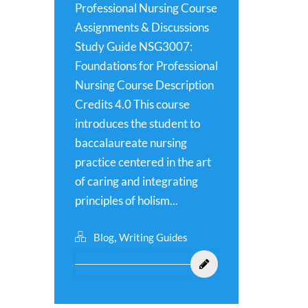
Professional Nursing Course
Assignments & Discussions
Study Guide NSG3007:
Foundations for Professional
Nursing Course Description
Credits 4.0 This course
introduces the student to
baccalaureate nursing
practice centered in the art
of caring and integrating
principles of holism...
,
Blog
Writing Guides