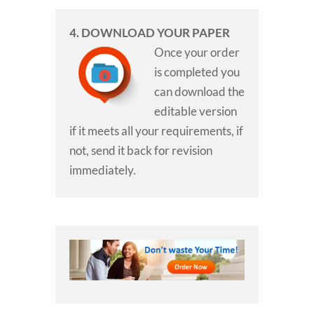
4. DOWNLOAD YOUR PAPER
Once your order
is completed you
can download the
editable version
if it meets all your requirements, if
not, send it back for revision
immediately.