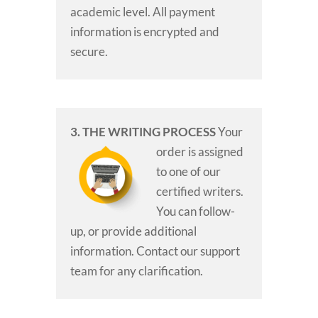
academic level. All payment
information is encrypted and
secure.
3. THE WRITING PROCESS
Your
order is assigned
to one of our
certified writers.
You can follow-
up, or provide additional
information. Contact our support
team for any clarification.