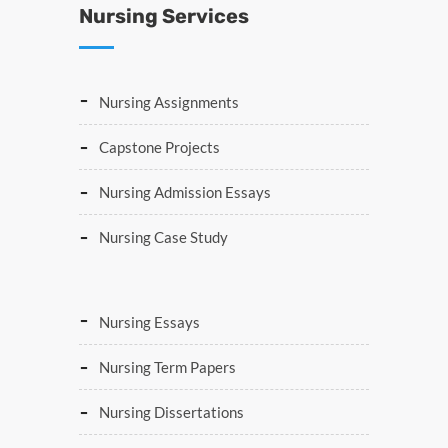
Nursing Services
Nursing Assignments
Capstone Projects
Nursing Admission Essays
Nursing Case Study
Nursing Essays
Nursing Term Papers
Nursing Dissertations