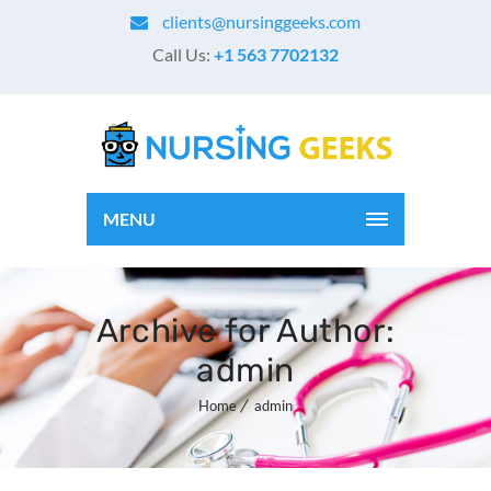
clients@nursinggeeks.com
Call Us:
+1 563 7702132
MENU
Archive for Author:
admin
Home
admin