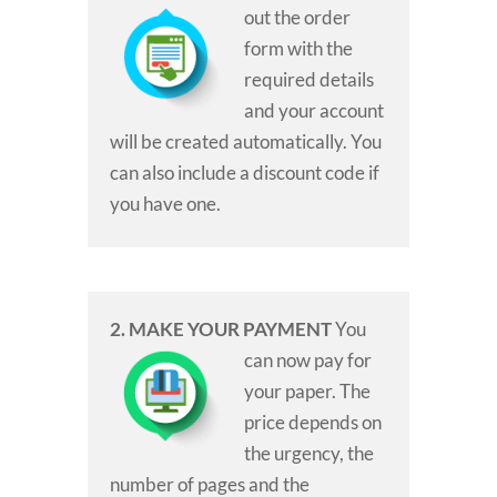
out the order
form with the
required details
and your account
will be created automatically. You
can also include a discount code if
you have one.
2. MAKE YOUR PAYMENT
You
can now pay for
your paper. The
price depends on
the urgency, the
number of pages and the