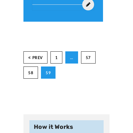
PREV
1
…
57
58
59
How it Works