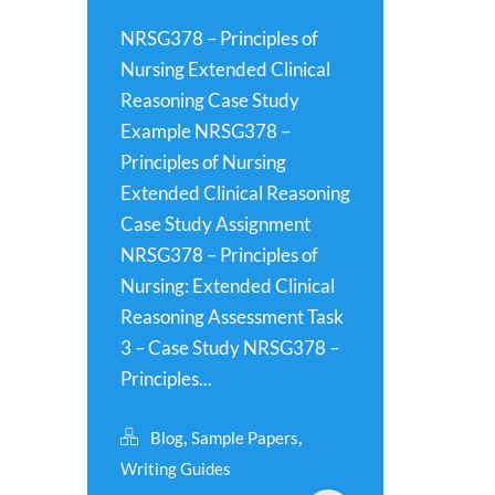
NRSG378 – Principles of
Nursing Extended Clinical
Reasoning Case Study
Example NRSG378 –
Principles of Nursing
Extended Clinical Reasoning
Case Study Assignment
NRSG378 – Principles of
Nursing: Extended Clinical
Reasoning Assessment Task
3 – Case Study NRSG378 –
Principles...
,
,
Blog
Sample Papers
Writing Guides