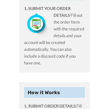
1. SUBMIT YOUR ORDER
DETAILS
Fill out
the order form
with the required
details and your
account will be created
automatically. You can also
include a discount code if you
have one.
How it Works
1. SUBMIT ORDER DETAILS
Fill