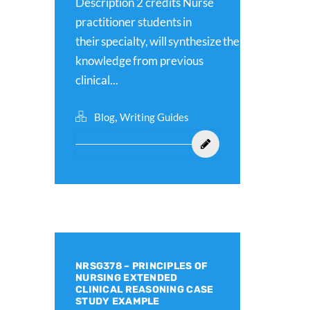
Description 2 credits Nurse
practitioner students in
their specialty, will synthesize their
knowledge from previous
clinical...
,
Blog
Writing Guides
NRSG378 – PRINCIPLES OF
NURSING EXTENDED
CLINICAL REASONING CASE
STUDY EXAMPLE