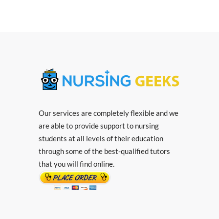
Our services are completely flexible and we
are able to provide support to nursing
students at all levels of their education
through some of the best-qualified tutors
that you will find online.