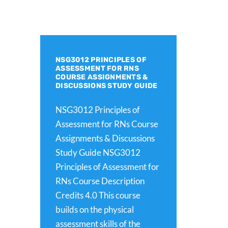
NSG3012 PRINCIPLES OF
ASSESSMENT FOR RNS
COURSE ASSIGNMENTS &
DISCUSSIONS STUDY GUIDE
NSG3012 Principles of
Assessment for RNs Course
Assignments & Discussions
Study Guide NSG3012
Principles of Assessment for
RNs Course Description
Credits 4.0 This course
builds on the physical
assessment skills of the