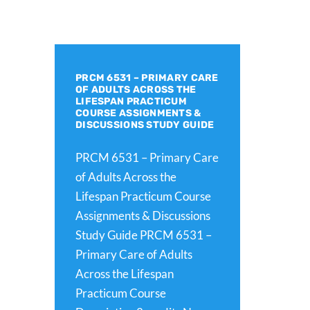
PRCM 6531 – PRIMARY CARE
OF ADULTS ACROSS THE
LIFESPAN PRACTICUM
COURSE ASSIGNMENTS &
DISCUSSIONS STUDY GUIDE
PRCM 6531 – Primary Care
of Adults Across the
Lifespan Practicum Course
Assignments & Discussions
Study Guide PRCM 6531 –
Primary Care of Adults
Across the Lifespan
Practicum Course