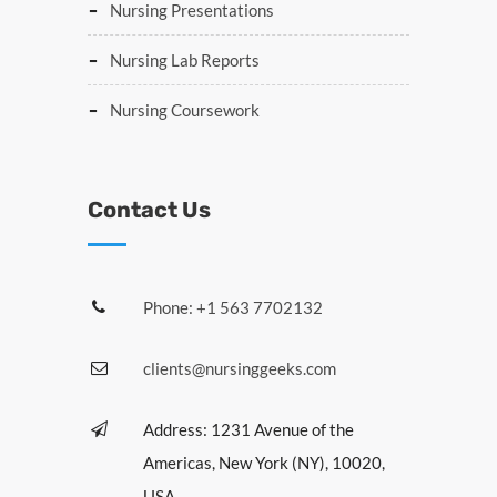
Nursing Presentations
Nursing Lab Reports
Nursing Coursework
Contact Us
Phone: +1 563 7702132
clients@nursinggeeks.com
Address: 1231 Avenue of the
Americas, New York (NY), 10020,
USA