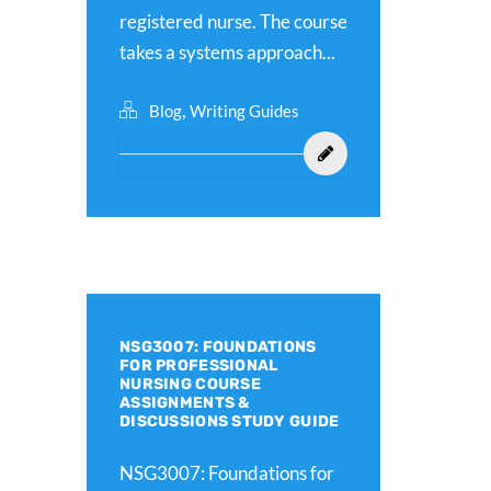
registered nurse. The course
takes a systems approach...
,
Blog
Writing Guides
NSG3007: FOUNDATIONS
FOR PROFESSIONAL
NURSING COURSE
ASSIGNMENTS &
DISCUSSIONS STUDY GUIDE
NSG3007: Foundations for