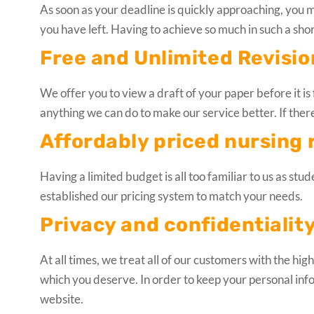
As soon as your deadline is quickly approaching, you 
you have left. Having to achieve so much in such a shor
Free and Unlimited Revisio
We offer you to view a draft of your paper before it is f
anything we can do to make our service better. If there’
Affordably priced nursing 
Having a limited budget is all too familiar to us as stu
established our pricing system to match your needs.
Privacy and confidentiality
At all times, we treat all of our customers with the hi
which you deserve. In order to keep your personal inf
website.