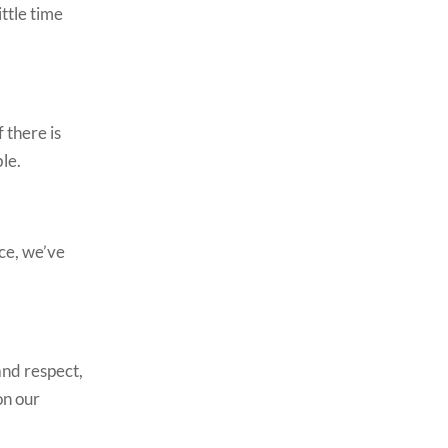
ttle time
 there is
ble.
ice, we’ve
and respect,
on our