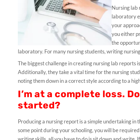
Nursing lab 
laboratory e
your approac
you either p
the opportun
laboratory. For many nursing students, writing nursing
The biggest challenge in creating nursing lab reports i
Additionally, they take a vital time for the nursing s
noting them down in a correct style according to a hig
I’m at a complete loss. D
started?
Producing a nursing report is a simple undertaking in
some point during your schooling, you will be required 
writing skills, all you have to do is sit down and write