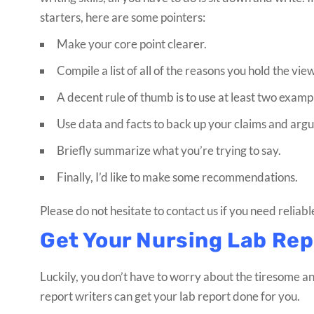
starters, here are some pointers:
Make your core point clearer.
Compile a list of all of the reasons you hold the vie
A decent rule of thumb is to use at least two exam
Use data and facts to back up your claims and arg
Briefly summarize what you’re trying to say.
Finally, I’d like to make some recommendations.
Please do not hesitate to contact us if you need reliabl
Get Your Nursing Lab Rep
Luckily, you don’t have to worry about the tiresome an
report writers can get your lab report done for you.