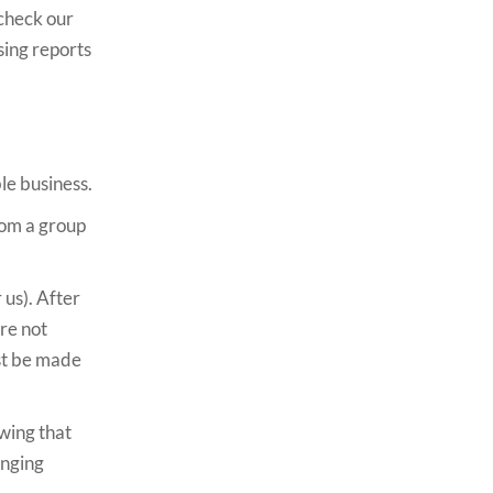
 check our
sing reports
le business.
from a group
 us). After
are not
ust be made
owing that
anging