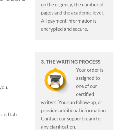
on the urgency, the number of
pages and the academic level.
All payment information is
encrypted and secure.
3. THE WRITING PROCESS
Your order is
assigned to
one of our
 you.
certified
writers. You can follow-up, or
provide additional information.
enced lab
Contact our support team for
any clarification.