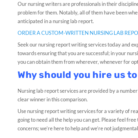
Our nursing writers are professionals in their discipli
problem for them. Notably, all of them have been where
anticipated in a nursing lab report.
ORDER A CUSTOM-WRITTEN NURSING LAB REP
Seek our nursing report writing services today and exp
towards ensuring that you are successful; in your nursin
you can obtain them from wherever, whenever for optim
Why should you hire us to
Nursing lab report services are provided by a number
clear winner in this comparison.
Use nursing report writing services for a variety of rea
going to need all the help you can get. Please feel fr
concerns; we’re here to help and we’re not judgmental