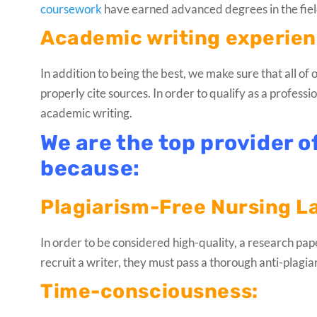
coursework
have earned advanced degrees in the field
Academic writing experienc
In addition to being the best, we make sure that all o
properly cite sources. In order to qualify as a profess
academic writing.
We are the top provider o
because:
Plagiarism-Free Nursing L
In order to be considered high-quality, a research paper
recruit a writer, they must pass a thorough anti-plagi
Time-consciousness: