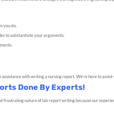
ws you do.
ples to substantiate your arguments.
uments.
e assistance with writing a nursing report. We’re here to assist
orts Done By Experts!
d frustrating nature of lab report writing because our experi