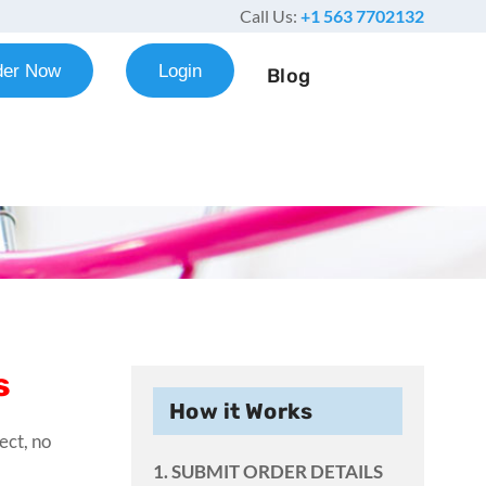
Call Us:
+1 563 7702132
der Now
Login
Blog
s
How it Works
ect, no
1. SUBMIT ORDER DETAILS