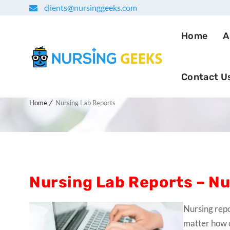
clients@nursinggeeks.com
Home
A
Contact U
Nursing Lab Reports
Home
Nursing Lab Reports
Nursing Lab Reports – Nu
Nursing repo
matter how 