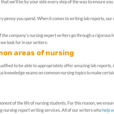
that we’ll be by your side every step of the way to ensure you
very penny you spend. When it comes to writing lab reports, our
f the company’s nursing expert writers go through a rigorous h
we look for in our writers:
mon areas of nursing
alified to be able to appropriately offer amazing lab reports. 
ous knowledge exams on common nursing topics to make certai
ent of the life of nursing students. For this reason, we ensur
ng nursing report writing services. All of our writers who
help w