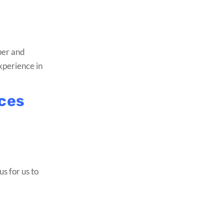
per and
experience in
ices
us for us to