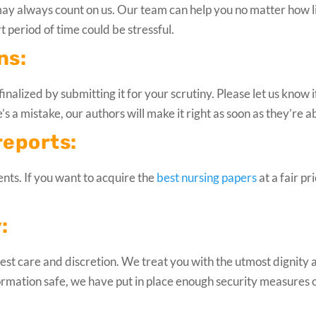
may always count on us. Our team can help you no matter how li
t period of time could be stressful.
ns:
inalized by submitting it for your scrutiny. Please let us know if
s a mistake, our authors will make it right as soon as they’re a
reports:
dents. If you want to acquire the
best nursing papers
at a fair pr
:
ghest care and discretion. We treat you with the utmost dignity 
ormation safe, we have put in place enough security measures 