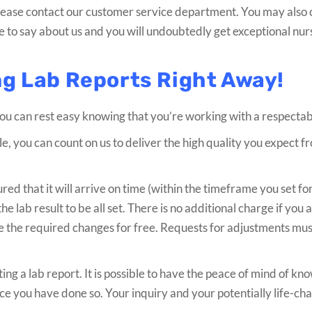
 please contact our customer service department. You may also
 to say about us and you will undoubtedly get exceptional nur
ng Lab Reports Right Away!
you can rest easy knowing that you’re working with a respectab
le, you can count on us to deliver the high quality you expect 
ed that it will arrive on time (within the timeframe you set for
he lab result to be all set. There is no additional charge if you 
ke the required changes for free. Requests for adjustments m
ting a lab report. It is possible to have the peace of mind of kn
nce you have done so. Your inquiry and your potentially life-ch