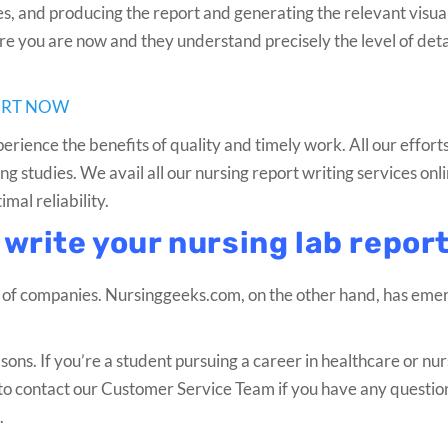
nes, and producing the report and generating the relevant visual
 you are now and they understand precisely the level of detai
ORT NOW
erience the benefits of quality and timely work. All our effor
g studies. We avail all our nursing report writing services onli
al reliability.
 write your nursing lab repor
 of companies. Nursinggeeks.com, on the other hand, has eme
sons. If you’re a student pursuing a career in healthcare or nur
ee to contact our Customer Service Team if you have any questio
.