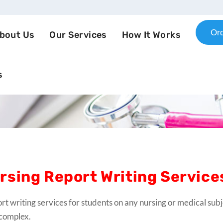
Or
bout Us
Our Services
How It Works
s
rsing Report Writing Service
rt writing services for students on any nursing or medical subj
complex.