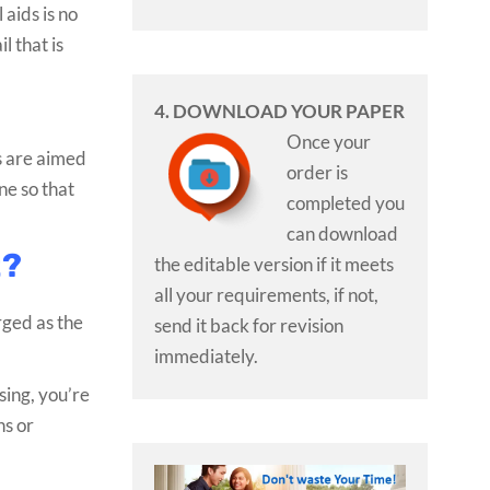
 aids is no
l that is
4. DOWNLOAD YOUR PAPER
Once your
ts are aimed
order is
ne so that
completed you
can download
t?
the editable version if it meets
all your requirements, if not,
rged as the
send it back for revision
immediately.
sing, you’re
ns or