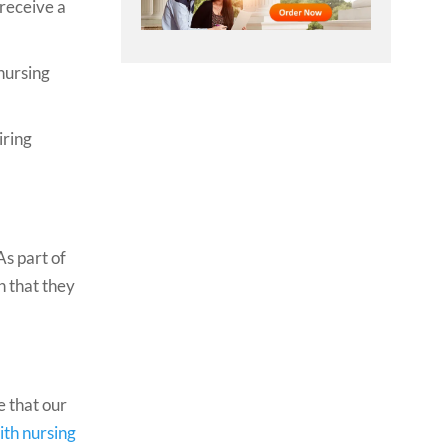
 receive a
 nursing
iring
As part of
n that they
e that our
ith nursing