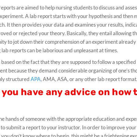
reports are aimed to help nursing students to discuss and asses
xperiment. A lab report starts with your hypothesis and then 
h. It then provides your data and examines your results, indi
roved or rejected your theory. Basically, they entail allowing t
ity to jot down their comprehension of an experiment already 
 lab reports can be laborious and unpleasant at times.
s based on the fact that they are supposed to follow a specified
tudent because they demand considerable organizing of one’s th
hly structured
APA
, AMA, ASA, or any other lab report format
o you have any advice on how 
 the hands of someone with the appropriate education and exper
to submit a report to your instructor. In order to improve your
. If you don’t know where to begin, this might be a frightening e