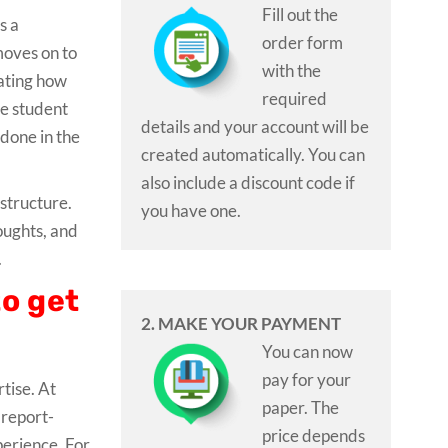
Fill out the
s a
order form
moves on to
with the
cating how
required
he student
details and your account will be
done in the
created automatically. You can
also include a discount code if
 structure.
you have one.
oughts, and
.
to get
2. MAKE YOUR PAYMENT
You can now
pay for your
tise. At
paper. The
 report-
price depends
xperience. For