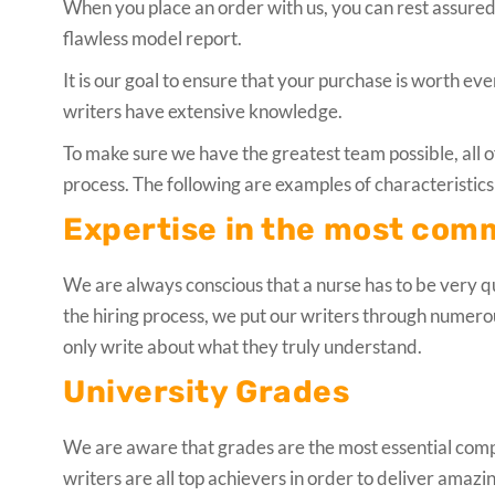
When you place an order with us, you can rest assured 
flawless model report.
It is our goal to ensure that your purchase is worth e
writers have extensive knowledge.
To make sure we have the greatest team possible, all o
process. The following are examples of characteristics 
Expertise in the most com
We are always conscious that a nurse has to be very qu
the hiring process, we put our writers through numer
only write about what they truly understand.
University Grades
We are aware that grades are the most essential compon
writers are all top achievers in order to deliver amazi