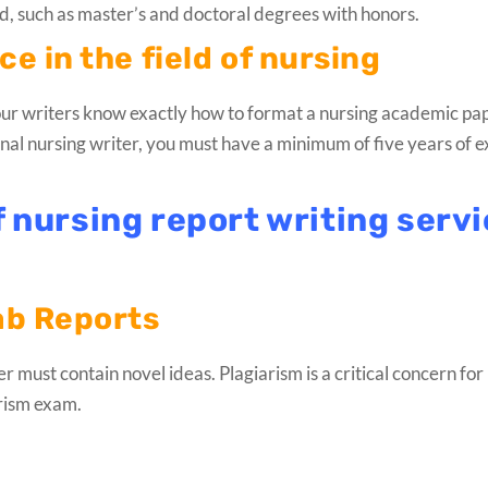
, such as master’s and doctoral degrees with honors.
e in the field of nursing
f our writers know exactly how to format a nursing academic pa
ional nursing writer, you must have a minimum of five years of 
f nursing report writing serv
ab Reports
 must contain novel ideas. Plagiarism is a critical concern for 
arism exam.