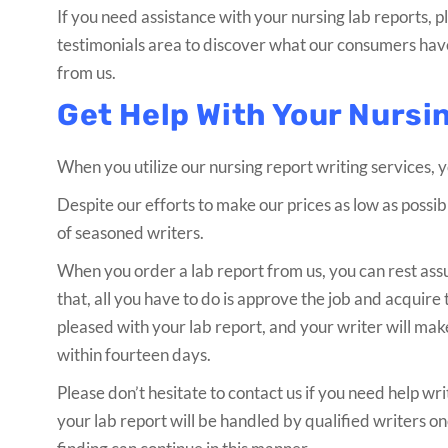
If you need assistance with your nursing lab reports,
testimonials area to discover what our consumers have
from us.
Get Help With Your Nursi
When you utilize our nursing report writing services, 
Despite our efforts to make our prices as low as possib
of seasoned writers.
When you order a lab report from us, you can rest assur
that, all you have to do is approve the job and acquire t
pleased with your lab report, and your writer will ma
within fourteen days.
Please don’t hesitate to contact us if you need help wri
your lab report will be handled by qualified writers o