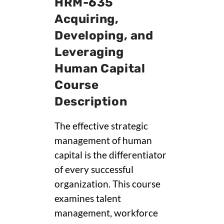
HRM-635
Acquiring,
Developing, and
Leveraging
Human Capital
Course
Description
The effective strategic
management of human
capital is the differentiator
of every successful
organization. This course
examines talent
management, workforce