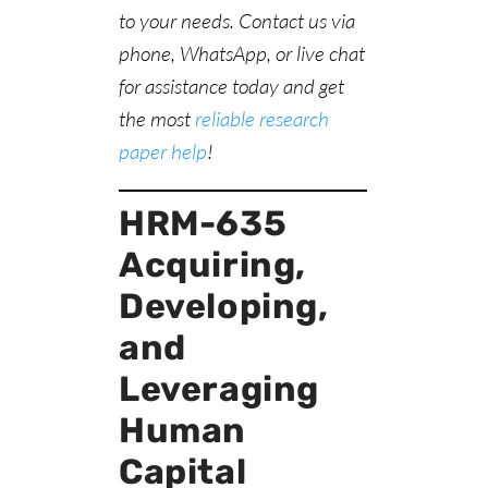
to your needs. Contact us via
phone, WhatsApp, or live chat
for assistance today and get
the most
reliable research
paper help
!
HRM-635
Acquiring,
Developing,
and
Leveraging
Human
Capital