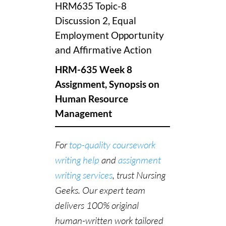
HRM635 Topic-8
Discussion 2, Equal
Employment Opportunity
and Affirmative Action
HRM-635 Week 8
Assignment, Synopsis on
Human Resource
Management
For
top-quality coursework
writing help
and
assignment
writing services
, trust Nursing
Geeks. Our expert team
delivers 100% original
human-written work tailored