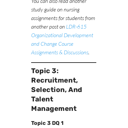
You can also read another
study guide on nursing
assignments for students from
another post on
LDR-615
Organizational Development
and Change Course
Assignments & Discussions
.
Topic 3:
Recruitment,
Selection, And
Talent
Management
Topic 3 DQ 1