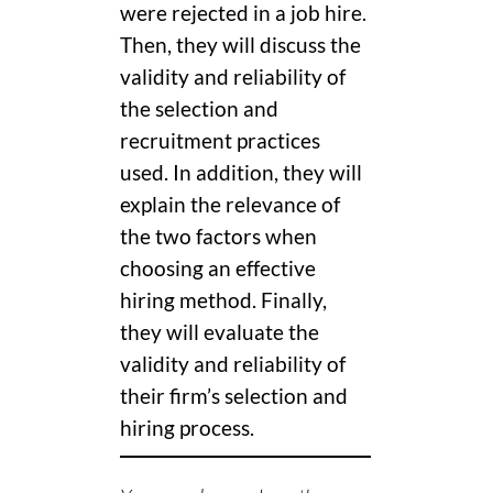
were rejected in a job hire.
Then, they will discuss the
validity and reliability of
the selection and
recruitment practices
used. In addition, they will
explain the relevance of
the two factors when
choosing an effective
hiring method. Finally,
they will evaluate the
validity and reliability of
their firm’s selection and
hiring process.