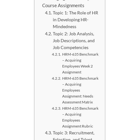
Course Assignments
Topic 1: The Role of HR
in Developing HR-
Mindedness
Topic 2: Job Analysis,
Job Descriptions, and
Job Competencies
HRM-635 Benchmark
– Acquiring
Employees Week 2
Assignment
HRM-635 Benchmark
– Acquiring
Employees
Assignment: Needs
Assessment Matrix
HRM-635 Benchmark
– Acquiring
Employees
Assignment Rubric
Topic 3: Recruitment,
Selection, and Talent