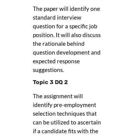
The paper will identify one
standard interview
question for a specific job
position. It will also discuss
the rationale behind
question development and
expected response
suggestions.
Topic 3 DQ 2
The assignment will
identify pre-employment
selection techniques that
can be utilized to ascertain
if a candidate fits with the