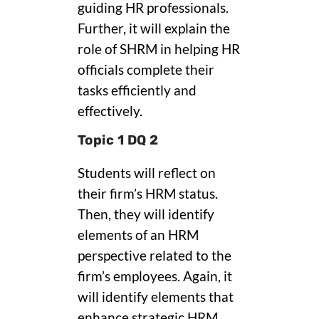
guiding HR professionals.
Further, it will explain the
role of SHRM in helping HR
officials complete their
tasks efficiently and
effectively.
Topic 1 DQ 2
Students will reflect on
their firm’s HRM status.
Then, they will identify
elements of an HRM
perspective related to the
firm’s employees. Again, it
will identify elements that
enhance strategic HRM