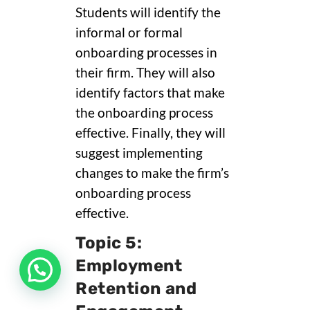
Students will identify the
informal or formal
onboarding processes in
their firm. They will also
identify factors that make
the onboarding process
effective. Finally, they will
suggest implementing
changes to make the firm’s
onboarding process
effective.
Topic 5:
Employment
Retention and