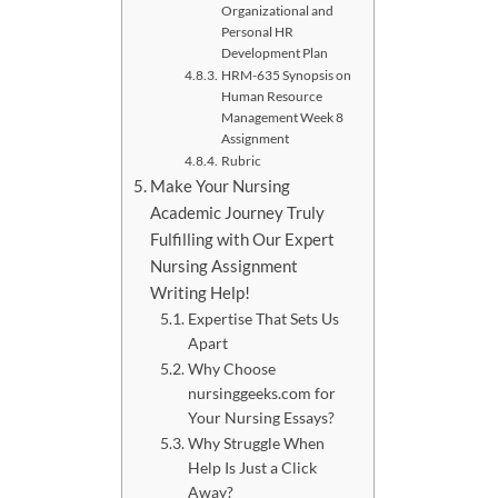
Organizational and
Personal HR
Development Plan
HRM-635 Synopsis on
Human Resource
Management Week 8
Assignment
Rubric
Make Your Nursing
Academic Journey Truly
Fulfilling with Our Expert
Nursing Assignment
Writing Help!
Expertise That Sets Us
Apart
Why Choose
nursinggeeks.com for
Your Nursing Essays?
Why Struggle When
Help Is Just a Click
Away?