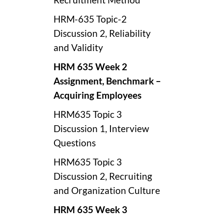
HRM-635 Topic-2
Discussion 2, Reliability
and Validity
HRM 635 Week 2
Assignment,
Benchmark –
Acquiring Employees
HRM635 Topic 3
Discussion 1, Interview
Questions
HRM635 Topic 3
Discussion 2, Recruiting
and Organization Culture
HRM 635 Week 3