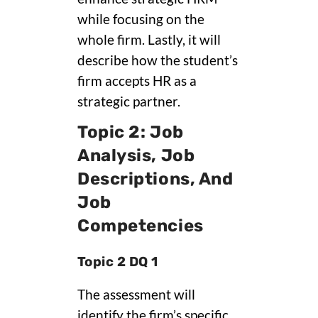
while focusing on the
whole firm. Lastly, it will
describe how the student’s
firm accepts HR as a
strategic partner.
Topic 2: Job
Analysis, Job
Descriptions, And
Job
Competencies
Topic 2 DQ 1
The assessment will
identify the firm’s specific