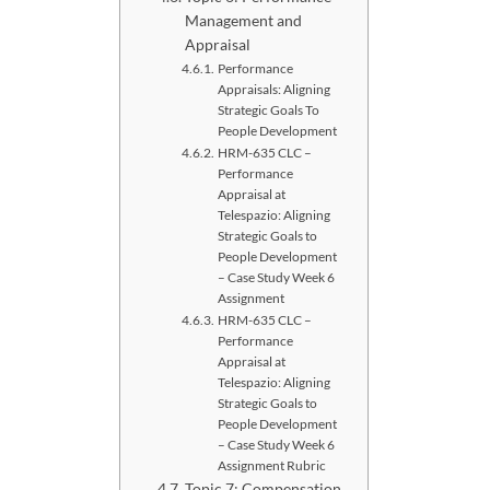
Management and
Appraisal
Performance
Appraisals: Aligning
Strategic Goals To
People Development
HRM-635 CLC –
Performance
Appraisal at
Telespazio: Aligning
Strategic Goals to
People Development
– Case Study Week 6
Assignment
HRM-635 CLC –
Performance
Appraisal at
Telespazio: Aligning
Strategic Goals to
People Development
– Case Study Week 6
Assignment Rubric
Topic 7: Compensation