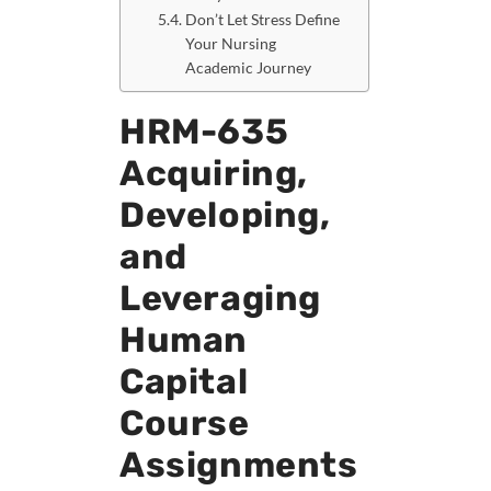
Don’t Let Stress Define
Your Nursing
Academic Journey
HRM-635
Acquiring,
Developing,
and
Leveraging
Human
Capital
Course
Assignments