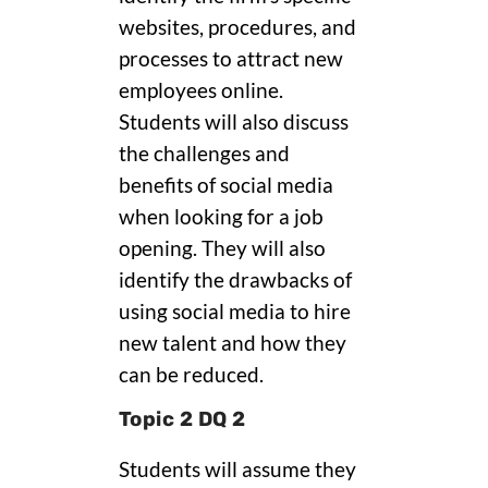
websites, procedures, and
processes to attract new
employees online.
Students will also discuss
the challenges and
benefits of social media
when looking for a job
opening. They will also
identify the drawbacks of
using social media to hire
new talent and how they
can be reduced.
Topic 2 DQ 2
Students will assume they