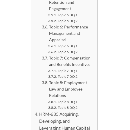
Retention and
Engagement
Topic 5 DQ 1
Topic 5 DQ 2
Topic 6: Performance
Management and
Appraisal
Topic 6 DQ 1
Topic 6 DQ 2
Topic 7: Compensation
and Benefits Incentives
Topic 7 DQ 1
Topic 7 DQ 2
Topic 8: Employment
Law and Employee
Relations
Topic 8 DQ 1
Topic 8 DQ 2
HRM-635 Acquiring,
Developing, and
Leveraging Human Capital