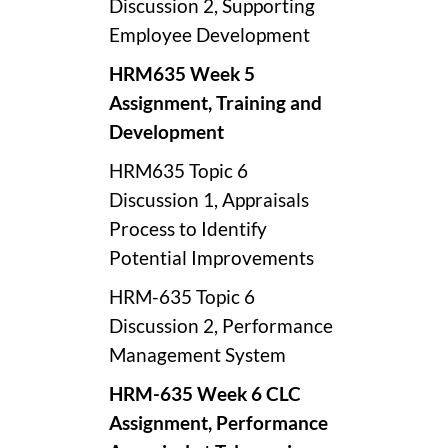
Discussion 2, Supporting
Employee Development
HRM635 Week 5
Assignment, Training and
Development
HRM635 Topic 6
Discussion 1, Appraisals
Process to Identify
Potential Improvements
HRM-635 Topic 6
Discussion 2, Performance
Management System
HRM-635 Week 6 CLC
Assignment, Performance