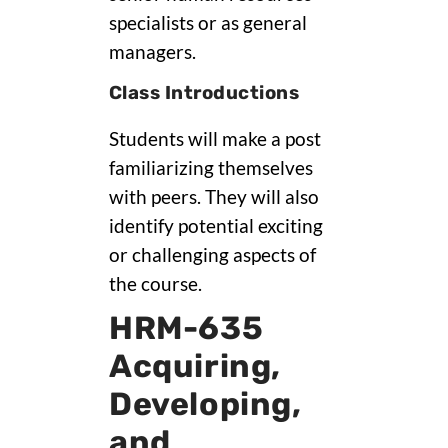
specialists or as general
managers.
Class Introductions
Students will make a post
familiarizing themselves
with peers. They will also
identify potential exciting
or challenging aspects of
the course.
HRM-635
Acquiring,
Developing,
and