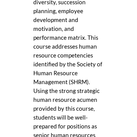
diversity, succession
planning, employee
development and
motivation, and
performance matrix. This
course addresses human
resource competencies
identified by the Society of
Human Resource
Management (SHRM).
Using the strong strategic
human resource acumen
provided by this course,
students will be well-
prepared for positions as
senior human resources