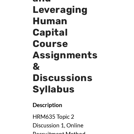
Leveraging
Human
Capital
Course
Assignments
&
Discussions
Syllabus
Description
HRM635 Topic 2
Discussion 1, Online
Recruitment Method