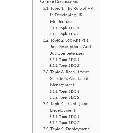
Course Discussions
Topic 1: The Role of HR
in Developing HR-
Mindedness
Topic 1 DQ 1
Topic 1 DQ 2
Topic 2: Job Analysis,
Job Descriptions, And
Job Competencies
Topic 2 DQ 1
Topic 2 DQ 2
Topic 3: Recruitment,
Selection, And Talent
Management
Topic 3 DQ 1
Topic 3 DQ 2
Topic 4: Training and
Development
Topic 4 DQ 1
Topic 4 DQ 2
Topic 5: Employment