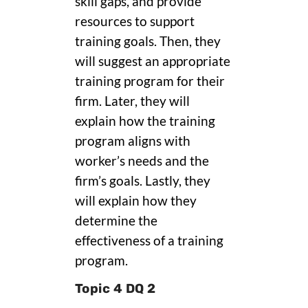
skill gaps, and provide
resources to support
training goals. Then, they
will suggest an appropriate
training program for their
firm. Later, they will
explain how the training
program aligns with
worker’s needs and the
firm’s goals. Lastly, they
will explain how they
determine the
effectiveness of a training
program.
Topic 4 DQ 2