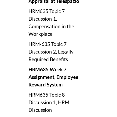
Appraisal at Telespazio
HRM635 Topic 7
Discussion 1,
Compensation in the
Workplace
HRM-635 Topic 7
Discussion 2, Legally
Required Benefits
HRM635 Week 7
Assignment, Employee
Reward System
HRM635 Topic 8
Discussion 1, HRM
Discussion