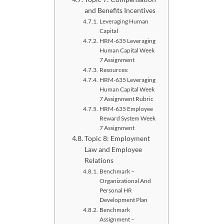
and Benefits Incentives
Leveraging Human
Capital
HRM-635 Leveraging
Human Capital Week
7 Assignment
Resources:
HRM-635 Leveraging
Human Capital Week
7 Assignment Rubric
HRM-635 Employee
Reward System Week
7 Assignment
Topic 8: Employment
Law and Employee
Relations
Benchmark –
Organizational And
Personal HR
Development Plan
Benchmark
Assignment –