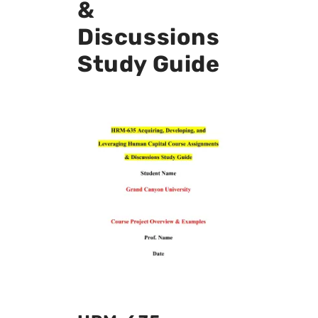
&
Discussions
Study Guide