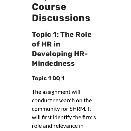
Course
Discussions
Topic 1: The Role
of HR in
Developing HR-
Mindedness
Topic 1 DQ 1
The assignment will
conduct research on the
community for SHRM. It
will first identify the firm’s
role and relevance in