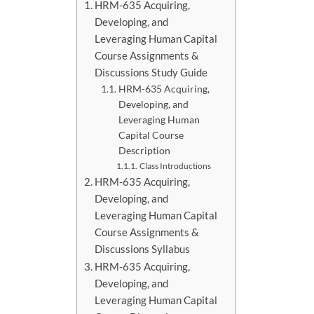
HRM-635 Acquiring,
Developing, and
Leveraging Human Capital
Course Assignments &
Discussions Study Guide
HRM-635 Acquiring,
Developing, and
Leveraging Human
Capital Course
Description
Class Introductions
HRM-635 Acquiring,
Developing, and
Leveraging Human Capital
Course Assignments &
Discussions Syllabus
HRM-635 Acquiring,
Developing, and
Leveraging Human Capital