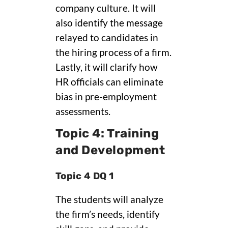
company culture. It will
also identify the message
relayed to candidates in
the hiring process of a firm.
Lastly, it will clarify how
HR officials can eliminate
bias in pre-employment
assessments.
Topic 4: Training
and Development
Topic 4 DQ 1
The students will analyze
the firm’s needs, identify