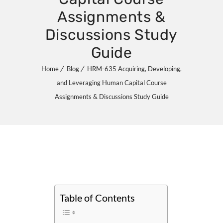
Assignments &
Discussions Study
Guide
Home
Blog
HRM-635 Acquiring, Developing,
and Leveraging Human Capital Course
Assignments & Discussions Study Guide
Table of Contents