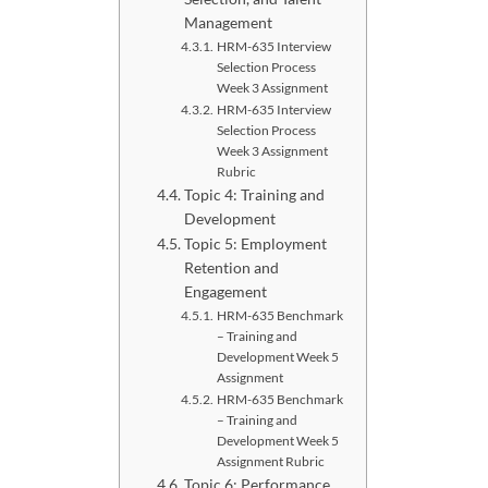
Management
HRM-635 Interview
Selection Process
Week 3 Assignment
HRM-635 Interview
Selection Process
Week 3 Assignment
Rubric
Topic 4: Training and
Development
Topic 5: Employment
Retention and
Engagement
HRM-635 Benchmark
– Training and
Development Week 5
Assignment
HRM-635 Benchmark
– Training and
Development Week 5
Assignment Rubric
Topic 6: Performance