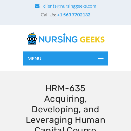
clients@nursinggeeks.com
Call Us:
+1 563 7702132
MENU
HRM-635
Acquiring,
Developing, and
Leveraging Human
Capital Course