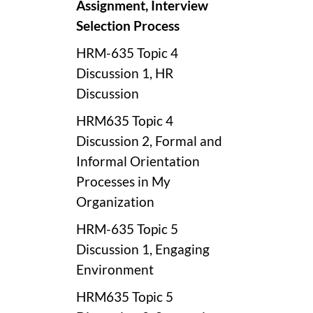
Assignment, Interview
Selection Process
HRM-635 Topic 4
Discussion 1, HR
Discussion
HRM635 Topic 4
Discussion 2, Formal and
Informal Orientation
Processes in My
Organization
HRM-635 Topic 5
Discussion 1, Engaging
Environment
HRM635 Topic 5