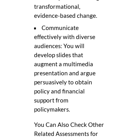
transformational,
evidence-based change.
Communicate
effectively with diverse
audiences: You will
develop slides that
augment a multimedia
presentation and argue
persuasively to obtain
policy and financial
support from
policymakers.
You Can Also Check Other
Related Assessments for