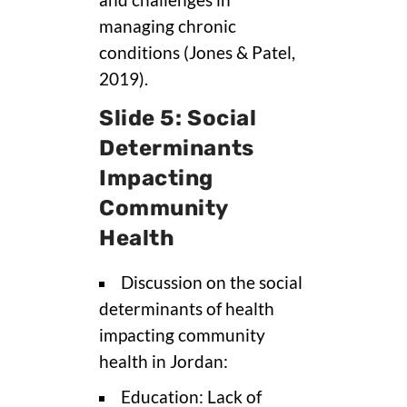
and challenges in
managing chronic
conditions (Jones & Patel,
2019).
Slide 5: Social
Determinants
Impacting
Community
Health
Discussion on the social
determinants of health
impacting community
health in Jordan:
Education: Lack of