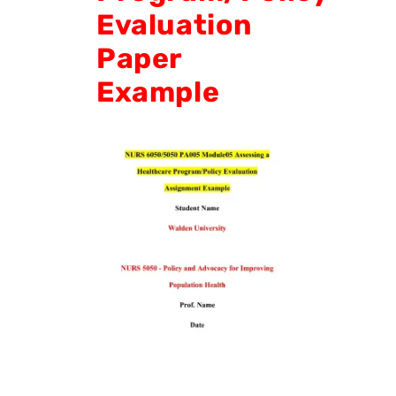
Evaluation
Paper
Example