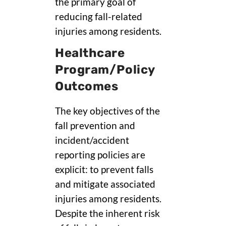
the primary goal of
reducing fall-related
injuries among residents.
Healthcare
Program/Policy
Outcomes
The key objectives of the
fall prevention and
incident/accident
reporting policies are
explicit: to prevent falls
and mitigate associated
injuries among residents.
Despite the inherent risk