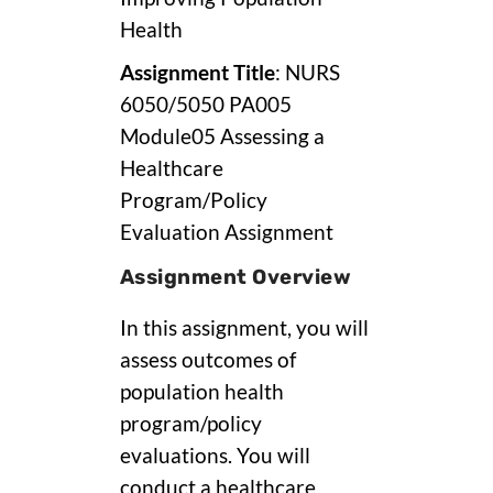
Health
Assignment Title
: NURS
6050/5050 PA005
Module05 Assessing a
Healthcare
Program/Policy
Evaluation Assignment
Assignment Overview
In this assignment, you will
assess outcomes of
population health
program/policy
evaluations. You will
conduct a healthcare