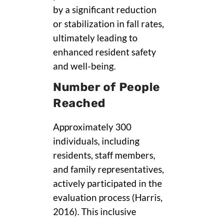
by a significant reduction
or stabilization in fall rates,
ultimately leading to
enhanced resident safety
and well-being.
Number of People
Reached
Approximately 300
individuals, including
residents, staff members,
and family representatives,
actively participated in the
evaluation process (Harris,
2016). This inclusive