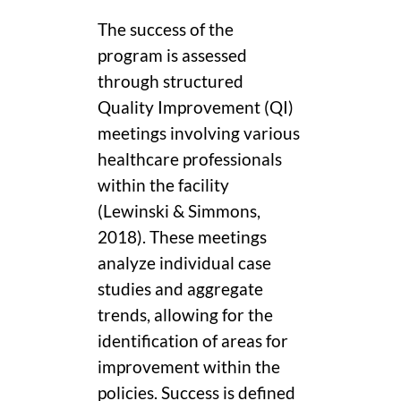
The success of the
program is assessed
through structured
Quality Improvement (QI)
meetings involving various
healthcare professionals
within the facility
(Lewinski & Simmons,
2018). These meetings
analyze individual case
studies and aggregate
trends, allowing for the
identification of areas for
improvement within the
policies. Success is defined