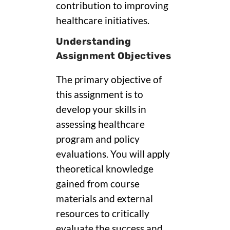
contribution to improving
healthcare initiatives.
Understanding
Assignment Objectives
The primary objective of
this assignment is to
develop your skills in
assessing healthcare
program and policy
evaluations. You will apply
theoretical knowledge
gained from course
materials and external
resources to critically
evaluate the success and