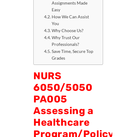
Assignments Made
Easy
How We Can Assist
You
Why Choose Us?
Why Trust Our
Professionals?
Save Time, Secure Top
Grades
NURS
6050/5050
PA005
Assessing a
Healthcare
Program/Policy