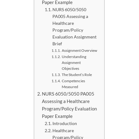
Paper Example
NURS 6050/5050
PA005 Assessing a
Healthcare
Program/Policy
Evaluation Assignment
Brief
Assignment Overview
Understanding
Assignment
Objectives
The Student’s Role
Competencies
Measured
NURS 6050/5050 PA005
Assessing a Healthcare
Program/Policy Evaluation
Paper Example
Introduction
Healthcare
Program/Policy