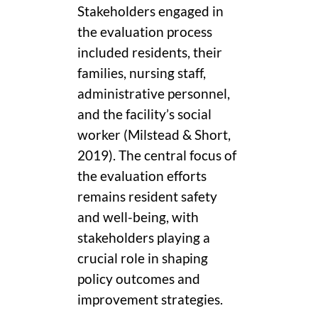
Stakeholders engaged in
the evaluation process
included residents, their
families, nursing staff,
administrative personnel,
and the facility’s social
worker (Milstead & Short,
2019). The central focus of
the evaluation efforts
remains resident safety
and well-being, with
stakeholders playing a
crucial role in shaping
policy outcomes and
improvement strategies.