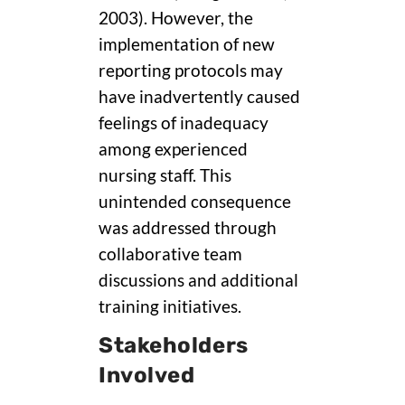
2003). However, the
implementation of new
reporting protocols may
have inadvertently caused
feelings of inadequacy
among experienced
nursing staff. This
unintended consequence
was addressed through
collaborative team
discussions and additional
training initiatives.
Stakeholders
Involved