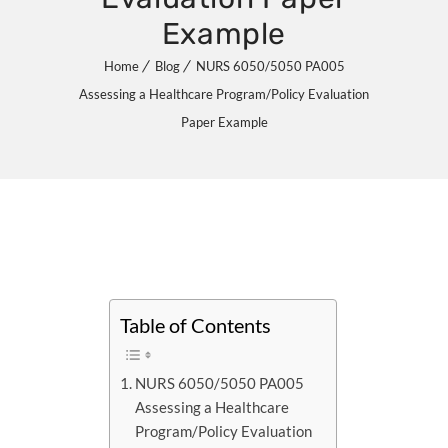
Example
Home
Blog
NURS 6050/5050 PA005
Assessing a Healthcare Program/Policy Evaluation
Paper Example
Table of Contents
NURS 6050/5050 PA005
Assessing a Healthcare
Program/Policy Evaluation