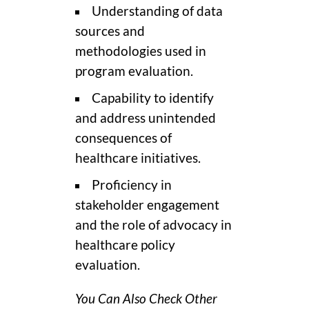
Understanding of data
sources and
methodologies used in
program evaluation.
Capability to identify
and address unintended
consequences of
healthcare initiatives.
Proficiency in
stakeholder engagement
and the role of advocacy in
healthcare policy
evaluation.
You Can Also Check Other