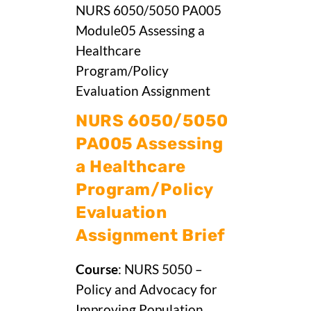
NURS 6050/5050 PA005
Module05 Assessing a
Healthcare
Program/Policy
Evaluation Assignment
NURS 6050/5050
PA005 Assessing
a Healthcare
Program/Policy
Evaluation
Assignment Brief
Course
: NURS 5050 –
Policy and Advocacy for
Improving Population