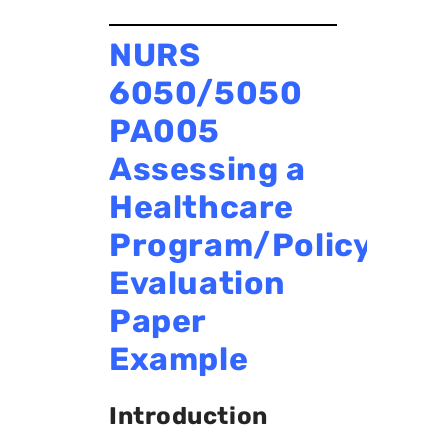
NURS
6050/5050
PA005
Assessing a
Healthcare
Program/Policy
Evaluation
Paper
Example
Introduction