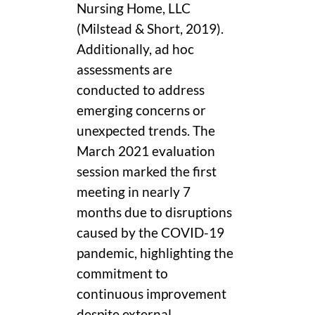
Nursing Home, LLC
(Milstead & Short, 2019).
Additionally, ad hoc
assessments are
conducted to address
emerging concerns or
unexpected trends. The
March 2021 evaluation
session marked the first
meeting in nearly 7
months due to disruptions
caused by the COVID-19
pandemic, highlighting the
commitment to
continuous improvement
despite external