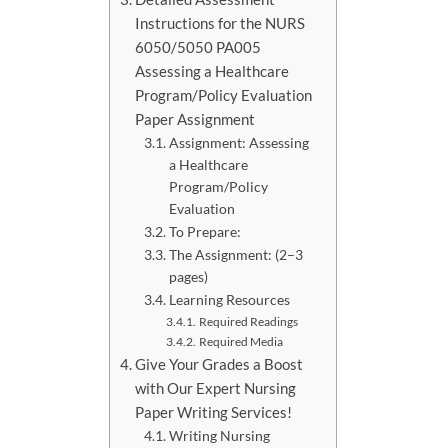
Instructions for the NURS
6050/5050 PA005
Assessing a Healthcare
Program/Policy Evaluation
Paper Assignment
Assignment: Assessing
a Healthcare
Program/Policy
Evaluation
To Prepare:
The Assignment: (2–3
pages)
Learning Resources
Required Readings
Required Media
Give Your Grades a Boost
with Our Expert Nursing
Paper Writing Services!
Writing Nursing