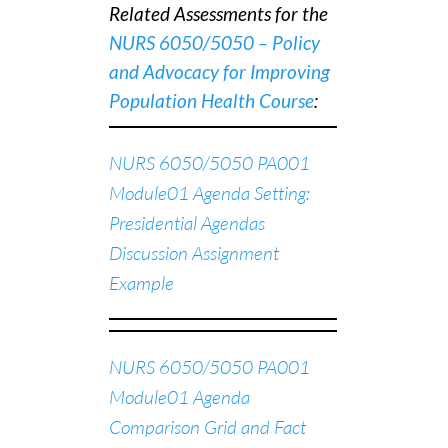
Related Assessments for the
NURS 6050/5050 – Policy
and Advocacy for Improving
Population Health Course
:
NURS 6050/5050 PA001
Module01 Agenda Setting:
Presidential Agendas
Discussion Assignment
Example
NURS 6050/5050 PA001
Module01 Agenda
Comparison Grid and Fact