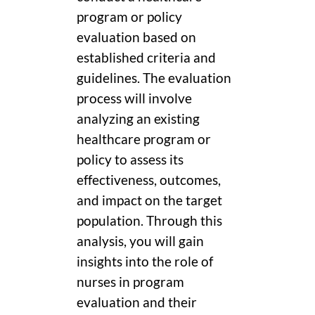
program or policy
evaluation based on
established criteria and
guidelines. The evaluation
process will involve
analyzing an existing
healthcare program or
policy to assess its
effectiveness, outcomes,
and impact on the target
population. Through this
analysis, you will gain
insights into the role of
nurses in program
evaluation and their