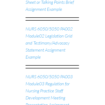
Sheet or Talking Points Brief
Assignment Example
NURS 6050/5050 PA002
Module02 Legislation Grid
and Testimony/Advocacy
Statement Assignment
Example
NURS 6050/5050 PA003
Module03 Regulation for
Nursing Practice Staff
Development Meeting
Presentation Assignment