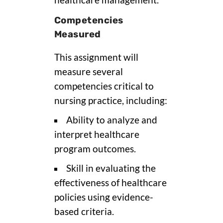
Competencies
Measured
This assignment will
measure several
competencies critical to
nursing practice, including:
Ability to analyze and
interpret healthcare
program outcomes.
Skill in evaluating the
effectiveness of healthcare
policies using evidence-
based criteria.