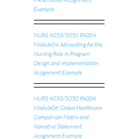
Example
NURS 6050/5050 PA004
Module04 Advocating for the
Nursing Role in Program
Design and Implementation
Assignment Example
NURS 6050/5050 PA006
Module06 Global Healthcare
Comparison Matrix and
Narrative Statement
Assignment Example