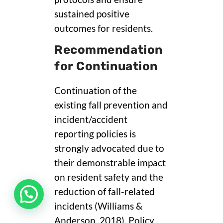
sustained positive
outcomes for residents.
Recommendation
for Continuation
Continuation of the
existing fall prevention and
incident/accident
reporting policies is
strongly advocated due to
their demonstrable impact
on resident safety and the
reduction of fall-related
incidents (Williams &
Anderson, 2018). Policy