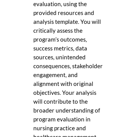
evaluation, using the
provided resources and
analysis template. You will
critically assess the
program’s outcomes,
success metrics, data
sources, unintended
consequences, stakeholder
engagement, and
alignment with original
objectives. Your analysis
will contribute to the
broader understanding of
program evaluation in
nursing practice and
healthcare management.