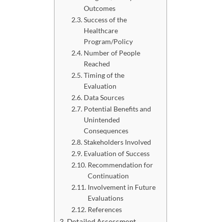
Outcomes
Success of the
Healthcare
Program/Policy
Number of People
Reached
Timing of the
Evaluation
Data Sources
Potential Benefits and
Unintended
Consequences
Stakeholders Involved
Evaluation of Success
Recommendation for
Continuation
Involvement in Future
Evaluations
References
Detailed Assessment