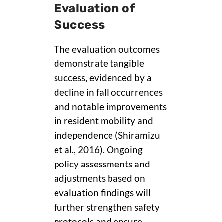
Evaluation of
Success
The evaluation outcomes
demonstrate tangible
success, evidenced by a
decline in fall occurrences
and notable improvements
in resident mobility and
independence (Shiramizu
et al., 2016). Ongoing
policy assessments and
adjustments based on
evaluation findings will
further strengthen safety
protocols and ensure