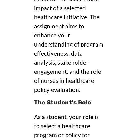
impact of a selected
healthcare initiative. The
assignment aims to
enhance your
understanding of program
effectiveness, data
analysis, stakeholder
engagement, and the role
of nurses in healthcare
policy evaluation.
The Student’s Role
As a student, your role is
to select a healthcare
program or policy for