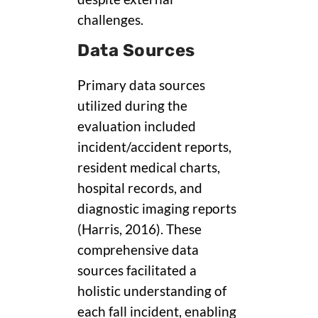
challenges.
Data Sources
Primary data sources
utilized during the
evaluation included
incident/accident reports,
resident medical charts,
hospital records, and
diagnostic imaging reports
(Harris, 2016). These
comprehensive data
sources facilitated a
holistic understanding of
each fall incident, enabling