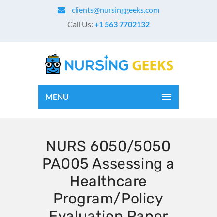
clients@nursinggeeks.com
Call Us:
+1 563 7702132
MENU
NURS 6050/5050
PA005 Assessing a
Healthcare
Program/Policy
Evaluation Paper