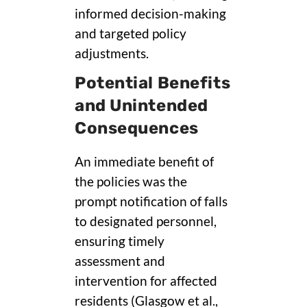
informed decision-making
and targeted policy
adjustments.
Potential Benefits
and Unintended
Consequences
An immediate benefit of
the policies was the
prompt notification of falls
to designated personnel,
ensuring timely
assessment and
intervention for affected
residents (Glasgow et al.,