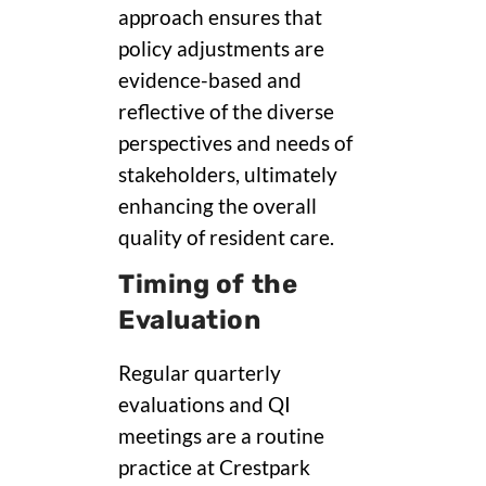
approach ensures that
policy adjustments are
evidence-based and
reflective of the diverse
perspectives and needs of
stakeholders, ultimately
enhancing the overall
quality of resident care.
Timing of the
Evaluation
Regular quarterly
evaluations and QI
meetings are a routine
practice at Crestpark