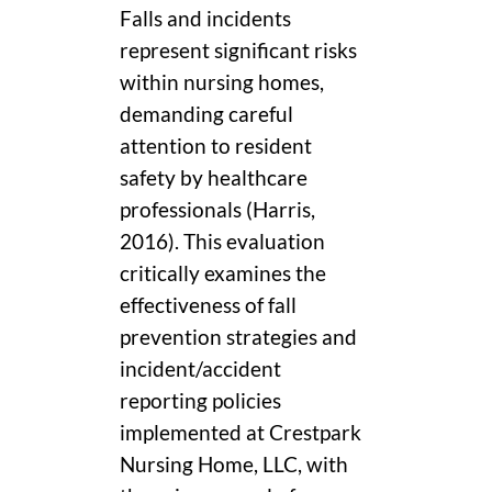
Falls and incidents
represent significant risks
within nursing homes,
demanding careful
attention to resident
safety by healthcare
professionals (Harris,
2016). This evaluation
critically examines the
effectiveness of fall
prevention strategies and
incident/accident
reporting policies
implemented at Crestpark
Nursing Home, LLC, with