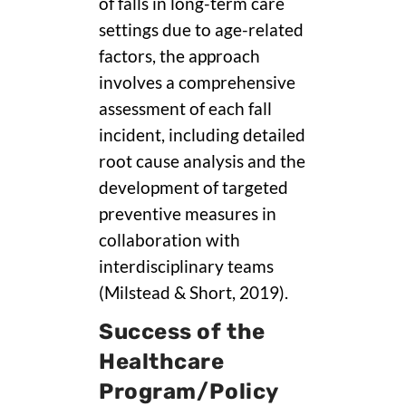
of falls in long-term care
settings due to age-related
factors, the approach
involves a comprehensive
assessment of each fall
incident, including detailed
root cause analysis and the
development of targeted
preventive measures in
collaboration with
interdisciplinary teams
(Milstead & Short, 2019).
Success of the
Healthcare
Program/Policy