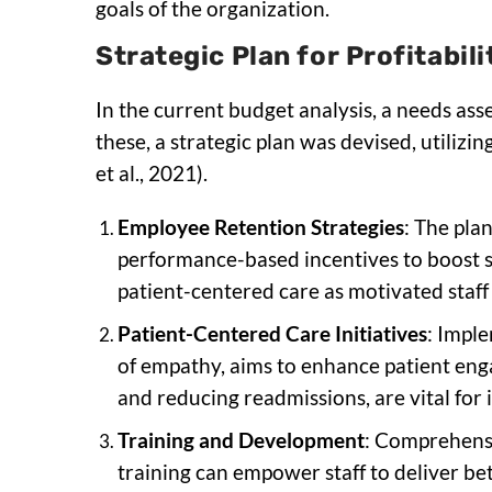
goals of the organization.
Strategic Plan for Profitabil
In the current budget analysis, a needs as
these, a strategic plan was devised, utiliz
et al., 2021).
Employee Retention Strategies
: The pla
performance-based incentives to boost sa
patient-centered care as motivated staff
Patient-Centered Care Initiatives
: Imple
of empathy, aims to enhance patient enga
and reducing readmissions, are vital for
Training and Development
: Comprehensi
training can empower staff to deliver be