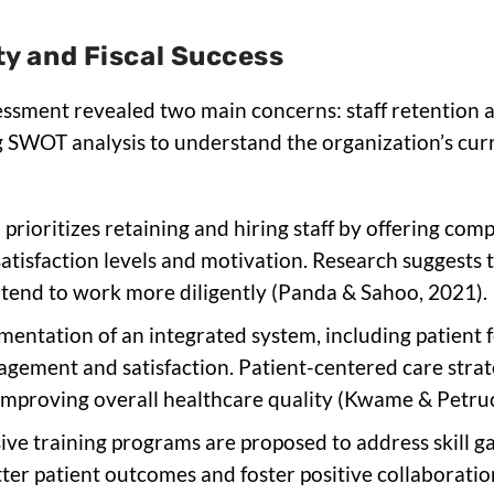
ity and Fiscal Success
sessment revealed two main concerns: staff retention 
ing SWOT analysis to understand the organization’s cur
n prioritizes retaining and hiring staff by offering c
tisfaction levels and motivation. Research suggests 
 tend to work more diligently (Panda & Sahoo, 2021).
mentation of an integrated system, including patient 
gement and satisfaction. Patient-centered care strat
 improving overall healthcare quality (Kwame & Petru
ve training programs are proposed to address skill gap
tter patient outcomes and foster positive collaborat