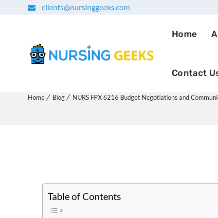
clients@nursinggeeks.com
Home
A
Contact U
NURS FPX 6216 Budget Neg
Home
Blog
NURS FPX 6216 Budget Negotiations and Communi
Table of Contents