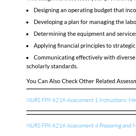
Designing an operating budget that inco
Developing a plan for managing the labo
Determining the equipment and services 
Applying financial principles to strategi
Communicating effectively with diverse 
scholarly standards.
You Can Also Check Other Related Asses
NURS FPX 6216 Assessment 1 Instructions: Men
NURS FPX 6216 Assessment 4 Preparing and Ma