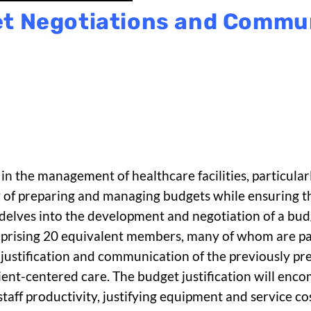
t Negotiations and Commu
in the management of healthcare facilities, particularl
ty of preparing and managing budgets while ensuring
t delves into the development and negotiation of a bud
 comprising 20 equivalent members, many of whom are p
 justification and communication of the previously pr
tient-centered care. The budget justification will enc
 staff productivity, justifying equipment and service c