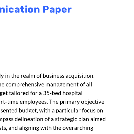
nication Paper
y in the realm of business acquisition.
 the comprehensive management of all
get tailored for a 35-bed hospital
art-time employees. The primary objective
esented budget, with a particular focus on
ompass delineation of a strategic plan aimed
osts, and aligning with the overarching