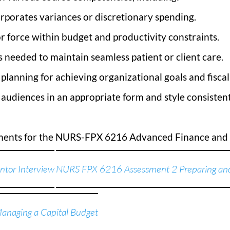
rporates variances or discretionary spending.
r force within budget and productivity constraints.
needed to maintain seamless patient or client care.
c planning for achieving organizational goals and fiscal
audiences in an appropriate form and style consistent
sments for the NURS-FPX 6216 Advanced Finance an
tor Interview
NURS FPX 6216 Assessment 2 Preparing and
naging a Capital Budget