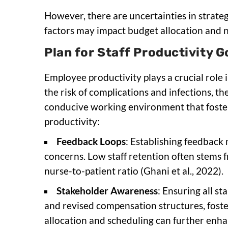
However, there are uncertainties in strate
factors may impact budget allocation and n
Plan for Staff Productivity G
Employee productivity plays a crucial role 
the risk of complications and infections, th
conducive working environment that foster
productivity:
Feedback Loops
: Establishing feedback
concerns. Low staff retention often stems 
nurse-to-patient ratio (Ghani et al., 2022).
Stakeholder Awareness
: Ensuring all s
and revised compensation structures, foste
allocation and scheduling can further enhan