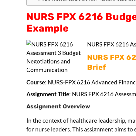
NURS FPX 6216 Budge
Example
NURS FPX 6216 As
NURS FPX 62
Brief
Course
: NURS-FPX 6216 Advanced Financ
Assignment Title
: NURS FPX 6216 Assessm
Assignment Overview
In the context of healthcare leadership, ma
for nurse leaders. This assignment aims to 