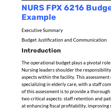
NURS FPX 6216 Budge
Example
Executive Summary
Budget Justification and Communication
Introduction
The operational budget plays a pivotal role 
Nursing leaders shoulder the responsibili
aspects within the facility. This assessmen
specializing in elderly care, with a staff
of this assessment is to provide a thorough
two critical aspects: staff retention and pa
at enhancing fiscal profitability, improving