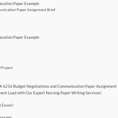
ication Paper Example
nication Paper Assignment Brief
ication Paper Example
s
 Project
FPX 6216 Budget Negotiations and Communication Paper Assignment
ent Load with Our Expert Nursing Paper Writing Services!
 Essays?
Journey