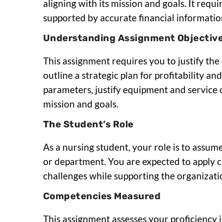
aligning with its mission and goals. It re
supported by accurate financial information
Understanding Assignment Objectiv
This assignment requires you to justify th
outline a strategic plan for profitability an
parameters, justify equipment and service c
mission and goals.
The Student’s Role
As a nursing student, your role is to assume
or department. You are expected to apply cri
challenges while supporting the organizati
Competencies Measured
This assignment assesses your proficiency 