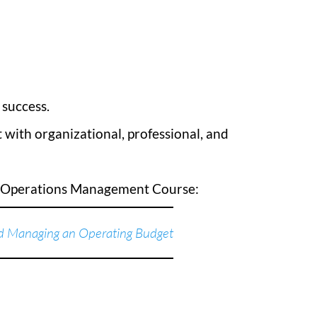
 success.
 with organizational, professional, and
d Operations Management Course:
 Managing an Operating Budget