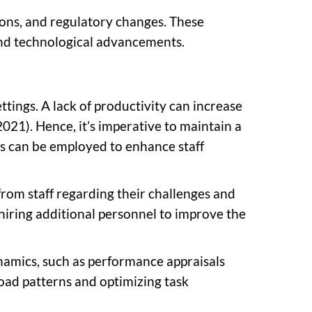
ions, and regulatory changes. These
and technological advancements.
ttings. A lack of productivity can increase
2021). Hence, it’s imperative to maintain a
s can be employed to enhance staff
from staff regarding their challenges and
hiring additional personnel to improve the
namics, such as performance appraisals
oad patterns and optimizing task