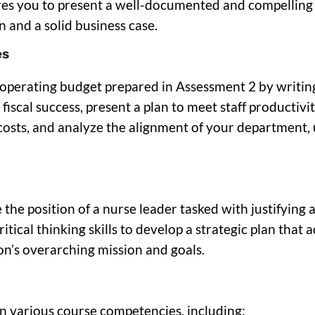
quires you to present a well-documented and compellin
 and a solid business case.
es
e operating budget prepared in Assessment 2 by writin
d fiscal success, present a plan to meet staff producti
osts, and analyze the alignment of your department, u
 the position of a nurse leader tasked with justifying
tical thinking skills to develop a strategic plan that 
on’s overarching mission and goals.
in various course competencies, including: