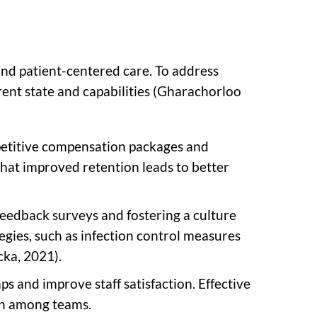
and patient-centered care. To address
rent state and capabilities (Gharachorloo
ompetitive compensation packages and
that improved retention leads to better
feedback surveys and fostering a culture
egies, such as infection control measures
cka, 2021).
s and improve staff satisfaction. Effective
ion among teams.