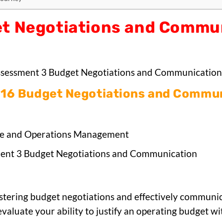
t Negotiations and Commu
sessment 3 Budget Negotiations and Communication
16 Budget Negotiations and Commun
e and Operations Management
ent 3 Budget Negotiations and Communication
stering budget negotiations and effectively communicat
evaluate your ability to justify an operating budget w