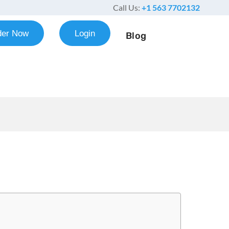
Call Us:
+1 563 7702132
der Now
Login
Blog
 Paper Example