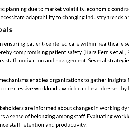
gic planning due to market volatility, economic condit
ecessitate adaptability to changing industry trends 
oals
in ensuring patient-centered care within healthcare se
ereby compromising patient safety (Kara Ferris et al., 
s staff motivation and engagement. Several strategie
 mechanisms enables organizations to gather insights 
from excessive workloads, which can be addressed by 
takeholders are informed about changes in working dy
rs a sense of belonging among staff. Evaluating workl
ce staff retention and productivity.