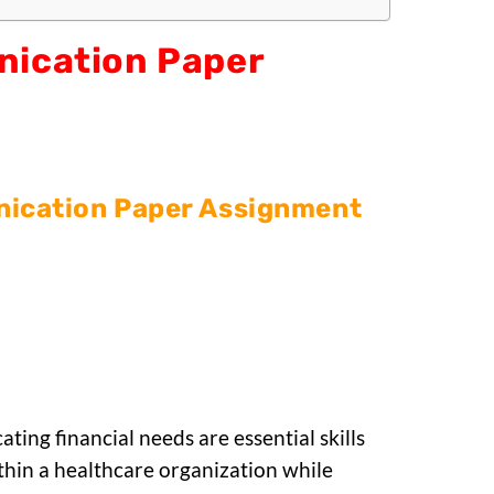
nication Paper
ication Paper Assignment
ing financial needs are essential skills
ithin a healthcare organization while