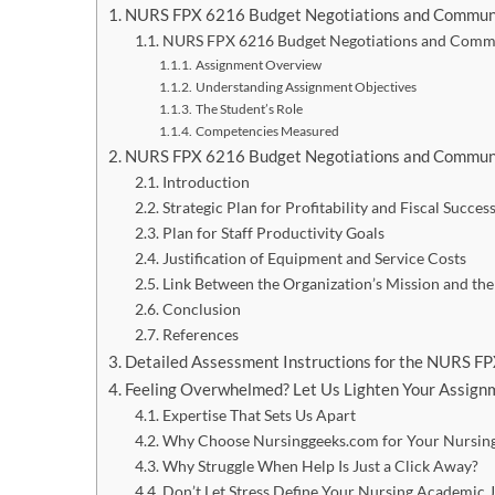
NURS FPX 6216 Budget Negotiations and Commun
NURS FPX 6216 Budget Negotiations and Commu
Assignment Overview
Understanding Assignment Objectives
The Student’s Role
Competencies Measured
NURS FPX 6216 Budget Negotiations and Commun
Introduction
Strategic Plan for Profitability and Fiscal Succes
Plan for Staff Productivity Goals
Justification of Equipment and Service Costs
Link Between the Organization’s Mission and the
Conclusion
References
Detailed Assessment Instructions for the NURS 
Feeling Overwhelmed? Let Us Lighten Your Assignm
Expertise That Sets Us Apart
Why Choose Nursinggeeks.com for Your Nursing
Why Struggle When Help Is Just a Click Away?
Don’t Let Stress Define Your Nursing Academic 