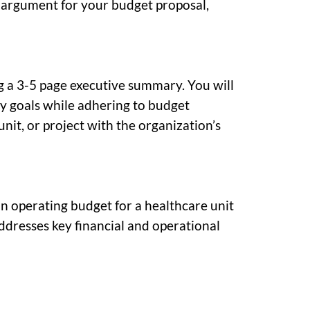
g argument for your budget proposal,
g a 3-5 page executive summary. You will
vity goals while adhering to budget
nit, or project with the organization’s
 an operating budget for a healthcare unit
addresses key financial and operational