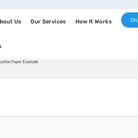
Or
bout Us
Our Services
How It Works
s
otiations and Communication
cation Paper Example