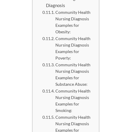
Diagnosis
Community Health
Nursing Diagnosis
Examples for
Obesity:
Community Health
Nursing Diagnosis
Examples for
Poverty:
Community Health
Nursing Diagnosis
Examples for
Substance Abuse:
Community Health
Nursing Diagnosis
Examples for
Smoking:
Community Health
Nursing Diagnosis
Examples for