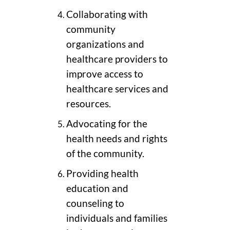
Collaborating with
community
organizations and
healthcare providers to
improve access to
healthcare services and
resources.
Advocating for the
health needs and rights
of the community.
Providing health
education and
counseling to
individuals and families