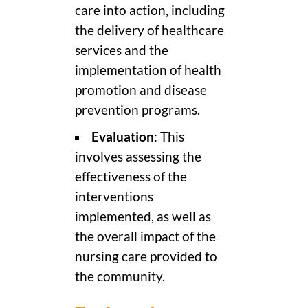
care into action, including
the delivery of healthcare
services and the
implementation of health
promotion and disease
prevention programs.
Evaluation
: This
involves assessing the
effectiveness of the
interventions
implemented, as well as
the overall impact of the
nursing care provided to
the community.