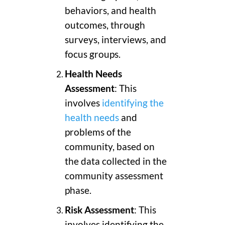
behaviors, and health
outcomes, through
surveys, interviews, and
focus groups.
Health Needs
Assessment
: This
involves
identifying the
health needs
and
problems of the
community, based on
the data collected in the
community assessment
phase.
Risk Assessment
: This
involves identifying the