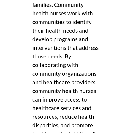
families. Community
health nurses work with
communities to identify
their health needs and
develop programs and
interventions that address
those needs. By
collaborating with
community organizations
and healthcare providers,
community health nurses
can improve access to
healthcare services and
resources, reduce health
disparities, and promote