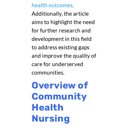
health outcomes
.
Additionally, the article
aims to highlight the need
for further research and
development in this field
to address existing gaps
and improve the quality of
care for underserved
communities.
Overview of
Community
Health
Nursing