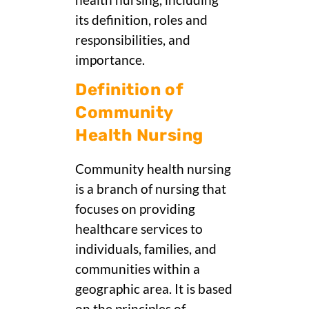
health nursing, including
its definition, roles and
responsibilities, and
importance.
Definition of
Community
Health Nursing
Community health nursing
is a branch of nursing that
focuses on providing
healthcare services to
individuals, families, and
communities within a
geographic area. It is based