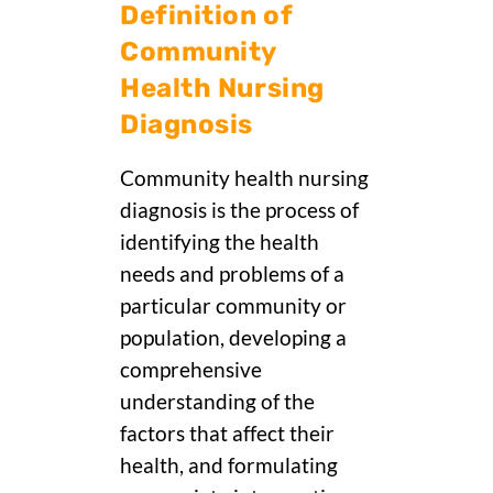
Definition of
Community
Health Nursing
Diagnosis
Community health nursing
diagnosis is the process of
identifying the health
needs and problems of a
particular community or
population, developing a
comprehensive
understanding of the
factors that affect their
health, and formulating