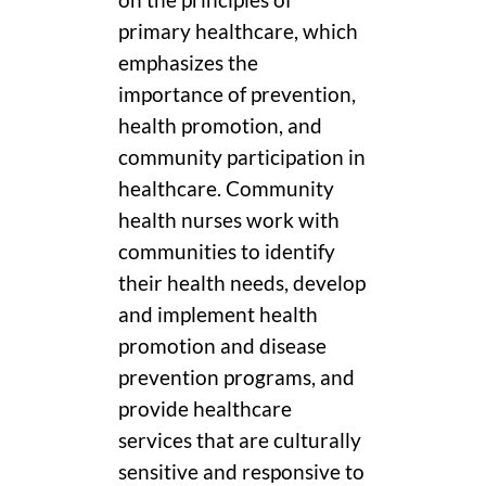
on the principles of
primary healthcare, which
emphasizes the
importance of prevention,
health promotion, and
community participation in
healthcare. Community
health nurses work with
communities to identify
their health needs, develop
and implement health
promotion and disease
prevention programs, and
provide healthcare
services that are culturally
sensitive and responsive to