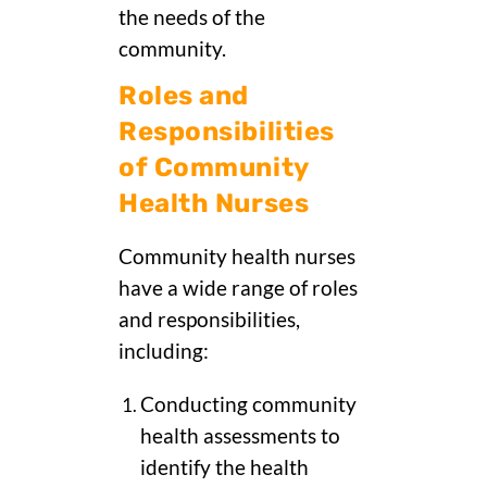
the needs of the
community.
Roles and
Responsibilities
of Community
Health Nurses
Community health nurses
have a wide range of roles
and responsibilities,
including:
Conducting community
health assessments to
identify the health