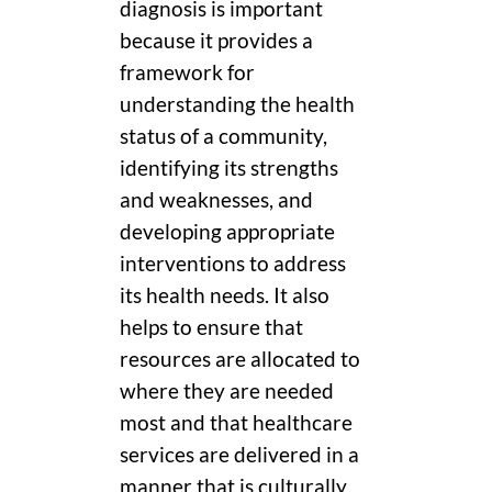
diagnosis is important
because it provides a
framework for
understanding the health
status of a community,
identifying its strengths
and weaknesses, and
developing appropriate
interventions to address
its health needs. It also
helps to ensure that
resources are allocated to
where they are needed
most and that healthcare
services are delivered in a
manner that is culturally