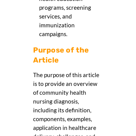
programs, screening
services, and
immunization
campaigns.
Purpose of the
Article
The purpose of this article
is to provide an overview
of community health
nursing diagnosis,
including its definition,
components, examples,
application in healthcare