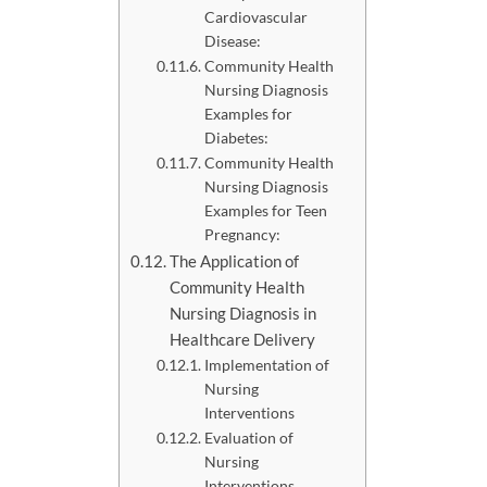
Cardiovascular
Disease:
Community Health
Nursing Diagnosis
Examples for
Diabetes:
Community Health
Nursing Diagnosis
Examples for Teen
Pregnancy:
The Application of
Community Health
Nursing Diagnosis in
Healthcare Delivery
Implementation of
Nursing
Interventions
Evaluation of
Nursing
Interventions