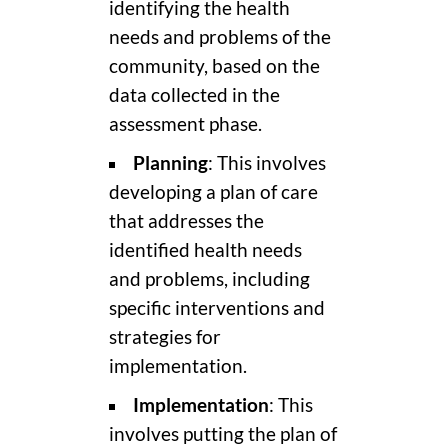
identifying the health
needs and problems of the
community, based on the
data collected in the
assessment phase.
Planning
: This involves
developing a plan of care
that addresses the
identified health needs
and problems, including
specific interventions and
strategies for
implementation.
Implementation
: This
involves putting the plan of