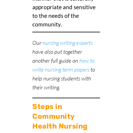
appropriate and sensitive
to the needs of the
community.
Our
nursing writing experts
have also put together
another full guide on
how to
write nursing term papers
to
help nursing students with
their writing.
Steps in
Community
Health Nursing