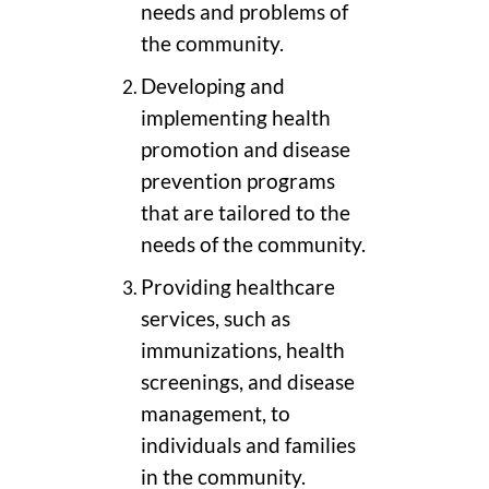
needs and problems of
the community.
Developing and
implementing health
promotion and disease
prevention programs
that are tailored to the
needs of the community.
Providing healthcare
services, such as
immunizations, health
screenings, and disease
management, to
individuals and families
in the community.