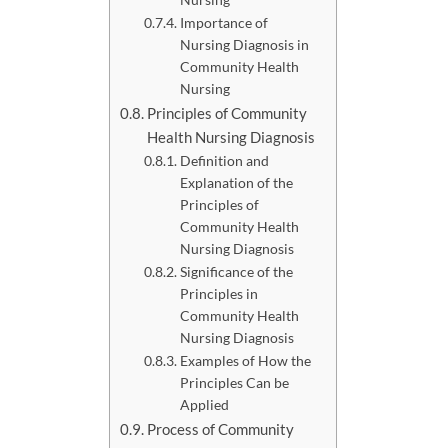
Importance of
Nursing Diagnosis in
Community Health
Nursing
Principles of Community
Health Nursing Diagnosis
Definition and
Explanation of the
Principles of
Community Health
Nursing Diagnosis
Significance of the
Principles in
Community Health
Nursing Diagnosis
Examples of How the
Principles Can be
Applied
Process of Community