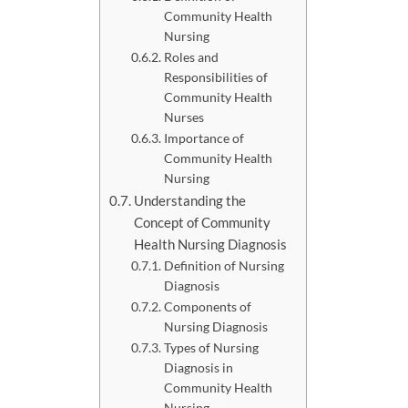
Community Health
Nursing
Roles and
Responsibilities of
Community Health
Nurses
Importance of
Community Health
Nursing
Understanding the
Concept of Community
Health Nursing Diagnosis
Definition of Nursing
Diagnosis
Components of
Nursing Diagnosis
Types of Nursing
Diagnosis in
Community Health
Nursing