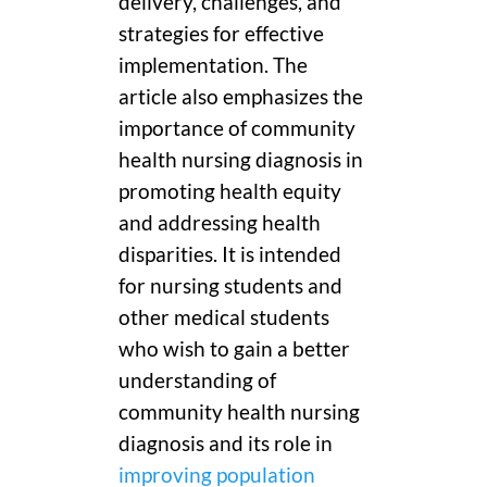
delivery, challenges, and
strategies for effective
implementation. The
article also emphasizes the
importance of community
health nursing diagnosis in
promoting health equity
and addressing health
disparities. It is intended
for nursing students and
other medical students
who wish to gain a better
understanding of
community health nursing
diagnosis and its role in
improving population