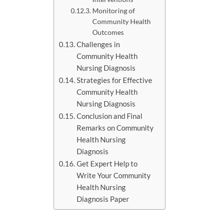
Monitoring of
Community Health
Outcomes
Challenges in
Community Health
Nursing Diagnosis
Strategies for Effective
Community Health
Nursing Diagnosis
Conclusion and Final
Remarks on Community
Health Nursing
Diagnosis
Get Expert Help to
Write Your Community
Health Nursing
Diagnosis Paper