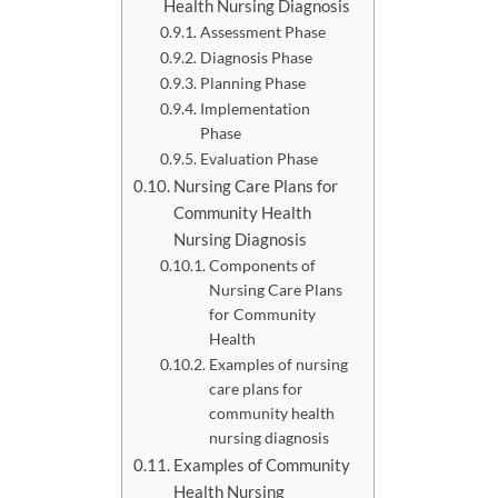
Health Nursing Diagnosis
Assessment Phase
Diagnosis Phase
Planning Phase
Implementation
Phase
Evaluation Phase
Nursing Care Plans for
Community Health
Nursing Diagnosis
Components of
Nursing Care Plans
for Community
Health
Examples of nursing
care plans for
community health
nursing diagnosis
Examples of Community
Health Nursing