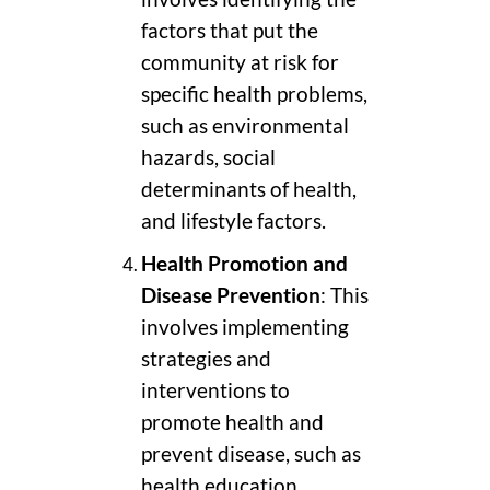
factors that put the
community at risk for
specific health problems,
such as environmental
hazards, social
determinants of health,
and lifestyle factors.
Health Promotion and
Disease Prevention
: This
involves implementing
strategies and
interventions to
promote health and
prevent disease, such as
health education