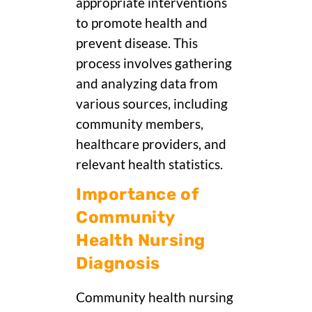
appropriate interventions
to promote health and
prevent disease. This
process involves gathering
and analyzing data from
various sources, including
community members,
healthcare providers, and
relevant health statistics.
Importance of
Community
Health Nursing
Diagnosis
Community health nursing