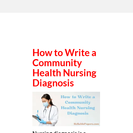
How to Write a
Community
Health Nursing
Diagnosis