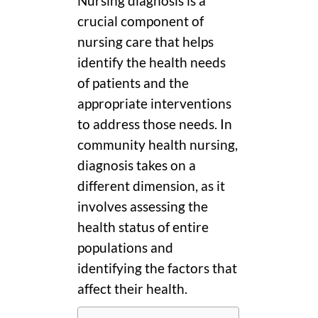
Nursing diagnosis is a
crucial component of
nursing care that helps
identify the health needs
of patients and the
appropriate interventions
to address those needs. In
community health nursing,
diagnosis takes on a
different dimension, as it
involves assessing the
health status of entire
populations and
identifying the factors that
affect their health.