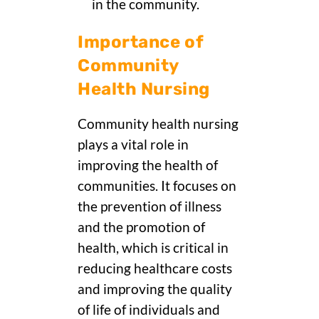
in the community.
Importance of
Community
Health Nursing
Community health nursing
plays a vital role in
improving the health of
communities. It focuses on
the prevention of illness
and the promotion of
health, which is critical in
reducing healthcare costs
and improving the quality
of life of individuals and