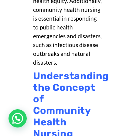
health equity. Additionally,
community health nursing
is essential in responding
to public health
emergencies and disasters,
such as infectious disease
outbreaks and natural
disasters.
Understanding
the Concept
of
Community
Health
Nursing