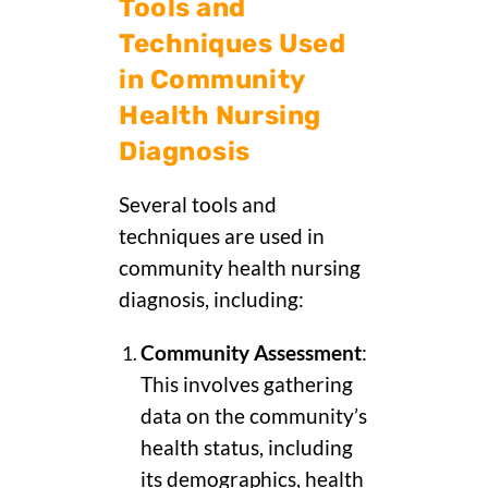
Tools and
Techniques Used
in Community
Health Nursing
Diagnosis
Several tools and
techniques are used in
community health nursing
diagnosis, including:
Community Assessment
:
This involves gathering
data on the community’s
health status, including
its demographics, health