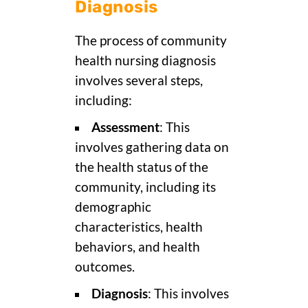
Diagnosis
The process of community
health nursing diagnosis
involves several steps,
including:
Assessment
: This
involves gathering data on
the health status of the
community, including its
demographic
characteristics, health
behaviors, and health
outcomes.
Diagnosis
: This involves