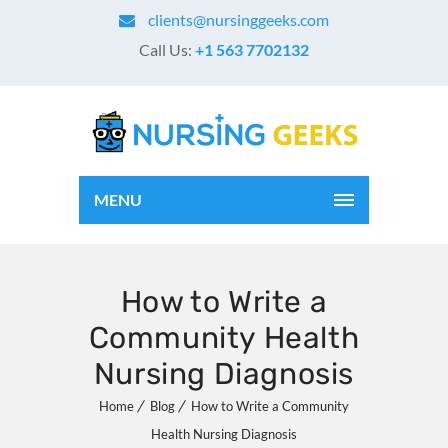
clients@nursinggeeks.com
Call Us:
+1 563 7702132
MENU
How to Write a
Community Health
Nursing Diagnosis
Home
Blog
How to Write a Community
Health Nursing Diagnosis