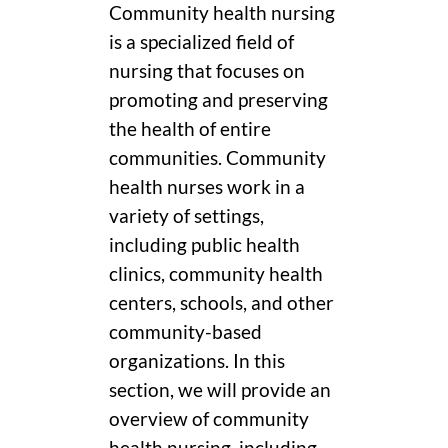
Community health nursing
is a specialized field of
nursing that focuses on
promoting and preserving
the health of entire
communities. Community
health nurses work in a
variety of settings,
including public health
clinics, community health
centers, schools, and other
community-based
organizations. In this
section, we will provide an
overview of community