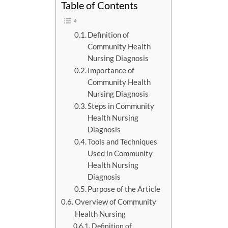
Table of Contents
Definition of
Community Health
Nursing Diagnosis
Importance of
Community Health
Nursing Diagnosis
Steps in Community
Health Nursing
Diagnosis
Tools and Techniques
Used in Community
Health Nursing
Diagnosis
Purpose of the Article
Overview of Community
Health Nursing
Definition of