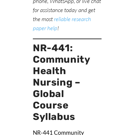
phone, WhatsApp, or live chat
for assistance today and get
the most
reliable research
paper help
!
NR-441:
Community
Health
Nursing –
Global
Course
Syllabus
NR-441 Community