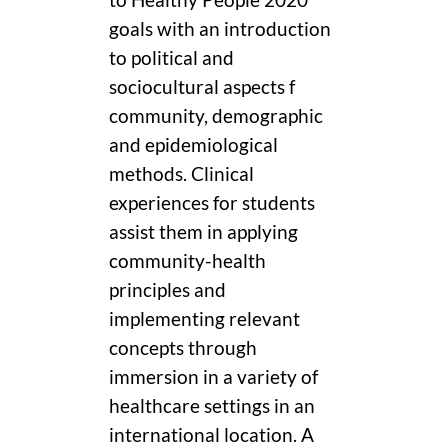
goals with an introduction
to political and
sociocultural aspects f
community, demographic
and epidemiological
methods. Clinical
experiences for students
assist them in applying
community-health
principles and
implementing relevant
concepts through
immersion in a variety of
healthcare settings in an
international location. A