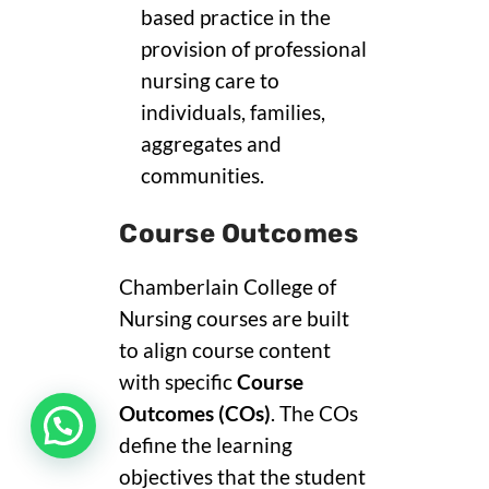
based practice in the
provision of professional
nursing care to
individuals, families,
aggregates and
communities.
Course Outcomes
Chamberlain College of
Nursing courses are built
to align course content
with specific
Course
Outcomes (COs)
. The COs
define the learning
objectives that the student