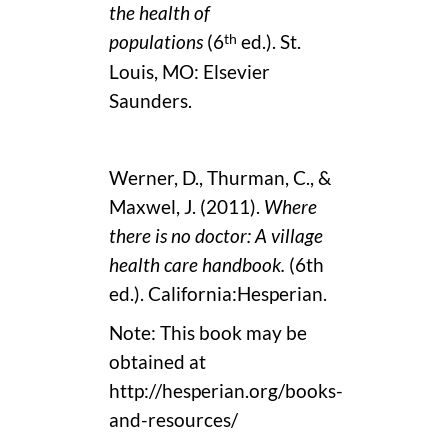
the health of
th
populations
(6
ed.). St.
Louis, MO: Elsevier
Saunders.
Werner, D., Thurman, C., &
Maxwel, J. (2011).
Where
there is no doctor: A village
health care handbook.
(6th
ed.). California:Hesperian.
Note: This book may be
obtained at
http://hesperian.org/books-
and-resources/