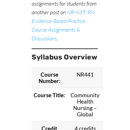
assignments for students from
another post on
NR-439: RN
Evidence-Based Practice
Course Assignments &
Discussions
.
Syllabus Overview
Course
NR441
Number:
Course Title:
Community
Health
Nursing –
Global
Credit
4 credits