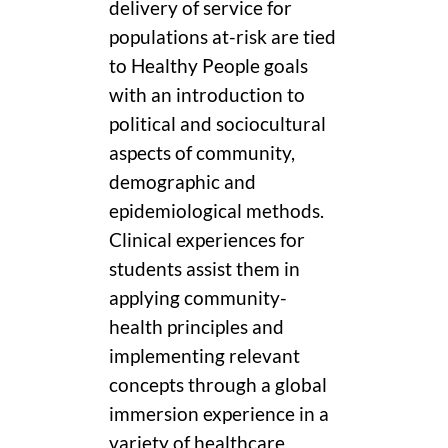
delivery of service for
populations at-risk are tied
to Healthy People goals
with an introduction to
political and sociocultural
aspects of community,
demographic and
epidemiological methods.
Clinical experiences for
students assist them in
applying community-
health principles and
implementing relevant
concepts through a global
immersion experience in a
variety of healthcare