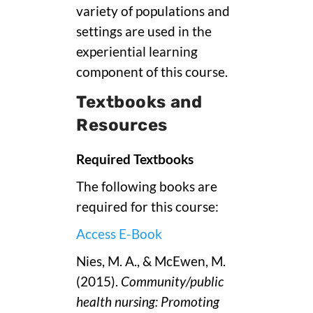
variety of populations and
settings are used in the
experiential learning
component of this course.
Textbooks and
Resources
Required Textbooks
The following books are
required for this course:
Access E-Book
Nies, M. A., & McEwen, M.
(2015).
Community/public
health nursing: Promoting