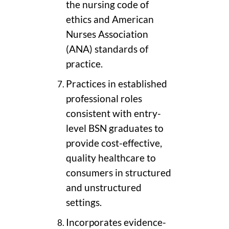
the nursing code of
ethics and American
Nurses Association
(ANA) standards of
practice.
Practices in established
professional roles
consistent with entry-
level BSN graduates to
provide cost-effective,
quality healthcare to
consumers in structured
and unstructured
settings.
Incorporates evidence-