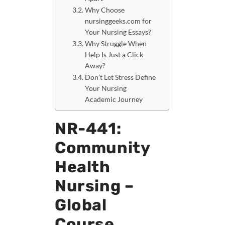
Why Choose
nursinggeeks.com for
Your Nursing Essays?
Why Struggle When
Help Is Just a Click
Away?
Don’t Let Stress Define
Your Nursing
Academic Journey
NR-441:
Community
Health
Nursing –
Global
Course