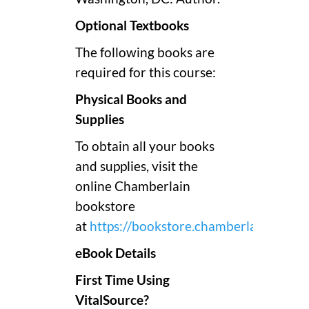
Optional Textbooks
The following books are
required for this course:
Physical Books and
Supplies
To obtain all your books
and supplies, visit the
online Chamberlain
bookstore
at
https://bookstore.chamberlain.edu/
.
eBook Details
First Time Using
VitalSource?