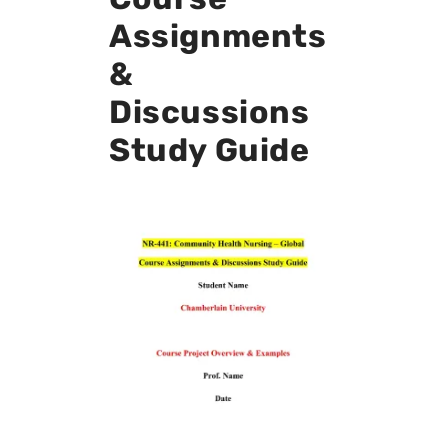
Assignments
&
Discussions
Study Guide