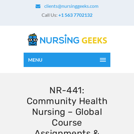
clients@nursinggeeks.com
Call Us:
+1 563 7702132
MENU
NR-441:
Community Health
Nursing – Global
Course
Assignments &