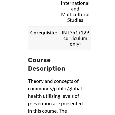
International
and
Multicultural
Studies
Corequisite:
INT351 (129
curriculum
only)
Course
Description
Theory and concepts of
community/public/global
health utilizing levels of
prevention are presented
in this course. The