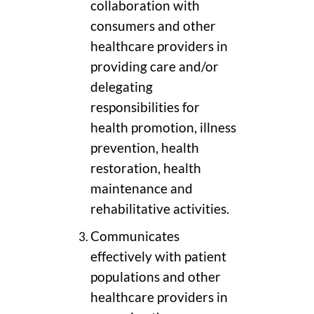
collaboration with
consumers and other
healthcare providers in
providing care and/or
delegating
responsibilities for
health promotion, illness
prevention, health
restoration, health
maintenance and
rehabilitative activities.
Communicates
effectively with patient
populations and other
healthcare providers in