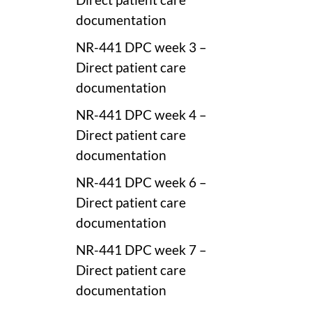
documentation
NR-441 DPC week 3 –
Direct patient care
documentation
NR-441 DPC week 4 –
Direct patient care
documentation
NR-441 DPC week 6 –
Direct patient care
documentation
NR-441 DPC week 7 –
Direct patient care
documentation