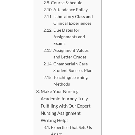
Course Schedule
Attendance Policy
Laboratory Class and
Clinical Experiences
Due Dates for
Assignments and
Exams
Assignment Values
and Letter Grades
Chamberlain Care
Student Success Plan
Teaching/Learning
Methods
Make Your Nursing
Academic Journey Truly
Fulfilling with Our Expert
Nursing Assignment
Writing Help!
Expertise That Sets Us
Apart