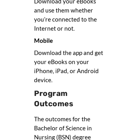
Download your eBooks
and use them whether
you’re connected to the
Internet or not.
Mobile
Download the app and get
your eBooks on your
iPhone, iPad, or Android
device.
Program
Outcomes
The outcomes for the
Bachelor of Science in
Nursing (BSN) degree