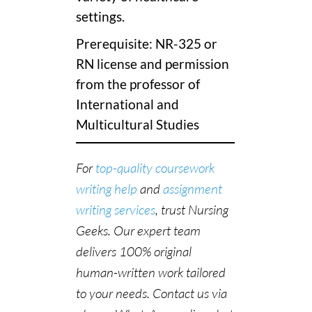
settings.
Prerequisite: NR-325 or
RN license and permission
from the professor of
International and
Multicultural Studies
For
top-quality coursework
writing help
and
assignment
writing services
, trust Nursing
Geeks. Our expert team
delivers 100% original
human-written work tailored
to your needs. Contact us via