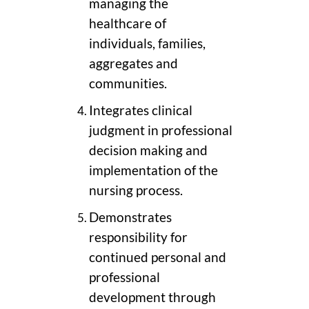
managing the
healthcare of
individuals, families,
aggregates and
communities.
Integrates clinical
judgment in professional
decision making and
implementation of the
nursing process.
Demonstrates
responsibility for
continued personal and
professional
development through