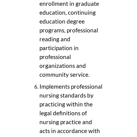
enrollment in graduate
education, continuing
education degree
programs, professional
reading and
participation in
professional
organizations and
community service.
Implements professional
nursing standards by
practicing within the
legal definitions of
nursing practice and
acts in accordance with