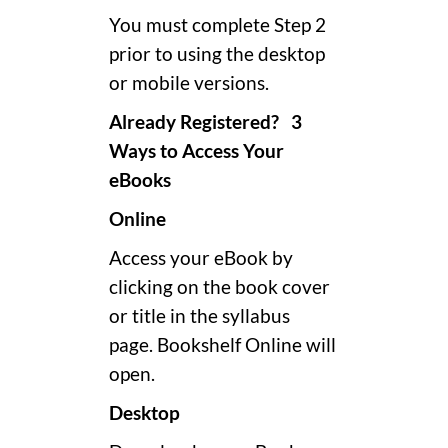
You must complete Step 2
prior to using the desktop
or mobile versions.
Already Registered? 3
Ways to Access Your
eBooks
Online
Access your eBook by
clicking on the book cover
or title in the syllabus
page. Bookshelf Online will
open.
Desktop