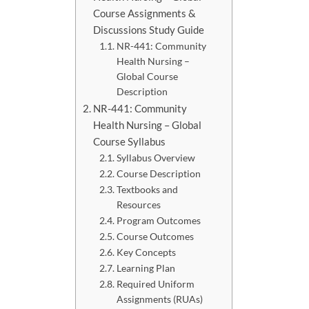
Course Assignments &
Discussions Study Guide
NR-441: Community
Health Nursing –
Global Course
Description
NR-441: Community
Health Nursing – Global
Course Syllabus
Syllabus Overview
Course Description
Textbooks and
Resources
Program Outcomes
Course Outcomes
Key Concepts
Learning Plan
Required Uniform
Assignments (RUAs)