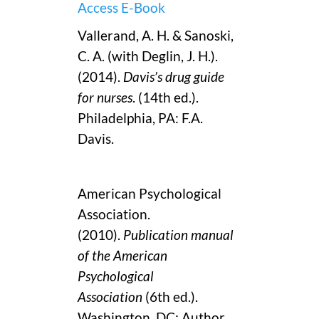
Access E-Book
Vallerand, A. H. & Sanoski,
C. A. (with Deglin, J. H.).
(2014).
Davis’s drug guide
for nurses
. (14th ed.).
Philadelphia, PA: F.A.
Davis.
American Psychological
Association.
(2010).
Publication manual
of the American
Psychological
Association
(6th ed.).
Washington, DC: Author.