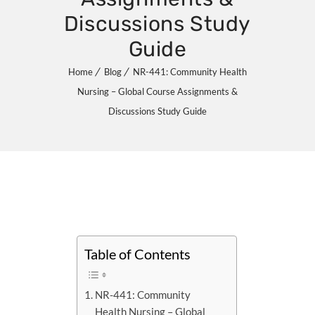
Discussions Study
Guide
Home
Blog
NR-441: Community Health
Nursing – Global Course Assignments &
Discussions Study Guide
Table of Contents
NR-441: Community
Health Nursing – Global