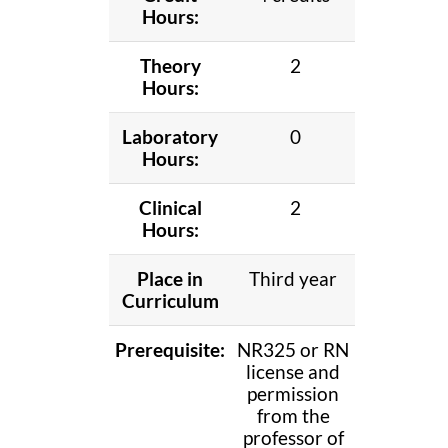
Hours:
Theory
2
Hours:
Laboratory
0
Hours:
Clinical
2
Hours:
Place in
Third year
Curriculum
Prerequisite:
NR325 or RN
license and
permission
from the
professor of