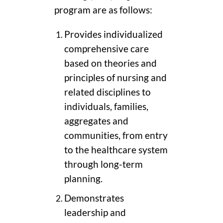
program are as follows:
Provides individualized
comprehensive care
based on theories and
principles of nursing and
related disciplines to
individuals, families,
aggregates and
communities, from entry
to the healthcare system
through long-term
planning.
Demonstrates
leadership and