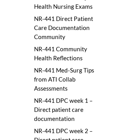
Health Nursing Exams
NR-441 Direct Patient
Care Documentation
Community
NR-441 Community
Health Reflections
NR-441 Med-Surg Tips
from ATI Collab
Assessments
NR-441 DPC week 1 –
Direct patient care
documentation
NR-441 DPC week 2 –
Direct patient care