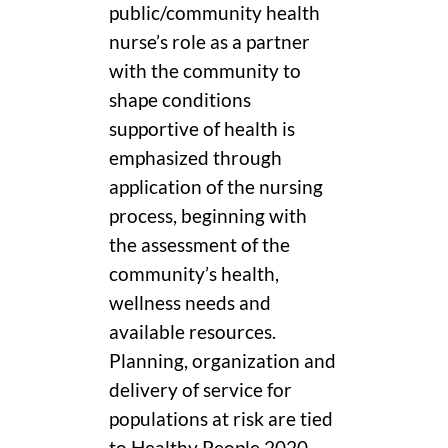
public/community health
nurse’s role as a partner
with the community to
shape conditions
supportive of health is
emphasized through
application of the nursing
process, beginning with
the assessment of the
community’s health,
wellness needs and
available resources.
Planning, organization and
delivery of service for
populations at risk are tied
to Healthy People 2020