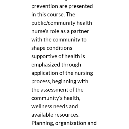
prevention are presented
in this course. The
public/community health
nurse’s role as a partner
with the community to
shape conditions
supportive of health is
emphasized through
application of the nursing
process, beginning with
the assessment of the
community’s health,
wellness needs and
available resources.
Planning, organization and