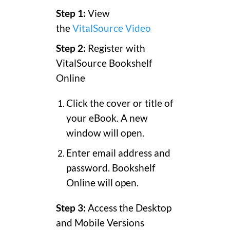
Step 1:
View
the
VitalSource Video
Step 2:
Register with
VitalSource Bookshelf
Online
Click the cover or title of
your eBook. A new
window will open.
Enter email address and
password. Bookshelf
Online will open.
Step 3:
Access the Desktop
and Mobile Versions