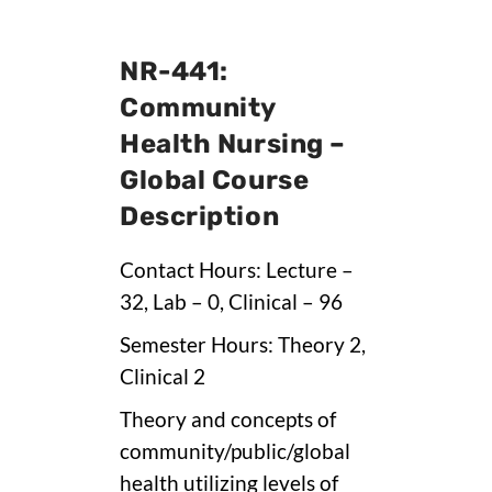
NR-441:
Community
Health Nursing –
Global Course
Description
Contact Hours: Lecture –
32, Lab – 0, Clinical – 96
Semester Hours: Theory 2,
Clinical 2
Theory and concepts of
community/public/global
health utilizing levels of