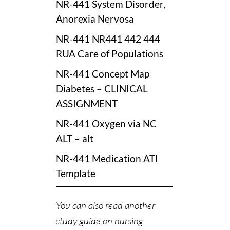
NR-441 System Disorder,
Anorexia Nervosa
NR-441 NR441 442 444
RUA Care of Populations
NR-441 Concept Map
Diabetes – CLINICAL
ASSIGNMENT
NR-441 Oxygen via NC
ALT – alt
NR-441 Medication ATI
Template
You can also read another
study guide on nursing