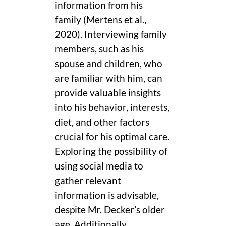
information from his
family (Mertens et al.,
2020). Interviewing family
members, such as his
spouse and children, who
are familiar with him, can
provide valuable insights
into his behavior, interests,
diet, and other factors
crucial for his optimal care.
Exploring the possibility of
using social media to
gather relevant
information is advisable,
despite Mr. Decker’s older
age. Additionally,