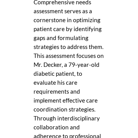
Comprehensive needs
assessment serves as a
cornerstone in optimizing
patient care by identifying
gaps and formulating
strategies to address them.
This assessment focuses on
Mr. Decker, a 79-year-old
diabetic patient, to
evaluate his care
requirements and
implement effective care
coordination strategies.
Through interdisciplinary
collaboration and
adherence to professional