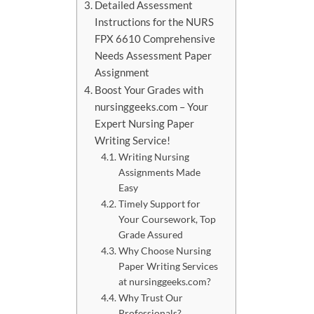
Detailed Assessment
Instructions for the NURS
FPX 6610 Comprehensive
Needs Assessment Paper
Assignment
Boost Your Grades with
nursinggeeks.com – Your
Expert Nursing Paper
Writing Service!
Writing Nursing
Assignments Made
Easy
Timely Support for
Your Coursework, Top
Grade Assured
Why Choose Nursing
Paper Writing Services
at nursinggeeks.com?
Why Trust Our
Professionals?