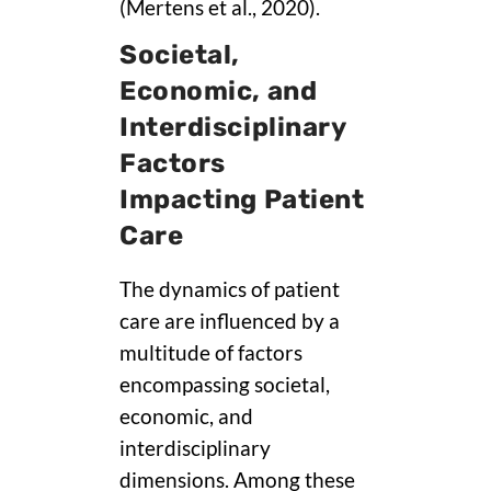
(Mertens et al., 2020).
Societal,
Economic, and
Interdisciplinary
Factors
Impacting Patient
Care
The dynamics of patient
care are influenced by a
multitude of factors
encompassing societal,
economic, and
interdisciplinary
dimensions. Among these