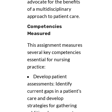
advocate for the benefits
of a multidisciplinary
approach to patient care.
Competencies
Measured
This assignment measures
several key competencies
essential for nursing
practice:
Develop patient
assessments: Identify
current gaps in a patient’s
care and develop
strategies for gathering