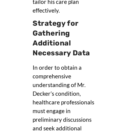
tailor his care plan
effectively.
Strategy for
Gathering
Additional
Necessary Data
In order to obtain a
comprehensive
understanding of Mr.
Decker’s condition,
healthcare professionals
must engage in
preliminary discussions
and seek additional