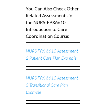
You Can Also Check Other
Related Assessments for
the NURS-FPX6610
Introduction to Care
Coordination Course:
NURS FPX 6610 Assessment
2 Patient Care Plan Example
NURS FPX 6610 Assessment
3 Transitional Care Plan
Example