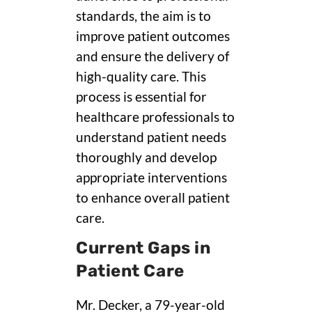
standards, the aim is to
improve patient outcomes
and ensure the delivery of
high-quality care. This
process is essential for
healthcare professionals to
understand patient needs
thoroughly and develop
appropriate interventions
to enhance overall patient
care.
Current Gaps in
Patient Care
Mr. Decker, a 79-year-old