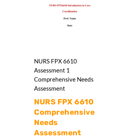
NURS FPX 6610
Assessment 1
Comprehensive Needs
Assessment
NURS FPX 6610
Comprehensive
Needs
Assessment