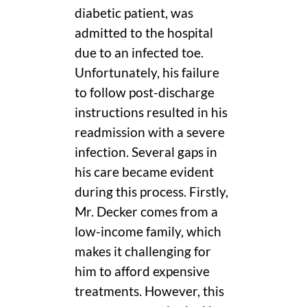
diabetic patient, was
admitted to the hospital
due to an infected toe.
Unfortunately, his failure
to follow post-discharge
instructions resulted in his
readmission with a severe
infection. Several gaps in
his care became evident
during this process. Firstly,
Mr. Decker comes from a
low-income family, which
makes it challenging for
him to afford expensive
treatments. However, this