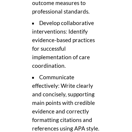
outcome measures to
professional standards.
Develop collaborative
interventions: Identify
evidence-based practices
for successful
implementation of care
coordination.
Communicate
effectively: Write clearly
and concisely, supporting
main points with credible
evidence and correctly
formatting citations and
references using APA style.