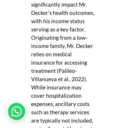
significantly impact Mr.
Decker’s health outcomes,
with his income status
serving as a key factor.
Originating from a low-
income family, Mr. Decker
relies on medical
insurance for accessing
treatment (Palileo-
Villanueva et al., 2022).
While insurance may
cover hospitalization
expenses, ancillary costs
such as therapy services
are typically not included,