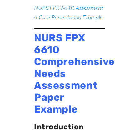
NURS FPX 6610 Assessment
4 Case Presentation Example
NURS FPX
6610
Comprehensive
Needs
Assessment
Paper
Example
Introduction