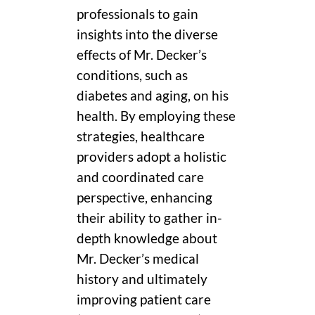
professionals to gain
insights into the diverse
effects of Mr. Decker’s
conditions, such as
diabetes and aging, on his
health. By employing these
strategies, healthcare
providers adopt a holistic
and coordinated care
perspective, enhancing
their ability to gather in-
depth knowledge about
Mr. Decker’s medical
history and ultimately
improving patient care