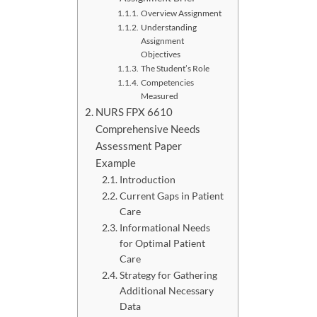
Overview Assignment
Understanding
Assignment
Objectives
The Student’s Role
Competencies
Measured
NURS FPX 6610
Comprehensive Needs
Assessment Paper
Example
Introduction
Current Gaps in Patient
Care
Informational Needs
for Optimal Patient
Care
Strategy for Gathering
Additional Necessary
Data