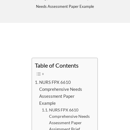
Needs Assessment Paper Example
Table of Contents
NURS FPX 6610
Comprehensive Needs
Assessment Paper
Example
NURS FPX 6610
Comprehensive Needs
Assessment Paper
Assignment Brief