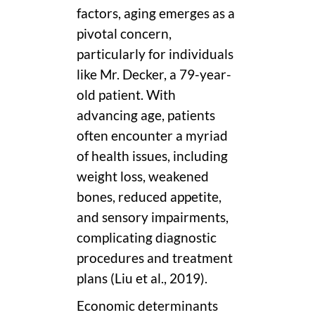
factors, aging emerges as a
pivotal concern,
particularly for individuals
like Mr. Decker, a 79-year-
old patient. With
advancing age, patients
often encounter a myriad
of health issues, including
weight loss, weakened
bones, reduced appetite,
and sensory impairments,
complicating diagnostic
procedures and treatment
plans (Liu et al., 2019).
Economic determinants