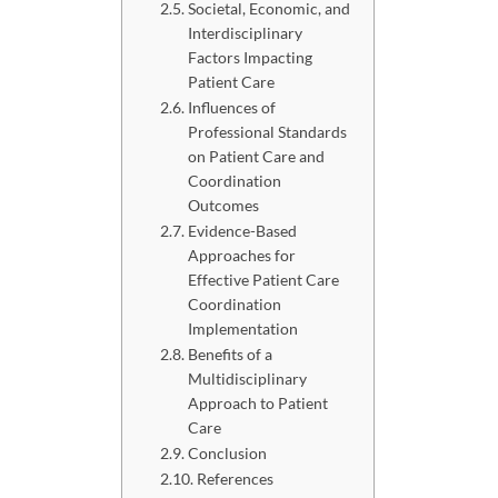
Societal, Economic, and
Interdisciplinary
Factors Impacting
Patient Care
Influences of
Professional Standards
on Patient Care and
Coordination
Outcomes
Evidence-Based
Approaches for
Effective Patient Care
Coordination
Implementation
Benefits of a
Multidisciplinary
Approach to Patient
Care
Conclusion
References