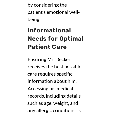
by considering the
patient’s emotional well-
being.
Informational
Needs for Optimal
Patient Care
Ensuring Mr. Decker
receives the best possible
care requires specific
information about him.
Accessing his medical
records, including details
such as age, weight, and
any allergic conditions, is