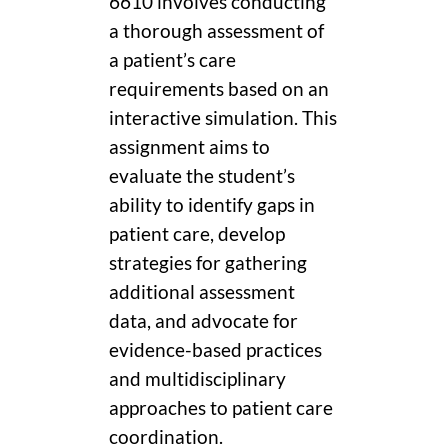
6610 involves conducting
a thorough assessment of
a patient’s care
requirements based on an
interactive simulation. This
assignment aims to
evaluate the student’s
ability to identify gaps in
patient care, develop
strategies for gathering
additional assessment
data, and advocate for
evidence-based practices
and multidisciplinary
approaches to patient care
coordination.