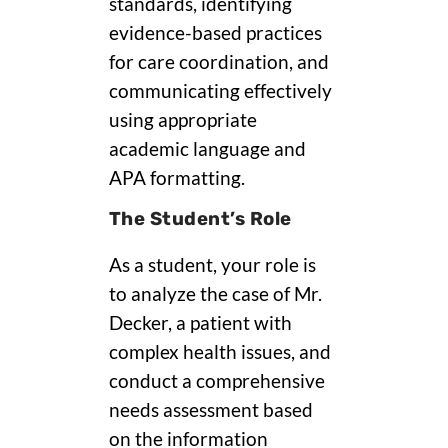
standards, identifying
evidence-based practices
for care coordination, and
communicating effectively
using appropriate
academic language and
APA formatting.
The Student’s Role
As a student, your role is
to analyze the case of Mr.
Decker, a patient with
complex health issues, and
conduct a comprehensive
needs assessment based
on the information