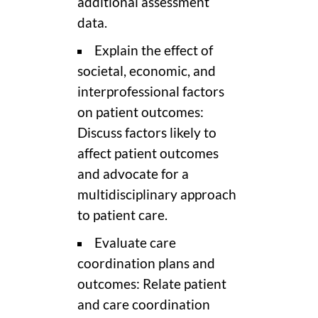
additional assessment
data.
Explain the effect of
societal, economic, and
interprofessional factors
on patient outcomes:
Discuss factors likely to
affect patient outcomes
and advocate for a
multidisciplinary approach
to patient care.
Evaluate care
coordination plans and
outcomes: Relate patient
and care coordination