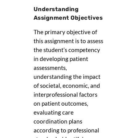
Understanding
Assignment Objectives
The primary objective of
this assignment is to assess
the student’s competency
in developing patient
assessments,
understanding the impact
of societal, economic, and
interprofessional factors
on patient outcomes,
evaluating care
coordination plans
according to professional