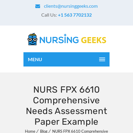
clients@nursinggeeks.com
Call Us:
+1 563 7702132
MENU
NURS FPX 6610
Comprehensive
Needs Assessment
Paper Example
Home
Blog
NURS FPX 6610 Comprehensive