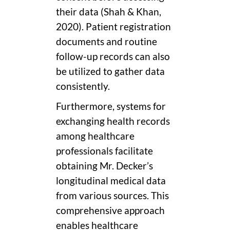
their data (Shah & Khan,
2020). Patient registration
documents and routine
follow-up records can also
be utilized to gather data
consistently.
Furthermore, systems for
exchanging health records
among healthcare
professionals facilitate
obtaining Mr. Decker’s
longitudinal medical data
from various sources. This
comprehensive approach
enables healthcare