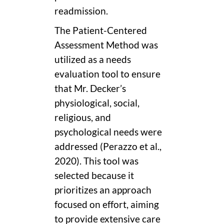
readmission.
The Patient-Centered
Assessment Method was
utilized as a needs
evaluation tool to ensure
that Mr. Decker’s
physiological, social,
religious, and
psychological needs were
addressed (Perazzo et al.,
2020). This tool was
selected because it
prioritizes an approach
focused on effort, aiming
to provide extensive care