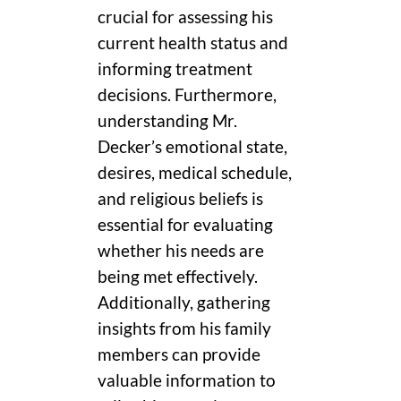
crucial for assessing his
current health status and
informing treatment
decisions. Furthermore,
understanding Mr.
Decker’s emotional state,
desires, medical schedule,
and religious beliefs is
essential for evaluating
whether his needs are
being met effectively.
Additionally, gathering
insights from his family
members can provide
valuable information to