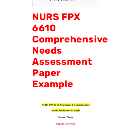
NURS FPX
6610
Comprehensive
Needs
Assessment
Paper
Example