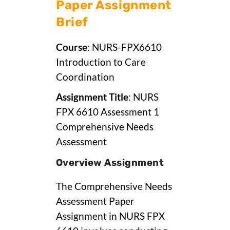
Paper Assignment
Brief
Course
: NURS-FPX6610
Introduction to Care
Coordination
Assignment Title
: NURS
FPX 6610 Assessment 1
Comprehensive Needs
Assessment
Overview Assignment
The Comprehensive Needs
Assessment Paper
Assignment in NURS FPX