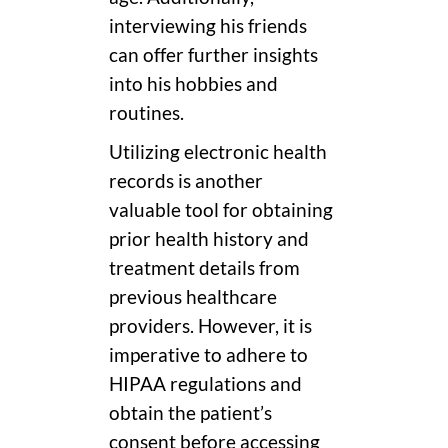
interviewing his friends
can offer further insights
into his hobbies and
routines.
Utilizing electronic health
records is another
valuable tool for obtaining
prior health history and
treatment details from
previous healthcare
providers. However, it is
imperative to adhere to
HIPAA regulations and
obtain the patient’s
consent before accessing