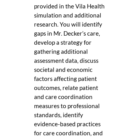
provided in the Vila Health
simulation and additional
research. You will identify
gaps in Mr. Decker’s care,
develop a strategy for
gathering additional
assessment data, discuss
societal and economic
factors affecting patient
outcomes, relate patient
and care coordination
measures to professional
standards, identify
evidence-based practices
for care coordination, and