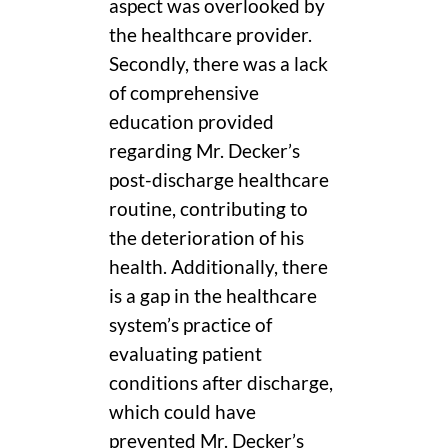
aspect was overlooked by
the healthcare provider.
Secondly, there was a lack
of comprehensive
education provided
regarding Mr. Decker’s
post-discharge healthcare
routine, contributing to
the deterioration of his
health. Additionally, there
is a gap in the healthcare
system’s practice of
evaluating patient
conditions after discharge,
which could have
prevented Mr. Decker’s