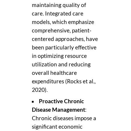
maintaining quality of
care. Integrated care
models, which emphasize
comprehensive, patient-
centered approaches, have
been particularly effective
in optimizing resource
utilization and reducing
overall healthcare
expenditures (Rocks et al.,
2020).
Proactive Chronic
Disease Management
:
Chronic diseases impose a
significant economic