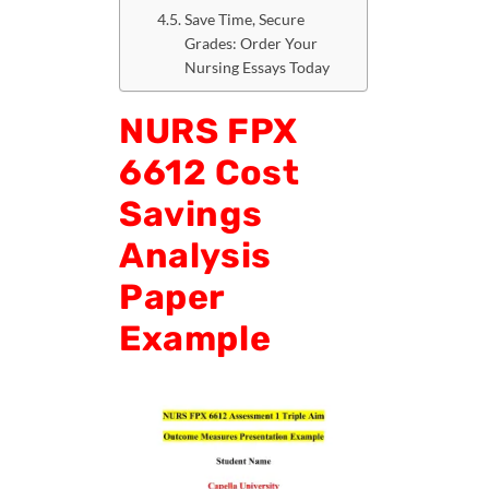
Save Time, Secure
Grades: Order Your
Nursing Essays Today
NURS FPX
6612 Cost
Savings
Analysis
Paper
Example