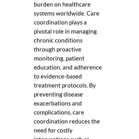
burden on healthcare
systems worldwide. Care
coordination plays a
pivotal role in managing
chronic conditions
through proactive
monitoring, patient
education, and adherence
to evidence-based
treatment protocols. By
preventing disease
exacerbations and
complications, care
coordination reduces the
need for costly