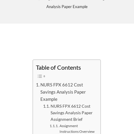
Analysis Paper Example
Table of Contents
NURS FPX 6612 Cost
Savings Analysis Paper
Example
NURS FPX 6612 Cost
Savings Analysis Paper
Assignment Brief
Assignment
Instructions Overview