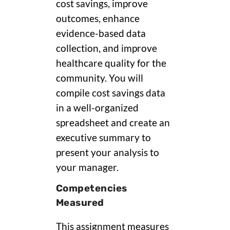
cost savings, improve
outcomes, enhance
evidence-based data
collection, and improve
healthcare quality for the
community. You will
compile cost savings data
in a well-organized
spreadsheet and create an
executive summary to
present your analysis to
your manager.
Competencies
Measured
This assignment measures