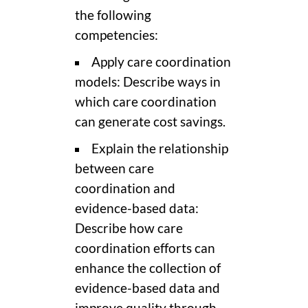
the following
competencies:
Apply care coordination
models: Describe ways in
which care coordination
can generate cost savings.
Explain the relationship
between care
coordination and
evidence-based data:
Describe how care
coordination efforts can
enhance the collection of
evidence-based data and
improve quality through