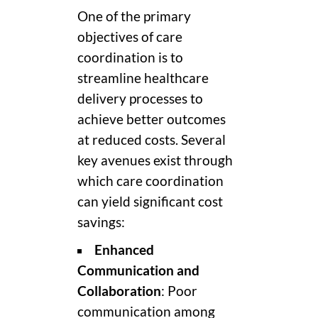
One of the primary
objectives of care
coordination is to
streamline healthcare
delivery processes to
achieve better outcomes
at reduced costs. Several
key avenues exist through
which care coordination
can yield significant cost
savings:
Enhanced
Communication and
Collaboration
: Poor
communication among