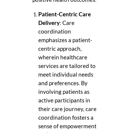
Patient-Centric Care
Delivery
: Care
coordination
emphasizes a patient-
centric approach,
wherein healthcare
services are tailored to
meet individual needs
and preferences. By
involving patients as
active participants in
their care journey, care
coordination fosters a
sense of empowerment