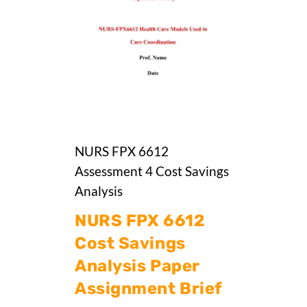
NURS FPX 6612
Assessment 4 Cost Savings
Analysis
NURS FPX 6612
Cost Savings
Analysis Paper
Assignment Brief