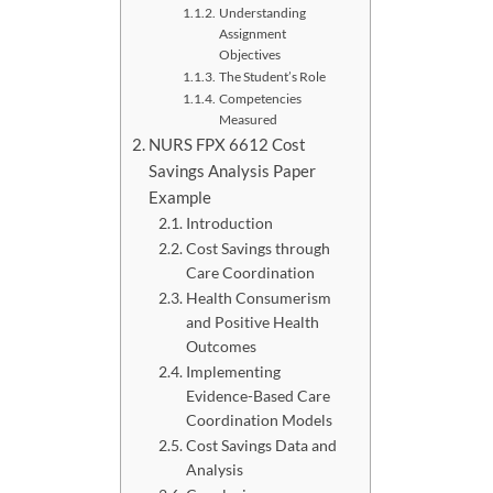
Understanding
Assignment
Objectives
The Student’s Role
Competencies
Measured
NURS FPX 6612 Cost
Savings Analysis Paper
Example
Introduction
Cost Savings through
Care Coordination
Health Consumerism
and Positive Health
Outcomes
Implementing
Evidence-Based Care
Coordination Models
Cost Savings Data and
Analysis