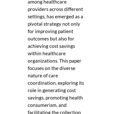
among healthcare
providers across different
settings, has emerged as a
pivotal strategy not only
for improving patient
outcomes but also for
achieving cost savings
within healthcare
organizations. This paper
focuses on the diverse
nature of care
coordination, exploring its
role in generating cost
savings, promoting health
consumerism, and
facilitating the collection