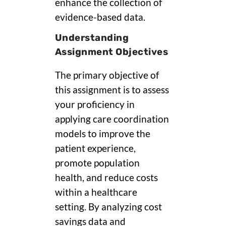
enhance the collection of
evidence-based data.
Understanding
Assignment Objectives
The primary objective of
this assignment is to assess
your proficiency in
applying care coordination
models to improve the
patient experience,
promote population
health, and reduce costs
within a healthcare
setting. By analyzing cost
savings data and