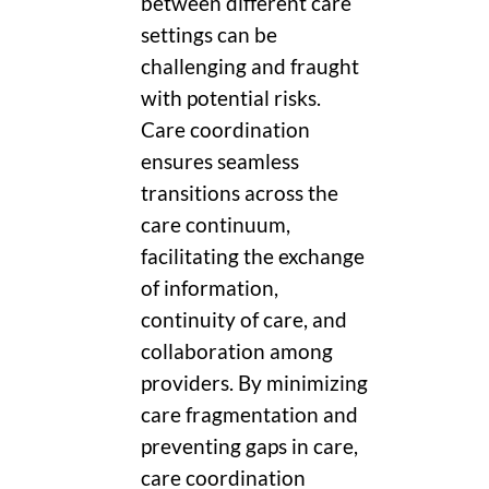
between different care
settings can be
challenging and fraught
with potential risks.
Care coordination
ensures seamless
transitions across the
care continuum,
facilitating the exchange
of information,
continuity of care, and
collaboration among
providers. By minimizing
care fragmentation and
preventing gaps in care,
care coordination