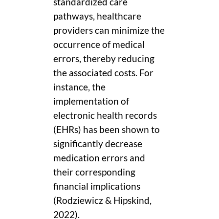
standardized care
pathways, healthcare
providers can minimize the
occurrence of medical
errors, thereby reducing
the associated costs. For
instance, the
implementation of
electronic health records
(EHRs) has been shown to
significantly decrease
medication errors and
their corresponding
financial implications
(Rodziewicz & Hipskind,
2022).