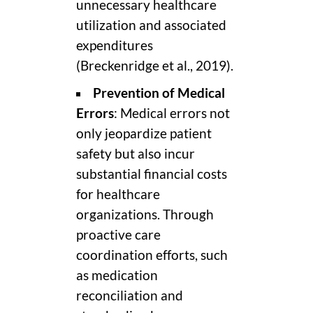
unnecessary healthcare
utilization and associated
expenditures
(Breckenridge et al., 2019).
Prevention of Medical
Errors
: Medical errors not
only jeopardize patient
safety but also incur
substantial financial costs
for healthcare
organizations. Through
proactive care
coordination efforts, such
as medication
reconciliation and