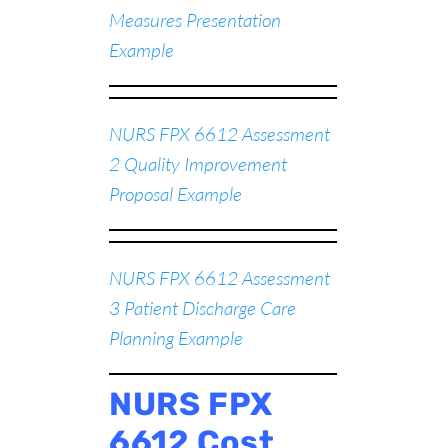
Measures Presentation
Example
NURS FPX 6612 Assessment
2 Quality Improvement
Proposal Example
NURS FPX 6612 Assessment
3 Patient Discharge Care
Planning Example
NURS FPX
6612 Cost