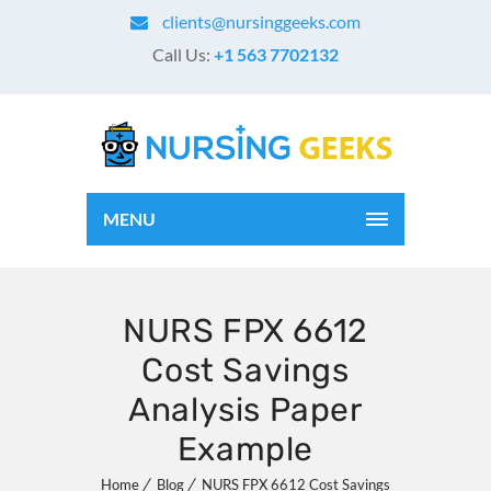
clients@nursinggeeks.com
Call Us:
+1 563 7702132
MENU
NURS FPX 6612
Cost Savings
Analysis Paper
Example
Home
Blog
NURS FPX 6612 Cost Savings