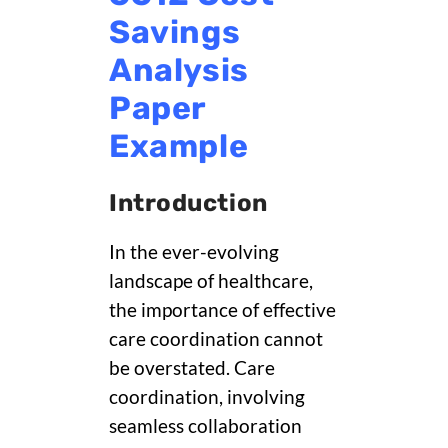
Savings
Analysis
Paper
Example
Introduction
In the ever-evolving
landscape of healthcare,
the importance of effective
care coordination cannot
be overstated. Care
coordination, involving
seamless collaboration