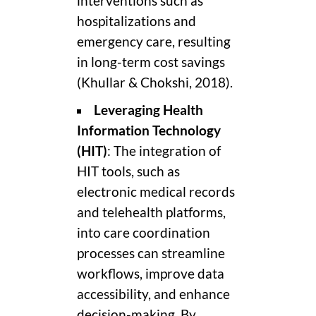
interventions such as
hospitalizations and
emergency care, resulting
in long-term cost savings
(Khullar & Chokshi, 2018).
Leveraging Health
Information Technology
(HIT)
: The integration of
HIT tools, such as
electronic medical records
and telehealth platforms,
into care coordination
processes can streamline
workflows, improve data
accessibility, and enhance
decision-making. By