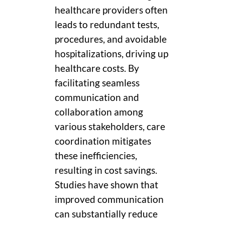
healthcare providers often
leads to redundant tests,
procedures, and avoidable
hospitalizations, driving up
healthcare costs. By
facilitating seamless
communication and
collaboration among
various stakeholders, care
coordination mitigates
these inefficiencies,
resulting in cost savings.
Studies have shown that
improved communication
can substantially reduce