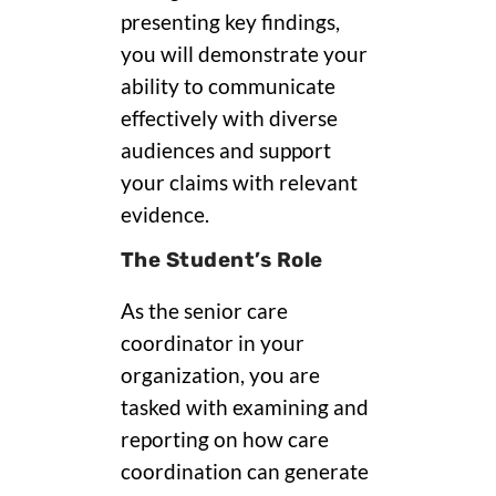
presenting key findings,
you will demonstrate your
ability to communicate
effectively with diverse
audiences and support
your claims with relevant
evidence.
The Student’s Role
As the senior care
coordinator in your
organization, you are
tasked with examining and
reporting on how care
coordination can generate