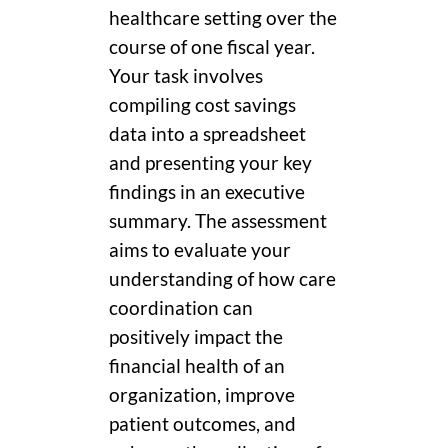
healthcare setting over the
course of one fiscal year.
Your task involves
compiling cost savings
data into a spreadsheet
and presenting your key
findings in an executive
summary. The assessment
aims to evaluate your
understanding of how care
coordination can
positively impact the
financial health of an
organization, improve
patient outcomes, and