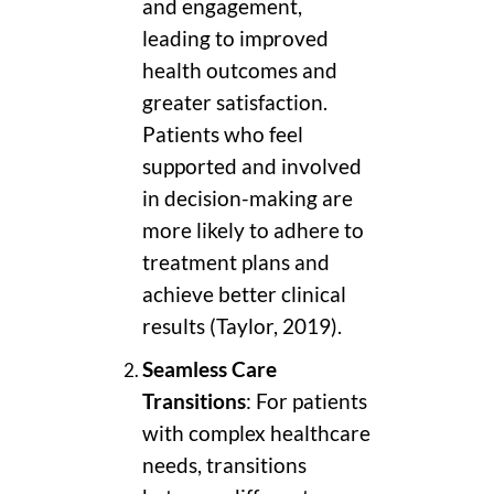
and engagement,
leading to improved
health outcomes and
greater satisfaction.
Patients who feel
supported and involved
in decision-making are
more likely to adhere to
treatment plans and
achieve better clinical
results (Taylor, 2019).
Seamless Care
Transitions
: For patients
with complex healthcare
needs, transitions