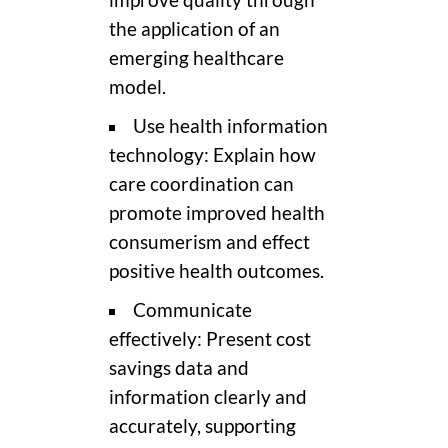
the application of an
emerging healthcare
model.
Use health information
technology: Explain how
care coordination can
promote improved health
consumerism and effect
positive health outcomes.
Communicate
effectively: Present cost
savings data and
information clearly and
accurately, supporting