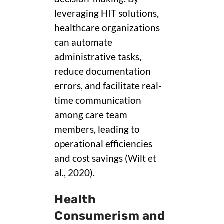
leveraging HIT solutions,
healthcare organizations
can automate
administrative tasks,
reduce documentation
errors, and facilitate real-
time communication
among care team
members, leading to
operational efficiencies
and cost savings (Wilt et
al., 2020).
Health
Consumerism and