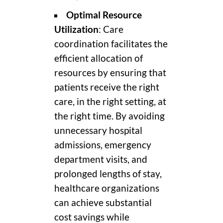
Optimal Resource
Utilization
: Care
coordination facilitates the
efficient allocation of
resources by ensuring that
patients receive the right
care, in the right setting, at
the right time. By avoiding
unnecessary hospital
admissions, emergency
department visits, and
prolonged lengths of stay,
healthcare organizations
can achieve substantial
cost savings while