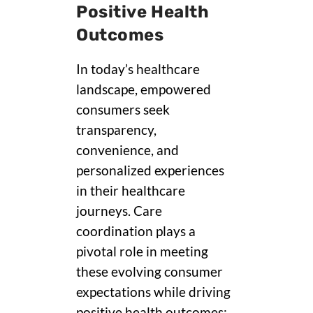
Positive Health
Outcomes
In today’s healthcare
landscape, empowered
consumers seek
transparency,
convenience, and
personalized experiences
in their healthcare
journeys. Care
coordination plays a
pivotal role in meeting
these evolving consumer
expectations while driving
positive health outcomes: