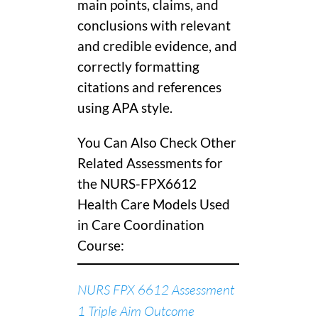
main points, claims, and
conclusions with relevant
and credible evidence, and
correctly formatting
citations and references
using APA style.
You Can Also Check Other
Related Assessments for
the NURS-FPX6612
Health Care Models Used
in Care Coordination
Course:
NURS FPX 6612 Assessment
1 Triple Aim Outcome