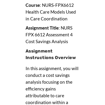
Course
: NURS-FPX6612
Health Care Models Used
in Care Coordination
Assignment Title
: NURS
FPX 6612 Assessment 4
Cost Savings Analysis
Assignment
Instructions Overview
In this assignment, you will
conduct a cost savings
analysis focusing on the
efficiency gains
attributable to care
coordination within a