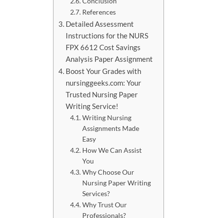
Conclusion
References
Detailed Assessment
Instructions for the NURS
FPX 6612 Cost Savings
Analysis Paper Assignment
Boost Your Grades with
nursinggeeks.com: Your
Trusted Nursing Paper
Writing Service!
Writing Nursing
Assignments Made
Easy
How We Can Assist
You
Why Choose Our
Nursing Paper Writing
Services?
Why Trust Our
Professionals?