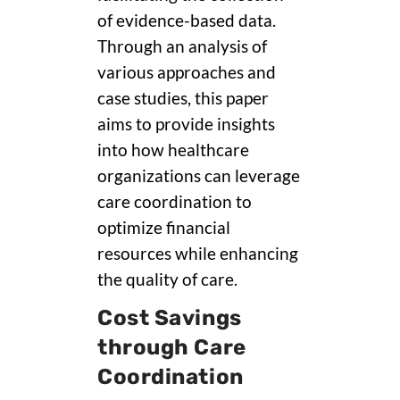
of evidence-based data.
Through an analysis of
various approaches and
case studies, this paper
aims to provide insights
into how healthcare
organizations can leverage
care coordination to
optimize financial
resources while enhancing
the quality of care.
Cost Savings
through Care
Coordination