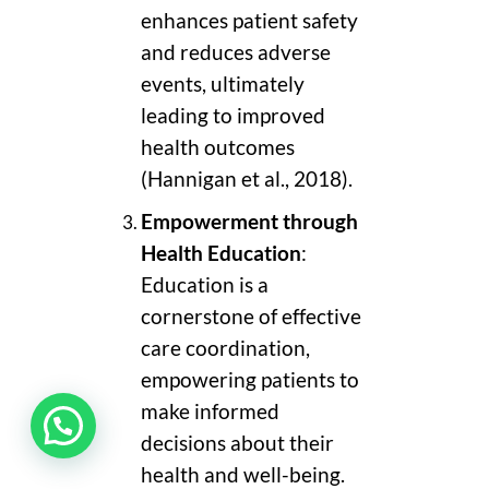
enhances patient safety
and reduces adverse
events, ultimately
leading to improved
health outcomes
(Hannigan et al., 2018).
Empowerment through
Health Education
:
Education is a
cornerstone of effective
care coordination,
empowering patients to
make informed
decisions about their
health and well-being.