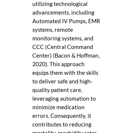
utilizing technological
advancements, including
Automated IV Pumps, EMR
systems, remote
monitoring systems, and
CCC (Central Command
Center) (Bacon & Hoffman,
2020). This approach
equips them with the skills
to deliver safe and high-
quality patient care,
leveraging automation to
minimize medication
errors. Consequently, it
contributes to reducing