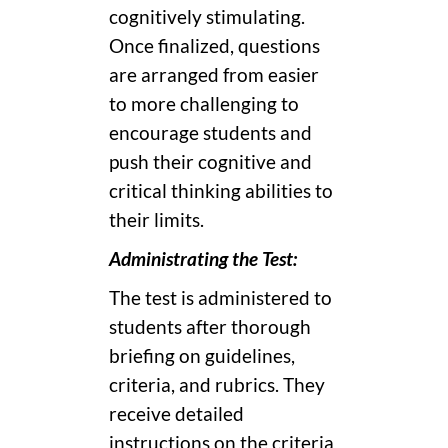
cognitively stimulating.
Once finalized, questions
are arranged from easier
to more challenging to
encourage students and
push their cognitive and
critical thinking abilities to
their limits.
Administrating the Test:
The test is administered to
students after thorough
briefing on guidelines,
criteria, and rubrics. They
receive detailed
instructions on the criteria