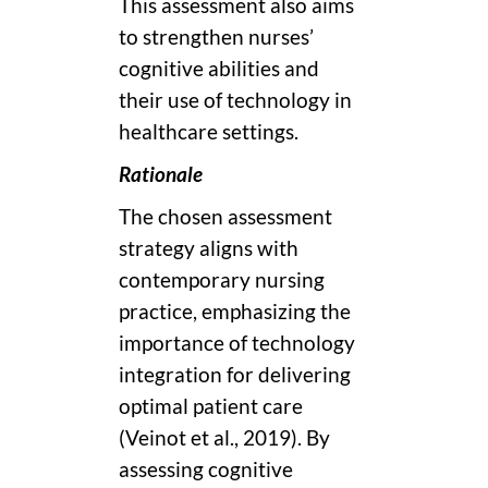
This assessment also aims
to strengthen nurses’
cognitive abilities and
their use of technology in
healthcare settings.
Rationale
The chosen assessment
strategy aligns with
contemporary nursing
practice, emphasizing the
importance of technology
integration for delivering
optimal patient care
(Veinot et al., 2019). By
assessing cognitive