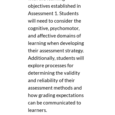
objectives established in
Assessment 1. Students
will need to consider the
cognitive, psychomotor,
and affective domains of
learning when developing
their assessment strategy.
Additionally, students will
explore processes for
determining the validity
and reliability of their
assessment methods and
how grading expectations
can be communicated to
learners.