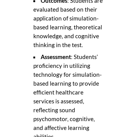
Outcomes
: Students are
evaluated based on their
application of simulation-
based learning, theoretical
knowledge, and cognitive
thinking in the test.
Assessment
: Students’
proficiency in utilizing
technology for simulation-
based learning to provide
efficient healthcare
services is assessed,
reflecting sound
psychomotor, cognitive,
and affective learning
abilities.