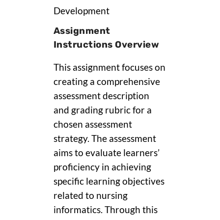
Development
Assignment
Instructions Overview
This assignment focuses on
creating a comprehensive
assessment description
and grading rubric for a
chosen assessment
strategy. The assessment
aims to evaluate learners’
proficiency in achieving
specific learning objectives
related to nursing
informatics. Through this