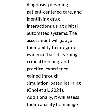
diagnosis, providing
patient-centered care, and
identifying drug
interactions using digital
automated systems. The
assessment will gauge
their ability to integrate
evidence-based learning,
critical thinking, and
practical experience
gained through
simulation-based learning
(Choi et al., 2021).
Additionally, it will assess
their capacity to manage