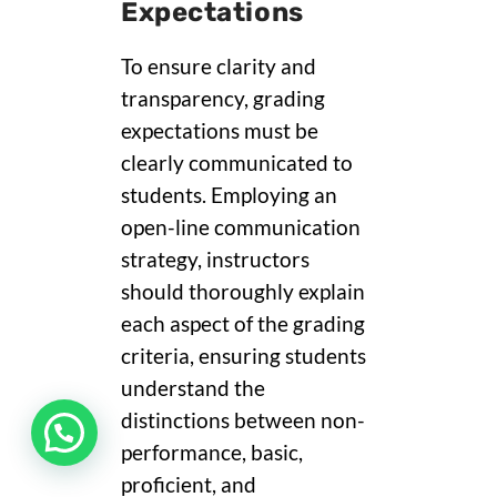
Expectations
To ensure clarity and
transparency, grading
expectations must be
clearly communicated to
students. Employing an
open-line communication
strategy, instructors
should thoroughly explain
each aspect of the grading
criteria, ensuring students
understand the
distinctions between non-
performance, basic,
proficient, and