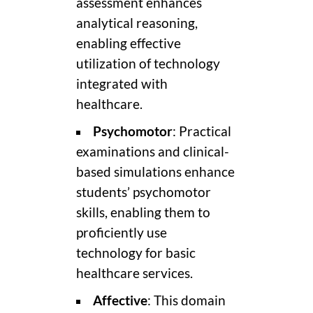
assessment enhances
analytical reasoning,
enabling effective
utilization of technology
integrated with
healthcare.
Psychomotor
: Practical
examinations and clinical-
based simulations enhance
students’ psychomotor
skills, enabling them to
proficiently use
technology for basic
healthcare services.
Affective
: This domain