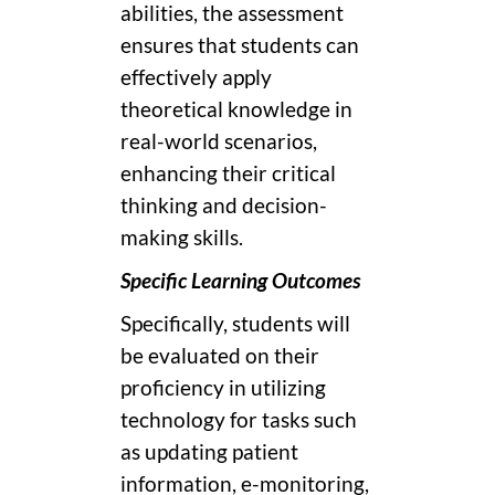
abilities, the assessment
ensures that students can
effectively apply
theoretical knowledge in
real-world scenarios,
enhancing their critical
thinking and decision-
making skills.
Specific Learning Outcomes
Specifically, students will
be evaluated on their
proficiency in utilizing
technology for tasks such
as updating patient
information, e-monitoring,