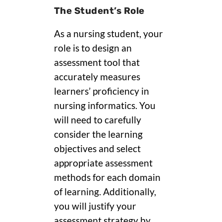
The Student’s Role
As a nursing student, your
role is to design an
assessment tool that
accurately measures
learners’ proficiency in
nursing informatics. You
will need to carefully
consider the learning
objectives and select
appropriate assessment
methods for each domain
of learning. Additionally,
you will justify your
assessment strategy by