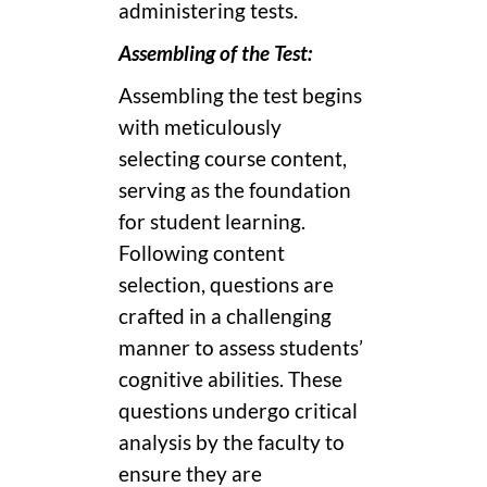
administering tests.
Assembling of the Test:
Assembling the test begins
with meticulously
selecting course content,
serving as the foundation
for student learning.
Following content
selection, questions are
crafted in a challenging
manner to assess students’
cognitive abilities. These
questions undergo critical
analysis by the faculty to
ensure they are