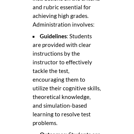
and rubric essential for
achieving high grades.
Administration involves:
Guidelines
: Students
are provided with clear
instructions by the
instructor to effectively
tackle the test,
encouraging them to
utilize their cognitive skills,
theoretical knowledge,
and simulation-based
learning to resolve test
problems.