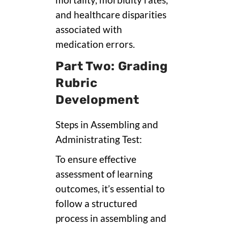
mortality, morbidity rates,
and healthcare disparities
associated with
medication errors.
Part Two: Grading
Rubric
Development
Steps in Assembling and
Administrating Test:
To ensure effective
assessment of learning
outcomes, it’s essential to
follow a structured
process in assembling and