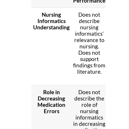
Performance
Nursing
Does not
Brief
Informatics
describe
discus
Understanding
nursing
nursi
informatics’
informat
relevance to
releva
nursing.
to nurs
Does not
Does n
support
suppo
findings from
findin
literature.
fro
literatu
Role in
Does not
Brief
Decreasing
describe the
descri
Medication
role of
the rol
Errors
nursing
nursi
informatics
informa
in decreasing
in