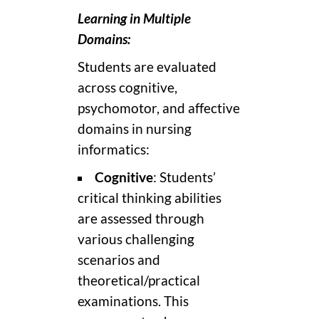
Learning in Multiple
Domains:
Students are evaluated
across cognitive,
psychomotor, and affective
domains in nursing
informatics:
Cognitive
: Students’
critical thinking abilities
are assessed through
various challenging
scenarios and
theoretical/practical
examinations. This