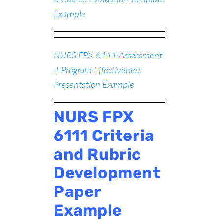
Example
NURS FPX 6111 Assessment
4 Program Effectiveness
Presentation Example
NURS FPX
6111 Criteria
and Rubric
Development
Paper
Example