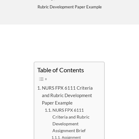
Rubric Development Paper Example
Table of Contents
NURS FPX 6111 Criteria
and Rubric Development
Paper Example
NURS FPX 6111
Criteria and Rubric
Development
Assignment Brief
Assignment