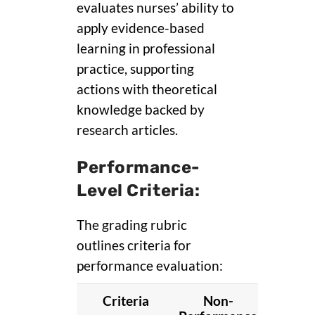
evaluates nurses’ ability to
apply evidence-based
learning in professional
practice, supporting
actions with theoretical
knowledge backed by
research articles.
Performance-
Level Criteria:
The grading rubric
outlines criteria for
performance evaluation:
Criteria
Non-
Basi