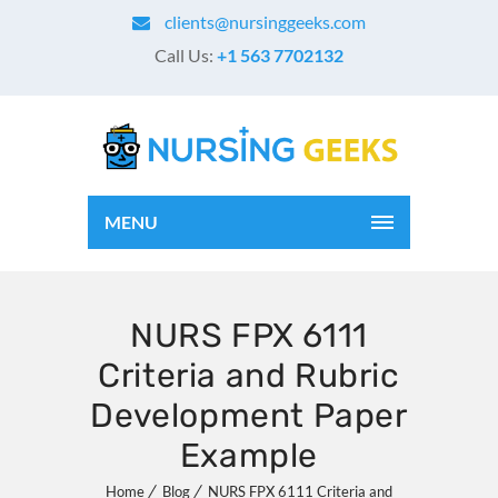
clients@nursinggeeks.com
Call Us:
+1 563 7702132
MENU
NURS FPX 6111
Criteria and Rubric
Development Paper
Example
Home
Blog
NURS FPX 6111 Criteria and