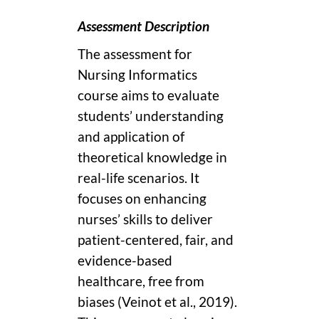
Assessment Description
The assessment for
Nursing Informatics
course aims to evaluate
students’ understanding
and application of
theoretical knowledge in
real-life scenarios. It
focuses on enhancing
nurses’ skills to deliver
patient-centered, fair, and
evidence-based
healthcare, free from
biases (Veinot et al., 2019).