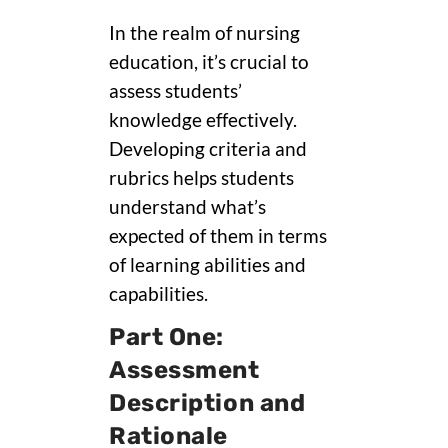
In the realm of nursing
education, it’s crucial to
assess students’
knowledge effectively.
Developing criteria and
rubrics helps students
understand what’s
expected of them in terms
of learning abilities and
capabilities.
Part One:
Assessment
Description and
Rationale