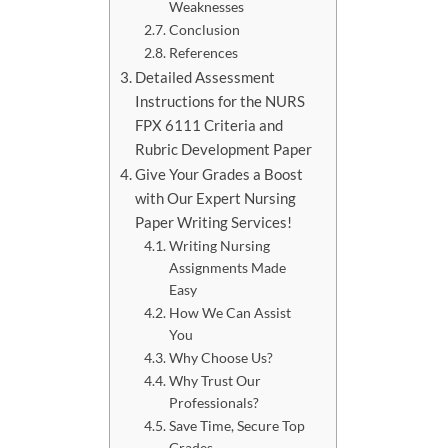
Weaknesses
Conclusion
References
Detailed Assessment
Instructions for the NURS
FPX 6111 Criteria and
Rubric Development Paper
Give Your Grades a Boost
with Our Expert Nursing
Paper Writing Services!
Writing Nursing
Assignments Made
Easy
How We Can Assist
You
Why Choose Us?
Why Trust Our
Professionals?
Save Time, Secure Top
Grades