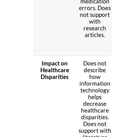
medication
decreas
errors. Does
medicat
not support
error
with
Does n
research
suppo
articles.
with
resear
article
Impact on
Does not
Brief
Healthcare
describe
descri
Disparities
how
how
information
informa
technology
technol
helps
help
decrease
decrea
healthcare
healthc
disparities.
disparit
Does not
Does n
support with
suppo