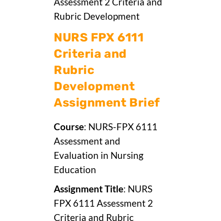
Assessment 2 Criteria and
Rubric Development
NURS FPX 6111
Criteria and
Rubric
Development
Assignment Brief
Course
: NURS-FPX 6111
Assessment and
Evaluation in Nursing
Education
Assignment Title
: NURS
FPX 6111 Assessment 2
Criteria and Rubric