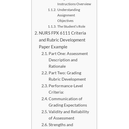
Instructions Overview
Understanding
Assignment
Objectives
The Student’s Role
NURS FPX 6111 Criteria
and Rubric Development
Paper Example
Part One: Assessment
Description and
Rationale
Part Two: Grading
Rubric Development
Performance-Level
Criteria:
Communication of
Grading Expectations
Validity and Reliability
of Assessment
Strengths and