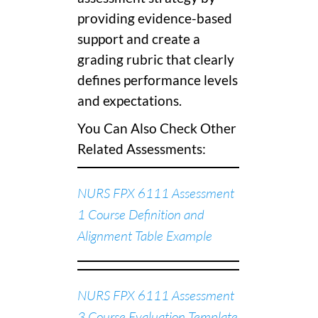
providing evidence-based
support and create a
grading rubric that clearly
defines performance levels
and expectations.
You Can Also Check Other
Related Assessments:
NURS FPX 6111 Assessment
1 Course Definition and
Alignment Table Example
NURS FPX 6111 Assessment
3 Course Evaluation Template