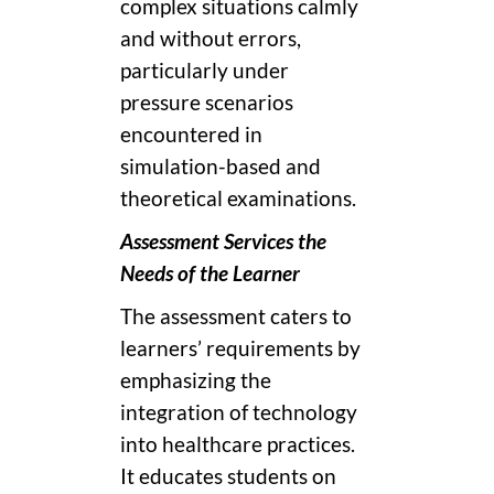
complex situations calmly
and without errors,
particularly under
pressure scenarios
encountered in
simulation-based and
theoretical examinations.
Assessment Services the
Needs of the Learner
The assessment caters to
learners’ requirements by
emphasizing the
integration of technology
into healthcare practices.
It educates students on