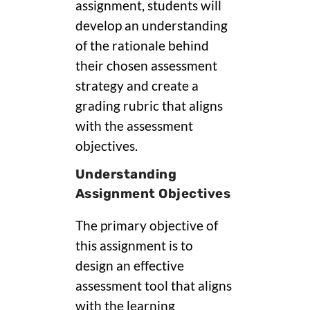
assignment, students will
develop an understanding
of the rationale behind
their chosen assessment
strategy and create a
grading rubric that aligns
with the assessment
objectives.
Understanding
Assignment Objectives
The primary objective of
this assignment is to
design an effective
assessment tool that aligns
with the learning