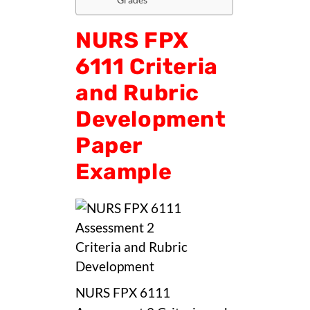
NURS FPX
6111 Criteria
and Rubric
Development
Paper
Example
NURS FPX 6111