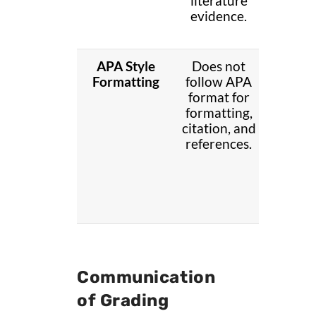
literature
with
evidence.
literat
eviden
APA Style
Does not
Partia
Formatting
follow APA
follo
format for
APA sty
formatting,
Contai
citation, and
mino
references.
error
Communication
of Grading