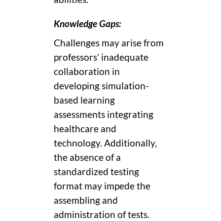
Knowledge Gaps:
Challenges may arise from
professors’ inadequate
collaboration in
developing simulation-
based learning
assessments integrating
healthcare and
technology. Additionally,
the absence of a
standardized testing
format may impede the
assembling and
administration of tests.