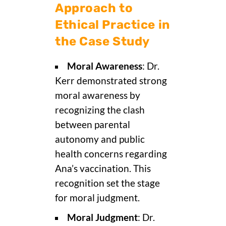
Approach to
Ethical Practice in
the Case Study
Moral Awareness
: Dr.
Kerr demonstrated strong
moral awareness by
recognizing the clash
between parental
autonomy and public
health concerns regarding
Ana’s vaccination. This
recognition set the stage
for moral judgment.
Moral Judgment
: Dr.