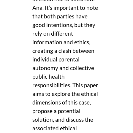
Ana. It’s important to note
that both parties have
good intentions, but they
rely on different
information and ethics,
creating a clash between
individual parental
autonomy and collective
public health
responsibilities. This paper
aims to explore the ethical
dimensions of this case,
propose a potential
solution, and discuss the
associated ethical