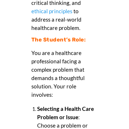
critical thinking, and
ethical principles
to
address a real-world
healthcare problem.
The Student’s Role:
You are a healthcare
professional facing a
complex problem that
demands a thoughtful
solution. Your role
involves:
Selecting a Health Care
Problem or Issue
:
Choose a problem or