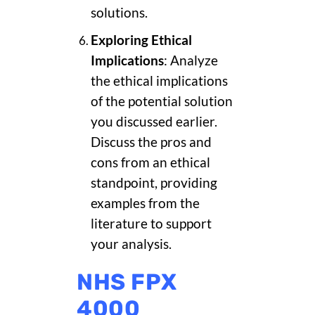
solutions.
Exploring Ethical
Implications
: Analyze
the ethical implications
of the potential solution
you discussed earlier.
Discuss the pros and
cons from an ethical
standpoint, providing
examples from the
literature to support
your analysis.
NHS FPX
4000