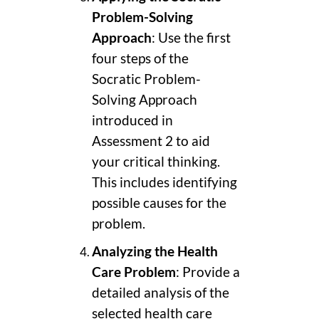
Problem-Solving
Approach
: Use the first
four steps of the
Socratic Problem-
Solving Approach
introduced in
Assessment 2 to aid
your critical thinking.
This includes identifying
possible causes for the
problem.
Analyzing the Health
Care Problem
: Provide a
detailed analysis of the
selected health care