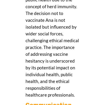
concept of herd immunity.
The decision not to
vaccinate Ana is not
isolated but influenced by
wider social forces,
challenging ethical medical
practice. The importance
of addressing vaccine
hesitancy is underscored
by its potential impact on
individual health, public
health, and the ethical
responsibilities of
healthcare professionals.