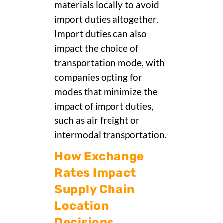
materials locally to avoid
import duties altogether.
Import duties can also
impact the choice of
transportation mode, with
companies opting for
modes that minimize the
impact of import duties,
such as air freight or
intermodal transportation.
How Exchange
Rates Impact
Supply Chain
Location
Decisions