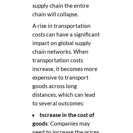
supply chain the
entire
chain will collapse.
A rise in transportation
costs can have a significant
impact on global supply
chain networks. When
transportation costs
increase, it becomes more
expensive to transport
goods across long
distances, which can lead
to several outcomes:
Increase in the cost of
goods
: Companies may
need to increase the prices