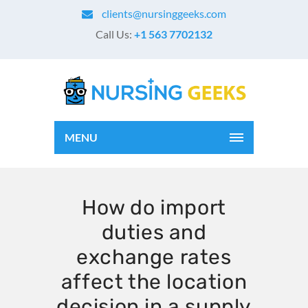
clients@nursinggeeks.com
Call Us:
+1 563 7702132
MENU
How do import
duties and
exchange rates
affect the location
decision in a supply