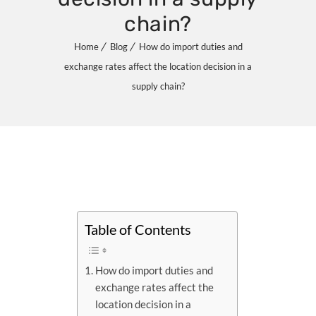
chain?
Home
Blog
How do import duties and
exchange rates affect the location decision in a
supply chain?
Table of Contents
How do import duties and
exchange rates affect the
location decision in a