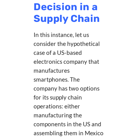
Decision in a
Supply Chain
In this instance, let us
consider the hypothetical
case of a US-based
electronics company that
manufactures
smartphones. The
company has two options
for its supply chain
operations: either
manufacturing the
components in the US and
assembling them in Mexico