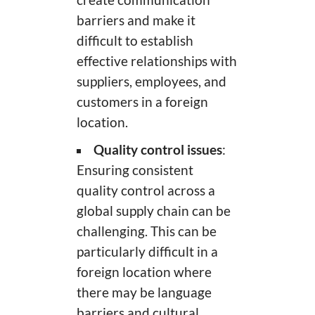
create communication
barriers and make it
difficult to establish
effective relationships with
suppliers, employees, and
customers in a foreign
location.
Quality control issues
:
Ensuring consistent
quality control across a
global supply chain can be
challenging. This can be
particularly difficult in a
foreign location where
there may be language
barriers and cultural