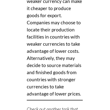
weaker currency can make
it cheaper to produce
goods for export.
Companies may choose to
locate their production
facilities in countries with
weaker currencies to take
advantage of lower costs.
Alternatively, they may
decide to source materials
and finished goods from
countries with stronger
currencies to take
advantage of lower prices.
Check out another task that