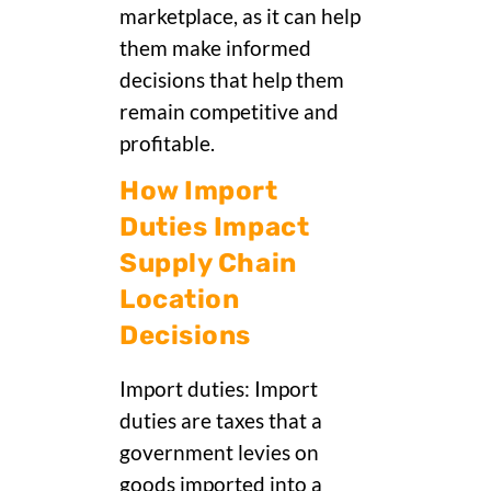
marketplace, as it can help
them make informed
decisions that help them
remain competitive and
profitable.
How Import
Duties Impact
Supply Chain
Location
Decisions
Import duties: Import
duties are taxes that a
government levies on
goods imported into a