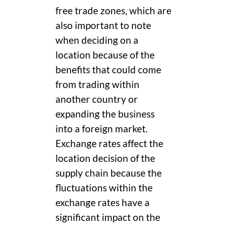
free trade zones, which are
also important to note
when deciding on a
location because of the
benefits that could come
from trading within
another country or
expanding the business
into a foreign market.
Exchange rates affect the
location decision of the
supply chain because the
fluctuations within the
exchange rates have a
significant impact on the