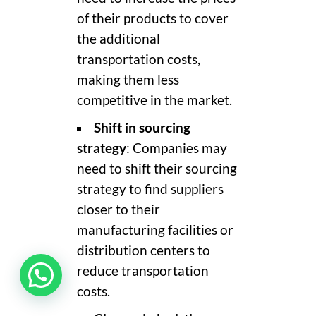
of their products to cover
the additional
transportation costs,
making them less
competitive in the market.
Shift in sourcing
strategy
: Companies may
need to shift their sourcing
strategy to find suppliers
closer to their
manufacturing facilities or
distribution centers to
reduce transportation
costs.