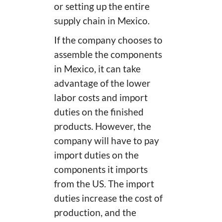
or setting up the entire
supply chain in Mexico.
If the company chooses to
assemble the components
in Mexico, it can take
advantage of the lower
labor costs and import
duties on the finished
products. However, the
company will have to pay
import duties on the
components it imports
from the US. The import
duties increase the cost of
production, and the