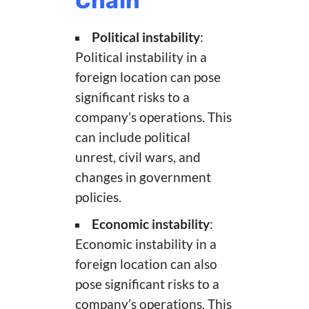
Chain
Political instability
:
Political instability in a
foreign location can pose
significant risks to a
company’s operations. This
can include political
unrest, civil wars, and
changes in government
policies.
Economic instability
:
Economic instability in a
foreign location can also
pose significant risks to a
company’s operations. This