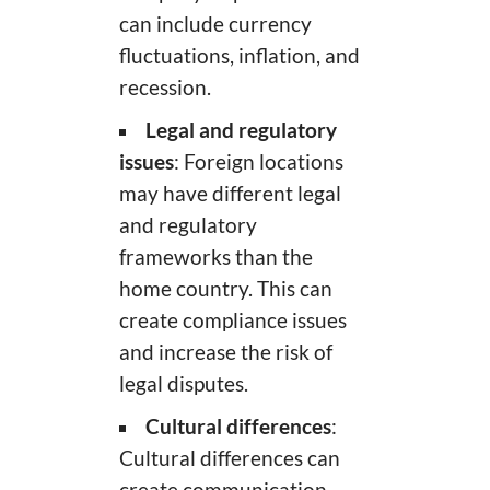
can include currency
fluctuations, inflation, and
recession.
Legal and regulatory
issues
: Foreign locations
may have different legal
and regulatory
frameworks than the
home country. This can
create compliance issues
and increase the risk of
legal disputes.
Cultural differences
:
Cultural differences can