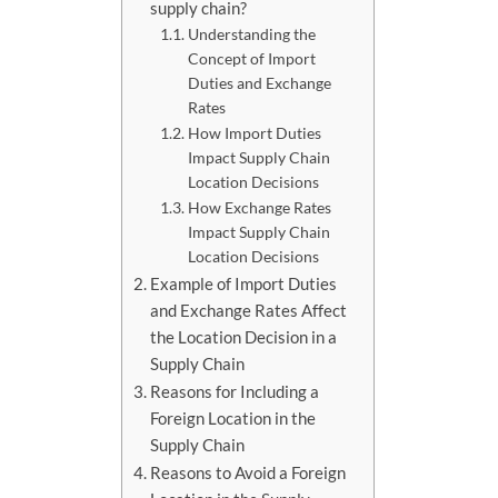
supply chain?
Understanding the
Concept of Import
Duties and Exchange
Rates
How Import Duties
Impact Supply Chain
Location Decisions
How Exchange Rates
Impact Supply Chain
Location Decisions
Example of Import Duties
and Exchange Rates Affect
the Location Decision in a
Supply Chain
Reasons for Including a
Foreign Location in the
Supply Chain
Reasons to Avoid a Foreign