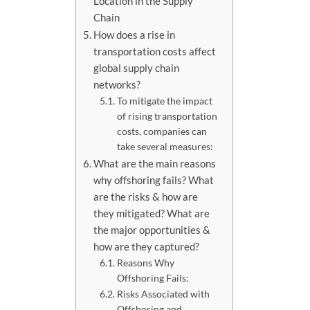
Location in the Supply
Chain
How does a rise in
transportation costs affect
global supply chain
networks?
To mitigate the impact
of rising transportation
costs, companies can
take several measures:
What are the main reasons
why offshoring fails? What
are the risks & how are
they mitigated? What are
the major opportunities &
how are they captured?
Reasons Why
Offshoring Fails:
Risks Associated with
Offshoring and