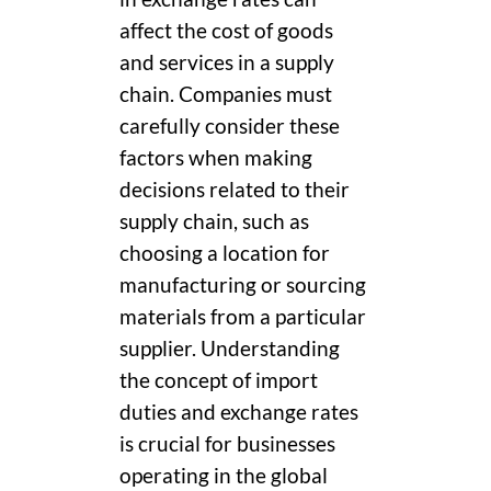
affect the cost of goods
and services in a supply
chain. Companies must
carefully consider these
factors when making
decisions related to their
supply chain, such as
choosing a location for
manufacturing or sourcing
materials from a particular
supplier. Understanding
the concept of import
duties and exchange rates
is crucial for businesses
operating in the global