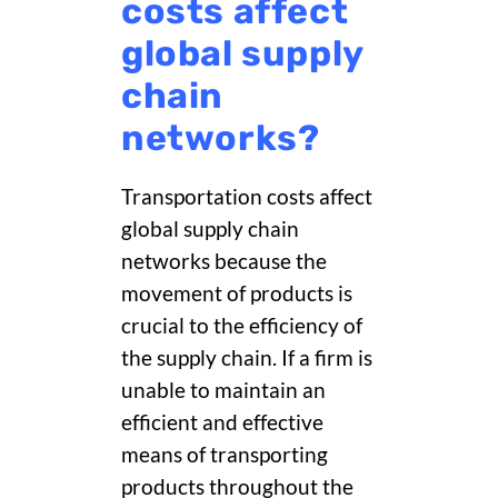
costs affect
global supply
chain
networks?
Transportation costs affect
global supply chain
networks because the
movement of
products is
crucial to the efficiency of
the supply chain. If a firm is
unable to maintain an
efficient and effective
means of transporting
products throughout the