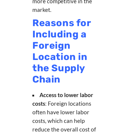
more competitive in the
market.
Reasons for
Including a
Foreign
Location in
the Supply
Chain
Access to lower labor
costs
: Foreign locations
often have lower labor
costs, which can help
reduce the overall cost of