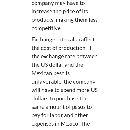
company may have to
increase the price of its
products, making them less
competitive.
Exchange rates also affect
the cost of production. If
the exchange rate between
the US dollar and the
Mexican peso is
unfavorable, the company
will have to spend more US
dollars to purchase the
same amount of pesos to
pay for labor and other
expenses in Mexico. The