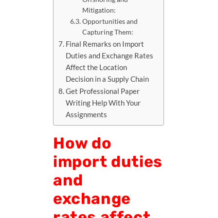
Mitigation:
Opportunities and
Capturing Them:
Final Remarks on Import
Duties and Exchange Rates
Affect the Location
Decision in a Supply Chain
Get Professional Paper
Writing Help With Your
Assignments
How do
import duties
and
exchange
rates affect