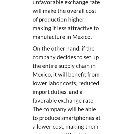
unfavorable exchange rate
will make the overall cost
of production higher,
making it less attractive to
manufacture in Mexico.
On the other hand, if the
company decides to set up
the entire supply chain in
Mexico, it will benefit from
lower labor costs, reduced
import duties, and a
favorable exchange rate.
The company will be able
to produce smartphones at
a lower cost, making them