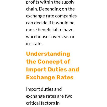
profits within the supply
chain. Depending on the
exchange rate companies
can decide if it would be
more beneficial to have
warehouses overseas or
in-state.
Understanding
the Concept of
Import Duties and
Exchange Rates
Import duties and
exchange rates are two
critical factors in