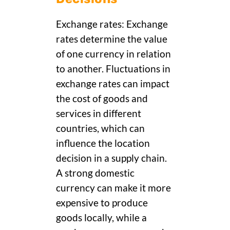
Exchange rates: Exchange
rates determine the value
of one currency in relation
to another. Fluctuations in
exchange rates can impact
the cost of goods and
services in different
countries, which can
influence the location
decision in a supply chain.
A strong domestic
currency can make it more
expensive to produce
goods locally, while a