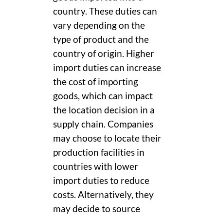
country. These duties can
vary depending on the
type of product and the
country of origin. Higher
import duties can increase
the cost of importing
goods, which can impact
the location decision in a
supply chain. Companies
may choose to locate their
production facilities in
countries with lower
import duties to reduce
costs. Alternatively, they
may decide to source