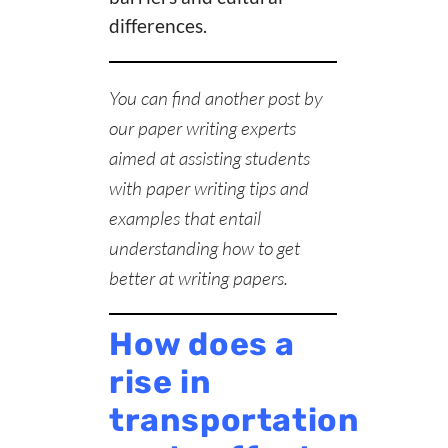
differences.
You can find another post by
our
paper writing experts
aimed at assisting students
with paper writing tips and
examples that entail
understanding
how to get
better at writing papers
.
How does a
rise in
transportation