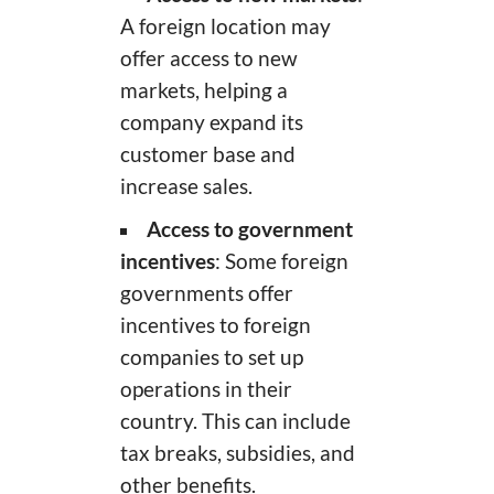
A foreign location may
offer access to new
markets, helping a
company expand its
customer base and
increase sales.
Access to government
incentives
: Some foreign
governments offer
incentives to foreign
companies to set up
operations in their
country. This can include
tax breaks, subsidies, and
other benefits.