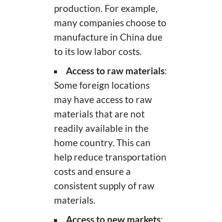
production. For example,
many companies choose to
manufacture in China due
to its low labor costs.
Access to raw materials
:
Some foreign locations
may have access to raw
materials that are not
readily available in the
home country. This can
help reduce transportation
costs and ensure a
consistent supply of raw
materials.
Access to new markets
: