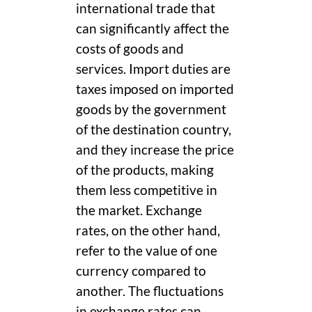
international trade that
can significantly affect the
costs of goods and
services. Import duties are
taxes imposed on imported
goods by the government
of the destination country,
and they increase the price
of the products, making
them less competitive in
the market. Exchange
rates, on the other hand,
refer to the value of one
currency compared to
another. The fluctuations
in exchange rates can