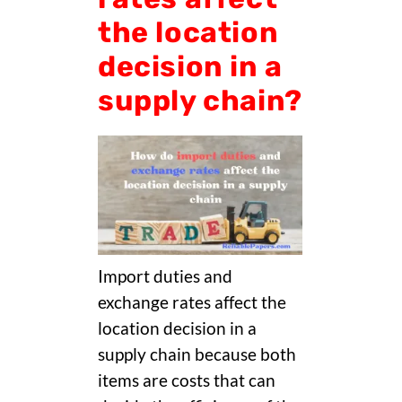
the location
decision in a
supply chain?
Import duties and
exchange rates affect the
location decision in a
supply chain because both
items are costs that can