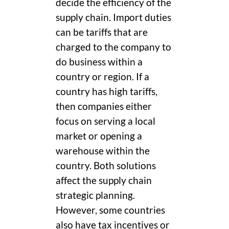
decide the efficiency of the
supply chain. Import duties
can be tariffs that are
charged to the company to
do business within a
country or region. If a
country has high tariffs,
then companies either
focus on serving a local
market or opening a
warehouse within the
country. Both solutions
affect the supply chain
strategic planning.
However, some countries
also have tax incentives or