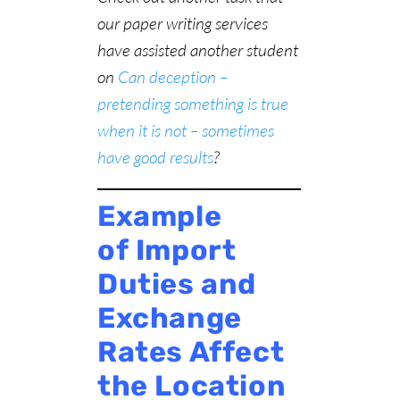
our paper writing services
have assisted another student
on
Can deception –
pretending something is true
when it is not – sometimes
have good results
?
Example
of Import
Duties and
Exchange
Rates Affect
the Location