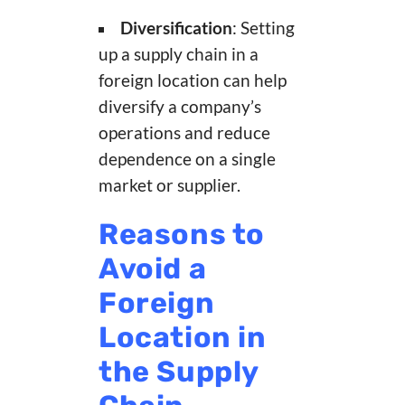
Diversification
: Setting
up a supply chain in a
foreign location can help
diversify a company’s
operations and reduce
dependence on a single
market or supplier.
Reasons to
Avoid a
Foreign
Location in
the Supply