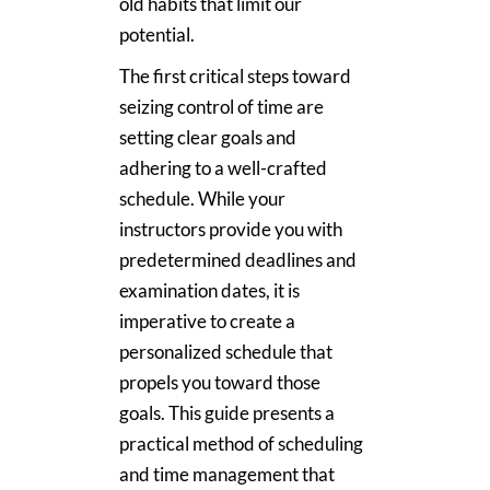
old habits that limit our
potential.
The first critical steps toward
seizing control of time are
setting clear goals and
adhering to a well-crafted
schedule. While your
instructors provide you with
predetermined deadlines and
examination dates, it is
imperative to create a
personalized schedule that
propels you toward those
goals. This guide presents a
practical method of scheduling
and time management that