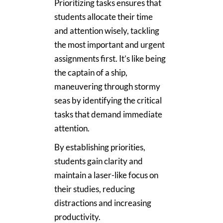
Prioritizing tasks ensures that
students allocate their time
and attention wisely, tackling
the most important and urgent
assignments first. It’s like being
the captain of a ship,
maneuvering through stormy
seas by identifying the critical
tasks that demand immediate
attention.
By establishing priorities,
students gain clarity and
maintain a laser-like focus on
their studies, reducing
distractions and increasing
productivity.