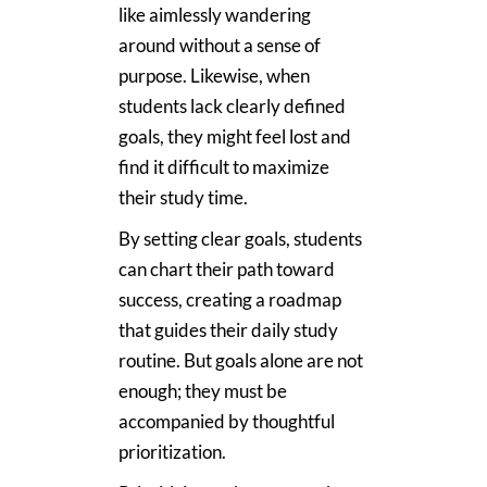
like aimlessly wandering
around without a sense of
purpose. Likewise, when
students lack clearly defined
goals, they might feel lost and
find it difficult to maximize
their study time.
By setting clear goals, students
can chart their path toward
success, creating a roadmap
that guides their daily study
routine. But goals alone are not
enough; they must be
accompanied by thoughtful
prioritization.