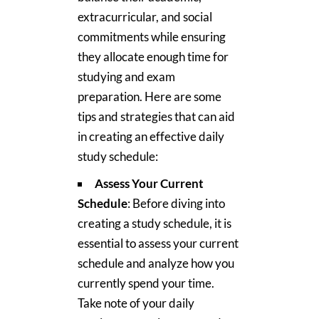
extracurricular, and social
commitments while ensuring
they allocate enough time for
studying and exam
preparation. Here are some
tips and strategies that can aid
in creating an effective daily
study schedule:
Assess Your Current
Schedule
: Before diving into
creating a study schedule, it is
essential to assess your current
schedule and analyze how you
currently spend your time.
Take note of your daily