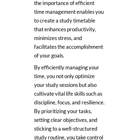
the importance of efficient
time management enables you
to create a study timetable
that enhances productivity,
minimizes stress, and
facilitates the accomplishment
of your goals.
By efficiently managing your
time, you not only optimize
your study sessions but also
cultivate vital life skills such as
discipline, focus, and resilience.
By prioritizing your tasks,
setting clear objectives, and
sticking to a well-structured
study routine, you take control