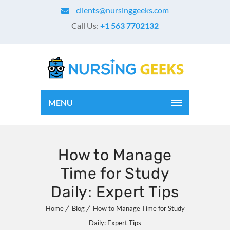
clients@nursinggeeks.com
Call Us:
+1 563 7702132
MENU
How to Manage
Time for Study
Daily: Expert Tips
Home
Blog
How to Manage Time for Study
Daily: Expert Tips