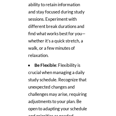
ability to retain information
and stay focused during study
sessions. Experiment with
different break durations and
find what works best for you—
whether it’s a quick stretch, a
walk, or a few minutes of
relaxation.
Be Flexible
: Flexibility is
crucial when managing a daily
study schedule. Recognize that
unexpected changes and
challenges may arise, requiring
adjustments to your plan. Be
open to adapting your schedule
and priorities as needed,