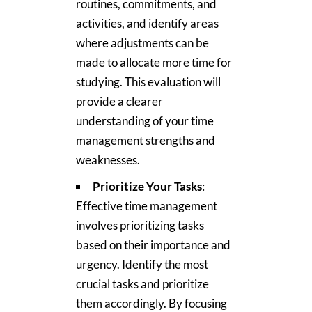
routines, commitments, and
activities, and identify areas
where adjustments can be
made to allocate more time for
studying. This evaluation will
provide a clearer
understanding of your time
management strengths and
weaknesses.
Prioritize Your Tasks
:
Effective time management
involves prioritizing tasks
based on their importance and
urgency. Identify the most
crucial tasks and prioritize
them accordingly. By focusing