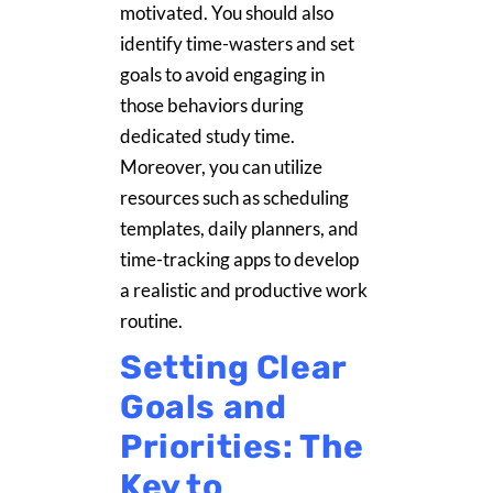
motivated. You should also
identify time-wasters and set
goals to avoid engaging in
those behaviors during
dedicated study time.
Moreover, you can utilize
resources such as scheduling
templates, daily planners, and
time-tracking apps to develop
a realistic and productive work
routine.
Setting Clear
Goals and
Priorities: The
Key to