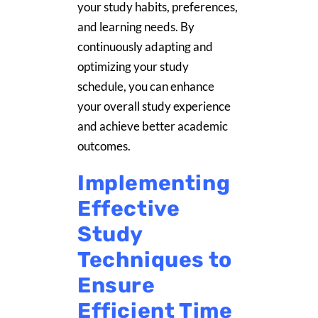
your study habits, preferences,
and learning needs. By
continuously adapting and
optimizing your study
schedule, you can enhance
your overall study experience
and achieve better academic
outcomes.
Implementing
Effective
Study
Techniques to
Ensure
Efficient Time