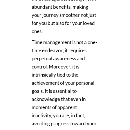
abundant benefits, making
your journey smoother not just
for you but also for your loved
ones.
Time management is not a one-
time endeavor; it requires
perpetual awareness and
control. Moreover, it is
intrinsically tied to the
achievement of your personal
goals. It is essential to
acknowledge that even in
moments of apparent
inactivity, you are, in fact,
avoiding progress toward your