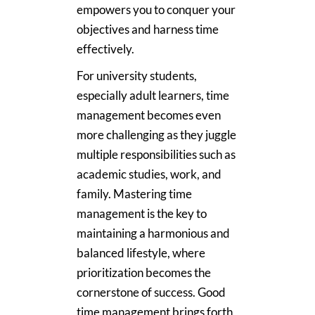
empowers you to conquer your
objectives and harness time
effectively.
For university students,
especially adult learners, time
management becomes even
more challenging as they juggle
multiple responsibilities such as
academic studies, work, and
family. Mastering time
management is the key to
maintaining a harmonious and
balanced lifestyle, where
prioritization becomes the
cornerstone of success. Good
time management brings forth