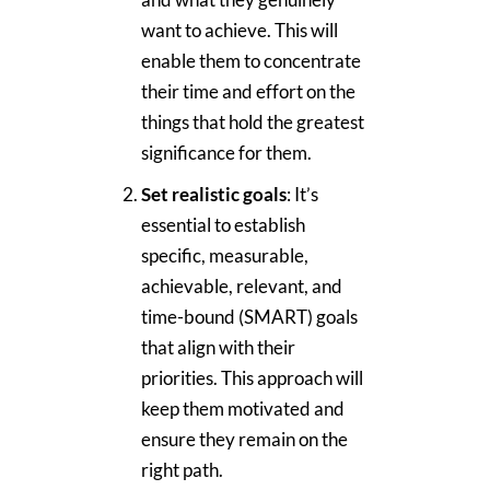
want to achieve. This will
enable them to concentrate
their time and effort on the
things that hold the greatest
significance for them.
Set realistic goals
: It’s
essential to establish
specific, measurable,
achievable, relevant, and
time-bound (SMART) goals
that align with their
priorities. This approach will
keep them motivated and
ensure they remain on the
right path.