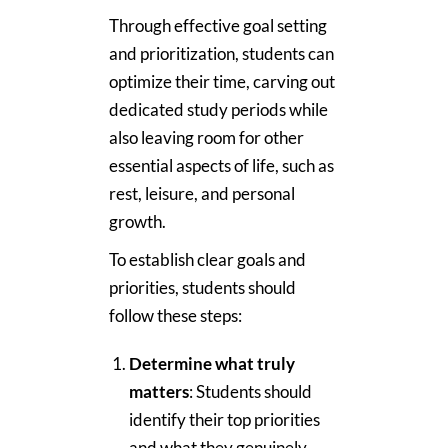
Through effective goal setting
and prioritization, students can
optimize their time, carving out
dedicated study periods while
also leaving room for other
essential aspects of life, such as
rest, leisure, and personal
growth.
To establish clear goals and
priorities, students should
follow these steps:
Determine what truly
matters
: Students should
identify their top priorities
and what they genuinely