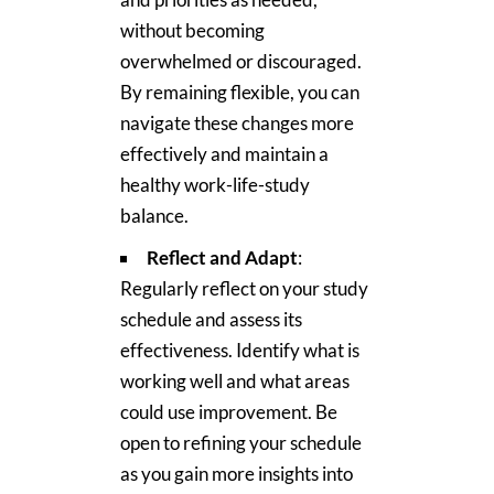
without becoming
overwhelmed or discouraged.
By remaining flexible, you can
navigate these changes more
effectively and maintain a
healthy work-life-study
balance.
Reflect and Adapt
:
Regularly reflect on your study
schedule and assess its
effectiveness. Identify what is
working well and what areas
could use improvement. Be
open to refining your schedule
as you gain more insights into