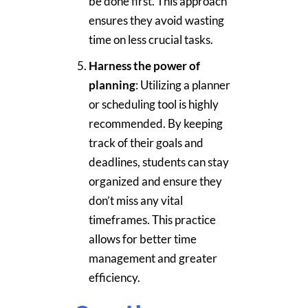
be done first. This approach
ensures they avoid wasting
time on less crucial tasks.
Harness the power of
planning
: Utilizing a planner
or scheduling tool is highly
recommended. By keeping
track of their goals and
deadlines, students can stay
organized and ensure they
don’t miss any vital
timeframes. This practice
allows for better time
management and greater
efficiency.