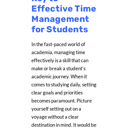
Effective Time
Management
for Students
In the fast-paced world of
academia, managing time
effectively is a skill that can
make or break a student’s
academic journey. When it
comes to studying daily, setting
clear goals and priorities
becomes paramount. Picture
yourself setting out on a
voyage without a clear
destination in mind. It would be