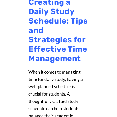
Creating a
Daily Study
Schedule: Tips
and
Strategies for
Effective Time
Management
When it comes to managing
time for daily study, having a
well-planned schedule is
crucial for students. A
thoughtfully crafted study
schedule can help students
balance their academic,