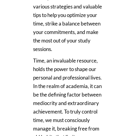
various strategies and valuable
tips to help you optimize your
time, strike a balance between
your commitments, and make
the most out of your study
sessions.
Time, an invaluable resource,
holds the power to shape our
personal and professional lives.
In the realm of academia, it can
be the defining factor between
mediocrity and extraordinary
achievement. To truly control
time, we must consciously
manage it, breaking free from