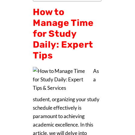
How to
Manage Time
for Study
Daily: Expert
Tips
As
a
student, organizing your study
schedule effectively is
paramount to achieving
academic excellence. In this
article, we will delve into