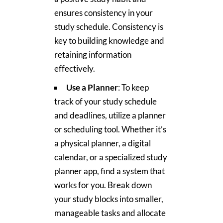
ensures consistency in your
study schedule. Consistency is
key to building knowledge and
retaining information
effectively.
Use a Planner
: To keep
track of your study schedule
and deadlines, utilize a planner
or scheduling tool. Whether it’s
a physical planner, a digital
calendar, or a specialized study
planner app, find a system that
works for you. Break down
your study blocks into smaller,
manageable tasks and allocate