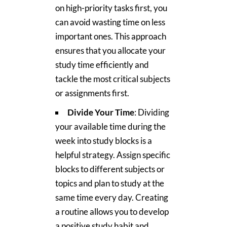
on high-priority tasks first, you
can avoid wasting time on less
important ones. This approach
ensures that you allocate your
study time efficiently and
tackle the most critical subjects
or assignments first.
Divide Your Time
: Dividing
your available time during the
week into study blocks is a
helpful strategy. Assign specific
blocks to different subjects or
topics and plan to study at the
same time every day. Creating
a routine allows you to develop
a positive study habit and