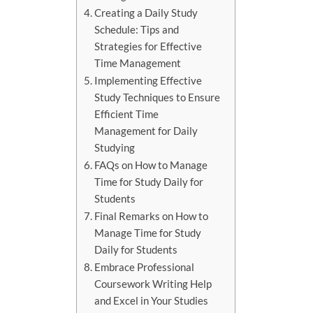
Creating a Daily Study
Schedule: Tips and
Strategies for Effective
Time Management
Implementing Effective
Study Techniques to Ensure
Efficient Time
Management for Daily
Studying
FAQs on How to Manage
Time for Study Daily for
Students
Final Remarks on How to
Manage Time for Study
Daily for Students
Embrace Professional
Coursework Writing Help
and Excel in Your Studies