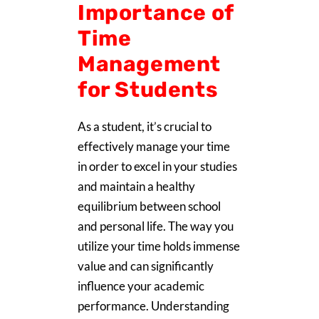
Importance of
Time
Management
for Students
As a student, it’s crucial to
effectively manage your time
in order to excel in your studies
and maintain a healthy
equilibrium between school
and personal life. The way you
utilize your time holds immense
value and can significantly
influence your academic
performance. Understanding