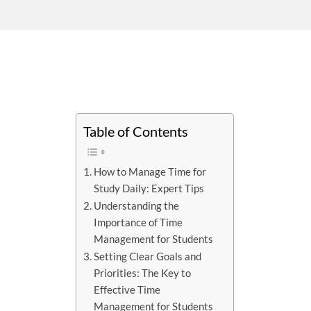
Table of Contents
How to Manage Time for
Study Daily: Expert Tips
Understanding the
Importance of Time
Management for Students
Setting Clear Goals and
Priorities: The Key to
Effective Time
Management for Students