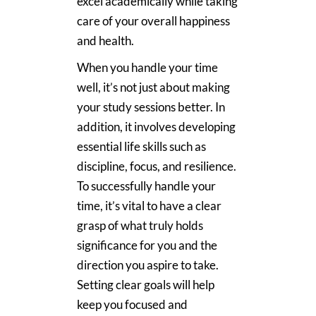
excel academically while taking
care of your overall happiness
and health.
When you handle your time
well, it’s not just about making
your study sessions better. In
addition, it involves developing
essential life skills such as
discipline, focus, and resilience.
To successfully handle your
time, it’s vital to have a clear
grasp of what truly holds
significance for you and the
direction you aspire to take.
Setting clear goals will help
keep you focused and