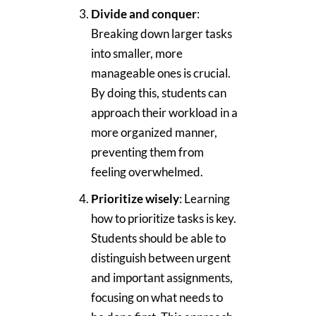
Divide and conquer
:
Breaking down larger tasks
into smaller, more
manageable ones is crucial.
By doing this, students can
approach their workload in a
more organized manner,
preventing them from
feeling overwhelmed.
Prioritize wisely
: Learning
how to prioritize tasks is key.
Students should be able to
distinguish between urgent
and important assignments,
focusing on what needs to