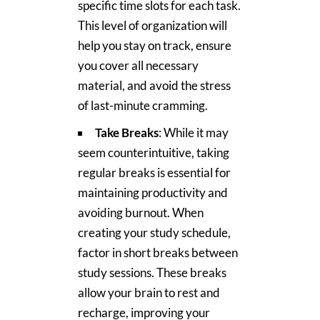
specific time slots for each task.
This level of organization will
help you stay on track, ensure
you cover all necessary
material, and avoid the stress
of last-minute cramming.
Take Breaks
: While it may
seem counterintuitive, taking
regular breaks is essential for
maintaining productivity and
avoiding burnout. When
creating your study schedule,
factor in short breaks between
study sessions. These breaks
allow your brain to rest and
recharge, improving your