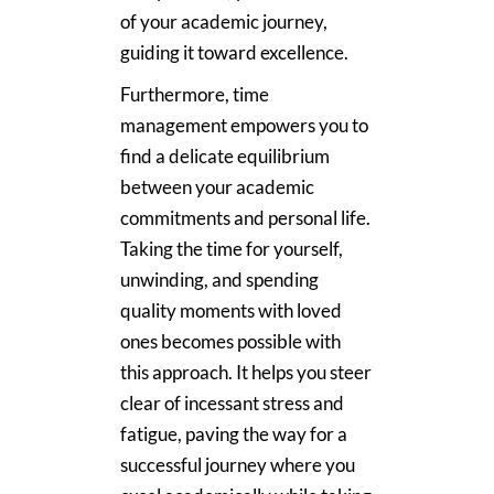
of your academic journey,
guiding it toward excellence.
Furthermore, time
management empowers you to
find a delicate equilibrium
between your academic
commitments and personal life.
Taking the time for yourself,
unwinding, and spending
quality moments with loved
ones becomes possible with
this approach. It helps you steer
clear of incessant stress and
fatigue, paving the way for a
successful journey where you