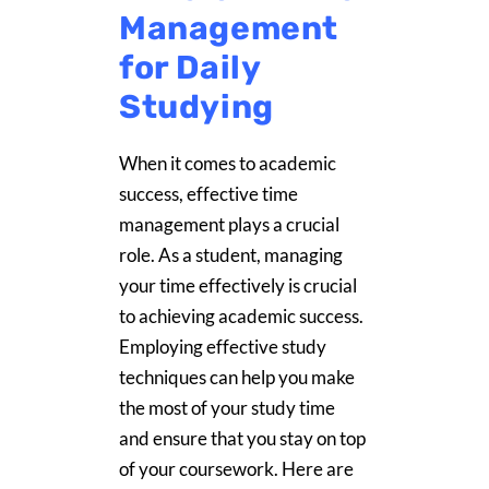
Management
for Daily
Studying
When it comes to academic
success, effective time
management plays a crucial
role. As a student, managing
your time effectively is crucial
to achieving academic success.
Employing effective study
techniques can help you make
the most of your study time
and ensure that you stay on top
of your coursework. Here are