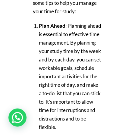
some tips to help you manage
your time for study:
Plan Ahead
: Planning ahead
is essential to effective time
management. By planning
your study time by the week
and by each day, you can set
workable goals, schedule
important activities for the
right time of day, and make
a to-do list that you can stick
to. It’s important to allow
time for interruptions and
distractions and to be
flexible.