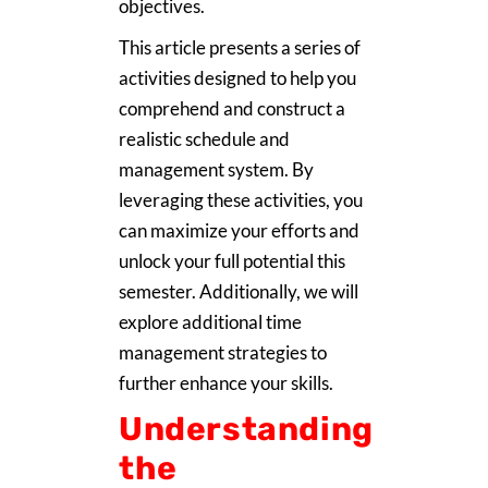
objectives.
This article presents a series of
activities designed to help you
comprehend and construct a
realistic schedule and
management system. By
leveraging these activities, you
can maximize your efforts and
unlock your full potential this
semester. Additionally, we will
explore additional time
management strategies to
further enhance your skills.
Understanding
the