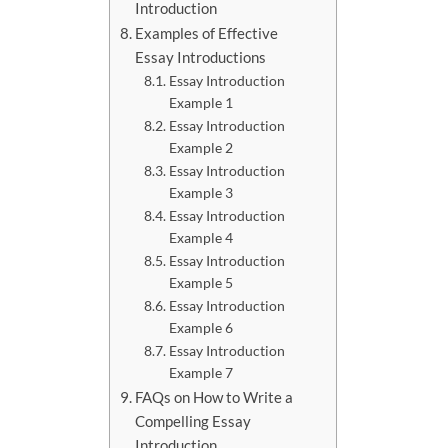
Introduction
Examples of Effective
Essay Introductions
Essay Introduction
Example 1
Essay Introduction
Example 2
Essay Introduction
Example 3
Essay Introduction
Example 4
Essay Introduction
Example 5
Essay Introduction
Example 6
Essay Introduction
Example 7
FAQs on How to Write a
Compelling Essay
Introduction