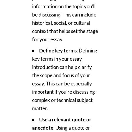
information on the topic you’ll
be discussing. This can include
historical, social, or cultural
context that helps set the stage
for your essay.
Define key terms
: Defining
key terms in your essay
introduction can help clarify
the scope and focus of your
essay. This can be especially
important if you’re discussing
complex or technical subject
matter.
Use a relevant quote or
anecdote
: Using a quote or