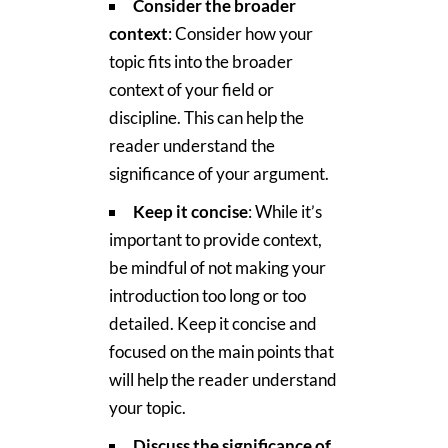
Consider the broader
context
: Consider how your
topic fits into the broader
context of your field or
discipline. This can help the
reader understand the
significance of your argument.
Keep it concise
: While it’s
important to provide context,
be mindful of not making your
introduction too long or too
detailed. Keep it concise and
focused on the main points that
will help the reader understand
your topic.
Discuss the significance of