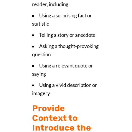
reader, including:
Using a surprising fact or
statistic
Telling a story or anecdote
Asking a thought-provoking
question
Using a relevant quote or
saying
Using a vivid description or
imagery
Provide
Context to
Introduce the