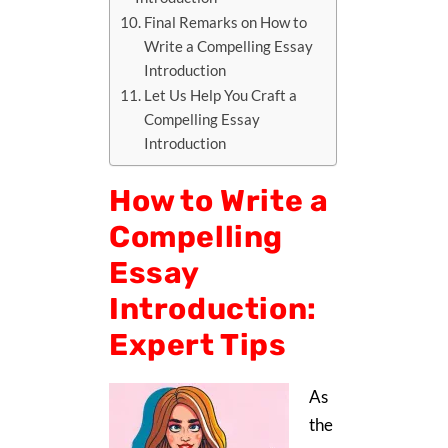
Final Remarks on How to
Write a Compelling Essay
Introduction
Let Us Help You Craft a
Compelling Essay
Introduction
How to Write a
Compelling
Essay
Introduction:
Expert Tips
As
the