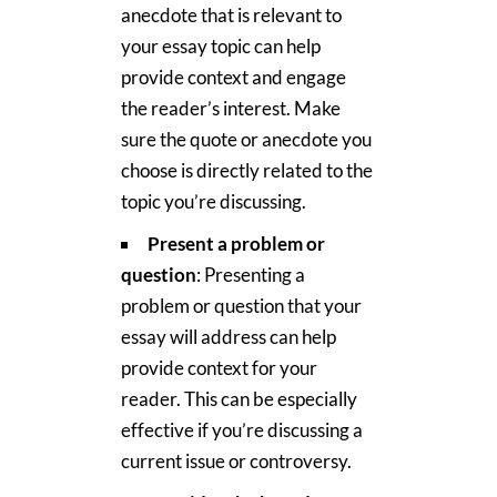
anecdote that is relevant to
your essay topic can help
provide context and engage
the reader’s interest. Make
sure the quote or anecdote you
choose is directly related to the
topic you’re discussing.
Present a problem or
question
: Presenting a
problem or question that your
essay will address can help
provide context for your
reader. This can be especially
effective if you’re discussing a
current issue or controversy.