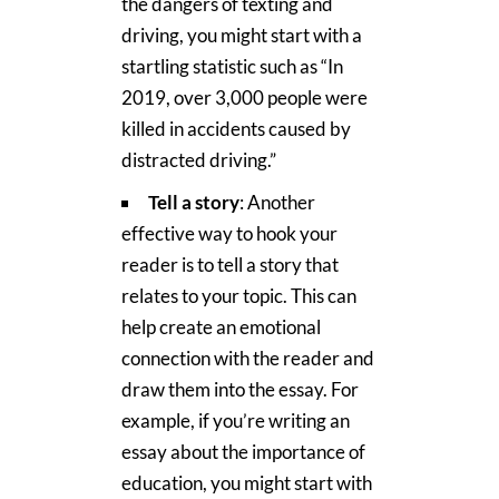
the dangers of texting and
driving, you might start with a
startling statistic such as “In
2019, over 3,000 people were
killed in accidents caused by
distracted driving.”
Tell a story
: Another
effective way to hook your
reader is to tell a story that
relates to your topic. This can
help create an emotional
connection with the reader and
draw them into the essay. For
example, if you’re writing an
essay about the importance of
education, you might start with