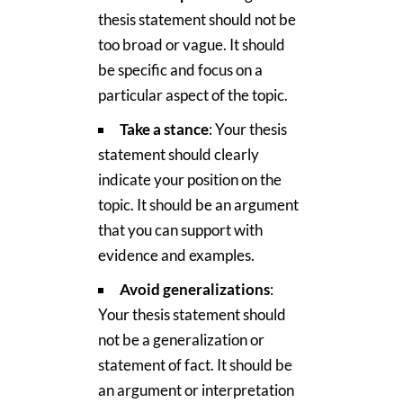
thesis statement should not be
too broad or vague. It should
be specific and focus on a
particular aspect of the topic.
Take a stance
: Your thesis
statement should clearly
indicate your position on the
topic. It should be an argument
that you can support with
evidence and examples.
Avoid generalizations
:
Your thesis statement should
not be a generalization or
statement of fact. It should be
an argument or interpretation