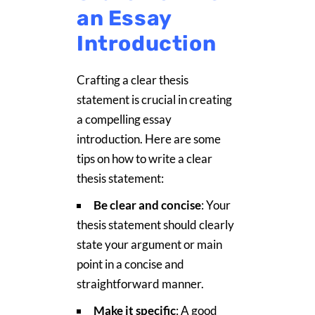
an Essay
Introduction
Crafting a clear thesis
statement is crucial in creating
a compelling essay
introduction. Here are some
tips on how to write a clear
thesis statement:
Be clear and concise
: Your
thesis statement should clearly
state your argument or main
point in a concise and
straightforward manner.
Make it specific
: A good