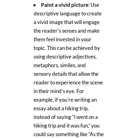
Paint a vivid picture
: Use
descriptive language to create
a vivid image that will engage
the reader’s senses and make
them feel invested in your
topic. This can be achieved by
using descriptive adjectives,
metaphors, similes, and
sensory details that allow the
reader to experience the scene
in their mind’s eye. For
example, if you’re writing an
essay about a hiking trip,
instead of saying “I went on a
hiking trip and it was fun,” you
could say something like “As the