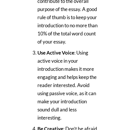
contribute to the overall
purpose of the essay. A good
rule of thumb is to keep your
introduction to no more than
10% of the total word count
of your essay.
Use Active Voice
: Using
active voice in your
introduction makes it more
engaging and helps keep the
reader interested. Avoid
using passive voice, as it can
make your introduction
sound dull and less
interesting.
Be Creative
: Don’t be afraid