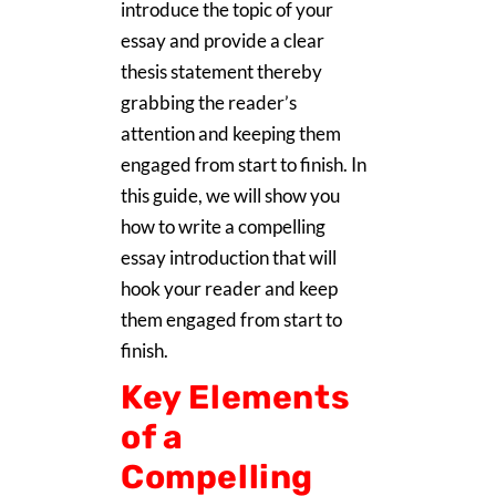
introduce the topic of your
essay and provide a clear
thesis statement thereby
grabbing the reader’s
attention and keeping them
engaged from start to finish. In
this guide, we will show you
how to write a compelling
essay introduction that will
hook your reader and keep
them engaged from start to
finish.
Key Elements
of a
Compelling