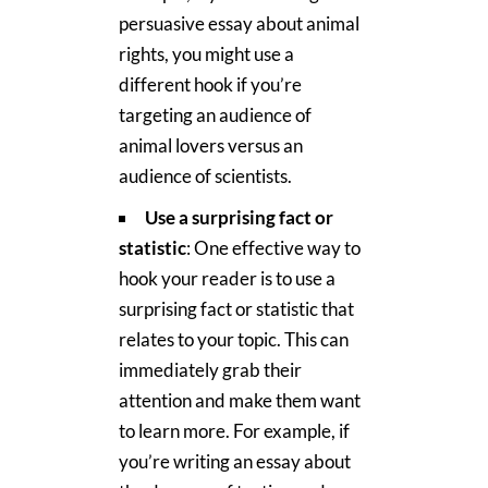
persuasive essay about animal
rights, you might use a
different hook if you’re
targeting an audience of
animal lovers versus an
audience of scientists.
Use a surprising fact or
statistic
: One effective way to
hook your reader is to use a
surprising fact or statistic that
relates to your topic. This can
immediately grab their
attention and make them want
to learn more. For example, if
you’re writing an essay about