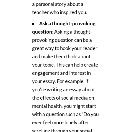
a personal story about a
teacher who inspired you.
Ask a thought-provoking
question
: Asking a thought-
provoking question can be a
great way to hook your reader
and make them think about
your topic. This can help create
engagement and interest in
your essay. For example, if
you’re writing an essay about
the effects of social media on
mental health, you might start
with a question such as “Do you
ever feel more lonely after
scrolling through your social