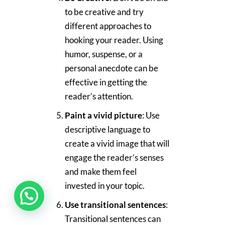
to be creative and try
different approaches to
hooking your reader. Using
humor, suspense, or a
personal anecdote can be
effective in getting the
reader’s attention.
Paint a vivid picture
: Use
descriptive language to
create a vivid image that will
engage the reader’s senses
and make them feel
invested in your topic.
Use transitional sentences
:
Transitional sentences can