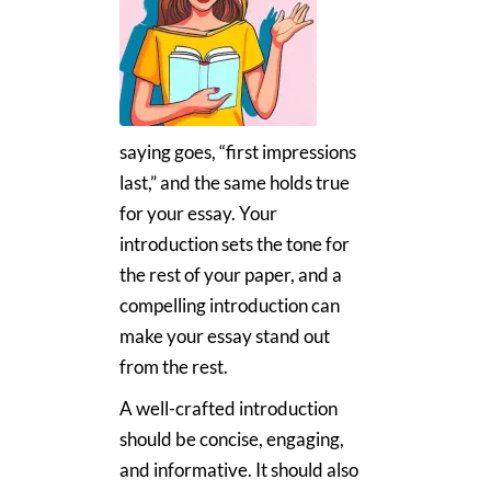
saying goes, “first impressions
last,” and the same holds true
for your essay. Your
introduction sets the tone for
the rest of your paper, and a
compelling introduction can
make your essay stand out
from the rest.
A well-crafted introduction
should be concise, engaging,
and informative. It should also