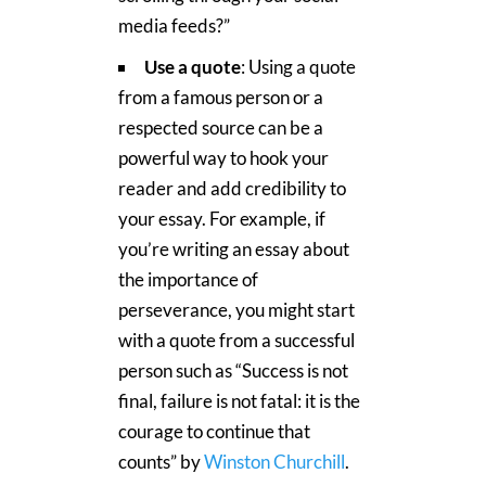
media feeds?”
Use a quote
: Using a quote
from a famous person or a
respected source can be a
powerful way to hook your
reader and add credibility to
your essay. For example, if
you’re writing an essay about
the importance of
perseverance, you might start
with a quote from a successful
person such as “Success is not
final, failure is not fatal: it is the
courage to continue that
counts” by
Winston Churchill
.