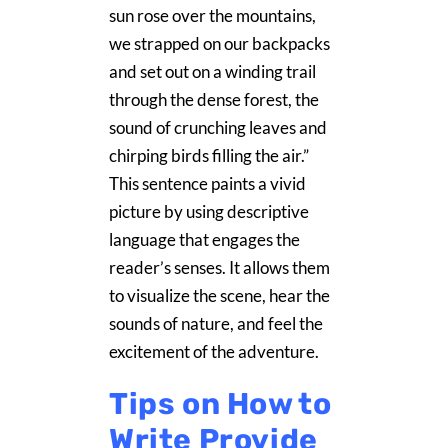
sun rose over the mountains,
we strapped on our backpacks
and set out on a winding trail
through the dense forest, the
sound of crunching leaves and
chirping birds filling the air.”
This sentence paints a vivid
picture by using descriptive
language that engages the
reader’s senses. It allows them
to visualize the scene, hear the
sounds of nature, and feel the
excitement of the adventure.
Tips on How to
Write Provide