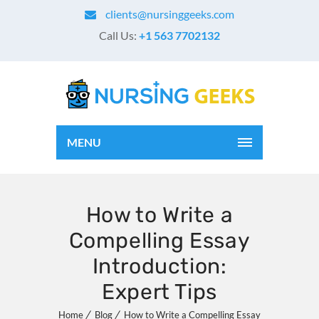
clients@nursinggeeks.com
Call Us:
+1 563 7702132
MENU
How to Write a
Compelling Essay
Introduction:
Expert Tips
Home
Blog
How to Write a Compelling Essay