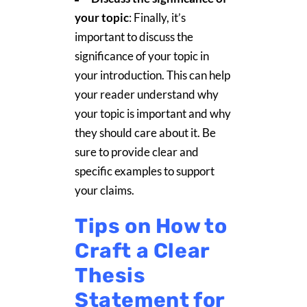
your topic
: Finally, it’s
important to discuss the
significance of your topic in
your introduction. This can help
your reader understand why
your topic is important and why
they should care about it. Be
sure to provide clear and
specific examples to support
your claims.
Tips on How to
Craft a Clear
Thesis
Statement for