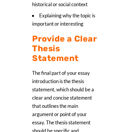
historical or social context
Explaining why the topic is
important or interesting
Provide a Clear
Thesis
Statement
The final part of your essay
introduction is the thesis
statement, which should be a
clear and concise statement
that outlines the main
argument or point of your
essay. The thesis statement
should be specific and