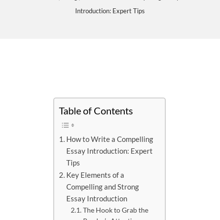
Introduction: Expert Tips
Table of Contents
How to Write a Compelling
Essay Introduction: Expert
Tips
Key Elements of a
Compelling and Strong
Essay Introduction
The Hook to Grab the