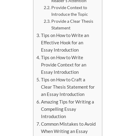
Reader’s Attention
Provide Context to
Introduce the Topic
Provide a Clear Thesis
Statement
Tips on How to Write an
Effective Hook for an
Essay Introduction
Tips on How to Write
Provide Context for an
Essay Introduction
Tips on How to Craft a
Clear Thesis Statement for
an Essay Introduction
Amazing Tips for Writing a
Compelling Essay
Introduction
Common Mistakes to Avoid
When Writing an Essay