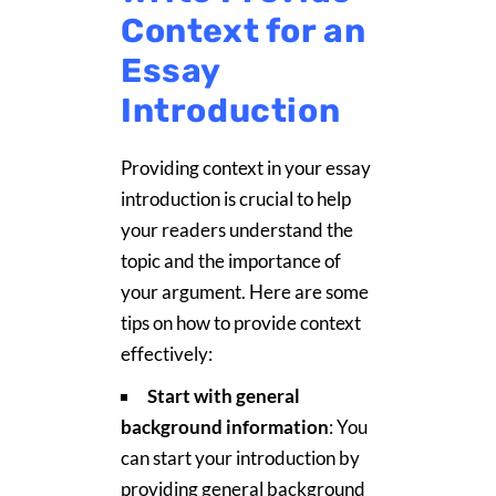
Context for an
Essay
Introduction
Providing context in your essay
introduction is crucial to help
your readers understand the
topic and the importance of
your argument. Here are some
tips on how to provide context
effectively:
Start with general
background information
: You
can start your introduction by
providing general background