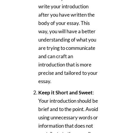
write your introduction
after you have written the
body of your essay. This
way, you will have a better
understanding of what you
are trying to communicate
and can craft an
introduction that is more
precise and tailored to your
essay.
Keep it Short and Sweet
:
Your introduction should be
brief and to the point. Avoid
using unnecessary words or
information that does not