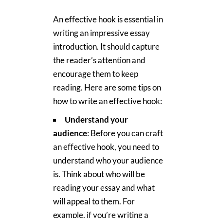
An effective hook is essential in
writing an impressive essay
introduction. It should capture
the reader’s attention and
encourage them to keep
reading. Here are some tips on
how to write an effective hook:
Understand your
audience
: Before you can craft
an effective hook, you need to
understand who your audience
is. Think about who will be
reading your essay and what
will appeal to them. For
example, if you’re writing a