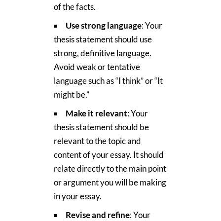
of the facts.
Use strong language
: Your
thesis statement should use
strong, definitive language.
Avoid weak or tentative
language such as “I think” or “It
might be.”
Make it relevant
: Your
thesis statement should be
relevant to the topic and
content of your essay. It should
relate directly to the main point
or argument you will be making
in your essay.
Revise and refine
: Your