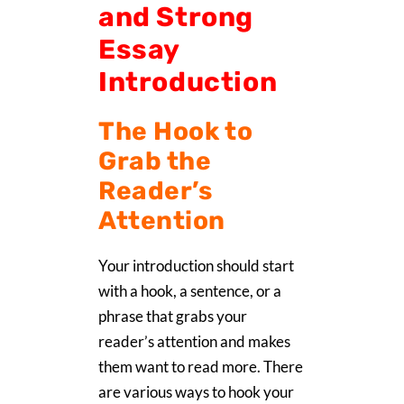
and Strong
Essay
Introduction
The Hook to
Grab the
Reader’s
Attention
Your introduction should start
with a hook, a sentence, or a
phrase that grabs your
reader’s attention and makes
them want to read more. There
are various ways to hook your