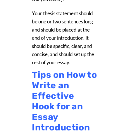
Your thesis statement should
be one or two sentences long
and should be placed at the
end of your introduction. It
should be specific, clear, and
concise, and should set up the
rest of your essay.
Tips on How to
Write an
Effective
Hook for an
Essay
Introduction