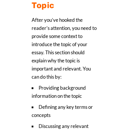
Topic
After you’ve hooked the
reader’s attention, you need to
provide some context to
introduce the topic of your
essay. This section should
explain why the topic is
important and relevant. You
can do this by:
Providing background
information on the topic
Defining any key terms or
concepts
Discussing any relevant