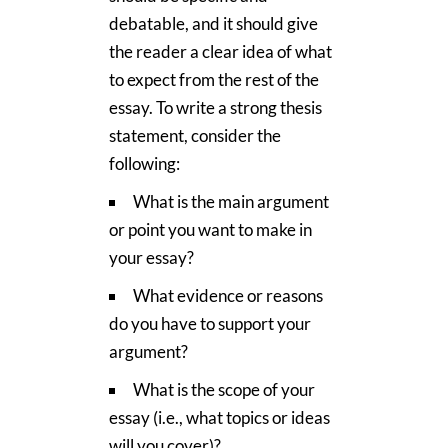
debatable, and it should give
the reader a clear idea of what
to expect from the rest of the
essay. To write a strong thesis
statement, consider the
following:
What is the main argument
or point you want to make in
your essay?
What evidence or reasons
do you have to support your
argument?
What is the scope of your
essay (i.e., what topics or ideas
will you cover)?