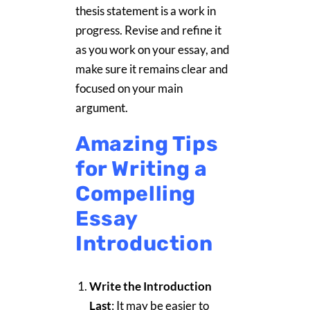
thesis statement is a work in
progress. Revise and refine it
as you work on your essay, and
make sure it remains clear and
focused on your main
argument.
Amazing Tips
for Writing a
Compelling
Essay
Introduction
Write the Introduction
Last
: It may be easier to