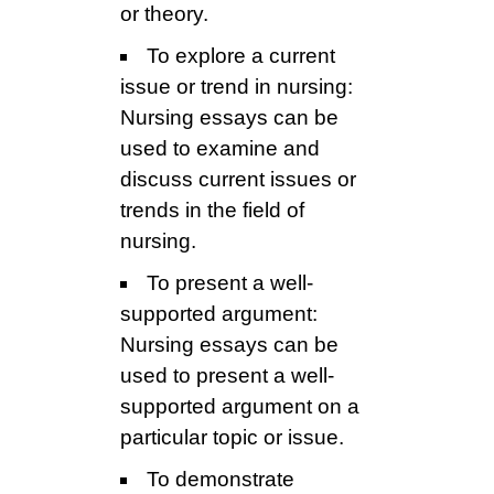
or theory.
To explore a current
issue or trend in nursing:
Nursing essays can be
used to examine and
discuss current issues or
trends in the field of
nursing.
To present a well-
supported argument:
Nursing essays can be
used to present a well-
supported argument on a
particular topic or issue.
To demonstrate