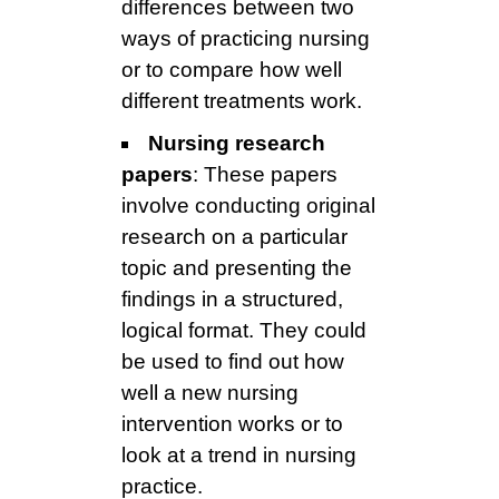
differences between two
ways of practicing nursing
or to compare how well
different treatments work.
Nursing research
papers
: These papers
involve conducting original
research on a particular
topic and presenting the
findings in a structured,
logical format. They could
be used to find out how
well a new nursing
intervention works or to
look at a trend in nursing
practice.