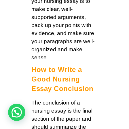
your nursing essay is to
make clear, well-
supported arguments,
back up your points with
evidence, and make sure
your paragraphs are well-
organized and make
sense.
How to Write a
Good Nursing
Essay Conclusion
The conclusion of a
nursing essay is the final
section of the paper and
should summarize the