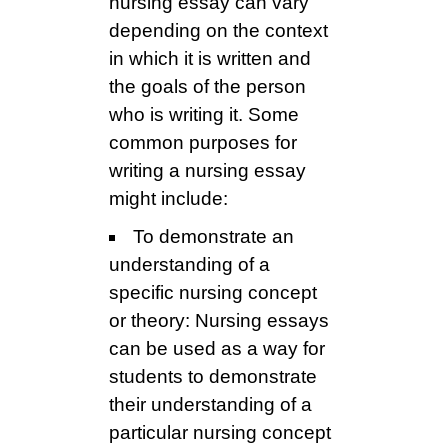
nursing essay can vary
depending on the context
in which it is written and
the goals of the person
who is writing it. Some
common purposes for
writing a nursing essay
might include:
To demonstrate an
understanding of a
specific nursing concept
or theory: Nursing essays
can be used as a way for
students to demonstrate
their understanding of a
particular nursing concept