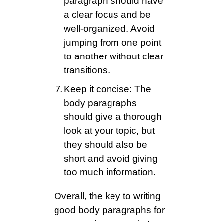
paragraph should have
a clear focus and be
well-organized. Avoid
jumping from one point
to another without clear
transitions.
Keep it concise: The
body paragraphs
should give a thorough
look at your topic, but
they should also be
short and avoid giving
too much information.
Overall, the key to writing
good body paragraphs for