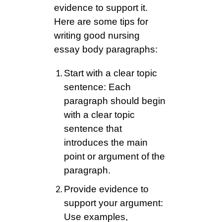
evidence to support it.
Here are some tips for
writing good nursing
essay body paragraphs:
Start with a clear topic
sentence: Each
paragraph should begin
with a clear topic
sentence that
introduces the main
point or argument of the
paragraph.
Provide evidence to
support your argument:
Use examples,