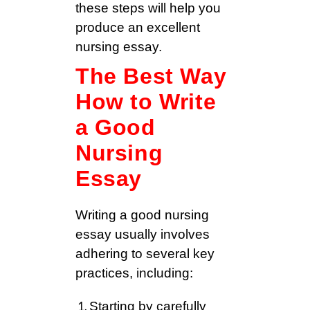
these steps will help you
produce an excellent
nursing essay.
The Best Way
How to Write
a Good
Nursing
Essay
Writing a good nursing
essay usually involves
adhering to several key
practices, including:
Starting by carefully