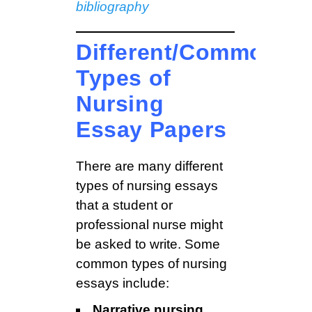
bibliography
Different/Common
Types of
Nursing
Essay Papers
There are many different
types of nursing essays
that a student or
professional nurse might
be asked to write. Some
common types of nursing
essays include:
Narrative nursing