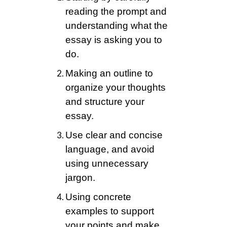
reading the prompt and
understanding what the
essay is asking you to
do.
Making an outline to
organize your thoughts
and structure your
essay.
Use clear and concise
language, and avoid
using unnecessary
jargon.
Using concrete
examples to support
your points and make