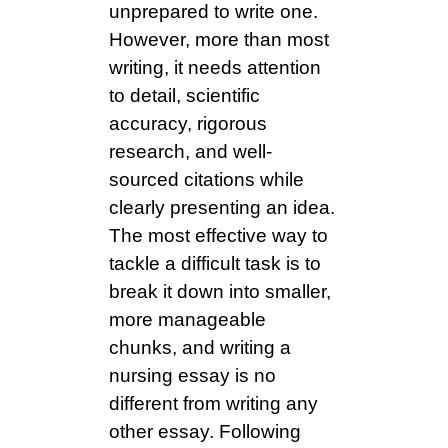
unprepared to write one.
However, more than most
writing, it needs attention
to detail, scientific
accuracy, rigorous
research, and well-
sourced citations while
clearly presenting an idea.
The most effective way to
tackle a difficult task is to
break it down into smaller,
more manageable
chunks, and writing a
nursing essay is no
different from writing any
other essay. Following