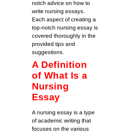
notch advice on how to
write nursing essays.
Each aspect of creating a
top-notch nursing essay is
covered thoroughly in the
provided tips and
suggestions.
A Definition
of What Is a
Nursing
Essay
A nursing essay is a type
of academic writing that
focuses on the various