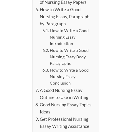
of Nursing Essay Papers
How to Write a Good
Nursing Essay, Paragraph
by Paragraph
How to Write a Good
Nursing Essay
Introduction
How to Write a Good
Nursing Essay Body
Paragraphs
How to Write a Good
Nursing Essay
Conclusion
A Good Nursing Essay
Outline to Use in Writing
Good Nursing Essay Topics
Ideas
Get Professional Nursing
Essay Writing Assistance