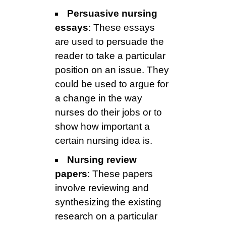
Persuasive nursing
essays
: These essays
are used to persuade the
reader to take a particular
position on an issue. They
could be used to argue for
a change in the way
nurses do their jobs or to
show how important a
certain nursing idea is.
Nursing review
papers
: These papers
involve reviewing and
synthesizing the existing
research on a particular