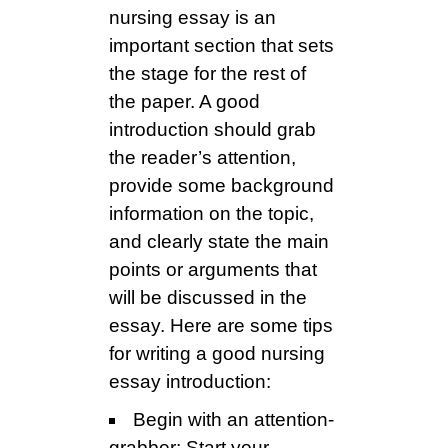
nursing essay is an
important section that sets
the stage for the rest of
the paper. A good
introduction should grab
the reader’s attention,
provide some background
information on the topic,
and clearly state the main
points or arguments that
will be discussed in the
essay. Here are some tips
for writing a good nursing
essay introduction:
Begin with an attention-
grabber: Start your