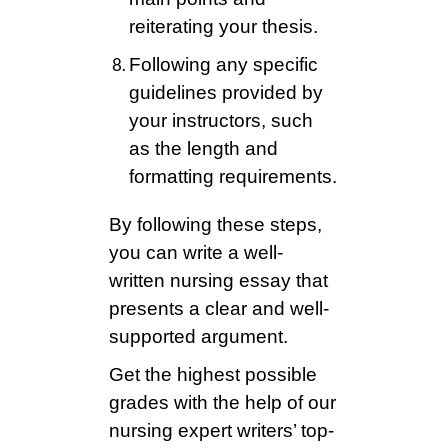
reiterating your thesis.
Following any specific
guidelines provided by
your instructors, such
as the length and
formatting requirements.
By following these steps,
you can write a well-
written nursing essay that
presents a clear and well-
supported argument.
Get the highest possible
grades with the help of our
nursing expert writers’ top-