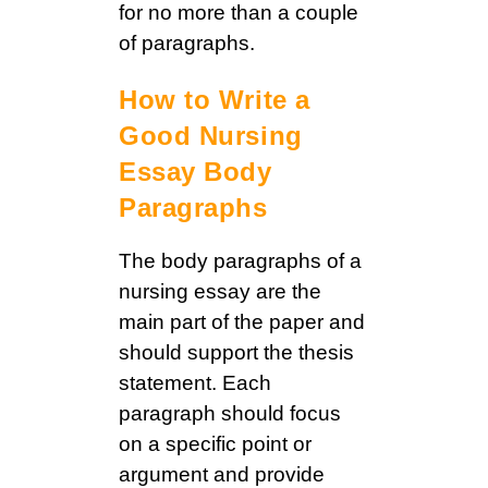
for no more than a couple
of paragraphs.
How to Write a
Good Nursing
Essay Body
Paragraphs
The body paragraphs of a
nursing essay are the
main part of the paper and
should support the thesis
statement. Each
paragraph should focus
on a specific point or
argument and provide