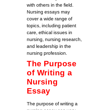
with others in the field.
Nursing essays may
cover a wide range of
topics, including patient
care, ethical issues in
nursing, nursing research,
and leadership in the
nursing profession.
The Purpose
of Writing a
Nursing
Essay
The purpose of writing a