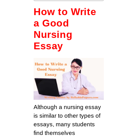
How to Write
a Good
Nursing
Essay
Although a nursing essay
is similar to other types of
essays, many students
find themselves