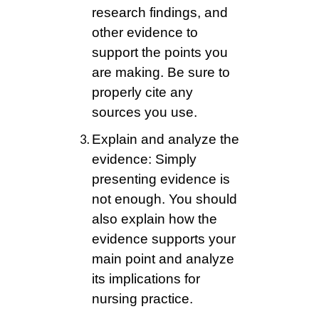
research findings, and
other evidence to
support the points you
are making. Be sure to
properly cite any
sources you use.
Explain and analyze the
evidence: Simply
presenting evidence is
not enough. You should
also explain how the
evidence supports your
main point and analyze
its implications for
nursing practice.