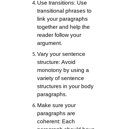
Use transitions: Use
transitional phrases to
link your paragraphs
together and help the
reader follow your
argument.
Vary your sentence
structure: Avoid
monotony by using a
variety of sentence
structures in your body
paragraphs.
Make sure your
paragraphs are
coherent: Each