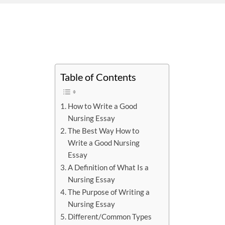
Table of Contents
How to Write a Good
Nursing Essay
The Best Way How to
Write a Good Nursing
Essay
A Definition of What Is a
Nursing Essay
The Purpose of Writing a
Nursing Essay
Different/Common Types