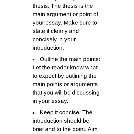
thesis: The thesis is the
main argument or point of
your essay. Make sure to
state it clearly and
concisely in your
introduction.
Outline the main points:
Let the reader know what
to expect by outlining the
main points or arguments
that you will be discussing
in your essay.
Keep it concise: The
introduction should be
brief and to the point. Aim