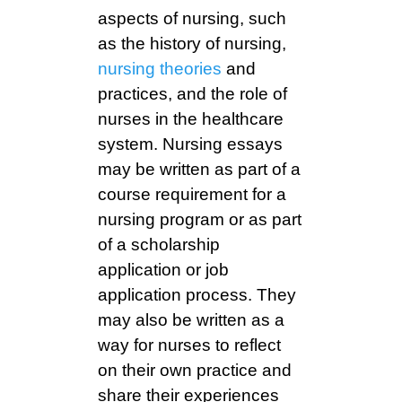
aspects of nursing, such
as the history of nursing,
nursing theories
and
practices, and the role of
nurses in the healthcare
system. Nursing essays
may be written as part of a
course requirement for a
nursing program or as part
of a scholarship
application or job
application process. They
may also be written as a
way for nurses to reflect
on their own practice and
share their experiences