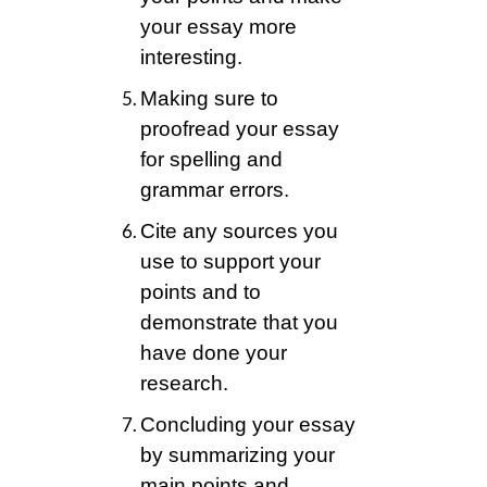
your essay more
interesting.
Making sure to
proofread your essay
for spelling and
grammar errors.
Cite any sources you
use to support your
points and to
demonstrate that you
have done your
research.
Concluding your essay
by summarizing your
main points and