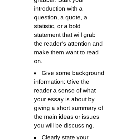
introduction with a
question, a quote, a
statistic, or a bold
statement that will grab
the reader’s attention and
make them want to read
on.
Give some background
information: Give the
reader a sense of what
your essay is about by
giving a short summary of
the main ideas or issues
you will be discussing.
Clearly state your