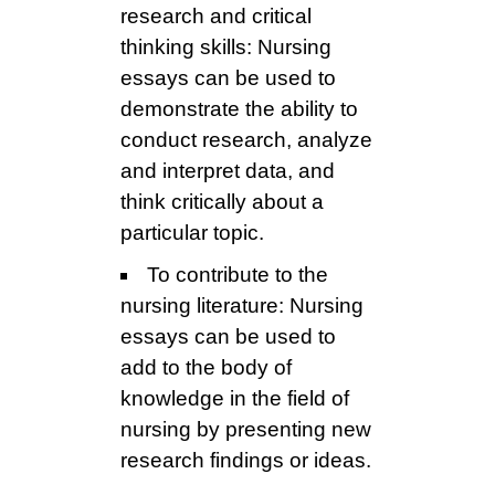
research and critical
thinking skills: Nursing
essays can be used to
demonstrate the ability to
conduct research, analyze
and interpret data, and
think critically about a
particular topic.
To contribute to the
nursing literature: Nursing
essays can be used to
add to the body of
knowledge in the field of
nursing by presenting new
research findings or ideas.