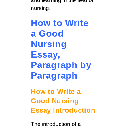
and learning in the field of
nursing.
How to Write
a Good
Nursing
Essay,
Paragraph by
Paragraph
How to Write a
Good Nursing
Essay Introduction
The introduction of a