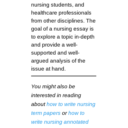
nursing students, and
healthcare professionals
from other disciplines. The
goal of a nursing essay is
to explore a topic in-depth
and provide a well-
supported and well-
argued analysis of the
issue at hand.
You might also be
interested in reading
about
how to write nursing
term papers
or
how to
write nursing annotated