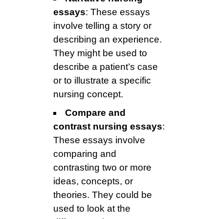
essays
: These essays
involve telling a story or
describing an experience.
They might be used to
describe a patient’s case
or to illustrate a specific
nursing concept.
Compare and
contrast nursing essays
:
These essays involve
comparing and
contrasting two or more
ideas, concepts, or
theories. They could be
used to look at the