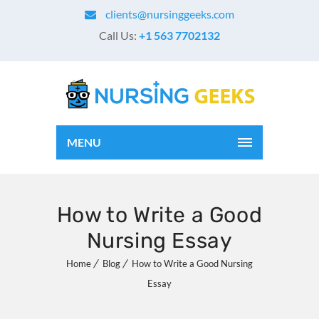
clients@nursinggeeks.com
Call Us:
+1 563 7702132
MENU
How to Write a Good
Nursing Essay
Home
Blog
How to Write a Good Nursing
Essay