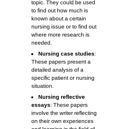
topic. They could be used
to find out how much is
known about a certain
nursing issue or to find out
where more research is
needed.
Nursing case studies
:
These papers present a
detailed analysis of a
specific patient or nursing
situation.
Nursing reflective
essays
: These papers
involve the writer reflecting
on their own experiences