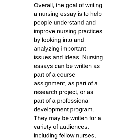
Overall, the goal of writing
a nursing essay is to help
people understand and
improve nursing practices
by looking into and
analyzing important
issues and ideas. Nursing
essays can be written as
part of a course
assignment, as part of a
research project, or as
part of a professional
development program.
They may be written for a
variety of audiences,
including fellow nurses,