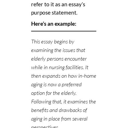
refer to it as an essay’s
purpose statement.
Here’s an example:
This essay begins by
examining the issues that
elderly persons encounter
while in nursing facilities. It
then expands on how in-home
aging is now a preferred
option for the elderly.
Following that, it examines the
benefits and drawbacks of
aging in place from several
perspectives.