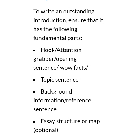
To write an outstanding
introduction, ensure that it
has the following
fundamental parts:
Hook/Attention
grabber/opening
sentence/ wow facts/
Topic sentence
Background
information/reference
sentence
Essay structure or map
(optional)