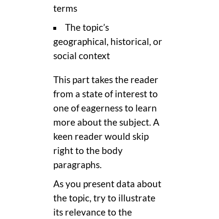
terms
The topic’s
geographical, historical, or
social context
This part takes the reader
from a state of interest to
one of eagerness to learn
more about the subject. A
keen reader would skip
right to the body
paragraphs.
As you present data about
the topic, try to illustrate
its relevance to the