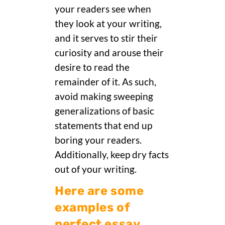
your readers see when
they look at your writing,
and it serves to stir their
curiosity and arouse their
desire to read the
remainder of it. As such,
avoid making sweeping
generalizations of basic
statements that end up
boring your readers.
Additionally, keep dry facts
out of your writing.
Here are some
examples of
perfect essay