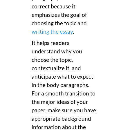
correct because it
emphasizes the goal of
choosing the topic and
writing the essay
.
It helps readers
understand why you
choose the topic,
contextualize it, and
anticipate what to expect
in the body paragraphs.
For a smooth transition to
the major ideas of your
paper, make sure you have
appropriate background
information about the