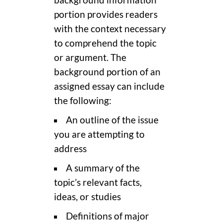
portion provides readers
with the context necessary
to comprehend the topic
or argument. The
background portion of an
assigned essay can include
the following:
An outline of the issue
you are attempting to
address
A summary of the
topic’s relevant facts,
ideas, or studies
Definitions of major