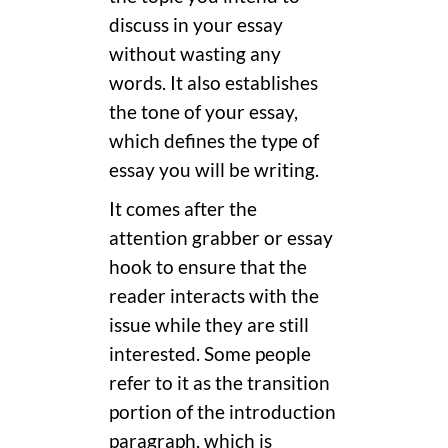
discuss in your essay
without wasting any
words. It also establishes
the tone of your essay,
which defines the type of
essay you will be writing.
It comes after the
attention grabber or essay
hook to ensure that the
reader interacts with the
issue while they are still
interested. Some people
refer to it as the transition
portion of the introduction
paragraph, which is