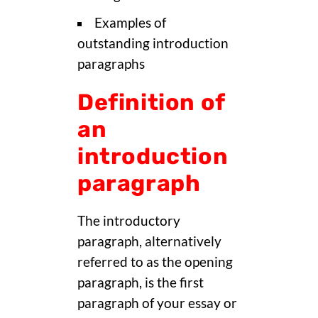
Examples of
outstanding introduction
paragraphs
Definition of
an
introduction
paragraph
The introductory
paragraph, alternatively
referred to as the opening
paragraph, is the first
paragraph of your essay or