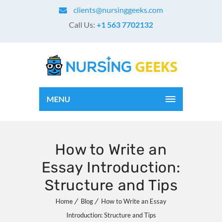
clients@nursinggeeks.com
Call Us:
+1 563 7702132
MENU
How to Write an
Essay Introduction:
Structure and Tips
Home
Blog
How to Write an Essay
Introduction: Structure and Tips