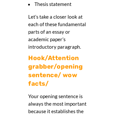
Thesis statement
Let’s take a closer look at
each of these fundamental
parts of an essay or
academic paper’s
introductory paragraph.
Hook/Attention
grabber/opening
sentence/ wow
facts/
Your opening sentence is
always the most important
because it establishes the