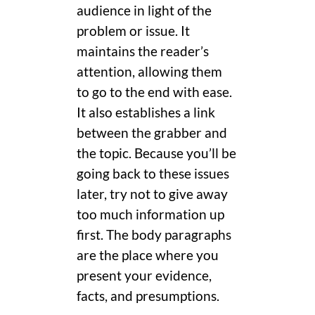
audience in light of the
problem or issue. It
maintains the reader’s
attention, allowing them
to go to the end with ease.
It also establishes a link
between the grabber and
the topic. Because you’ll be
going back to these issues
later, try not to give away
too much information up
first. The body paragraphs
are the place where you
present your evidence,
facts, and presumptions.