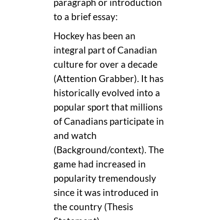
paragraph or introduction
to a brief essay:
Hockey has been an
integral part of Canadian
culture for over a decade
(Attention Grabber). It has
historically evolved into a
popular sport that millions
of Canadians participate in
and watch
(Background/context). The
game had increased in
popularity tremendously
since it was introduced in
the country (Thesis