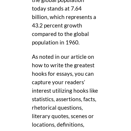
today stands at 7.64
billion, which represents a
43.2 percent growth
compared to the global
population in 1960.
As noted in our article on
how to write the greatest
hooks for essays, you can
capture your readers’
interest utilizing hooks like
statistics, assertions, facts,
rhetorical questions,
literary quotes, scenes or
locations, definitions,