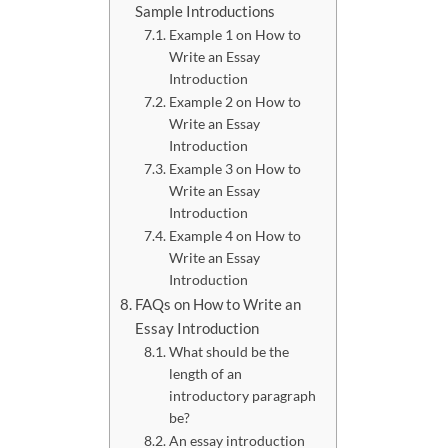
Sample Introductions
Example 1 on How to
Write an Essay
Introduction
Example 2 on How to
Write an Essay
Introduction
Example 3 on How to
Write an Essay
Introduction
Example 4 on How to
Write an Essay
Introduction
FAQs on How to Write an
Essay Introduction
What should be the
length of an
introductory paragraph
be?
An essay introduction