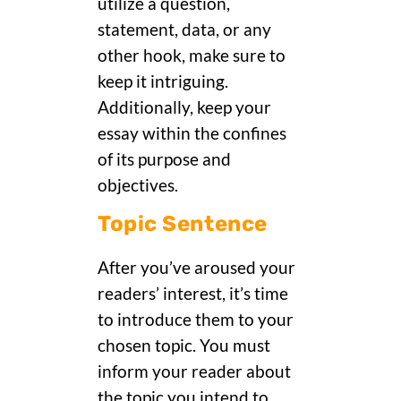
utilize a question,
statement, data, or any
other hook, make sure to
keep it intriguing.
Additionally, keep your
essay within the confines
of its purpose and
objectives.
Topic Sentence
After you’ve aroused your
readers’ interest, it’s time
to introduce them to your
chosen topic. You must
inform your reader about
the topic you intend to