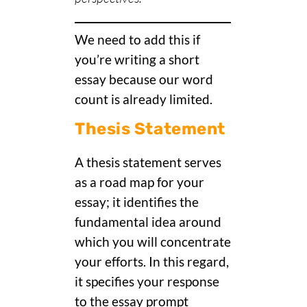
We need to add this if
you’re writing a short
essay because our word
count is already limited.
Thesis Statement
A thesis statement serves
as a road map for your
essay; it identifies the
fundamental idea around
which you will concentrate
your efforts. In this regard,
it specifies your response
to the essay prompt