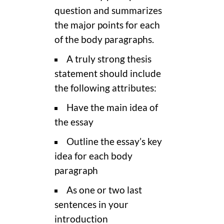
question and summarizes
the major points for each
of the body paragraphs.
A truly strong thesis
statement should include
the following attributes:
Have the main idea of
the essay
Outline the essay’s key
idea for each body
paragraph
As one or two last
sentences in your
introduction