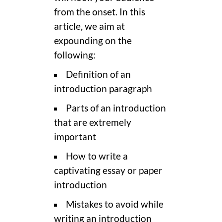
from the onset. In this
article, we aim at
expounding on the
following:
Definition of an
introduction paragraph
Parts of an introduction
that are extremely
important
How to write a
captivating essay or paper
introduction
Mistakes to avoid while
writing an introduction