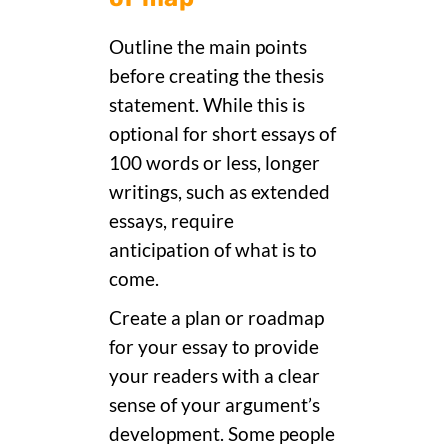
Outline the main points
before creating the thesis
statement. While this is
optional for short essays of
100 words or less, longer
writings, such as extended
essays, require
anticipation of what is to
come.
Create a plan or roadmap
for your essay to provide
your readers with a clear
sense of your argument’s
development. Some people