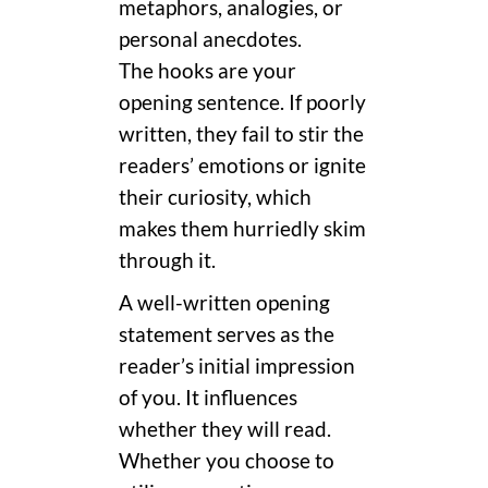
metaphors, analogies, or
personal anecdotes.
The hooks are your
opening sentence. If poorly
written, they fail to stir the
readers’ emotions or ignite
their curiosity, which
makes them hurriedly skim
through it.
A well-written opening
statement serves as the
reader’s initial impression
of you. It influences
whether they will read.
Whether you choose to