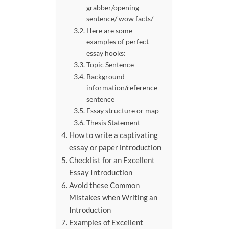
grabber/opening
sentence/ wow facts/
Here are some
examples of perfect
essay hooks:
Topic Sentence
Background
information/reference
sentence
Essay structure or map
Thesis Statement
How to write a captivating
essay or paper introduction
Checklist for an Excellent
Essay Introduction
Avoid these Common
Mistakes when Writing an
Introduction
Examples of Excellent