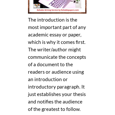
The introduction is the
most important part of any
academic essay or paper,
which is why it comes first.
The writer/author might
communicate the concepts
of a document to the
readers or audience using
an introduction or
introductory paragraph. It
just establishes your thesis
and notifies the audience
of the greatest to follow.