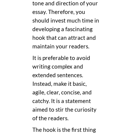
tone and direction of your
essay. Therefore, you
should invest much time in
developing a fascinating
hook that can attract and
maintain your readers.
It is preferable to avoid
writing complex and
extended sentences.
Instead, make it basic,
agile, clear, concise, and
catchy. It is a statement
aimed to stir the curiosity
of the readers.
The hook is the first thing