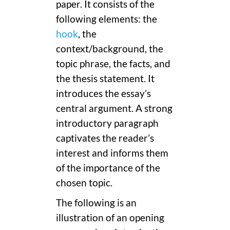
paper. It consists of the
following elements: the
hook
, the
context/background, the
topic phrase, the facts, and
the thesis statement. It
introduces the essay’s
central argument. A strong
introductory paragraph
captivates the reader’s
interest and informs them
of the importance of the
chosen topic.
The following is an
illustration of an opening