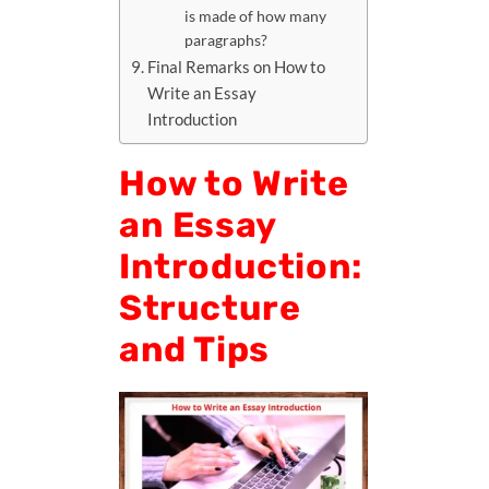
is made of how many
paragraphs?
Final Remarks on How to
Write an Essay
Introduction
How to Write
an Essay
Introduction:
Structure
and Tips