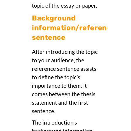
topic of the essay or paper.
Background
information/reference
sentence
After introducing the topic
to your audience, the
reference sentence assists
to define the topic’s
importance to them. It
comes between the thesis
statement and the first
sentence.
The introduction’s
background information