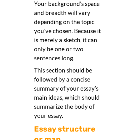
Your background’s space
and breadth will vary
depending on the topic
you’ve chosen. Because it
is merely a sketch, it can
only be one or two
sentences long.
This section should be
followed by a concise
summary of your essay’s
main ideas, which should
summarize the body of
your essay.
Essay structure
or map