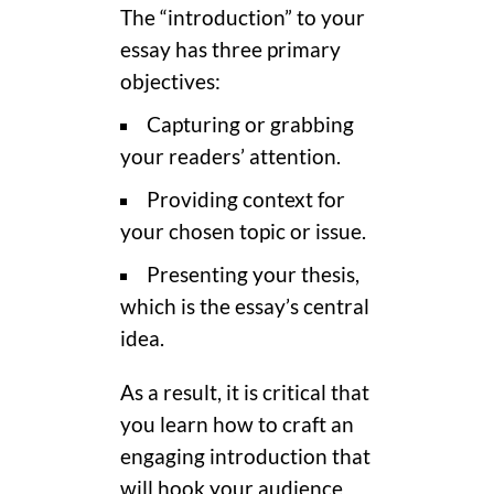
The “introduction” to your
essay has three primary
objectives:
Capturing or grabbing
your readers’ attention.
Providing context for
your chosen topic or issue.
Presenting your thesis,
which is the essay’s central
idea.
As a result, it is critical that
you learn how to craft an
engaging introduction that
will hook your audience