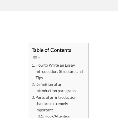
Table of Contents
How to Write an Essay
Introduction: Structure and
Tips
Definition of an
introduction paragraph
Parts of an introduction
that are extremely
important
Hook/Attention