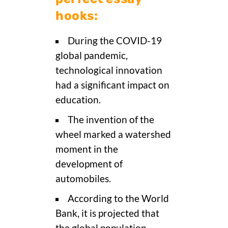
hooks:
During the COVID-19
global pandemic,
technological innovation
had a significant impact on
education.
The invention of the
wheel marked a watershed
moment in the
development of
automobiles.
According to the World
Bank, it is projected that
the global population