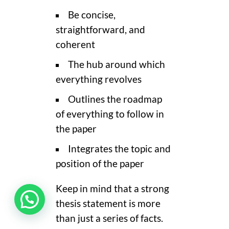
Be concise,
straightforward, and
coherent
The hub around which
everything revolves
Outlines the roadmap
of everything to follow in
the paper
Integrates the topic and
position of the paper
Keep in mind that a strong
thesis statement is more
than just a series of facts.