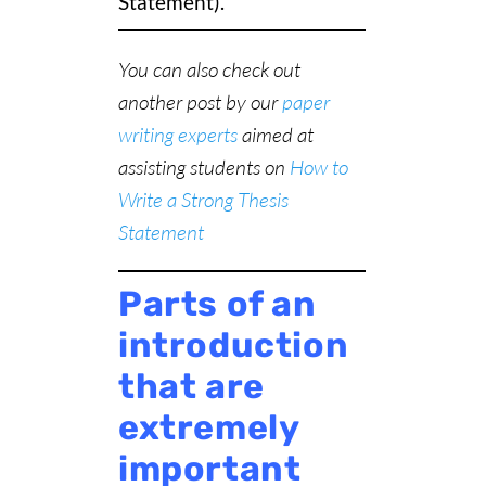
Statement).
You can also check out
another post by our
paper
writing experts
aimed at
assisting students on
How to
Write a Strong Thesis
Statement
Parts of an
introduction
that are
extremely
important