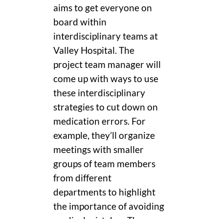
aims to get everyone on
board within
interdisciplinary teams at
Valley Hospital. The
project team manager will
come up with ways to use
these interdisciplinary
strategies to cut down on
medication errors. For
example, they’ll organize
meetings with smaller
groups of team members
from different
departments to highlight
the importance of avoiding