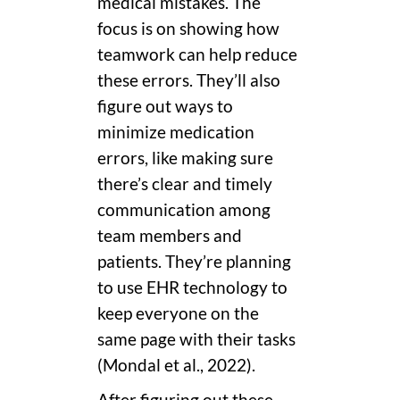
medical mistakes. The
focus is on showing how
teamwork can help reduce
these errors. They’ll also
figure out ways to
minimize medication
errors, like making sure
there’s clear and timely
communication among
team members and
patients. They’re planning
to use EHR technology to
keep everyone on the
same page with their tasks
(Mondal et al., 2022).