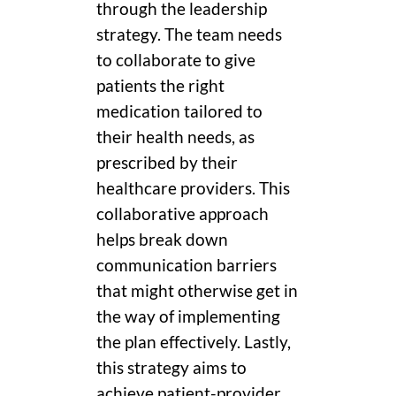
through the leadership
strategy. The team needs
to collaborate to give
patients the right
medication tailored to
their health needs, as
prescribed by their
healthcare providers. This
collaborative approach
helps break down
communication barriers
that might otherwise get in
the way of implementing
the plan effectively. Lastly,
this strategy aims to
achieve patient-provider