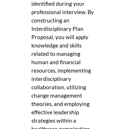
identified during your
professional interview. By
constructing an
Interdisciplinary Plan
Proposal, you will apply
knowledge and skills
related to managing
human and financial
resources, implementing
interdisciplinary
collaboration, utilizing
change management
theories, and employing
effective leadership
strategies within a