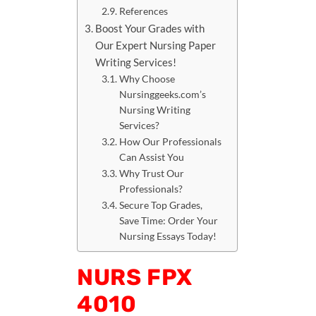
References
Boost Your Grades with
Our Expert Nursing Paper
Writing Services!
Why Choose
Nursinggeeks.com’s
Nursing Writing
Services?
How Our Professionals
Can Assist You
Why Trust Our
Professionals?
Secure Top Grades,
Save Time: Order Your
Nursing Essays Today!
NURS FPX
4010