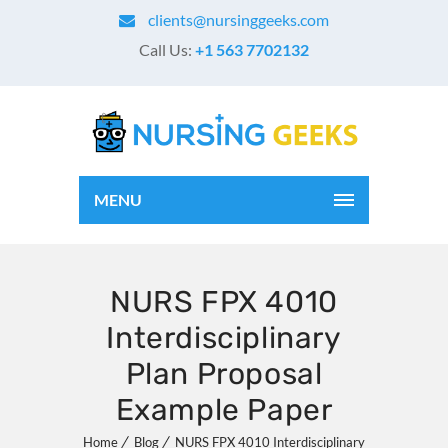
clients@nursinggeeks.com
Call Us:
+1 563 7702132
MENU
NURS FPX 4010
Interdisciplinary
Plan Proposal
Example Paper
Home
Blog
NURS FPX 4010 Interdisciplinary