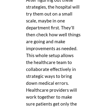
After figuring out these
strategies, the hospital will
try them out on a small
scale, maybe in one
department first. They’ll
then check how well things
are going and make
improvements as needed.
This whole setup allows
the healthcare team to
collaborate effectively in
strategic ways to bring
down medical errors.
Healthcare providers will
work together to make
sure patients get only the