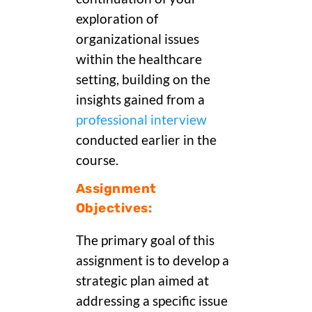
exploration of
organizational issues
within the healthcare
setting, building on the
insights gained from a
professional interview
conducted earlier in the
course.
Assignment
Objectives:
The primary goal of this
assignment is to develop a
strategic plan aimed at
addressing a specific issue