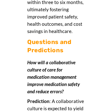
within three to six months,
ultimately fostering
improved patient safety,
health outcomes, and cost
savings in healthcare.
Questions and
Predictions
How will a collaborative
culture of care for
medication management
improve medication safety
and reduce errors?
Prediction
: A collaborative
culture is expected to yield