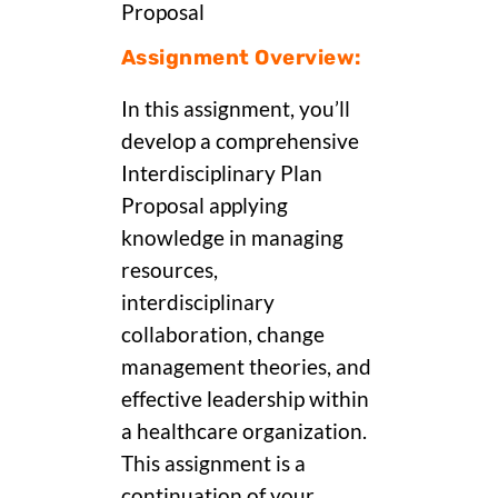
Proposal
Assignment Overview:
In this assignment, you’ll
develop a comprehensive
Interdisciplinary Plan
Proposal applying
knowledge in managing
resources,
interdisciplinary
collaboration, change
management theories, and
effective leadership within
a healthcare organization.
This assignment is a
continuation of your