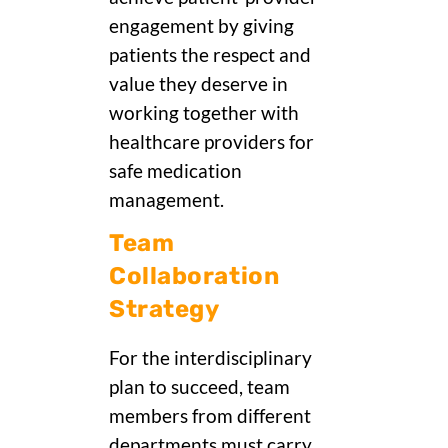
engagement by giving
patients the respect and
value they deserve in
working together with
healthcare providers for
safe medication
management.
Team
Collaboration
Strategy
For the interdisciplinary
plan to succeed, team
members from different
departments must carry