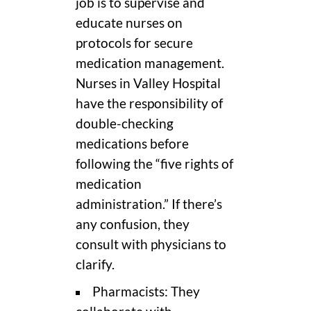
job is to supervise and
educate nurses on
protocols for secure
medication management.
Nurses in Valley Hospital
have the responsibility of
double-checking
medications before
following the “five rights of
medication
administration.” If there’s
any confusion, they
consult with physicians to
clarify.
Pharmacists: They