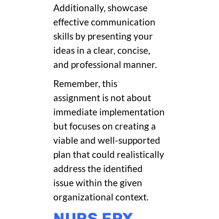
Additionally, showcase
effective communication
skills by presenting your
ideas in a clear, concise,
and professional manner.
Remember, this
assignment is not about
immediate implementation
but focuses on creating a
viable and well-supported
plan that could realistically
address the identified
issue within the given
organizational context.
NURS FPX