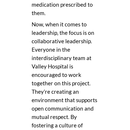
medication prescribed to
them.
Now, when it comes to
leadership, the focus is on
collaborative leadership.
Everyone in the
interdisciplinary team at
Valley Hospital is
encouraged to work
together on this project.
They’re creating an
environment that supports
open communication and
mutual respect. By
fostering a culture of