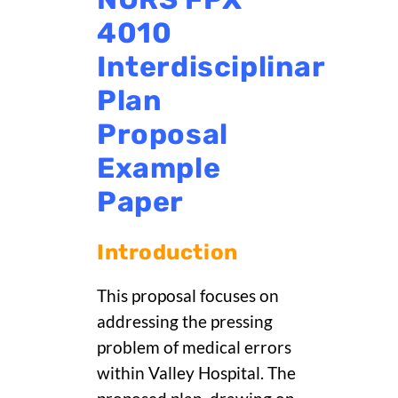
4010
Interdisciplinary
Plan
Proposal
Example
Paper
Introduction
This proposal focuses on
addressing the pressing
problem of medical errors
within Valley Hospital. The