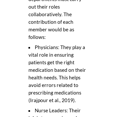
out their roles
collaboratively. The
contribution of each
member would be as
follows:
Physicians: They play a
vital role in ensuring
patients get the right
medication based on their
health needs. This helps
avoid errors related to
prescribing medications
(Irajpour et al., 2019).
Nurse Leaders: Their