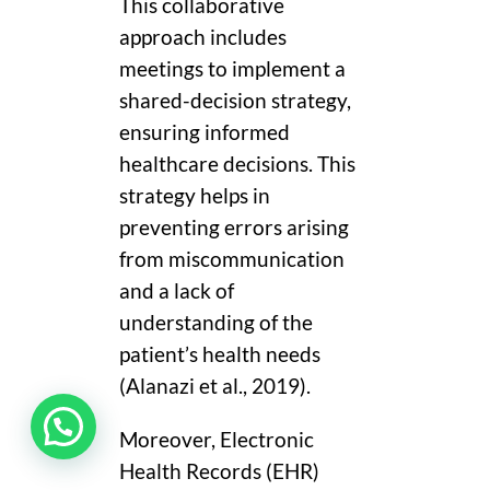
This collaborative
approach includes
meetings to implement a
shared-decision strategy,
ensuring informed
healthcare decisions. This
strategy helps in
preventing errors arising
from miscommunication
and a lack of
understanding of the
patient’s health needs
(Alanazi et al., 2019).
Moreover, Electronic
Health Records (EHR)