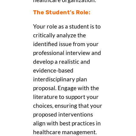
healthcare organization.
The Student’s Role:
Your role as a student is to
critically analyze the
identified issue from your
professional interview and
develop a realistic and
evidence-based
interdisciplinary plan
proposal. Engage with the
literature to support your
choices, ensuring that your
proposed interventions
align with best practices in
healthcare management.