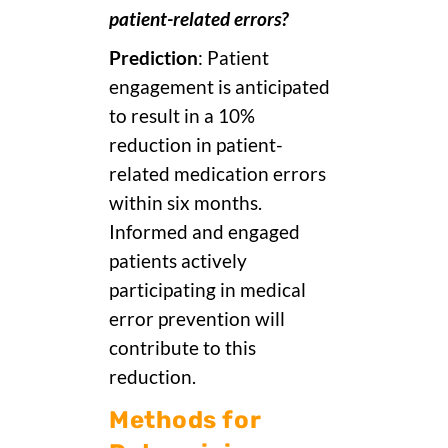
patient-related errors?
Prediction
: Patient
engagement is anticipated
to result in a 10%
reduction in patient-
related medication errors
within six months.
Informed and engaged
patients actively
participating in medical
error prevention will
contribute to this
reduction.
Methods for