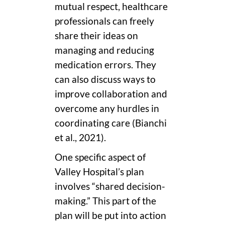
mutual respect, healthcare
professionals can freely
share their ideas on
managing and reducing
medication errors. They
can also discuss ways to
improve collaboration and
overcome any hurdles in
coordinating care (Bianchi
et al., 2021).
One specific aspect of
Valley Hospital’s plan
involves “shared decision-
making.” This part of the
plan will be put into action