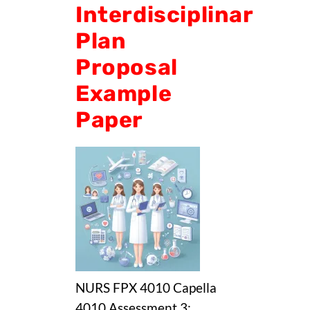
Interdisciplinary
Plan
Proposal
Example
Paper
NURS FPX 4010 Capella
4010 Assessment 3: