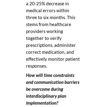
a 20-25% decrease in
medical errors within
three to six months. This
stems from healthcare
providers working
together to verify
prescriptions, administer
correct medication, and
effectively monitor patient
responses.
How will time constraints
and communication barriers
be overcome during
interdisciplinary plan
implementation?