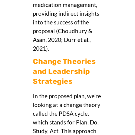
medication management,
providing indirect insights
into the success of the
proposal (Choudhury &
Asan, 2020; Dürr et al.,
2021).
Change Theories
and Leadership
Strategies
In the proposed plan, we’re
looking at a change theory
called the PDSA cycle,
which stands for Plan, Do,
Study, Act. This approach