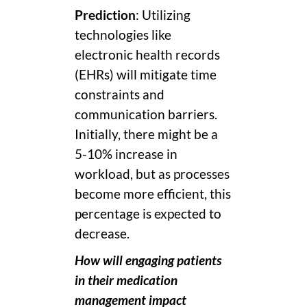
Prediction
: Utilizing
technologies like
electronic health records
(EHRs) will mitigate time
constraints and
communication barriers.
Initially, there might be a
5-10% increase in
workload, but as processes
become more efficient, this
percentage is expected to
decrease.
How will engaging patients
in their medication
management impact