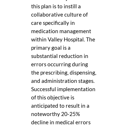
this plan is to instill a
collaborative culture of
care specifically in
medication management
within Valley Hospital. The
primary goal is a
substantial reduction in
errors occurring during
the prescribing, dispensing,
and administration stages.
Successful implementation
of this objective is
anticipated to result in a
noteworthy 20-25%
decline in medical errors