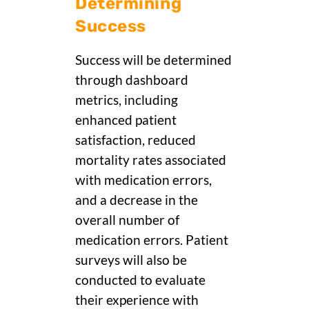
Determining
Success
Success will be determined
through dashboard
metrics, including
enhanced patient
satisfaction, reduced
mortality rates associated
with medication errors,
and a decrease in the
overall number of
medication errors. Patient
surveys will also be
conducted to evaluate
their experience with