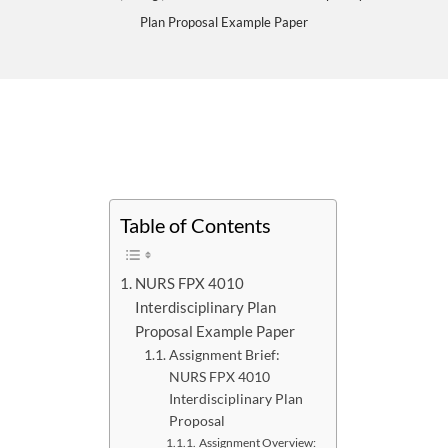
Plan Proposal Example Paper
Table of Contents
NURS FPX 4010
Interdisciplinary Plan
Proposal Example Paper
Assignment Brief:
NURS FPX 4010
Interdisciplinary Plan
Proposal
Assignment Overview: