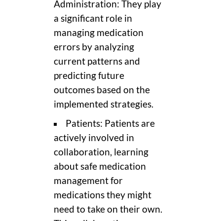
Administration: They play
a significant role in
managing medication
errors by analyzing
current patterns and
predicting future
outcomes based on the
implemented strategies.
Patients: Patients are
actively involved in
collaboration, learning
about safe medication
management for
medications they might
need to take on their own.