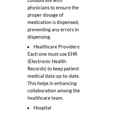
collaborate with
physicians to ensure the
proper dosage of
medication is dispensed,
preventing any errors in
dispensing.
Healthcare Providers:
Each one must use EHR
(Electronic Health
Records) to keep patient
medical data up-to-date.
This helps in enhancing
collaboration among the
healthcare team.
Hospital