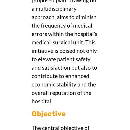
proposed plan, drawing on
a multidisciplinary
approach, aims to diminish
the frequency of medical
errors within the hospital’s
medical-surgical unit. This
initiative is poised not only
to elevate patient safety
and satisfaction but also to
contribute to enhanced
economic stability and the
overall reputation of the
hospital.
Objective
The central objective of