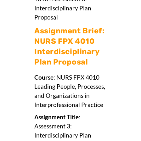
Interdisciplinary Plan
Proposal
Assignment Brief:
NURS FPX 4010
Interdisciplinary
Plan Proposal
Course
: NURS FPX 4010
Leading People, Processes,
and Organizations in
Interprofessional Practice
Assignment Title
:
Assessment 3:
Interdisciplinary Plan