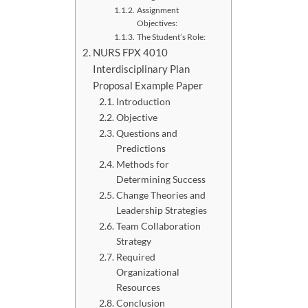
Assignment
Objectives:
The Student’s Role:
NURS FPX 4010
Interdisciplinary Plan
Proposal Example Paper
Introduction
Objective
Questions and
Predictions
Methods for
Determining Success
Change Theories and
Leadership Strategies
Team Collaboration
Strategy
Required
Organizational
Resources
Conclusion