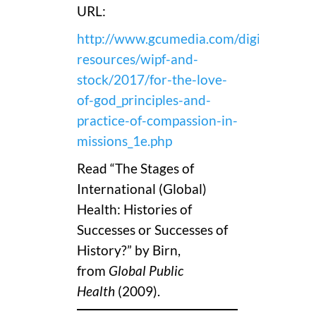
URL:
http://www.gcumedia.com/digital-
resources/wipf-and-
stock/2017/for-the-love-
of-god_principles-and-
practice-of-compassion-in-
missions_1e.php
Read “The Stages of
International (Global)
Health: Histories of
Successes or Successes of
History?” by Birn,
from
Global Public
Health
(2009).