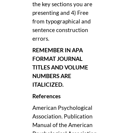
the key sections you are
presenting and 4) Free
from typographical and
sentence construction
errors.
REMEMBER IN APA
FORMAT JOURNAL
TITLES AND VOLUME
NUMBERS ARE
ITALICIZED.
References
American Psychological
Association. Publication
Manual of the American