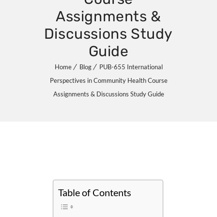
Assignments &
Discussions Study
Guide
Home
Blog
PUB-655 International
Perspectives in Community Health Course
Assignments & Discussions Study Guide
Table of Contents