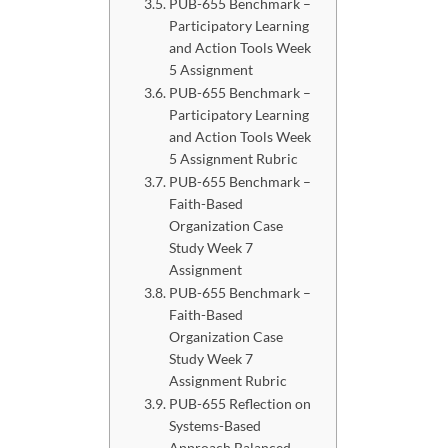
PUB-655 Benchmark –
Participatory Learning
and Action Tools Week
5 Assignment
PUB-655 Benchmark –
Participatory Learning
and Action Tools Week
5 Assignment Rubric
PUB-655 Benchmark –
Faith-Based
Organization Case
Study Week 7
Assignment
PUB-655 Benchmark –
Faith-Based
Organization Case
Study Week 7
Assignment Rubric
PUB-655 Reflection on
Systems-Based
Approach Balanced