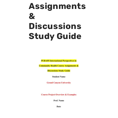
Assignments
&
Discussions
Study Guide