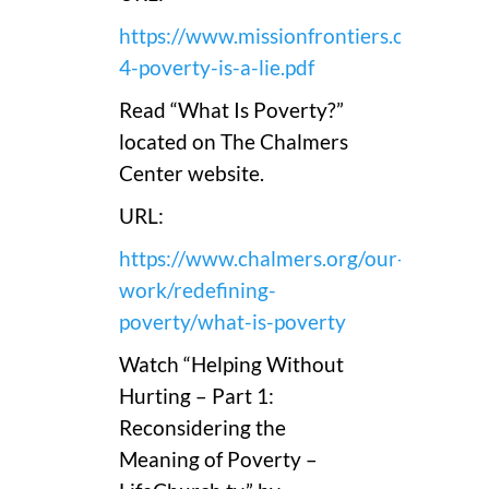
https://www.missionfrontiers.org/pdfs/
4-poverty-is-a-lie.pdf
Read “What Is Poverty?”
located on The Chalmers
Center website.
URL:
https://www.chalmers.org/our-
work/redefining-
poverty/what-is-poverty
Watch “Helping Without
Hurting – Part 1:
Reconsidering the
Meaning of Poverty –