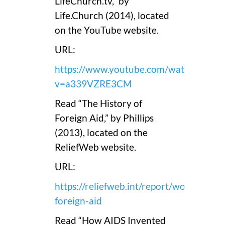
LifeChurch.tv,” by
Life.Church (2014), located
on the YouTube website.
URL:
https://www.youtube.com/watch?
v=a339VZRE3CM
Read “The History of
Foreign Aid,” by Phillips
(2013), located on the
ReliefWeb website.
URL:
https://reliefweb.int/report/world/histo
foreign-aid
Read “How AIDS Invented