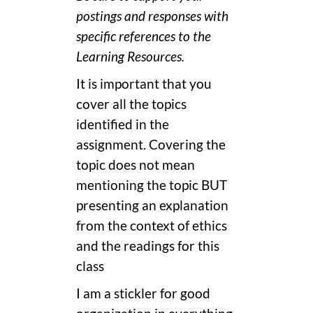
postings and responses with
specific references to the
Learning Resources.
It is important that you
cover all the topics
identified in the
assignment. Covering the
topic does not mean
mentioning the topic BUT
presenting an explanation
from the context of ethics
and the readings for this
class
I am a stickler for good