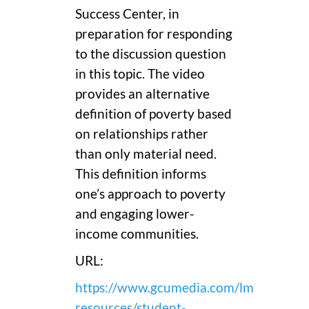
Success Center, in
preparation for responding
to the discussion question
in this topic. The video
provides an alternative
definition of poverty based
on relationships rather
than only material need.
This definition informs
one’s approach to poverty
and engaging lower-
income communities.
URL:
https://www.gcumedia.com/lms-
resources/student-