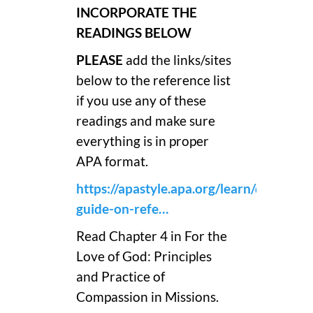
INCORPORATE THE
READINGS BELOW
PLEASE
add the links/sites
below to the reference list
if you use any of these
readings and make sure
everything is in proper
APA format.
https://apastyle.apa.org/learn/quick-
guide-on-refe…
Read Chapter 4 in For the
Love of God: Principles
and Practice of
Compassion in Missions.