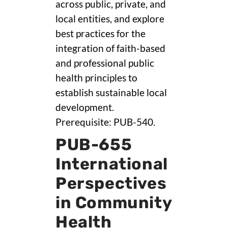
across public, private, and
local entities, and explore
best practices for the
integration of faith-based
and professional public
health principles to
establish sustainable local
development.
Prerequisite: PUB-540.
PUB-655
International
Perspectives
in Community
Health