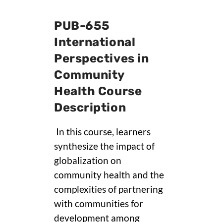
PUB-655
International
Perspectives in
Community
Health Course
Description
In this course, learners
synthesize the impact of
globalization on
community health and the
complexities of partnering
with communities for
development among