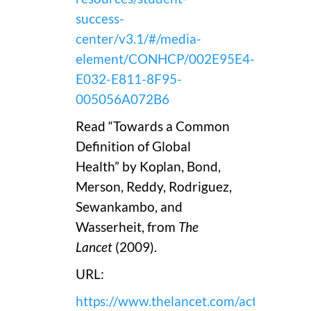
success-
center/v3.1/#/media-
element/CONHCP/002E95E4-
E032-E811-8F95-
005056A072B6
Read “Towards a Common
Definition of Global
Health” by Koplan, Bond,
Merson, Reddy, Rodriguez,
Sewankambo, and
Wasserheit, from
The
Lancet
(2009).
URL:
https://www.thelancet.com/action/sho