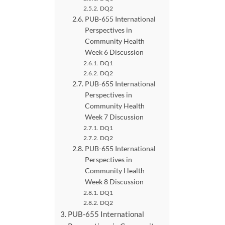
DQ2
PUB-655 International
Perspectives in
Community Health
Week 6 Discussion
DQ1
DQ2
PUB-655 International
Perspectives in
Community Health
Week 7 Discussion
DQ1
DQ2
PUB-655 International
Perspectives in
Community Health
Week 8 Discussion
DQ1
DQ2
PUB-655 International