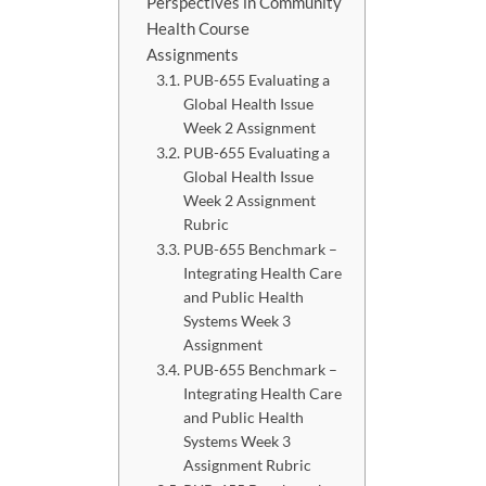
Perspectives in Community
Health Course
Assignments
PUB-655 Evaluating a
Global Health Issue
Week 2 Assignment
PUB-655 Evaluating a
Global Health Issue
Week 2 Assignment
Rubric
PUB-655 Benchmark –
Integrating Health Care
and Public Health
Systems Week 3
Assignment
PUB-655 Benchmark –
Integrating Health Care
and Public Health
Systems Week 3
Assignment Rubric