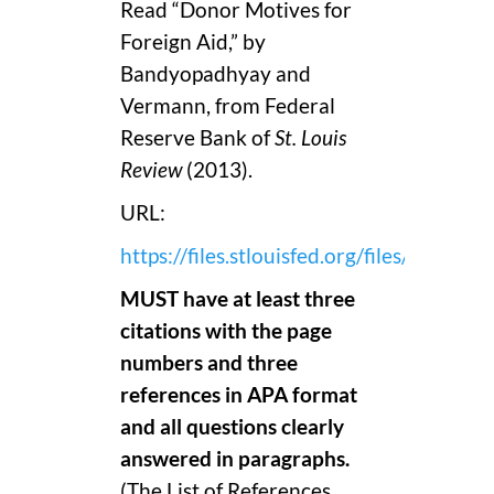
Read “Donor Motives for
Foreign Aid,” by
Bandyopadhyay and
Vermann, from Federal
Reserve Bank of
St. Louis
Review
(2013).
URL:
https://files.stlouisfed.org/files/htdo
MUST have at least three
citations with the page
numbers and three
references in APA format
and all questions clearly
answered in paragraphs.
(The List of References