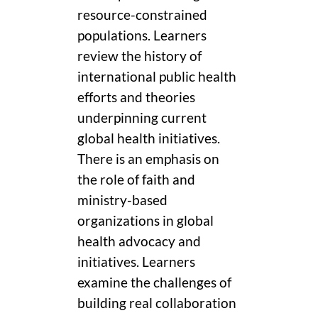
resource-constrained
populations. Learners
review the history of
international public health
efforts and theories
underpinning current
global health initiatives.
There is an emphasis on
the role of faith and
ministry-based
organizations in global
health advocacy and
initiatives. Learners
examine the challenges of
building real collaboration