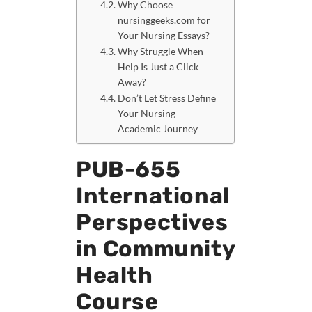
Why Choose
nursinggeeks.com for
Your Nursing Essays?
Why Struggle When
Help Is Just a Click
Away?
Don’t Let Stress Define
Your Nursing
Academic Journey
PUB-655
International
Perspectives
in Community
Health
Course