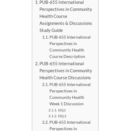
PUB-655 International
Perspectives in Community
Health Course
Assignments & Discussions
Study Guide
PUB-655 International
Perspectives in
Community Health
Course Description
PUB-655 International
Perspectives in Community
Health Course Discussions
PUB-655 International
Perspectives in
Community Health
Week 1 Discussion
DQ1
DQ 2
PUB-655 International
Perspectives in