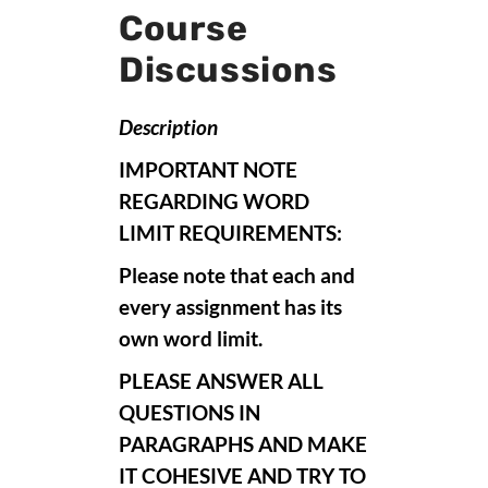
Course
Discussions
Description
IMPORTANT NOTE
REGARDING WORD
LIMIT REQUIREMENTS:
Please note that each and
every assignment has its
own word limit.
PLEASE ANSWER ALL
QUESTIONS IN
PARAGRAPHS AND MAKE
IT COHESIVE AND TRY TO