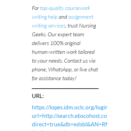
For
top-quality coursework
writing help
and
assignment
writing services
, trust Nursing
Geeks. Our expert team
delivers 100% original
human-written work tailored
to your needs. Contact us via
phone, WhatsApp, or live chat
for assistance today!
URL:
https://lopes.idm.oclc.org/login?
url=http://search.ebscohost.com/login.a
direct=true&db=edsbl&AN=RN2433227