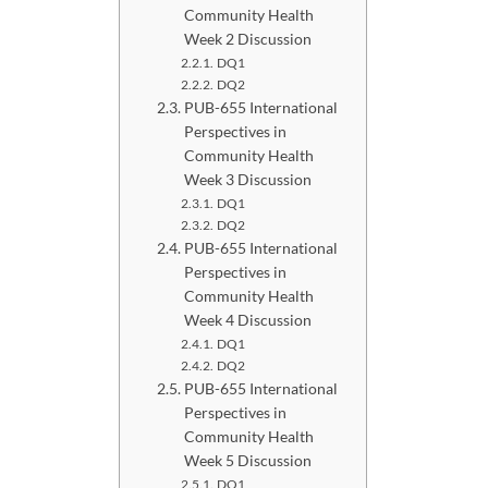
Community Health
Week 2 Discussion
DQ1
DQ2
PUB-655 International
Perspectives in
Community Health
Week 3 Discussion
DQ1
DQ2
PUB-655 International
Perspectives in
Community Health
Week 4 Discussion
DQ1
DQ2
PUB-655 International
Perspectives in
Community Health
Week 5 Discussion
DQ1