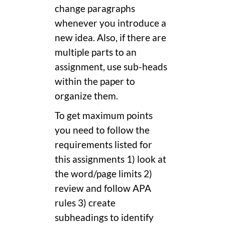
change paragraphs
whenever you introduce a
new idea. Also, if there are
multiple parts to an
assignment, use sub-heads
within the paper to
organize them.
To get maximum points
you need to follow the
requirements listed for
this assignments 1) look at
the word/page limits 2)
review and follow APA
rules 3) create
subheadings to identify