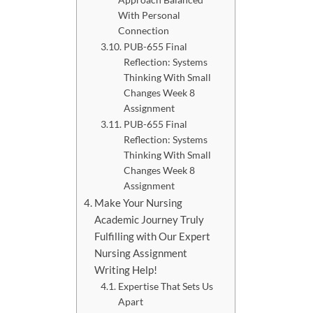
With Personal
Connection
PUB-655 Final
Reflection: Systems
Thinking With Small
Changes Week 8
Assignment
PUB-655 Final
Reflection: Systems
Thinking With Small
Changes Week 8
Assignment
Make Your Nursing
Academic Journey Truly
Fulfilling with Our Expert
Nursing Assignment
Writing Help!
Expertise That Sets Us
Apart