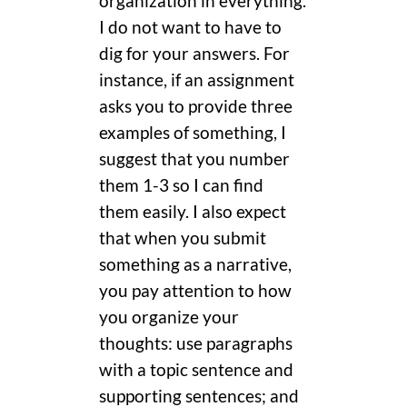
organization in everything.
I do not want to have to
dig for your answers. For
instance, if an assignment
asks you to provide three
examples of something, I
suggest that you number
them 1-3 so I can find
them easily. I also expect
that when you submit
something as a narrative,
you pay attention to how
you organize your
thoughts: use paragraphs
with a topic sentence and
supporting sentences; and