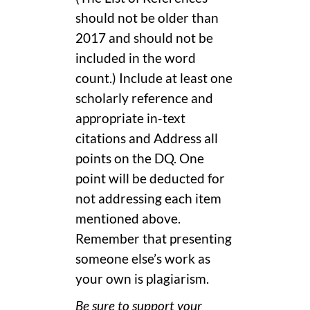
should not be older than
2017 and should not be
included in the word
count.) Include at least one
scholarly reference and
appropriate in-text
citations and Address all
points on the DQ. One
point will be deducted for
not addressing each item
mentioned above.
Remember that presenting
someone else’s work as
your own is plagiarism.
Be sure to support your