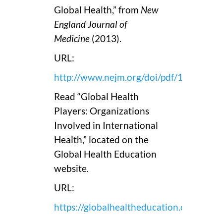
Global Health,” from
New
England Journal of
Medicine
(2013).
URL:
http://www.nejm.org/doi/pdf/10.1056
Read “Global Health
Players: Organizations
Involved in International
Health,” located on the
Global Health Education
website.
URL:
https://globalhealtheducation.org/56_nu