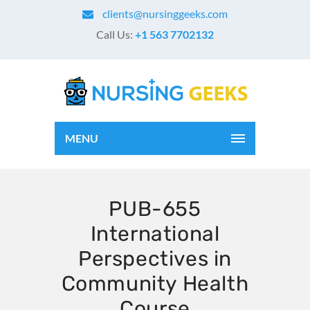
clients@nursinggeeks.com
Call Us:
+1 563 7702132
MENU
PUB-655
International
Perspectives in
Community Health
Course