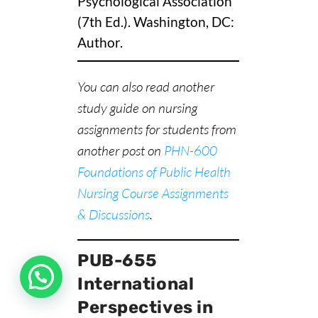
Psychological Association
(7th Ed.). Washington, DC:
Author.
You can also read another
study guide on nursing
assignments for students from
another post on
PHN-600
Foundations of Public Health
Nursing Course Assignments
& Discussions
.
PUB-655
International
Perspectives in