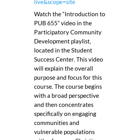
live&scope=site
Watch the “Introduction to
PUB 655” video in the
Participatory Community
Development playlist,
located in the Student
Success Center. This video
will explain the overall
purpose and focus for this
course. The course begins
with a broad perspective
and then concentrates
specifically on engaging
communities and
vulnerable populations