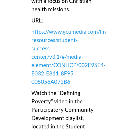
with a focus on Christian
health missions.
URL:
https://www.gcumedia.com/lms-
resources/student-
success-
center/v3.1/#/media-
element/CONHCP/002E95E4-
E032-E811-8F95-
005056A072B6
Watch the “Defining
Poverty” video in the
Participatory Community
Development playlist,
located in the Student