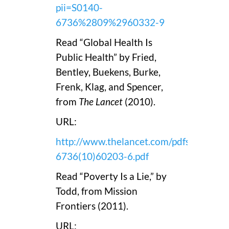
pii=S0140-
6736%2809%2960332-9
Read “Global Health Is
Public Health” by Fried,
Bentley, Buekens, Burke,
Frenk, Klag, and Spencer,
from
The Lancet
(2010).
URL:
http://www.thelancet.com/pdfs/journals
6736(10)60203-6.pdf
Read “Poverty Is a Lie,” by
Todd, from Mission
Frontiers (2011).
URL: