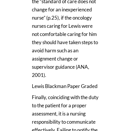
the “standard of care does not
change for an inexperienced
nurse” (p.25), if the oncology
nurses caring for Lewis were
not comfortable caring for him
they should have taken steps to
avoid harm such as an
assignment change or
supervisor guidance (ANA,
2001).
Lewis Blackman Paper Graded
Finally, coinciding with the duty
to the patient for a proper
assessment, it is a nursing
responsibility to communicate
effectively. Failing to notify the