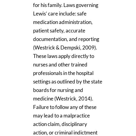
for his family. Laws governing
Lewis’ care include: safe
medication administration,
patient safety, accurate
documentation, and reporting
(Westrick & Dempski, 2009).
These laws apply directly to
nurses and other trained
professionals in the hospital
settings as outlined by the state
boards for nursing and
medicine (Westrick, 2014).
Failure to follow any of these
may lead to a malpractice
action claim, disciplinary
action, or criminal indictment