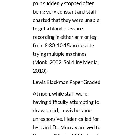
pain suddenly stopped after
being very constant and staff
charted that they were unable
to get a blood pressure
recording in either arm or leg
from 8:30-10:15am despite
trying multiple machines
(Monk, 2002; Solidline Media,
2010).
Lewis Blackman Paper Graded
At noon, while staff were
having difficulty attempting to
draw blood, Lewis became
unresponsive. Helen called for
help and Dr. Murray arrived to