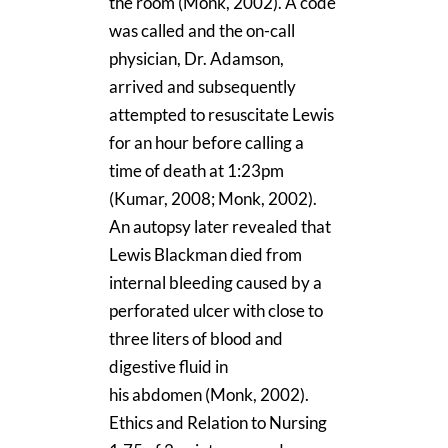
the room (Monk, 2002). A code
was called and the on-call
physician, Dr. Adamson,
arrived and subsequently
attempted to resuscitate Lewis
for an hour before calling a
time of death at 1:23pm
(Kumar, 2008; Monk, 2002).
An autopsy later revealed that
Lewis Blackman died from
internal bleeding caused by a
perforated ulcer with close to
three liters of blood and
digestive fluid in
his abdomen (Monk, 2002).
Ethics and Relation to Nursing