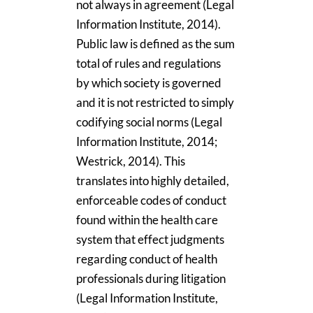
not always in agreement (Legal
Information Institute, 2014).
Public law is defined as the sum
total of rules and regulations
by which society is governed
and it is not restricted to simply
codifying social norms (Legal
Information Institute, 2014;
Westrick, 2014). This
translates into highly detailed,
enforceable codes of conduct
found within the health care
system that effect judgments
regarding conduct of health
professionals during litigation
(Legal Information Institute,