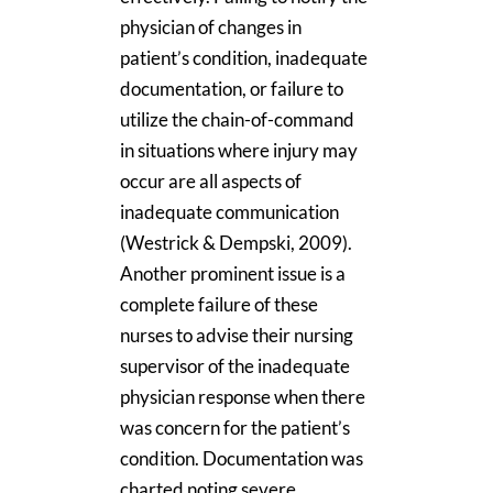
physician of changes in
patient’s condition, inadequate
documentation, or failure to
utilize the chain-of-command
in situations where injury may
occur are all aspects of
inadequate communication
(Westrick & Dempski, 2009).
Another prominent issue is a
complete failure of these
nurses to advise their nursing
supervisor of the inadequate
physician response when there
was concern for the patient’s
condition. Documentation was
charted noting severe