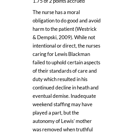
1.75 of 2 points accrued
The nurse has a moral
obligation to do good and avoid
harm to the patient (Westrick
& Dempski, 2009). While not
intentional or direct, the nurses
caring for Lewis Blackman
failed to uphold certain aspects
of their standards of care and
duty which resulted in his
continued decline in heath and
eventual demise. Inadequate
weekend staffing may have
played a part, but the
autonomy of Lewis’ mother
was removed when truthful