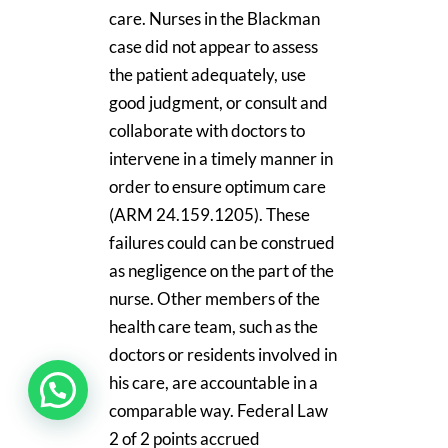
care. Nurses in the Blackman
case did not appear to assess
the patient adequately, use
good judgment, or consult and
collaborate with doctors to
intervene in a timely manner in
order to ensure optimum care
(ARM 24.159.1205). These
failures could can be construed
as negligence on the part of the
nurse. Other members of the
health care team, such as the
doctors or residents involved in
his care, are accountable in a
comparable way. Federal Law
2 of 2 points accrued