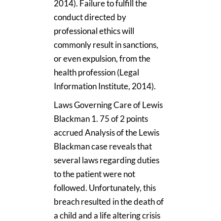
2014). Failure to fulfill the
conduct directed by
professional ethics will
commonly result in sanctions,
or even expulsion, from the
health profession (Legal
Information Institute, 2014).
Laws Governing Care of Lewis
Blackman 1. 75 of 2 points
accrued Analysis of the Lewis
Blackman case reveals that
several laws regarding duties
to the patient were not
followed. Unfortunately, this
breach resulted in the death of
a child and a life altering crisis