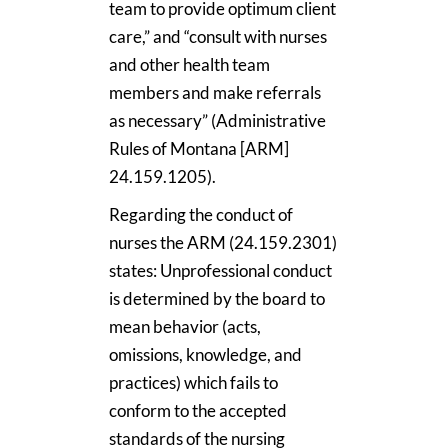
team to provide optimum client
care,” and “consult with nurses
and other health team
members and make referrals
as necessary” (Administrative
Rules of Montana [ARM]
24.159.1205).
Regarding the conduct of
nurses the ARM (24.159.2301)
states: Unprofessional conduct
is determined by the board to
mean behavior (acts,
omissions, knowledge, and
practices) which fails to
conform to the accepted
standards of the nursing