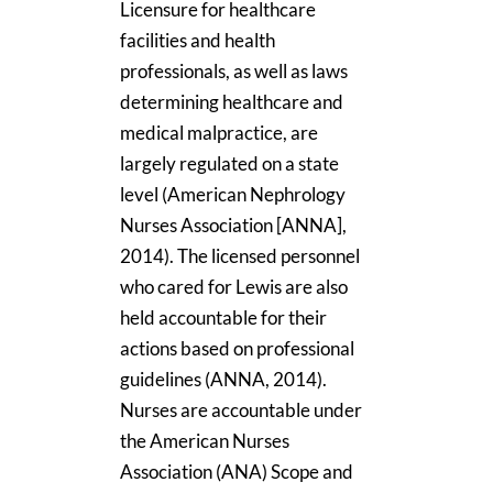
Licensure for healthcare
facilities and health
professionals, as well as laws
determining healthcare and
medical malpractice, are
largely regulated on a state
level (American Nephrology
Nurses Association [ANNA],
2014). The licensed personnel
who cared for Lewis are also
held accountable for their
actions based on professional
guidelines (ANNA, 2014).
Nurses are accountable under
the American Nurses
Association (ANA) Scope and