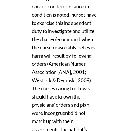
concern or deterioration in
condition is noted, nurses have
to exercise this independent
duty to investigate and utilize
the chain-of-command when
the nurse reasonably believes
harm will result by following
orders (American Nurses
Association [ANA], 2001;
Westrick & Dempski, 2009).
The nurses caring for Lewis
should have known the
physicians’ orders and plan
were incongruent did not
match up with their
assessments, the patient’s