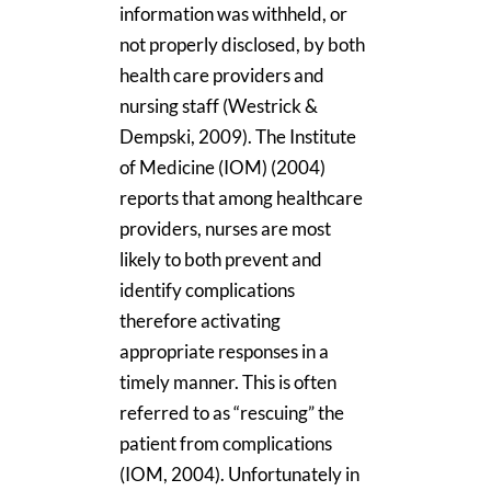
information was withheld, or
not properly disclosed, by both
health care providers and
nursing staff (Westrick &
Dempski, 2009). The Institute
of Medicine (IOM) (2004)
reports that among healthcare
providers, nurses are most
likely to both prevent and
identify complications
therefore activating
appropriate responses in a
timely manner. This is often
referred to as “rescuing” the
patient from complications
(IOM, 2004). Unfortunately in