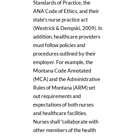
Standards of Practice, the
ANA Code of Ethics, and their
state’s nurse practice act
(Westrick & Dempski, 2009). In
addition, healthcare providers
must follow policies and
procedures outlined by their
employer. For example, the
Montana Code Annotated
(MCA) and the Administrative
Rules of Montana (ARM) set
out requirements and
expectations of both nurses
and healthcare facilities.
Nurses shall “collaborate with
other members of the health