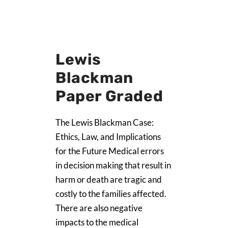
Lewis
Blackman
Paper Graded
The Lewis Blackman Case:
Ethics, Law, and Implications
for the Future Medical errors
in decision making that result in
harm or death are tragic and
costly to the families affected.
There are also negative
impacts to the medical