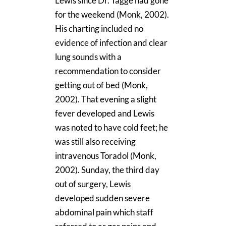
Lewis since Dr. Tagge had gone
for the weekend (Monk, 2002).
His charting included no
evidence of infection and clear
lung sounds with a
recommendation to consider
getting out of bed (Monk,
2002). That evening a slight
fever developed and Lewis
was noted to have cold feet; he
was still also receiving
intravenous Toradol (Monk,
2002). Sunday, the third day
out of surgery, Lewis
developed sudden severe
abdominal pain which staff