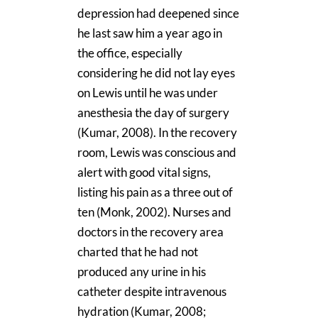
depression had deepened since
he last saw him a year ago in
the office, especially
considering he did not lay eyes
on Lewis until he was under
anesthesia the day of surgery
(Kumar, 2008). In the recovery
room, Lewis was conscious and
alert with good vital signs,
listing his pain as a three out of
ten (Monk, 2002). Nurses and
doctors in the recovery area
charted that he had not
produced any urine in his
catheter despite intravenous
hydration (Kumar, 2008;