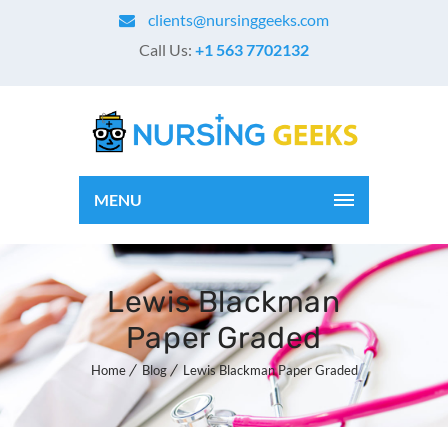
clients@nursinggeeks.com
Call Us:
+1 563 7702132
MENU
Lewis Blackman
Paper Graded
Home
Blog
Lewis Blackman Paper Graded