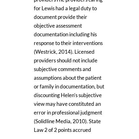
for Lewis had a legal duty to
document provide their
objective assessment
documentation including his
response to their interventions
(Westrick, 2014). Licensed
providers should not include
subjective comments and
assumptions about the patient
or family in documentation, but
discounting Helen’s subjective
view may have constituted an
error in professional judgment
(Solidline Media, 2010). State
Law 2 of 2 points accrued