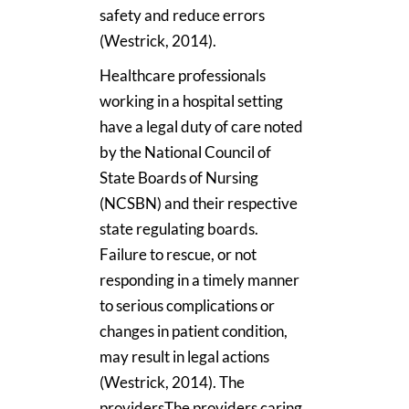
safety and reduce errors
(Westrick, 2014).
Healthcare professionals
working in a hospital setting
have a legal duty of care noted
by the National Council of
State Boards of Nursing
(NCSBN) and their respective
state regulating boards.
Failure to rescue, or not
responding in a timely manner
to serious complications or
changes in patient condition,
may result in legal actions
(Westrick, 2014). The
providersThe providers caring