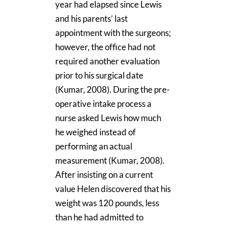
year had elapsed since Lewis
and his parents’ last
appointment with the surgeons;
however, the office had not
required another evaluation
prior to his surgical date
(Kumar, 2008). During the pre-
operative intake process a
nurse asked Lewis how much
he weighed instead of
performing an actual
measurement (Kumar, 2008).
After insisting on a current
value Helen discovered that his
weight was 120 pounds, less
than he had admitted to