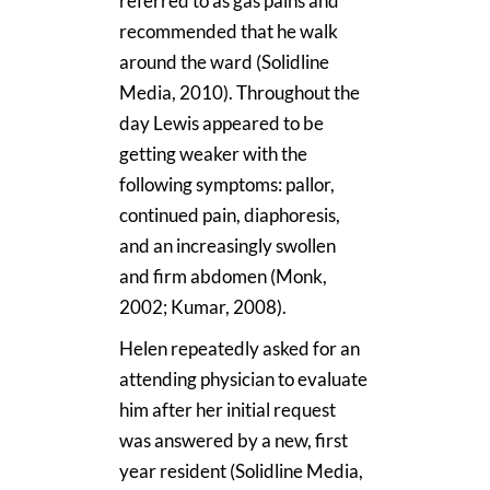
referred to as gas pains and
recommended that he walk
around the ward (Solidline
Media, 2010). Throughout the
day Lewis appeared to be
getting weaker with the
following symptoms: pallor,
continued pain, diaphoresis,
and an increasingly swollen
and firm abdomen (Monk,
2002; Kumar, 2008).
Helen repeatedly asked for an
attending physician to evaluate
him after her initial request
was answered by a new, first
year resident (Solidline Media,