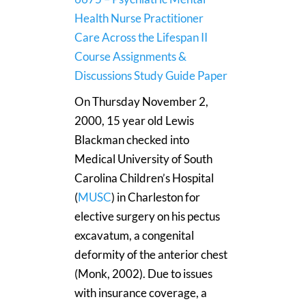
Health Nurse Practitioner
Care Across the Lifespan II
Course Assignments &
Discussions Study Guide Paper
On Thursday November 2,
2000, 15 year old Lewis
Blackman checked into
Medical University of South
Carolina Children’s Hospital
(
MUSC
) in Charleston for
elective surgery on his pectus
excavatum, a congenital
deformity of the anterior chest
(Monk, 2002). Due to issues
with insurance coverage, a