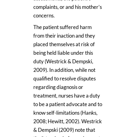
complaints, or and his mother’s
concerns.
The patient suffered harm
from their inaction and they
placed themselves at risk of
being held liable under this
duty (Westrick & Dempski,
2009). In addition, while not
qualified to resolve disputes
regarding diagnosis or
treatment, nurses have a duty
to be a patient advocate and to
know self-limitations (Hanks,
2008; Hewitt, 2002). Westrick
& Dempski (2009) note that