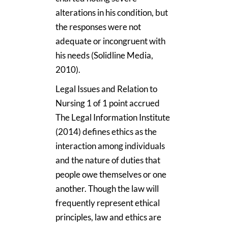
alterations in his condition, but
the responses were not
adequate or incongruent with
his needs (Solidline Media,
2010).
Legal Issues and Relation to
Nursing 1 of 1 point accrued
The Legal Information Institute
(2014) defines ethics as the
interaction among individuals
and the nature of duties that
people owe themselves or one
another. Though the law will
frequently represent ethical
principles, law and ethics are