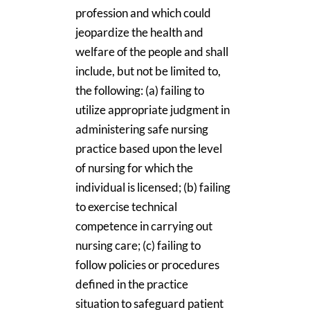
profession and which could
jeopardize the health and
welfare of the people and shall
include, but not be limited to,
the following: (a) failing to
utilize appropriate judgment in
administering safe nursing
practice based upon the level
of nursing for which the
individual is licensed; (b) failing
to exercise technical
competence in carrying out
nursing care; (c) failing to
follow policies or procedures
defined in the practice
situation to safeguard patient