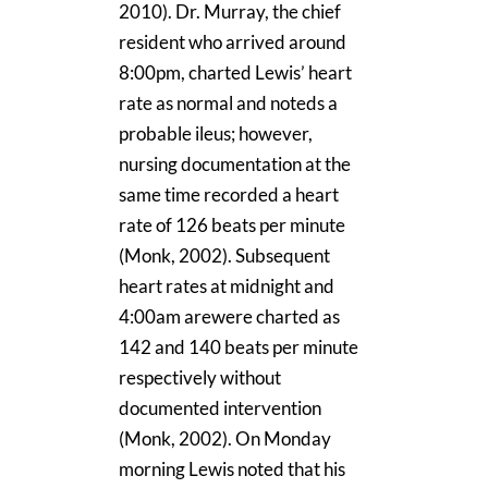
2010). Dr. Murray, the chief
resident who arrived around
8:00pm, charted Lewis’ heart
rate as normal and noteds a
probable ileus; however,
nursing documentation at the
same time recorded a heart
rate of 126 beats per minute
(Monk, 2002). Subsequent
heart rates at midnight and
4:00am arewere charted as
142 and 140 beats per minute
respectively without
documented intervention
(Monk, 2002). On Monday
morning Lewis noted that his