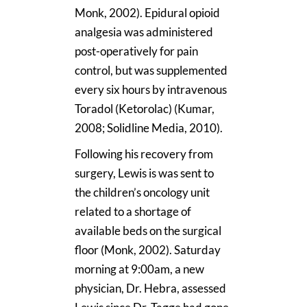
Monk, 2002). Epidural opioid
analgesia was administered
post-operatively for pain
control, but was supplemented
every six hours by intravenous
Toradol (Ketorolac) (Kumar,
2008; Solidline Media, 2010).
Following his recovery from
surgery, Lewis is was sent to
the children’s oncology unit
related to a shortage of
available beds on the surgical
floor (Monk, 2002). Saturday
morning at 9:00am, a new
physician, Dr. Hebra, assessed