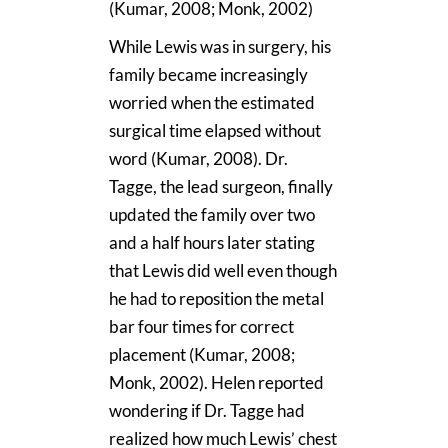
(Kumar, 2008; Monk, 2002)
While Lewis was in surgery, his
family became increasingly
worried when the estimated
surgical time elapsed without
word (Kumar, 2008). Dr.
Tagge, the lead surgeon, finally
updated the family over two
and a half hours later stating
that Lewis did well even though
he had to reposition the metal
bar four times for correct
placement (Kumar, 2008;
Monk, 2002). Helen reported
wondering if Dr. Tagge had
realized how much Lewis’ chest