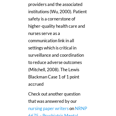
providers and the associated
institutions (Wu, 2000). Patient
safety is a cornerstone of
higher-quality health care and
nurses serve as a
communication link in all
settings which is critical in
surveillance and coordination
to reduce adverse outcomes
(Mitchell, 2008). The Lewis
Blackman Case 1 of 1 point
accrued
Check out another question
that was answered by our
nursing paper writers
on
NRNP
6675 – Psychiatric Mental