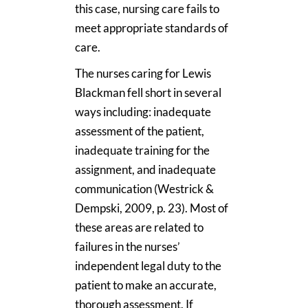
this case, nursing care fails to
meet appropriate standards of
care.
The nurses caring for Lewis
Blackman fell short in several
ways including: inadequate
assessment of the patient,
inadequate training for the
assignment, and inadequate
communication (Westrick &
Dempski, 2009, p. 23). Most of
these areas are related to
failures in the nurses’
independent legal duty to the
patient to make an accurate,
thorough assessment. If