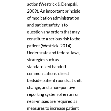
action (Westrick & Dempski,
2009). An important principle
of medication administration
and patient safety is to
question any orders that may
constitute a serious risk to the
patient (Westrick, 2014).
Under state and federal laws,
strategies such as
standardized handoff
communications, direct
bedside patient rounds at shift
change, and a non-punitive
reporting system of errors or
near-misses are required as
measures to increase patient