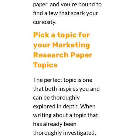
paper, and you’re bound to
find a few that spark your
curiosity.
Pick a topic for
your Marketing
Research Paper
Topics
The perfect topic is one
that both inspires you and
can be thoroughly
explored in depth. When
writing about a topic that
has already been
thoroughly investigated,