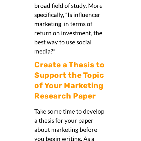
broad field of study. More
specifically, “Is influencer
marketing, in terms of
return on investment, the
best way to use social
media?”
Create a Thesis to
Support the Topic
of Your Marketing
Research Paper
Take some time to develop
a thesis for your paper
about marketing before
you begin writing. As a