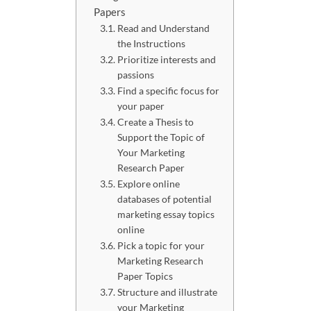
Papers
Read and Understand
the Instructions
Prioritize interests and
passions
Find a specific focus for
your paper
Create a Thesis to
Support the Topic of
Your Marketing
Research Paper
Explore online
databases of potential
marketing essay topics
online
Pick a topic for your
Marketing Research
Paper Topics
Structure and illustrate
your Marketing