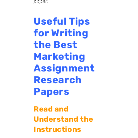
paper
.
Useful Tips
for Writing
the Best
Marketing
Assignment
Research
Papers
Read and
Understand the
Instructions