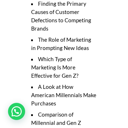
Finding the Primary
Causes of Customer
Defections to Competing
Brands
The Role of Marketing
in Prompting New Ideas
Which Type of
Marketing Is More
Effective for Gen Z?
A Look at How
American Millennials Make
Purchases
Comparison of
Millennial and Gen Z