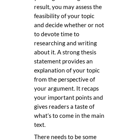
result, you may assess the
feasibility of your topic
and decide whether or not
to devote time to
researching and writing
about it. A strong thesis
statement provides an
explanation of your topic
from the perspective of
your argument. It recaps
your important points and
gives readers a taste of
what’s to come in the main
text.
There needs to be some