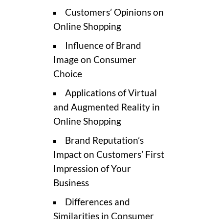
Customers’ Opinions on
Online Shopping
Influence of Brand
Image on Consumer
Choice
Applications of Virtual
and Augmented Reality in
Online Shopping
Brand Reputation’s
Impact on Customers’ First
Impression of Your
Business
Differences and
Similarities in Consumer