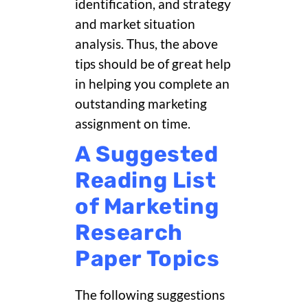
identification, and strategy
and market situation
analysis. Thus, the above
tips should be of great help
in helping you complete an
outstanding marketing
assignment on time.
A Suggested
Reading List
of Marketing
Research
Paper Topics
The following suggestions