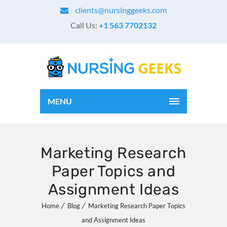
clients@nursinggeeks.com
Call Us:
+1 563 7702132
MENU
Marketing Research
Paper Topics and
Assignment Ideas
Home
Blog
Marketing Research Paper Topics
and Assignment Ideas