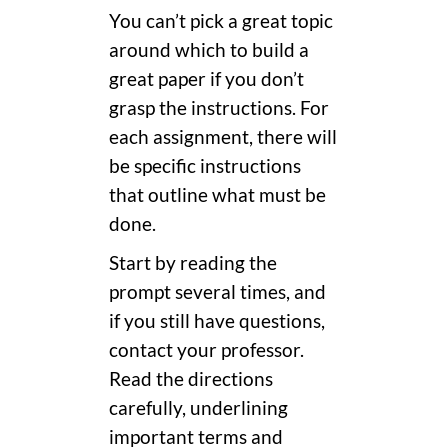
You can’t pick a great topic
around which to build a
great paper if you don’t
grasp the instructions. For
each assignment, there will
be specific instructions
that outline what must be
done.
Start by reading the
prompt several times, and
if you still have questions,
contact your professor.
Read the directions
carefully, underlining
important terms and