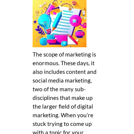
The scope of marketing is
enormous. These days, it
also includes content and
social media marketing,
two of the many sub-
disciplines that make up
the larger field of digital
marketing. When you’re
stuck trying to come up
with a topic for your