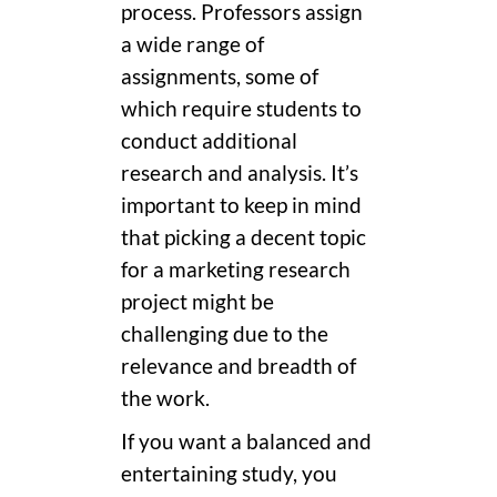
process. Professors assign
a wide range of
assignments, some of
which require students to
conduct additional
research and analysis. It’s
important to keep in mind
that picking a decent topic
for a marketing research
project might be
challenging due to the
relevance and breadth of
the work.
If you want a balanced and
entertaining study, you