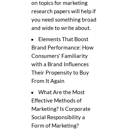
on topics for marketing
research papers will help if
you need something broad
and wide to write about.
Elements That Boost
Brand Performance: How
Consumers’ Familiarity
with a Brand Influences
Their Propensity to Buy
From It Again
What Are the Most
Effective Methods of
Marketing? Is Corporate
Social Responsibility a
Form of Marketing?