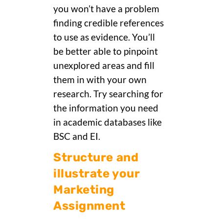
you won’t have a problem
finding credible references
to use as evidence. You’ll
be better able to pinpoint
unexplored areas and fill
them in with your own
research. Try searching for
the information you need
in academic databases like
BSC and EI.
Structure and
illustrate your
Marketing
Assignment