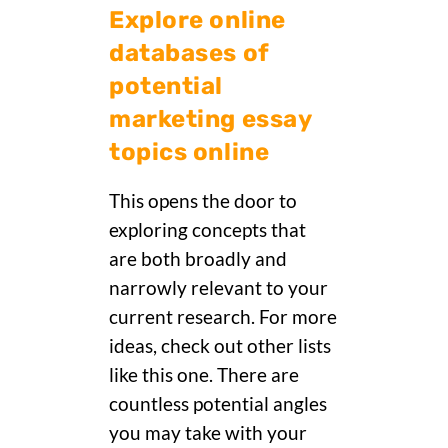
Explore online
databases of
potential
marketing essay
topics online
This opens the door to
exploring concepts that
are both broadly and
narrowly relevant to your
current research. For more
ideas, check out other lists
like this one. There are
countless potential angles
you may take with your