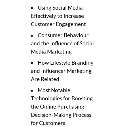
Using Social Media
Effectively to Increase
Customer Engagement
Consumer Behaviour
and the Influence of Social
Media Marketing
How Lifestyle Branding
and Influencer Marketing
Are Related
Most Notable
Technologies for Boosting
the Online Purchasing
Decision-Making Process
for Customers