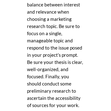
balance between interest
and relevance when
choosing a marketing
research topic. Be sure to
focus on a single,
manageable topic and
respond to the issue posed
in your project’s prompt.
Be sure your thesis is clear,
well-organized, and
focused. Finally, you
should conduct some
preliminary research to
ascertain the accessibility
of sources for your work.