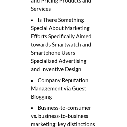
and Pricing Products and
Services
Is There Something
Special About Marketing
Efforts Specifically Aimed
towards Smartwatch and
Smartphone Users
Specialized Advertising
and Inventive Design
Company Reputation
Management via Guest
Blogging
Business-to-consumer
vs. business-to-business
marketing: key distinctions