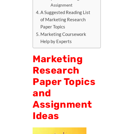
Assignment
A Suggested Reading List
of Marketing Research
Paper Topics
Marketing Coursework
Help by Experts
Marketing
Research
Paper Topics
and
Assignment
Ideas