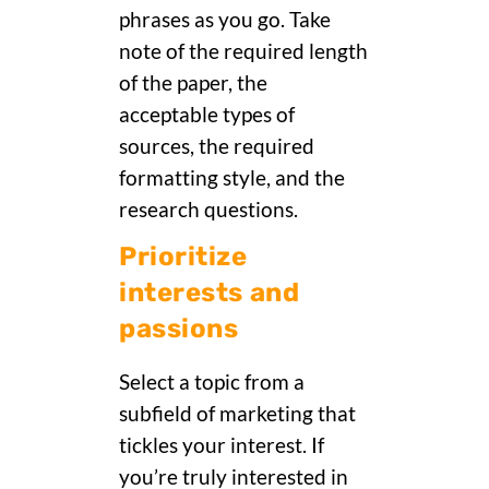
phrases as you go. Take
note of the required length
of the paper, the
acceptable types of
sources, the required
formatting style, and the
research questions.
Prioritize
interests and
passions
Select a topic from a
subfield of marketing that
tickles your interest. If
you’re truly interested in