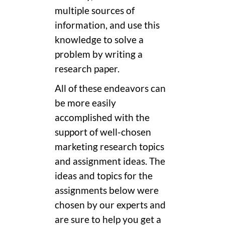
multiple sources of
information, and use this
knowledge to solve a
problem by writing a
research paper.
All of these endeavors can
be more easily
accomplished with the
support of well-chosen
marketing research topics
and assignment ideas. The
ideas and topics for the
assignments below were
chosen by our experts and
are sure to help you get a