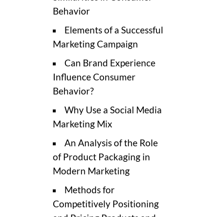
Behavior
Elements of a Successful
Marketing Campaign
Can Brand Experience
Influence Consumer
Behavior?
Why Use a Social Media
Marketing Mix
An Analysis of the Role
of Product Packaging in
Modern Marketing
Methods for
Competitively Positioning