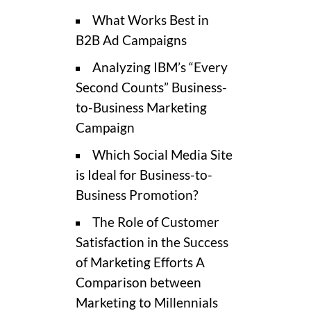
What Works Best in
B2B Ad Campaigns
Analyzing IBM’s “Every
Second Counts” Business-
to-Business Marketing
Campaign
Which Social Media Site
is Ideal for Business-to-
Business Promotion?
The Role of Customer
Satisfaction in the Success
of Marketing Efforts A
Comparison between
Marketing to Millennials