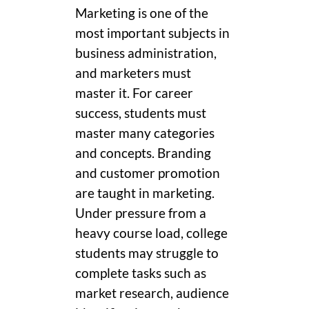
Marketing is one of the
most important subjects in
business administration,
and marketers must
master it. For career
success, students must
master many categories
and concepts. Branding
and customer promotion
are taught in marketing.
Under pressure from a
heavy course load, college
students may struggle to
complete tasks such as
market research, audience