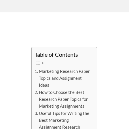
Table of Contents
Marketing Research Paper
Topics and Assignment
Ideas
How to Choose the Best
Research Paper Topics for
Marketing Assignments
Useful Tips for Writing the
Best Marketing
Assignment Research