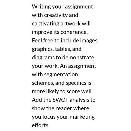
Writing your assignment
with creativity and
captivating artwork will
improve its coherence.
Feel free to include images,
graphics, tables, and
diagrams to demonstrate
your work. An assignment
with segmentation,
schemes, and specifics is
more likely to score well.
Add the SWOT analysis to
show the reader where
you focus your marketing
efforts.