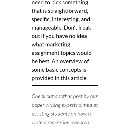
need to pick something
that is straightforward,
specific, interesting, and
manageable. Don’t freak
out if you have no idea
what marketing
assignment topics would
be best. An overview of
some basic concepts is
provided in this article.
Check out another post by our
paper writing experts
aimed at
assisting students on
how to
write a marketing research