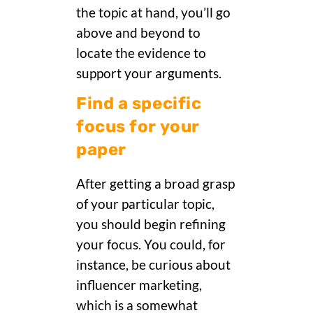
the topic at hand, you’ll go
above and beyond to
locate the evidence to
support your arguments.
Find a specific
focus for your
paper
After getting a broad grasp
of your particular topic,
you should begin refining
your focus. You could, for
instance, be curious about
influencer marketing,
which is a somewhat