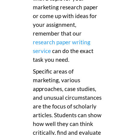
marketing research paper
or come up with ideas for
your assignment,
remember that our
research paper writing
service
can do the exact
task you need.
Specific areas of
marketing, various
approaches, case studies,
and unusual circumstances
are the focus of scholarly
articles. Students can show
how well they can think
critically, find and evaluate