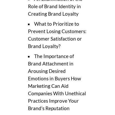
Role of Brand Identity in
Creating Brand Loyalty
What to Prioritize to
Prevent Losing Customers:
Customer Satisfaction or
Brand Loyalty?
The Importance of
Brand Attachment in
Arousing Desired
Emotions in Buyers How
Marketing Can Aid
Companies With Unethical
Practices Improve Your
Brand’s Reputation