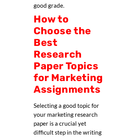
good grade.
How to
Choose the
Best
Research
Paper Topics
for Marketing
Assignments
Selecting a good topic for
your marketing research
paper is a crucial yet
difficult step in the writing