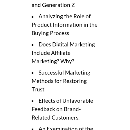
and Generation Z
Analyzing the Role of
Product Information in the
Buying Process
Does Digital Marketing
Include Affiliate
Marketing? Why?
Successful Marketing
Methods for Restoring
Trust
Effects of Unfavorable
Feedback on Brand-
Related Customers.
An Examination of the