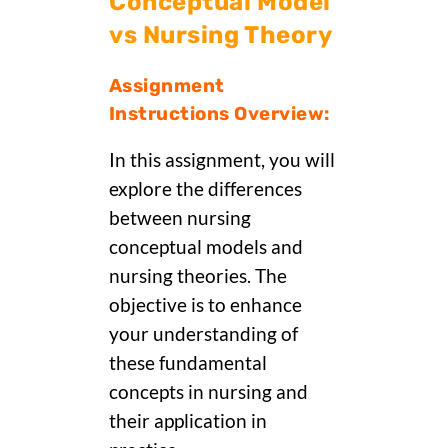
Conceptual Model
vs Nursing Theory
Assignment
Instructions Overview:
In this assignment, you will
explore the differences
between nursing
conceptual models and
nursing theories. The
objective is to enhance
your understanding of
these fundamental
concepts in nursing and
their application in