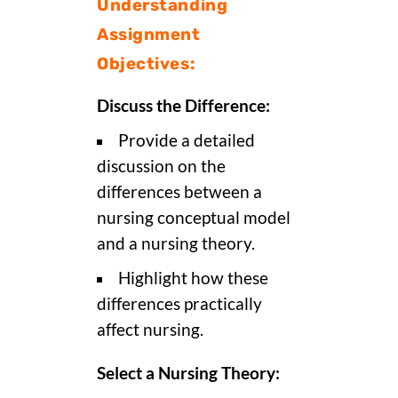
Understanding
Assignment
Objectives:
Discuss the Difference:
Provide a detailed
discussion on the
differences between a
nursing conceptual model
and a nursing theory.
Highlight how these
differences practically
affect nursing.
Select a Nursing Theory: