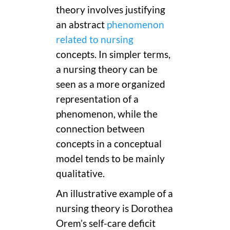
theory involves justifying
an abstract
phenomenon
related to nursing
concepts. In simpler terms,
a nursing theory can be
seen as a more organized
representation of a
phenomenon, while the
connection between
concepts in a conceptual
model tends to be mainly
qualitative.
An illustrative example of a
nursing theory is Dorothea
Orem’s self-care deficit