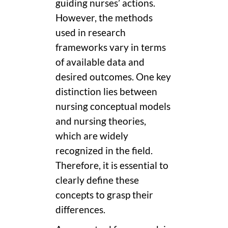
guiding nurses’ actions.
However, the methods
used in research
frameworks vary in terms
of available data and
desired outcomes. One key
distinction lies between
nursing conceptual models
and nursing theories,
which are widely
recognized in the field.
Therefore, it is essential to
clearly define these
concepts to grasp their
differences.