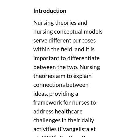
Introduction
Nursing theories and
nursing conceptual models
serve different purposes
within the field, and it is
important to differentiate
between the two. Nursing
theories aim to explain
connections between
ideas, providing a
framework for nurses to
address healthcare
challenges in their daily
activities (Evangelista et