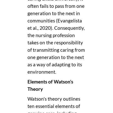
often fails to pass from one
generation to the next in
communities (Evangelista
et al., 2020). Consequently,
the nursing profession
takes on the responsibility
of transmitting caring from
one generation to the next
as a way of adapting to its
environment.
Elements of Watson’s
Theory
Watson’s theory outlines
ten essential elements of