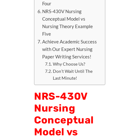
Four
NRS-430V Nursing
Conceptual Model vs
Nursing Theory Example
Five
Achieve Academic Success
with Our Expert Nursing
Paper Writing Services!
Why Choose Us?
Don’t Wait Until The
Last Minute!
NRS-430V
Nursing
Conceptual
Model vs