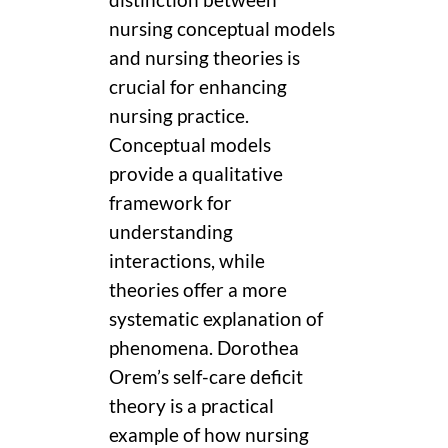
distinction between
nursing conceptual models
and nursing theories is
crucial for enhancing
nursing practice.
Conceptual models
provide a qualitative
framework for
understanding
interactions, while
theories offer a more
systematic explanation of
phenomena. Dorothea
Orem’s self-care deficit
theory is a practical
example of how nursing