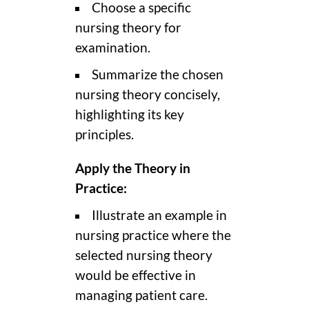
Choose a specific
nursing theory for
examination.
Summarize the chosen
nursing theory concisely,
highlighting its key
principles.
Apply the Theory in
Practice:
Illustrate an example in
nursing practice where the
selected nursing theory
would be effective in
managing patient care.