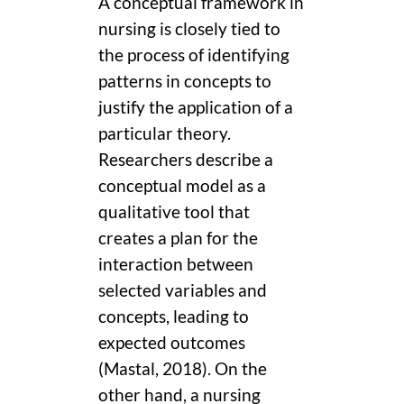
A conceptual framework in
nursing is closely tied to
the process of identifying
patterns in concepts to
justify the application of a
particular theory.
Researchers describe a
conceptual model as a
qualitative tool that
creates a plan for the
interaction between
selected variables and
concepts, leading to
expected outcomes
(Mastal, 2018). On the
other hand, a nursing