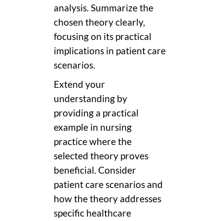
analysis. Summarize the
chosen theory clearly,
focusing on its practical
implications in patient care
scenarios.
Extend your
understanding by
providing a practical
example in nursing
practice where the
selected theory proves
beneficial. Consider
patient care scenarios and
how the theory addresses
specific healthcare