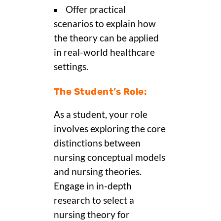
Offer practical
scenarios to explain how
the theory can be applied
in real-world healthcare
settings.
The Student’s Role:
As a student, your role
involves exploring the core
distinctions between
nursing conceptual models
and nursing theories.
Engage in in-depth
research to select a
nursing theory for