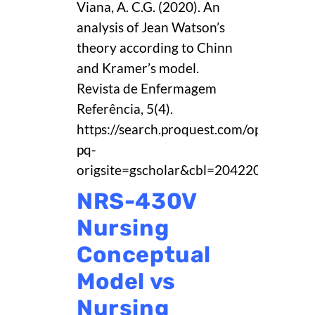
Viana, A. C.G. (2020). An
analysis of Jean Watson’s
theory according to Chinn
and Kramer’s model.
Revista de Enfermagem
Referência, 5(4).
https://search.proquest.com/openvie
pq-
origsite=gscholar&cbl=2042208.
NRS-430V
Nursing
Conceptual
Model vs
Nursing