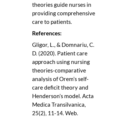
theories guide nurses in
providing comprehensive
care to patients.
References:
Gligor, L., & Domnariu, C.
D. (2020). Patient care
approach using nursing
theories-comparative
analysis of Orem’s self-
care deficit theory and
Henderson’s model. Acta
Medica Transilvanica,
25(2), 11-14. Web.