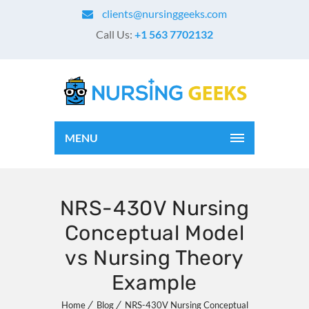
clients@nursinggeeks.com
Call Us:
+1 563 7702132
MENU
NRS-430V Nursing
Conceptual Model
vs Nursing Theory
Example
Home
Blog
NRS-430V Nursing Conceptual