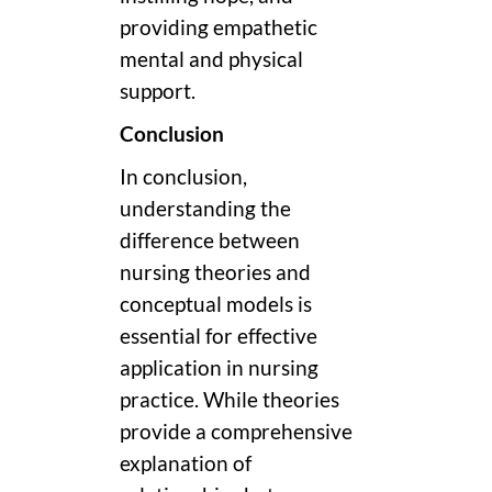
providing empathetic
mental and physical
support.
Conclusion
In conclusion,
understanding the
difference between
nursing theories and
conceptual models is
essential for effective
application in nursing
practice. While theories
provide a comprehensive
explanation of