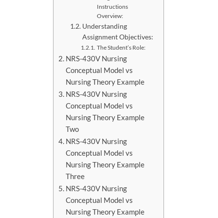
Instructions
Overview:
Understanding
Assignment Objectives:
The Student’s Role:
NRS-430V Nursing
Conceptual Model vs
Nursing Theory Example
NRS-430V Nursing
Conceptual Model vs
Nursing Theory Example
Two
NRS-430V Nursing
Conceptual Model vs
Nursing Theory Example
Three
NRS-430V Nursing
Conceptual Model vs
Nursing Theory Example