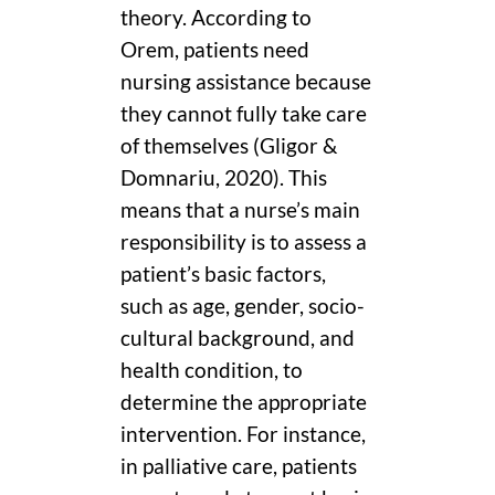
theory. According to
Orem, patients need
nursing assistance because
they cannot fully take care
of themselves (Gligor &
Domnariu, 2020). This
means that a nurse’s main
responsibility is to assess a
patient’s basic factors,
such as age, gender, socio-
cultural background, and
health condition, to
determine the appropriate
intervention. For instance,
in palliative care, patients