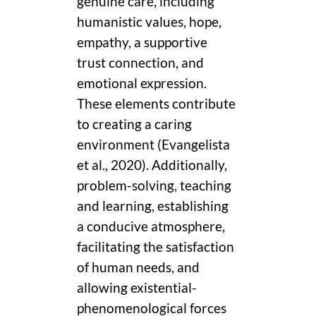
genuine care, including
humanistic values, hope,
empathy, a supportive
trust connection, and
emotional expression.
These elements contribute
to creating a caring
environment (Evangelista
et al., 2020). Additionally,
problem-solving, teaching
and learning, establishing
a conducive atmosphere,
facilitating the satisfaction
of human needs, and
allowing existential-
phenomenological forces