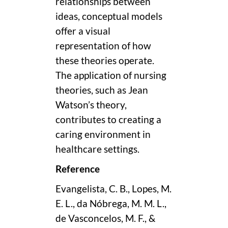
relationships between
ideas, conceptual models
offer a visual
representation of how
these theories operate.
The application of nursing
theories, such as Jean
Watson’s theory,
contributes to creating a
caring environment in
healthcare settings.
Reference
Evangelista, C. B., Lopes, M.
E. L., da Nóbrega, M. M. L.,
de Vasconcelos, M. F., &