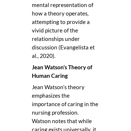
mental representation of
how a theory operates,
attempting to provide a
vivid picture of the
relationships under
discussion (Evangelista et
al., 2020).
Jean Watson’s Theory of
Human Caring
Jean Watson’s theory
emphasizes the
importance of caring in the
nursing profession.
Watson notes that while
caring exists universally, it