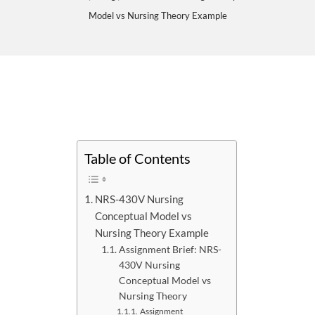
Model vs Nursing Theory Example
Table of Contents
NRS-430V Nursing
Conceptual Model vs
Nursing Theory Example
Assignment Brief: NRS-
430V Nursing
Conceptual Model vs
Nursing Theory
Assignment