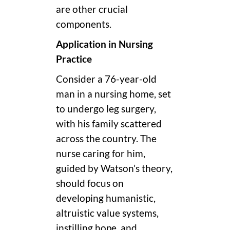
are other crucial
components.
Application in Nursing
Practice
Consider a 76-year-old
man in a nursing home, set
to undergo leg surgery,
with his family scattered
across the country. The
nurse caring for him,
guided by Watson’s theory,
should focus on
developing humanistic,
altruistic value systems,
instilling hope, and