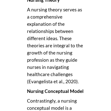
Nursing Theory
A nursing theory serves as
a comprehensive
explanation of the
relationships between
different ideas. These
theories are integral to the
growth of the nursing
profession as they guide
nurses in navigating
healthcare challenges
(Evangelista et al., 2020).
Nursing Conceptual Model
Contrastingly, a nursing
conceptual model is a