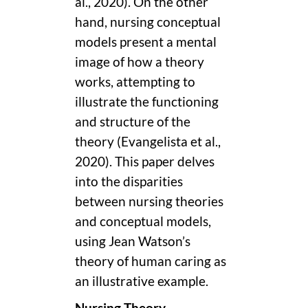
al., 2020). On the other
hand, nursing conceptual
models present a mental
image of how a theory
works, attempting to
illustrate the functioning
and structure of the
theory (Evangelista et al.,
2020). This paper delves
into the disparities
between nursing theories
and conceptual models,
using Jean Watson’s
theory of human caring as
an illustrative example.