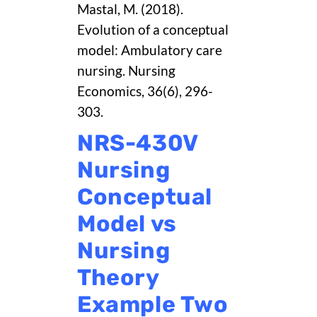
Mastal, M. (2018).
Evolution of a conceptual
model: Ambulatory care
nursing. Nursing
Economics, 36(6), 296-
303.
NRS-430V
Nursing
Conceptual
Model vs
Nursing
Theory
Example Two