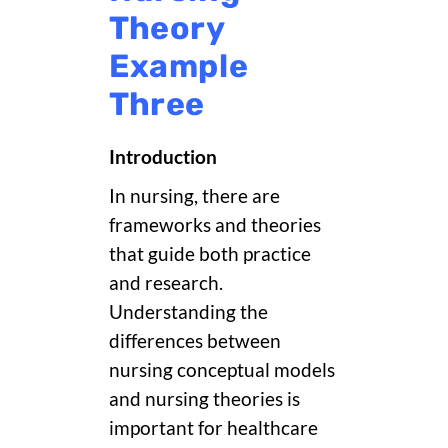
Theory
Example
Three
Introduction
In nursing, there are
frameworks and theories
that guide both practice
and research.
Understanding the
differences between
nursing conceptual models
and nursing theories is
important for healthcare