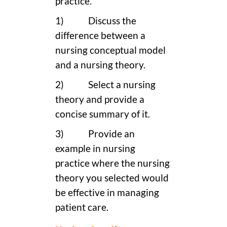
practice.
1) Discuss the
difference between a
nursing conceptual model
and a nursing theory.
2) Select a nursing
theory and provide a
concise summary of it.
3) Provide an
example in nursing
practice where the nursing
theory you selected would
be effective in managing
patient care.