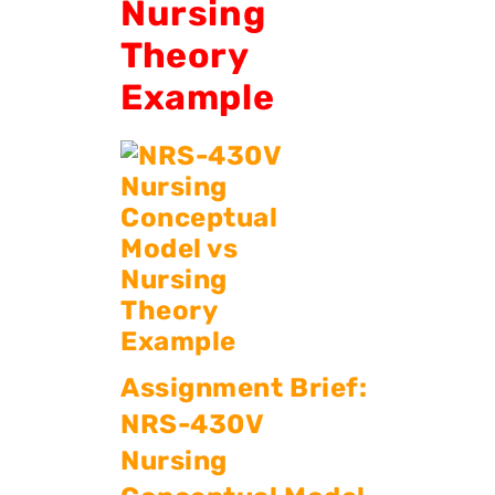
Nursing
Theory
Example
Assignment Brief:
NRS-430V
Nursing