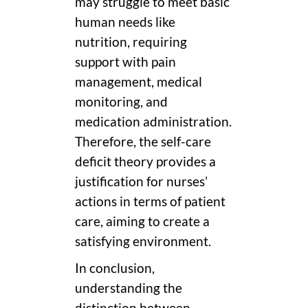
may struggle to meet basic
human needs like
nutrition, requiring
support with pain
management, medical
monitoring, and
medication administration.
Therefore, the self-care
deficit theory provides a
justification for nurses’
actions in terms of patient
care, aiming to create a
satisfying environment.
In conclusion,
understanding the