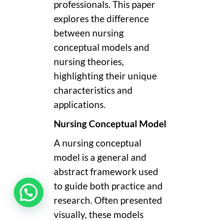
professionals. This paper
explores the difference
between nursing
conceptual models and
nursing theories,
highlighting their unique
characteristics and
applications.
Nursing Conceptual Model
A nursing conceptual
model is a general and
abstract framework used
to guide both practice and
research. Often presented
visually, these models