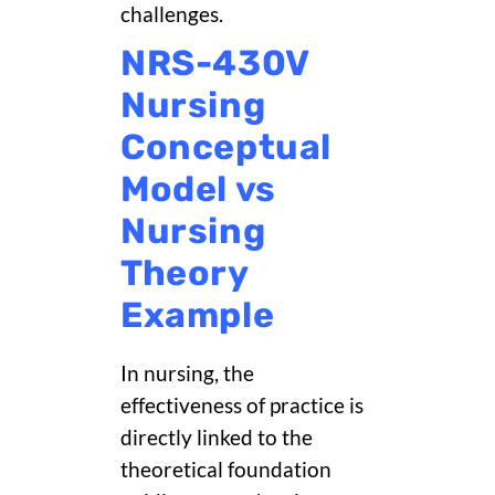
challenges.
NRS-430V
Nursing
Conceptual
Model vs
Nursing
Theory
Example
In nursing, the
effectiveness of practice is
directly linked to the
theoretical foundation