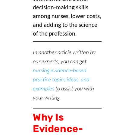
decision-making skills
among nurses, lower costs,
and adding to the science
of the profession.
In another article written by
our experts, you can get
nursing evidence-based
practice topics ideas, and
examples
to assist you with
your writing.
Why Is
Evidence-