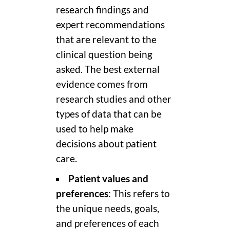
research findings and
expert recommendations
that are relevant to the
clinical question being
asked. The best external
evidence comes from
research studies and other
types of data that can be
used to help make
decisions about patient
care.
Patient values and
preferences
: This refers to
the unique needs, goals,
and preferences of each