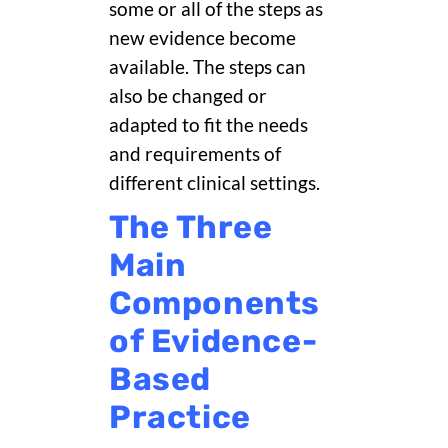
some or all of the steps as
new evidence become
available. The steps can
also be changed or
adapted to fit the needs
and requirements of
different clinical settings.
The Three
Main
Components
of Evidence-
Based
Practice