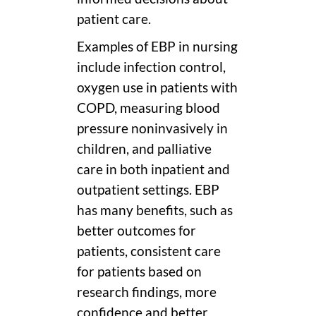
patient care.
Examples of EBP in nursing
include infection control,
oxygen use in patients with
COPD, measuring blood
pressure noninvasively in
children, and palliative
care in both inpatient and
outpatient settings. EBP
has many benefits, such as
better outcomes for
patients, consistent care
for patients based on
research findings, more
confidence and better