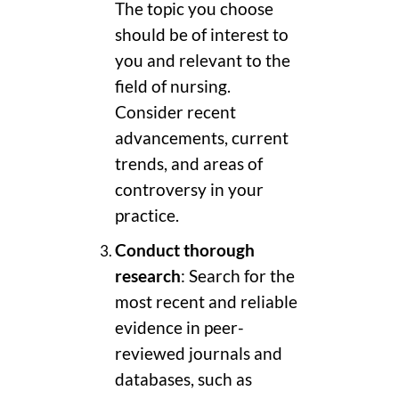
The topic you choose
should be of interest to
you and relevant to the
field of nursing.
Consider recent
advancements, current
trends, and areas of
controversy in your
practice.
Conduct thorough
research
: Search for the
most recent and reliable
evidence in peer-
reviewed journals and
databases, such as