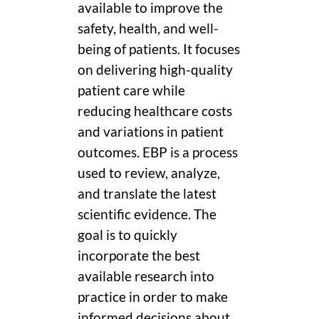
available to improve the
safety, health, and well-
being of patients. It focuses
on delivering high-quality
patient care while
reducing healthcare costs
and variations in patient
outcomes. EBP is a process
used to review, analyze,
and translate the latest
scientific evidence. The
goal is to quickly
incorporate the best
available research into
practice in order to make
informed decisions about