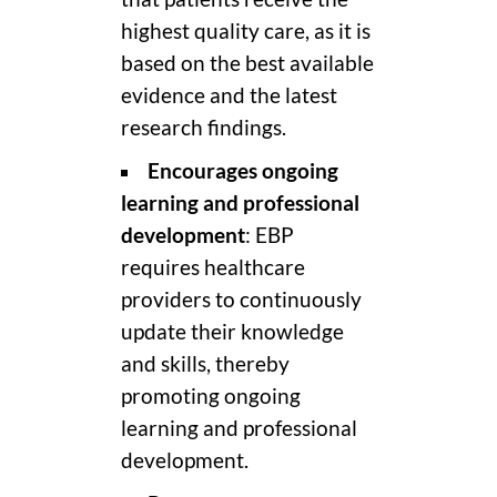
highest quality care, as it is
based on the best available
evidence and the latest
research findings.
Encourages ongoing
learning and professional
development
: EBP
requires healthcare
providers to continuously
update their knowledge
and skills, thereby
promoting ongoing
learning and professional
development.