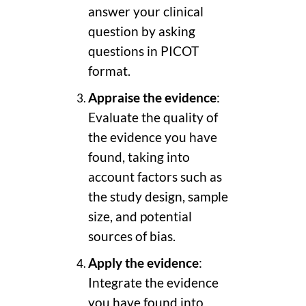
answer your clinical
question by asking
questions in PICOT
format.
Appraise the evidence
:
Evaluate the quality of
the evidence you have
found, taking into
account factors such as
the study design, sample
size, and potential
sources of bias.
Apply the evidence
:
Integrate the evidence
you have found into