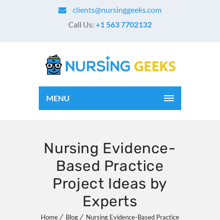
clients@nursinggeeks.com
Call Us:
+1 563 7702132
MENU
Nursing Evidence-
Based Practice
Project Ideas by
Experts
Home
Blog
Nursing Evidence-Based Practice