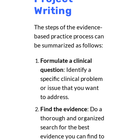
Writing
The steps of the evidence-
based practice process can
be summarized as follows:
Formulate a clinical
question
: Identify a
specific clinical problem
or issue that you want
to address.
Find the evidence
: Do a
thorough and organized
search for the best
evidence you can find to