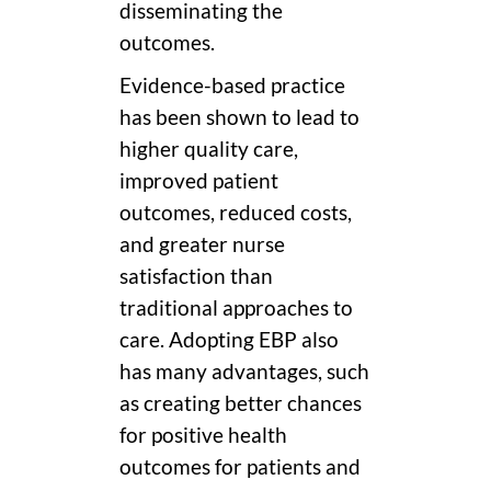
disseminating the
outcomes.
Evidence-based practice
has been shown to lead to
higher quality care,
improved patient
outcomes, reduced costs,
and greater nurse
satisfaction than
traditional approaches to
care. Adopting EBP also
has many advantages, such
as creating better chances
for positive health
outcomes for patients and