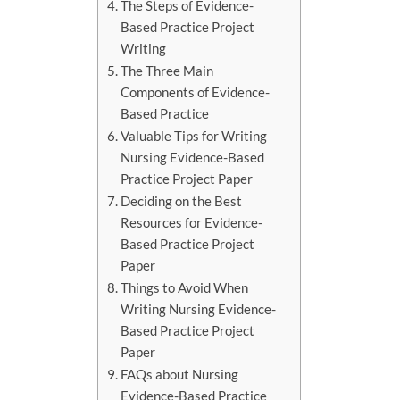
The Steps of Evidence-
Based Practice Project
Writing
The Three Main
Components of Evidence-
Based Practice
Valuable Tips for Writing
Nursing Evidence-Based
Practice Project Paper
Deciding on the Best
Resources for Evidence-
Based Practice Project
Paper
Things to Avoid When
Writing Nursing Evidence-
Based Practice Project
Paper
FAQs about Nursing
Evidence-Based Practice