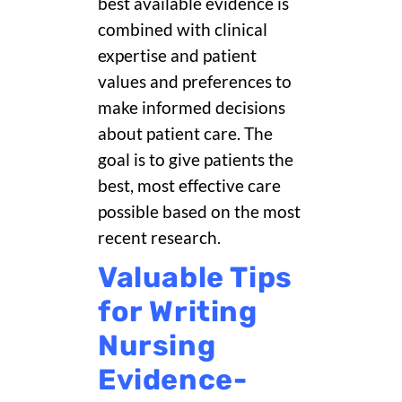
best available evidence is
combined with clinical
expertise and patient
values and preferences to
make informed decisions
about patient care. The
goal is to give patients the
best, most effective care
possible based on the most
recent research.
Valuable Tips
for Writing
Nursing
Evidence-