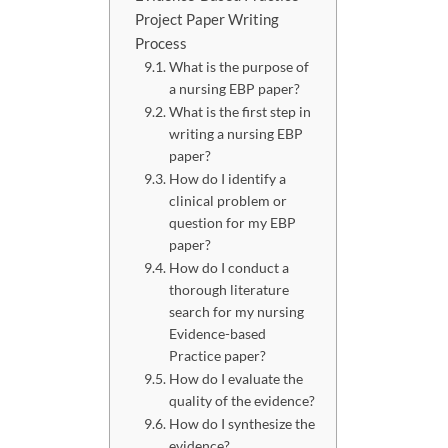
Project Paper Writing
Process
What is the purpose of
a nursing EBP paper?
What is the first step in
writing a nursing EBP
paper?
How do I identify a
clinical problem or
question for my EBP
paper?
How do I conduct a
thorough literature
search for my nursing
Evidence-based
Practice paper?
How do I evaluate the
quality of the evidence?
How do I synthesize the
evidence?