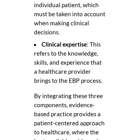
individual patient, which
must be taken into account
when making clinical
decisions.
Clinical expertise
: This
refers to the knowledge,
skills, and experience that
a healthcare provider
brings to the EBP process.
By integrating these three
components, evidence-
based practice provides a
patient-centered approach
to healthcare, where the