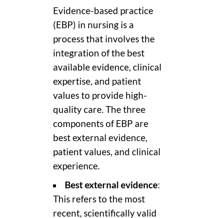
Evidence-based practice
(EBP) in nursing is a
process that involves the
integration of the best
available evidence, clinical
expertise, and patient
values to provide high-
quality care. The three
components of EBP are
best external evidence,
patient values, and clinical
experience.
Best external evidence
:
This refers to the most
recent, scientifically valid