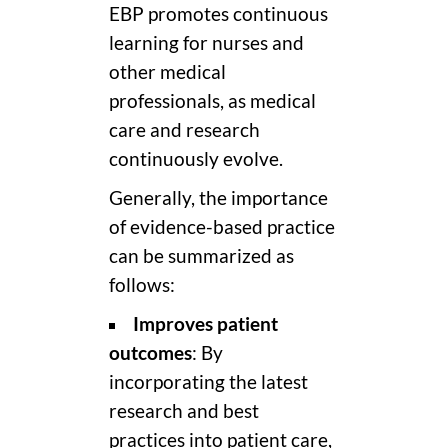
EBP promotes continuous
learning for nurses and
other medical
professionals, as medical
care and research
continuously evolve.
Generally, the importance
of evidence-based practice
can be summarized as
follows:
Improves patient
outcomes
: By
incorporating the latest
research and best
practices into patient care,