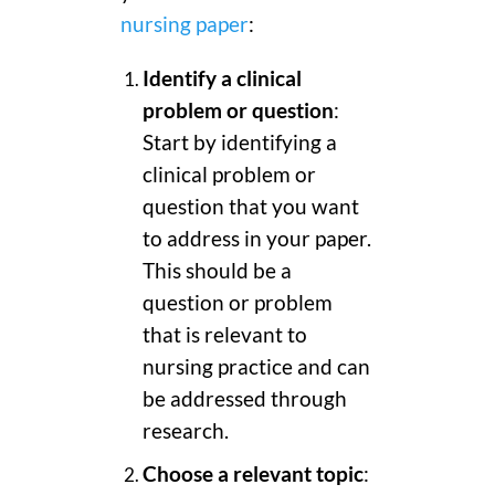
nursing paper
:
Identify a clinical
problem or question
:
Start by identifying a
clinical problem or
question that you want
to address in your paper.
This should be a
question or problem
that is relevant to
nursing practice and can
be addressed through
research.
Choose a relevant topic
: