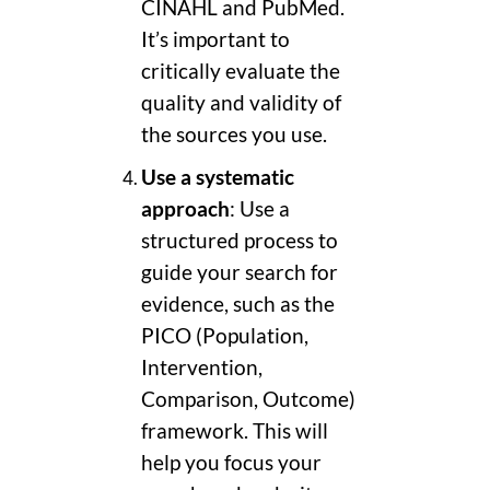
CINAHL and PubMed.
It’s important to
critically evaluate the
quality and validity of
the sources you use.
Use a systematic
approach
: Use a
structured process to
guide your search for
evidence, such as the
PICO (Population,
Intervention,
Comparison, Outcome)
framework. This will
help you focus your