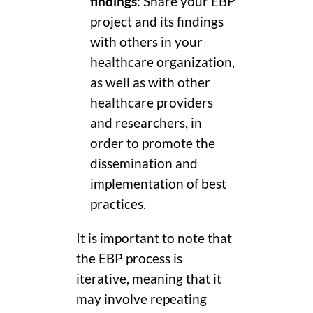
findings
: Share your EBP
project and its findings
with others in your
healthcare organization,
as well as with other
healthcare providers
and researchers, in
order to promote the
dissemination and
implementation of best
practices.
It is important to note that
the EBP process is
iterative, meaning that it
may involve repeating