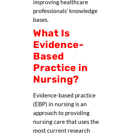
improving healthcare
professionals’ knowledge
bases.
What Is
Evidence-
Based
Practice in
Nursing?
Evidence-based practice
(EBP) in nursing is an
approach to providing
nursing care that uses the
most current research