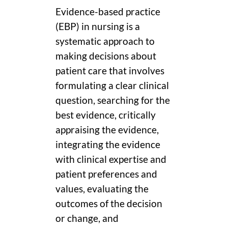
Evidence-based practice
(EBP) in nursing is a
systematic approach to
making decisions about
patient care that involves
formulating a clear clinical
question, searching for the
best evidence, critically
appraising the evidence,
integrating the evidence
with clinical expertise and
patient preferences and
values, evaluating the
outcomes of the decision
or change, and