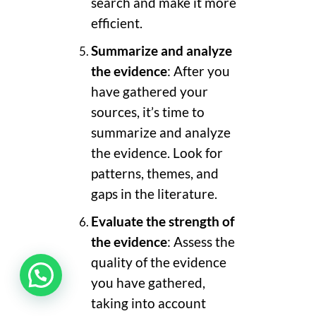
search and make it more
efficient.
Summarize and analyze
the evidence
: After you
have gathered your
sources, it’s time to
summarize and analyze
the evidence. Look for
patterns, themes, and
gaps in the literature.
Evaluate the strength of
the evidence
: Assess the
quality of the evidence
you have gathered,
taking into account