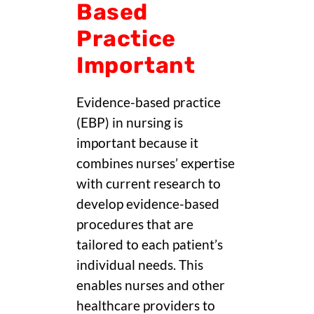
Based
Practice
Important
Evidence-based practice
(EBP) in nursing is
important because it
combines nurses’ expertise
with current research to
develop evidence-based
procedures that are
tailored to each patient’s
individual needs. This
enables nurses and other
healthcare providers to