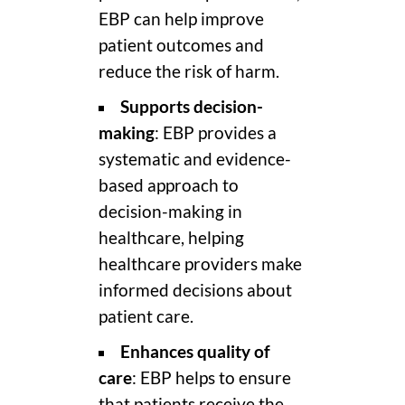
EBP can help improve
patient outcomes and
reduce the risk of harm.
Supports decision-
making
: EBP provides a
systematic and evidence-
based approach to
decision-making in
healthcare, helping
healthcare providers make
informed decisions about
patient care.
Enhances quality of
care
: EBP helps to ensure
that patients receive the