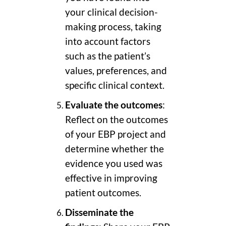
your clinical decision-
making process, taking
into account factors
such as the patient’s
values, preferences, and
specific clinical context.
Evaluate the outcomes
:
Reflect on the outcomes
of your EBP project and
determine whether the
evidence you used was
effective in improving
patient outcomes.
Disseminate the