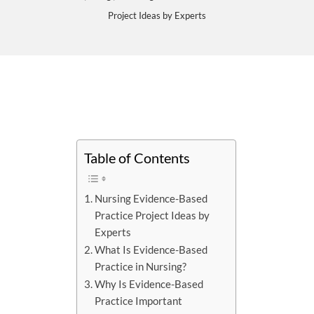
Project Ideas by Experts
Table of Contents
Nursing Evidence-Based
Practice Project Ideas by
Experts
What Is Evidence-Based
Practice in Nursing?
Why Is Evidence-Based
Practice Important