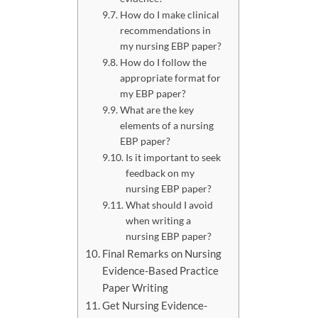
How do I make clinical
recommendations in
my nursing EBP paper?
How do I follow the
appropriate format for
my EBP paper?
What are the key
elements of a nursing
EBP paper?
Is it important to seek
feedback on my
nursing EBP paper?
What should I avoid
when writing a
nursing EBP paper?
Final Remarks on Nursing
Evidence-Based Practice
Paper Writing
Get Nursing Evidence-