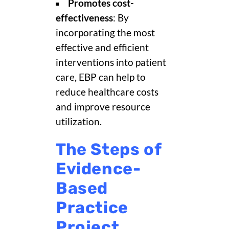
Promotes cost-
effectiveness
: By
incorporating the most
effective and efficient
interventions into patient
care, EBP can help to
reduce healthcare costs
and improve resource
utilization.
The Steps of
Evidence-
Based
Practice
Project