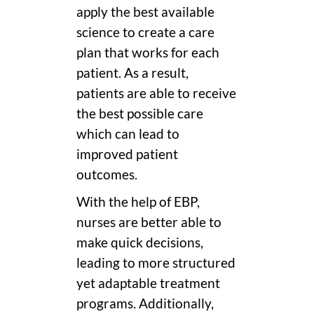
apply the best available
science to create a care
plan that works for each
patient. As a result,
patients are able to receive
the best possible care
which can lead to
improved patient
outcomes.
With the help of EBP,
nurses are better able to
make quick decisions,
leading to more structured
yet adaptable treatment
programs. Additionally,