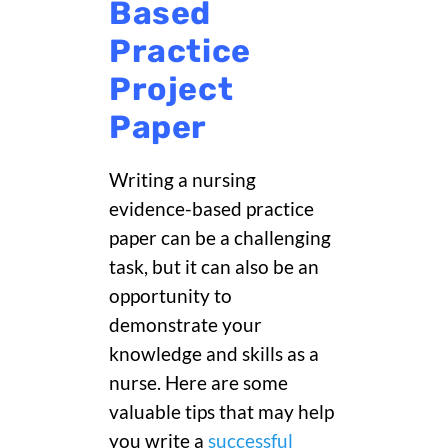
Based
Practice
Project
Paper
Writing a nursing
evidence-based practice
paper can be a challenging
task, but it can also be an
opportunity to
demonstrate your
knowledge and skills as a
nurse. Here are some
valuable tips that may help
you write a
successful