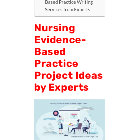
Based Practice Writing
Services from Experts
Nursing
Evidence-
Based
Practice
Project Ideas
by Experts