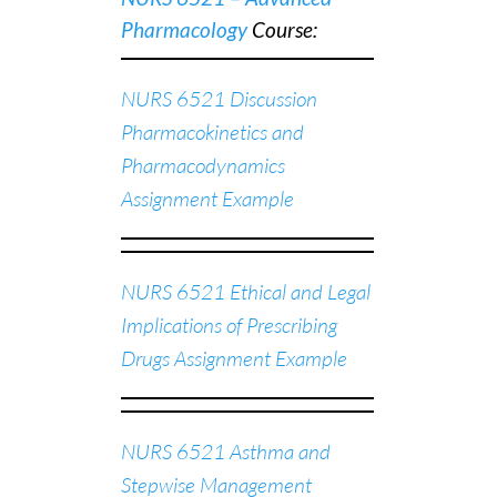
Pharmacology
C
ourse:
NURS 6521 Discussion
Pharmacokinetics and
Pharmacodynamics
Assignment Example
NURS 6521 Ethical and Legal
Implications of Prescribing
Drugs Assignment Example
NURS 6521 Asthma and
Stepwise Management