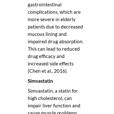
gastrointestinal
complications, which are
more severe in elderly
patients due to decreased
mucous lining and
impaired drug absorption.
This can lead to reduced
drug efficacy and
increased side effects
(Chen et al., 2016).
Simvastatin
Simvastatin, a statin for
high cholesterol, can
impair liver function and
cause muscle problems,