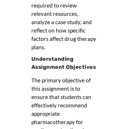
required to review
relevant resources,
analyze a case study, and
reflect on how specific
factors affect drug therapy
plans.
Understanding
Assignment Objectives
The primary objective of
this assignment is to
ensure that students can
effectively recommend
appropriate
pharmacotherapy for