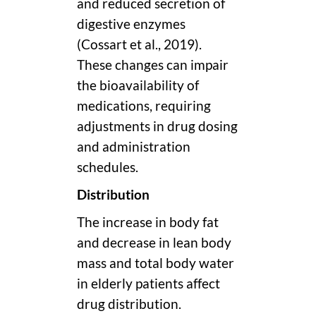
and reduced secretion of
digestive enzymes
(Cossart et al., 2019).
These changes can impair
the bioavailability of
medications, requiring
adjustments in drug dosing
and administration
schedules.
Distribution
The increase in body fat
and decrease in lean body
mass and total body water
in elderly patients affect
drug distribution.