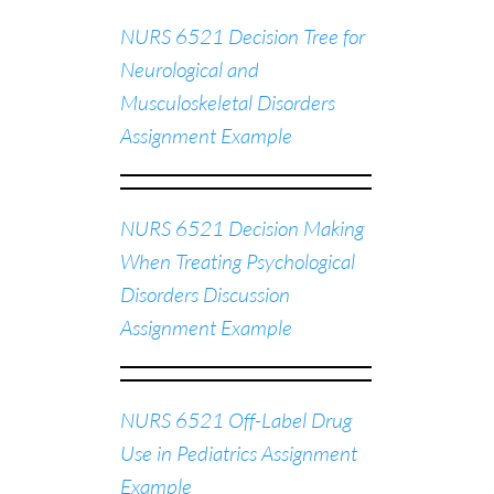
NURS 6521 Decision Tree for
Neurological and
Musculoskeletal Disorders
Assignment Example
NURS 6521 Decision Making
When Treating Psychological
Disorders Discussion
Assignment Example
NURS 6521 Off-Label Drug
Use in Pediatrics Assignment
Example