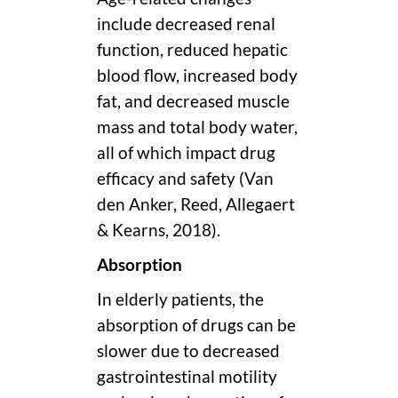
include decreased renal
function, reduced hepatic
blood flow, increased body
fat, and decreased muscle
mass and total body water,
all of which impact drug
efficacy and safety (Van
den Anker, Reed, Allegaert
& Kearns, 2018).
Absorption
In elderly patients, the
absorption of drugs can be
slower due to decreased
gastrointestinal motility