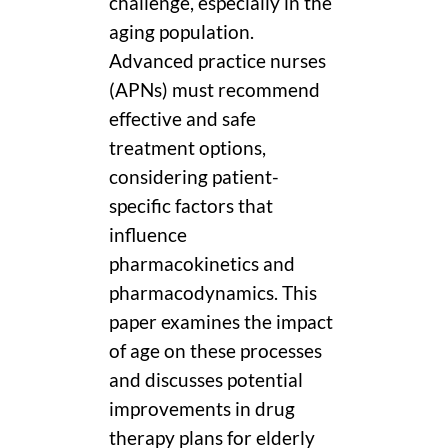
challenge, especially in the
aging population.
Advanced practice nurses
(APNs) must recommend
effective and safe
treatment options,
considering patient-
specific factors that
influence
pharmacokinetics and
pharmacodynamics. This
paper examines the impact
of age on these processes
and discusses potential
improvements in drug
therapy plans for elderly