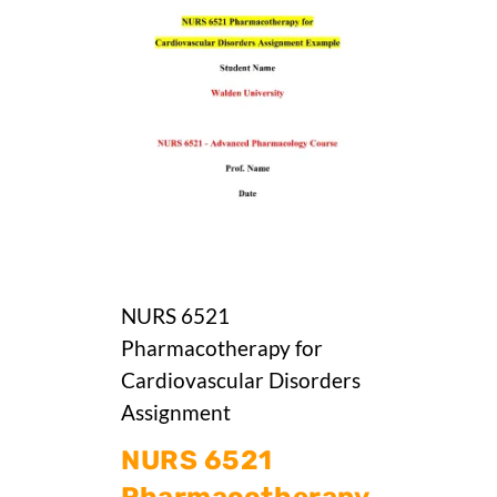
NURS 6521
Pharmacotherapy for
Cardiovascular Disorders
Assignment
NURS 6521
Pharmacotherapy