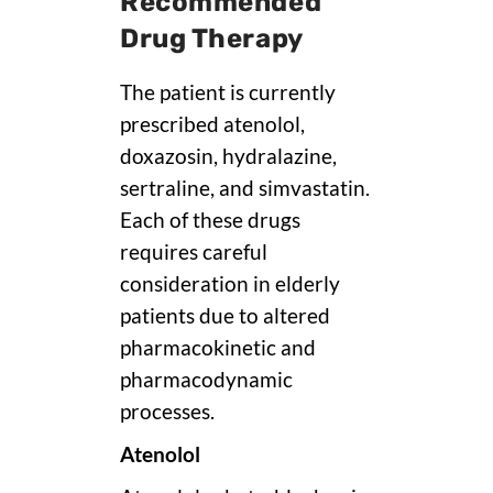
Recommended
Drug Therapy
The patient is currently
prescribed atenolol,
doxazosin, hydralazine,
sertraline, and simvastatin.
Each of these drugs
requires careful
consideration in elderly
patients due to altered
pharmacokinetic and
pharmacodynamic
processes.
Atenolol