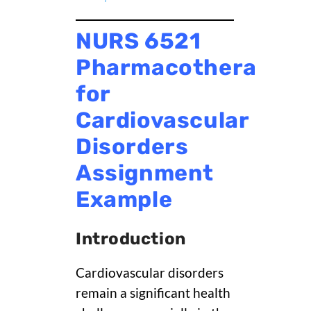
NURS 6521
Pharmacotherapy
for
Cardiovascular
Disorders
Assignment
Example
Introduction
Cardiovascular disorders
remain a significant health