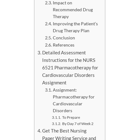
Impact on
Recommended Drug
Therapy
Improving the Patient’s
Drug Therapy Plan
Conclusion
References
Detailed Assessment
Instructions for the NURS
6521 Pharmacotherapy for
Cardiovascular Disorders
Assignment
Assignment:
Pharmacotherapy for
Cardiovascular
Disorders
To Prepare
By Day 7 of Week 2
Get The Best Nursing
Paper Writing Service and