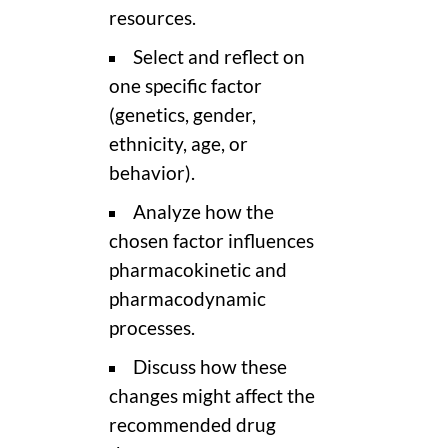
resources.
Select and reflect on
one specific factor
(genetics, gender,
ethnicity, age, or
behavior).
Analyze how the
chosen factor influences
pharmacokinetic and
pharmacodynamic
processes.
Discuss how these
changes might affect the
recommended drug