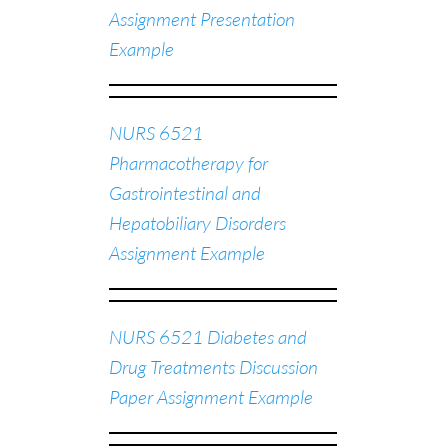
Assignment Presentation
Example
NURS 6521
Pharmacotherapy for
Gastrointestinal and
Hepatobiliary Disorders
Assignment Example
NURS 6521 Diabetes and
Drug Treatments Discussion
Paper Assignment Example