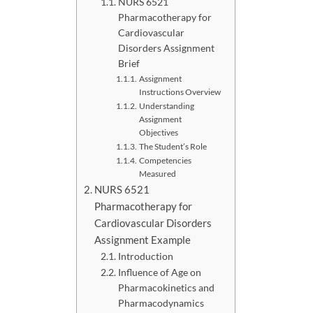
NURS 6521
Pharmacotherapy for
Cardiovascular
Disorders Assignment
Brief
Assignment
Instructions Overview
Understanding
Assignment
Objectives
The Student’s Role
Competencies
Measured
NURS 6521
Pharmacotherapy for
Cardiovascular Disorders
Assignment Example
Introduction
Influence of Age on
Pharmacokinetics and
Pharmacodynamics