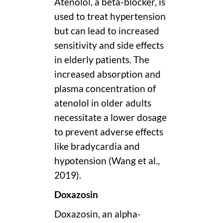
Atenolol, a beta-blocker, is
used to treat hypertension
but can lead to increased
sensitivity and side effects
in elderly patients. The
increased absorption and
plasma concentration of
atenolol in older adults
necessitate a lower dosage
to prevent adverse effects
like bradycardia and
hypotension (Wang et al.,
2019).
Doxazosin
Doxazosin, an alpha-