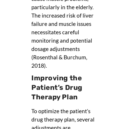
particularly in the elderly.
The increased risk of liver
failure and muscle issues
necessitates careful
monitoring and potential
dosage adjustments
(Rosenthal & Burchum,
2018).
Improving the
Patient’s Drug
Therapy Plan
To optimize the patient’s
drug therapy plan, several
adjustments are