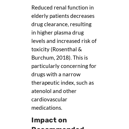
Reduced renal function in
elderly patients decreases
drug clearance, resulting
in higher plasma drug
levels and increased risk of
toxicity (Rosenthal &
Burchum, 2018). This is
particularly concerning for
drugs with a narrow
therapeutic index, such as
atenolol and other
cardiovascular
medications.
Impact on