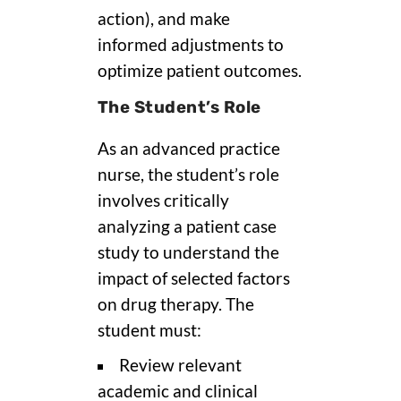
action), and make
informed adjustments to
optimize patient outcomes.
The Student’s Role
As an advanced practice
nurse, the student’s role
involves critically
analyzing a patient case
study to understand the
impact of selected factors
on drug therapy. The
student must:
Review relevant
academic and clinical