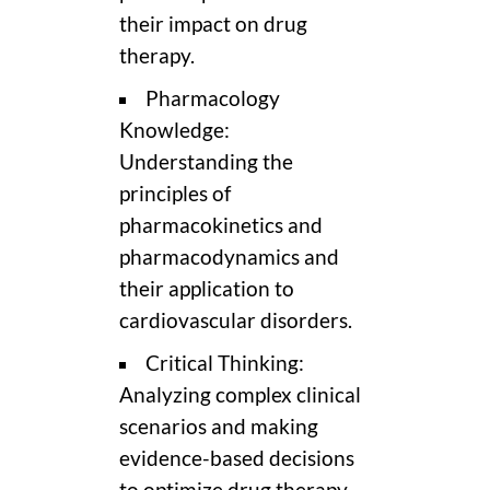
their impact on drug
therapy.
Pharmacology
Knowledge:
Understanding the
principles of
pharmacokinetics and
pharmacodynamics and
their application to
cardiovascular disorders.
Critical Thinking:
Analyzing complex clinical
scenarios and making
evidence-based decisions
to optimize drug therapy.