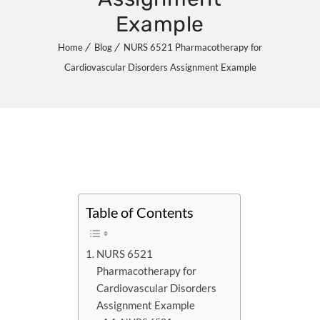
Example
Home
Blog
NURS 6521 Pharmacotherapy for
Cardiovascular Disorders Assignment Example
Table of Contents
NURS 6521
Pharmacotherapy for
Cardiovascular Disorders
Assignment Example