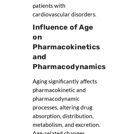
patients with
cardiovascular disorders.
Influence of Age
on
Pharmacokinetics
and
Pharmacodynamics
Aging significantly affects
pharmacokinetic and
pharmacodynamic
processes, altering drug
absorption, distribution,
metabolism, and excretion.
Age-related changes