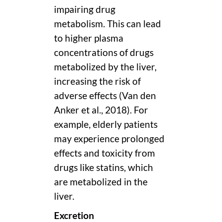
impairing drug
metabolism. This can lead
to higher plasma
concentrations of drugs
metabolized by the liver,
increasing the risk of
adverse effects (Van den
Anker et al., 2018). For
example, elderly patients
may experience prolonged
effects and toxicity from
drugs like statins, which
are metabolized in the
liver.
Excretion