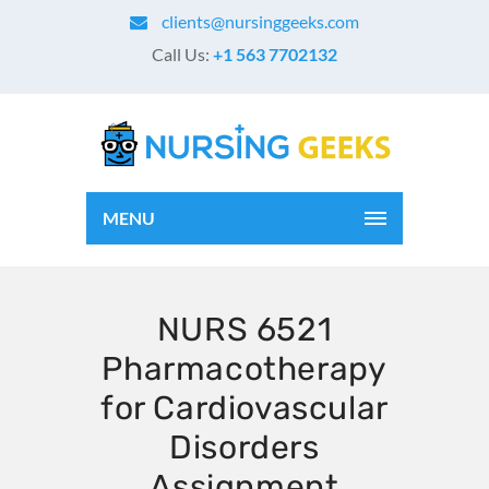
clients@nursinggeeks.com
Call Us:
+1 563 7702132
MENU
NURS 6521
Pharmacotherapy
for Cardiovascular
Disorders
Assignment