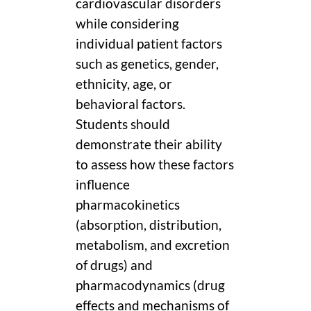
cardiovascular disorders
while considering
individual patient factors
such as genetics, gender,
ethnicity, age, or
behavioral factors.
Students should
demonstrate their ability
to assess how these factors
influence
pharmacokinetics
(absorption, distribution,
metabolism, and excretion
of drugs) and
pharmacodynamics (drug
effects and mechanisms of