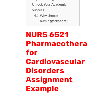
Unlock Your Academic
Success
Why choose
nursinggeeks.com?
NURS 6521
Pharmacotherapy
for
Cardiovascular
Disorders
Assignment
Example