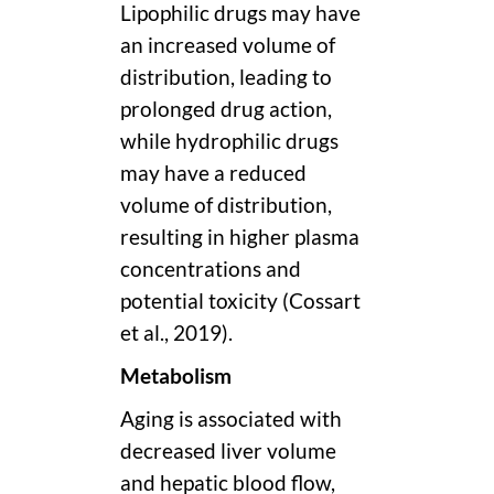
Lipophilic drugs may have
an increased volume of
distribution, leading to
prolonged drug action,
while hydrophilic drugs
may have a reduced
volume of distribution,
resulting in higher plasma
concentrations and
potential toxicity (Cossart
et al., 2019).
Metabolism
Aging is associated with
decreased liver volume
and hepatic blood flow,