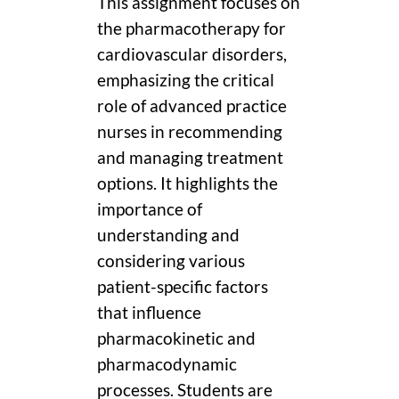
This assignment focuses on
the pharmacotherapy for
cardiovascular disorders,
emphasizing the critical
role of advanced practice
nurses in recommending
and managing treatment
options. It highlights the
importance of
understanding and
considering various
patient-specific factors
that influence
pharmacokinetic and
pharmacodynamic
processes. Students are