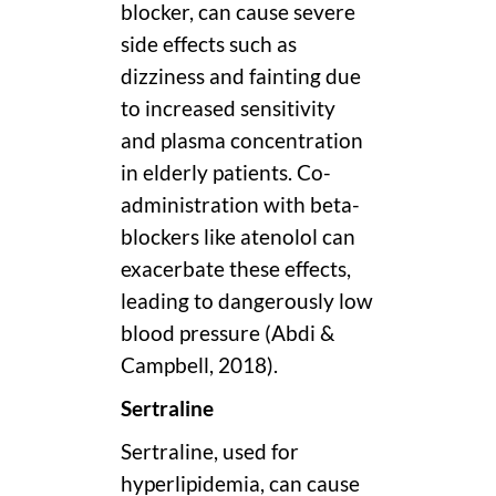
blocker, can cause severe
side effects such as
dizziness and fainting due
to increased sensitivity
and plasma concentration
in elderly patients. Co-
administration with beta-
blockers like atenolol can
exacerbate these effects,
leading to dangerously low
blood pressure (Abdi &
Campbell, 2018).
Sertraline
Sertraline, used for
hyperlipidemia, can cause