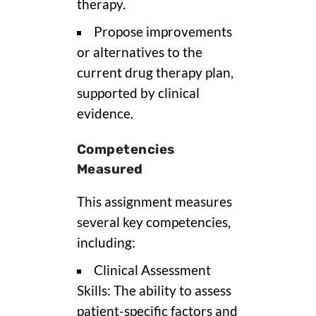
therapy.
Propose improvements
or alternatives to the
current drug therapy plan,
supported by clinical
evidence.
Competencies
Measured
This assignment measures
several key competencies,
including:
Clinical Assessment
Skills: The ability to assess
patient-specific factors and