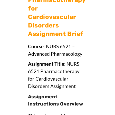
for
Cardiovascular
Disorders
Assignment Brief
Course
: NURS 6521 –
Advanced Pharmacology
Assignment Title
: NURS
6521 Pharmacotherapy
for Cardiovascular
Disorders Assignment
Assignment
Instructions Overview