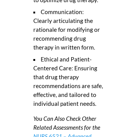
Communication:
Clearly articulating the
rationale for modifying or
recommending drug
therapy in written form.
Ethical and Patient-
Centered Care: Ensuring
that drug therapy
recommendations are safe,
effective, and tailored to
individual patient needs.
You Can Also Check Other
Related Assessments for the
NURS 6521 – Advanced