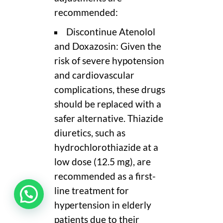
recommended:
Discontinue Atenolol
and Doxazosin: Given the
risk of severe hypotension
and cardiovascular
complications, these drugs
should be replaced with a
safer alternative. Thiazide
diuretics, such as
hydrochlorothiazide at a
low dose (12.5 mg), are
recommended as a first-
line treatment for
hypertension in elderly
patients due to their