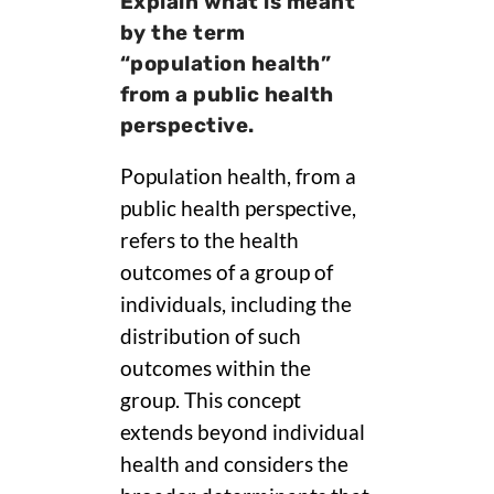
Explain what is meant
by the term
“population health”
from a public health
perspective.
Population health, from a
public health perspective,
refers to the health
outcomes of a group of
individuals, including the
distribution of such
outcomes within the
group. This concept
extends beyond individual
health and considers the