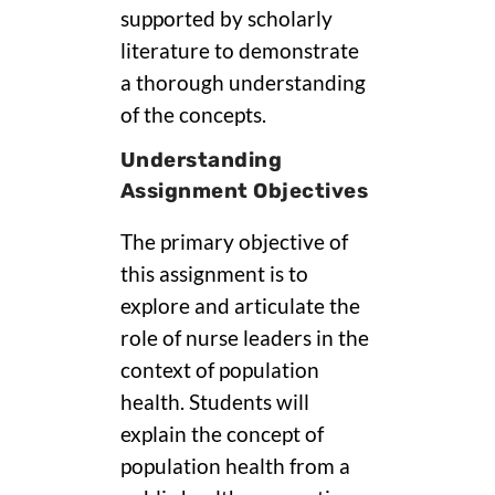
supported by scholarly
literature to demonstrate
a thorough understanding
of the concepts.
Understanding
Assignment Objectives
The primary objective of
this assignment is to
explore and articulate the
role of nurse leaders in the
context of population
health. Students will
explain the concept of
population health from a