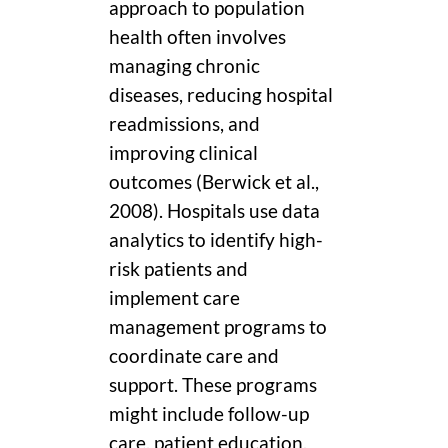
approach to population
health often involves
managing chronic
diseases, reducing hospital
readmissions, and
improving clinical
outcomes (Berwick et al.,
2008). Hospitals use data
analytics to identify high-
risk patients and
implement care
management programs to
coordinate care and
support. These programs
might include follow-up
care, patient education,