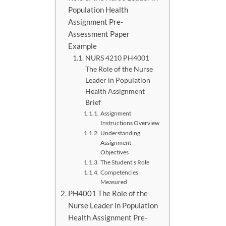
Population Health
Assignment Pre-
Assessment Paper
Example
NURS 4210 PH4001
The Role of the Nurse
Leader in Population
Health Assignment
Brief
Assignment
Instructions Overview
Understanding
Assignment
Objectives
The Student’s Role
Competencies
Measured
PH4001 The Role of the
Nurse Leader in Population
Health Assignment Pre-