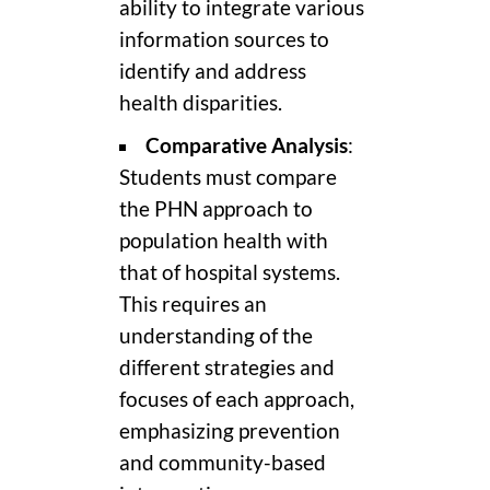
ability to integrate various
information sources to
identify and address
health disparities.
Comparative Analysis
:
Students must compare
the PHN approach to
population health with
that of hospital systems.
This requires an
understanding of the
different strategies and
focuses of each approach,
emphasizing prevention
and community-based