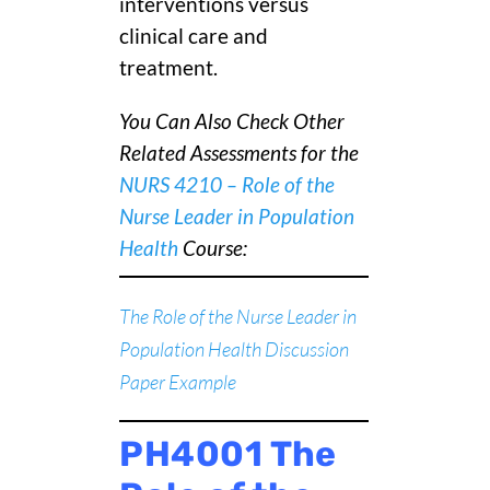
interventions versus
clinical care and
treatment.
You Can Also Check Other
Related Assessments for the
NURS 4210 – Role of the
Nurse Leader in Population
Health
C
ourse:
The Role of the Nurse Leader in
Population Health Discussion
Paper Example
PH4001 The