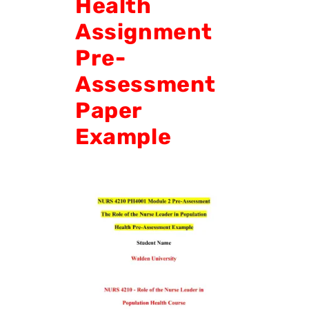
Health
Assignment
Pre-
Assessment
Paper
Example