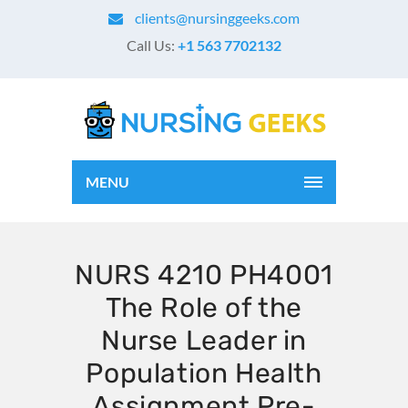
clients@nursinggeeks.com
Call Us:
+1 563 7702132
MENU
NURS 4210 PH4001
The Role of the
Nurse Leader in
Population Health
Assignment Pre-