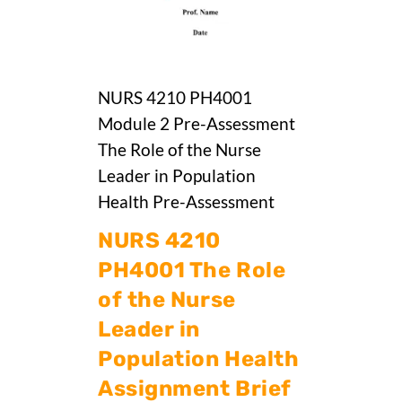
NURS 4210 PH4001
Module 2 Pre-Assessment
The Role of the Nurse
Leader in Population
Health Pre-Assessment
NURS 4210
PH4001 The Role
of the Nurse
Leader in
Population Health
Assignment Brief