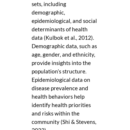
sets, including
demographic,
epidemiological, and social
determinants of health
data (Kulbok et al., 2012).
Demographic data, such as
age, gender, and ethnicity,
provide insights into the
population’s structure.
Epidemiological data on
disease prevalence and
health behaviors help
identify health priorities
and risks within the
community (Shi & Stevens,