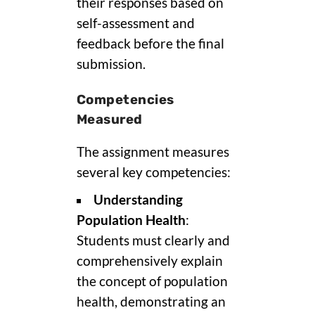
their responses based on
self-assessment and
feedback before the final
submission.
Competencies
Measured
The assignment measures
several key competencies:
Understanding
Population Health
:
Students must clearly and
comprehensively explain
the concept of population
health, demonstrating an