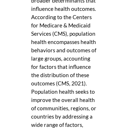
broader determinants that
influence health outcomes.
According to the Centers
for Medicare & Medicaid
Services (CMS), population
health encompasses health
behaviors and outcomes of
large groups, accounting
for factors that influence
the distribution of these
outcomes (CMS, 2021).
Population health seeks to
improve the overall health
of communities, regions, or
countries by addressing a
wide range of factors,