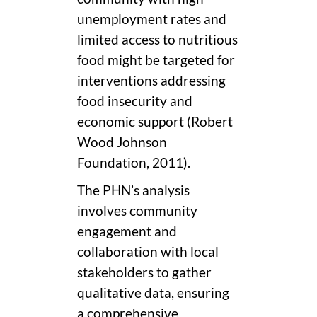
unemployment rates and
limited access to nutritious
food might be targeted for
interventions addressing
food insecurity and
economic support (Robert
Wood Johnson
Foundation, 2011).
The PHN’s analysis
involves community
engagement and
collaboration with local
stakeholders to gather
qualitative data, ensuring
a comprehensive