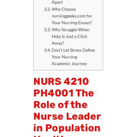
Apart
Why Choose
nursinggeeks.com for
Your Nursing Essays?
Why Struggle When
Help Is Just a Click
Away?
Don’t Let Stress Define
Your Nursing
Academic Journey
NURS 4210
PH4001 The
Role of the
Nurse Leader
in Population