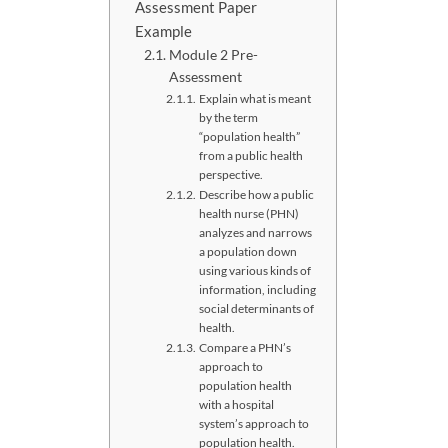
Assessment Paper
Example
Module 2 Pre-
Assessment
Explain what is meant
by the term
“population health”
from a public health
perspective.
Describe how a public
health nurse (PHN)
analyzes and narrows
a population down
using various kinds of
information, including
social determinants of
health.
Compare a PHN’s
approach to
population health
with a hospital
system’s approach to
population health.