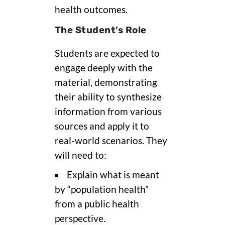
health outcomes.
The Student’s Role
Students are expected to
engage deeply with the
material, demonstrating
their ability to synthesize
information from various
sources and apply it to
real-world scenarios. They
will need to:
Explain what is meant
by “population health”
from a public health
perspective.