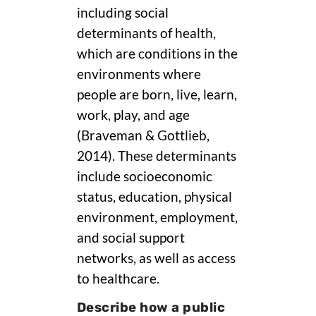
including social
determinants of health,
which are conditions in the
environments where
people are born, live, learn,
work, play, and age
(Braveman & Gottlieb,
2014). These determinants
include socioeconomic
status, education, physical
environment, employment,
and social support
networks, as well as access
to healthcare.
Describe how a public