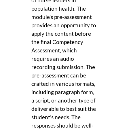
of nurse leaders in
population health. The
module’s pre-assessment
provides an opportunity to
apply the content before
the final Competency
Assessment, which
requires an audio
recording submission. The
pre-assessment can be
crafted in various formats,
including paragraph form,
a script, or another type of
deliverable to best suit the
student’s needs. The
responses should be well-