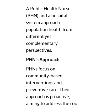
A Public Health Nurse
(PHN) and a hospital
system approach
population health from
different yet
complementary
perspectives.
PHN’s Approach
PHNs focus on
community-based
interventions and
preventive care. Their
approach is proactive,
aiming to address the root