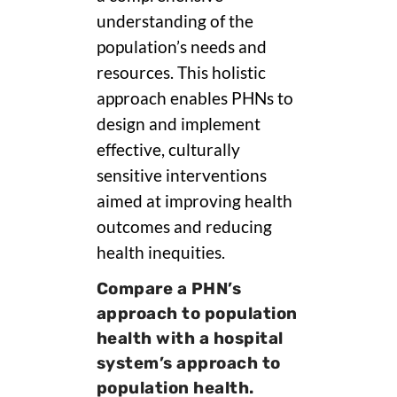
understanding of the
population’s needs and
resources. This holistic
approach enables PHNs to
design and implement
effective, culturally
sensitive interventions
aimed at improving health
outcomes and reducing
health inequities.
Compare a PHN’s
approach to population
health with a hospital
system’s approach to
population health.