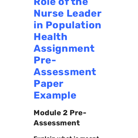
Role of the
Nurse Leader
in Population
Health
Assignment
Pre-
Assessment
Paper
Example
Module 2 Pre-
Assessment