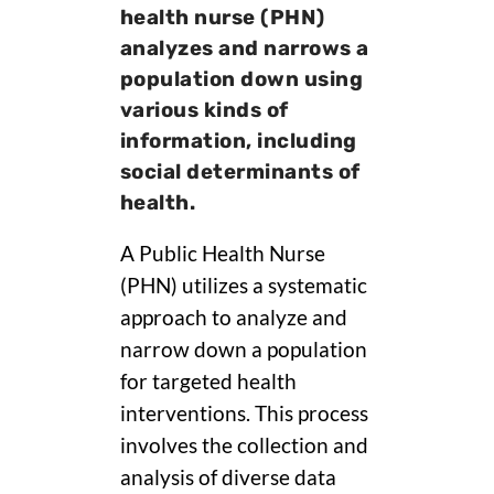
health nurse (PHN)
analyzes and narrows a
population down using
various kinds of
information, including
social determinants of
health.
A Public Health Nurse
(PHN) utilizes a systematic
approach to analyze and
narrow down a population
for targeted health
interventions. This process
involves the collection and
analysis of diverse data