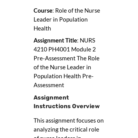
Course
: Role of the Nurse
Leader in Population
Health
Assignment Title
: NURS
4210 PH4001 Module 2
Pre-Assessment The Role
of the Nurse Leader in
Population Health Pre-
Assessment
Assignment
Instructions Overview
This assignment focuses on
analyzing the critical role