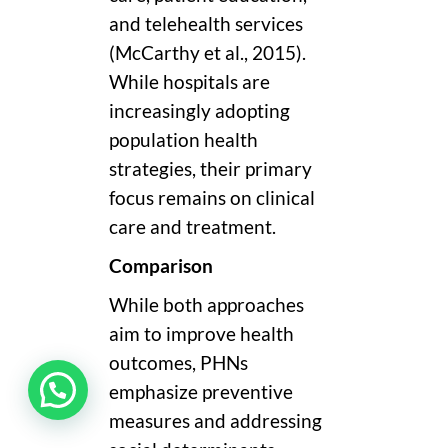
and telehealth services
(McCarthy et al., 2015).
While hospitals are
increasingly adopting
population health
strategies, their primary
focus remains on clinical
care and treatment.
Comparison
While both approaches
aim to improve health
outcomes, PHNs
emphasize preventive
measures and addressing