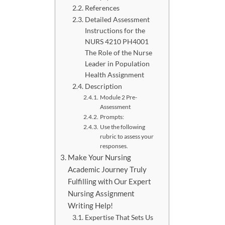
References
Detailed Assessment
Instructions for the
NURS 4210 PH4001
The Role of the Nurse
Leader in Population
Health Assignment
Description
Module 2 Pre-
Assessment
Prompts:
Use the following
rubric to assess your
responses.
Make Your Nursing
Academic Journey Truly
Fulfilling with Our Expert
Nursing Assignment
Writing Help!
Expertise That Sets Us