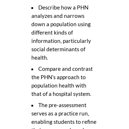
Describe how a PHN
analyzes and narrows
down a population using
different kinds of
information, particularly
social determinants of
health.
Compare and contrast
the PHN’s approach to
population health with
that of a hospital system.
The pre-assessment
serves as a practice run,
enabling students to refine