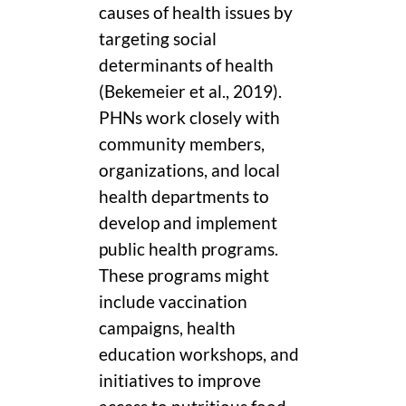
causes of health issues by
targeting social
determinants of health
(Bekemeier et al., 2019).
PHNs work closely with
community members,
organizations, and local
health departments to
develop and implement
public health programs.
These programs might
include vaccination
campaigns, health
education workshops, and
initiatives to improve