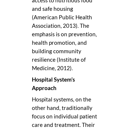
access to nutritious food
and safe housing
(American Public Health
Association, 2013). The
emphasis is on prevention,
health promotion, and
building community
resilience (Institute of
Medicine, 2012).
Hospital System’s
Approach
Hospital systems, on the
other hand, traditionally
focus on individual patient
care and treatment. Their