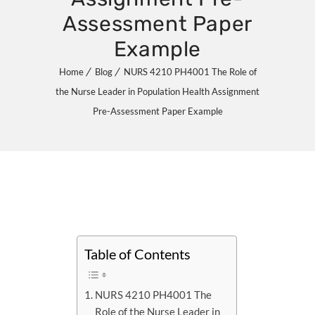
Assessment Paper
Example
Home
Blog
NURS 4210 PH4001 The Role of
the Nurse Leader in Population Health Assignment
Pre-Assessment Paper Example
Table of Contents
NURS 4210 PH4001 The
Role of the Nurse Leader in