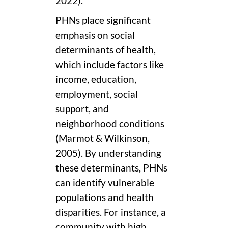
2022).
PHNs place significant
emphasis on social
determinants of health,
which include factors like
income, education,
employment, social
support, and
neighborhood conditions
(Marmot & Wilkinson,
2005). By understanding
these determinants, PHNs
can identify vulnerable
populations and health
disparities. For instance, a
community with high