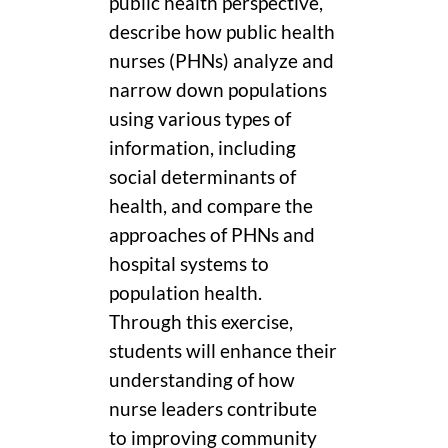
public health perspective,
describe how public health
nurses (PHNs) analyze and
narrow down populations
using various types of
information, including
social determinants of
health, and compare the
approaches of PHNs and
hospital systems to
population health.
Through this exercise,
students will enhance their
understanding of how
nurse leaders contribute
to improving community