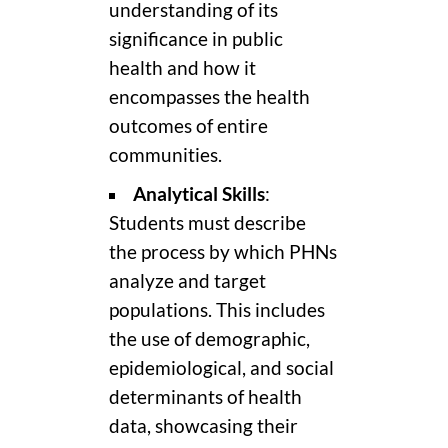
understanding of its
significance in public
health and how it
encompasses the health
outcomes of entire
communities.
Analytical Skills
:
Students must describe
the process by which PHNs
analyze and target
populations. This includes
the use of demographic,
epidemiological, and social
determinants of health
data, showcasing their