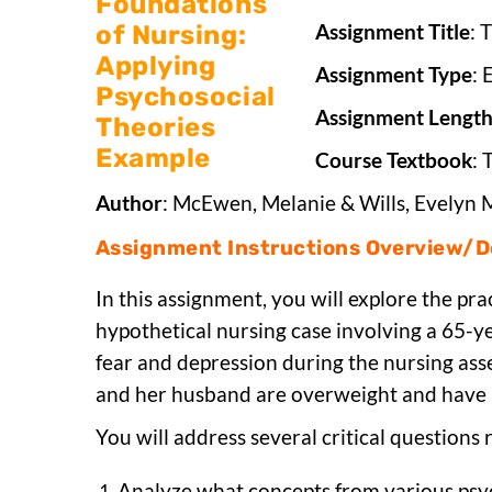
Assignment Title
: 
Assignment Type
: 
Assignment Lengt
Course Textbook
: 
Author
: McEwen, Melanie & Wills, Evelyn 
Assignment Instructions Overview/De
In this assignment, you will explore the pra
hypothetical nursing case involving a 65-y
fear and depression during the nursing ass
and her husband are overweight and have
You will address several critical questions r
Analyze what concepts from various psyc