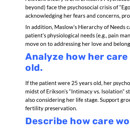
beyond) face the psychosocial crisis of “Ego 
acknowledging her fears and concerns, prov
In addition, Maslow’s Hierarchy of Needs c
patient’s physiological needs (e.g., pain m
move on to addressing her love and belong
Analyze how her care
old.
If the patient were 25 years old, her psycho
midst of Erikson’s “Intimacy vs. Isolation”
also considering her life stage. Support g
fertility preservation.
Describe how care wou