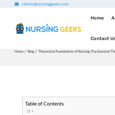
clients@nursinggeeks.com
Home
A
Contact U
Theoretical Foundations of
Home
Blog
Theoretical Foundations of Nursing: Psychosocial T
Table of Contents