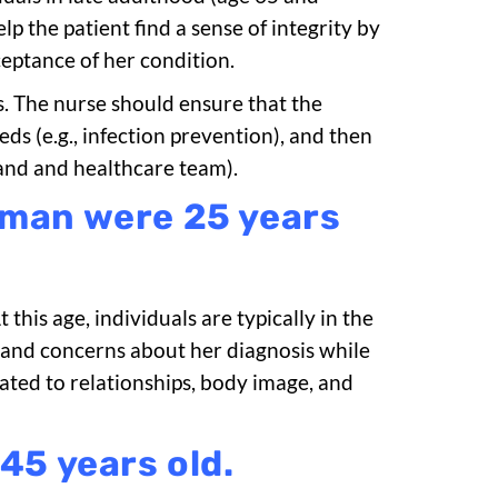
elp the patient find a sense of integrity by
eptance of her condition.
s. The nurse should ensure that the
ds (e.g., infection prevention), and then
and and healthcare team).
oman were 25 years
this age, individuals are typically in the
s and concerns about her diagnosis while
ated to relationships, body image, and
45 years old.