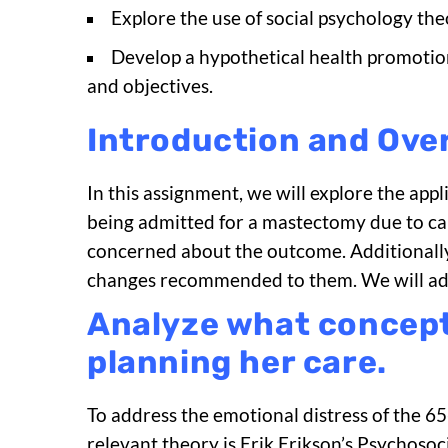
Explore the use of social psychology th
Develop a hypothetical health promotio
and objectives.
Introduction and Ove
In this assignment, we will explore the app
being admitted for a mastectomy due to can
concerned about the outcome. Additionally
changes recommended to them. We will addre
Analyze what concepts
planning her care.
To address the emotional distress of the 
relevant theory is Erik Erikson’s Psychoso