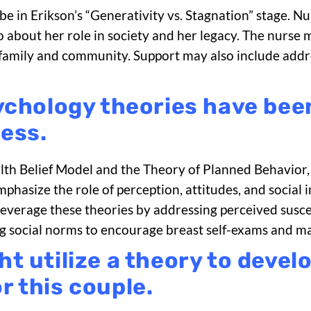
 be in Erikson’s “Generativity vs. Stagnation” stage. 
 about her role in society and her legacy. The nurse m
family and community. Support may also include addre
ychology theories have bee
ess.
alth Belief Model and the Theory of Planned Behavior
hasize the role of perception, attitudes, and social i
verage these theories by addressing perceived suscep
zing social norms to encourage breast self-exams and
t utilize a theory to develo
 this couple.