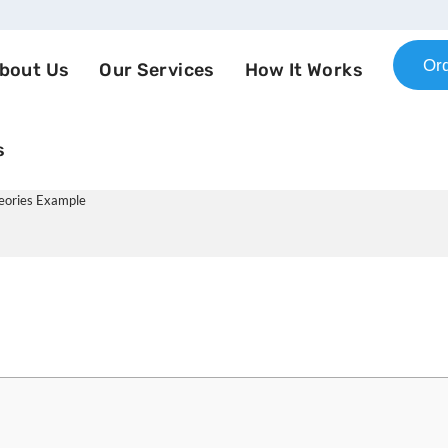
Or
bout Us
Our Services
How It Works
s
 Nursing: Psychosocial Theori
heories Example