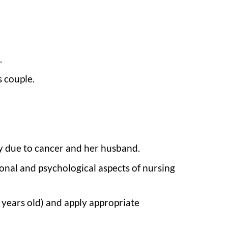
.
s couple.
y due to cancer and her husband.
onal and psychological aspects of nursing
 years old) and apply appropriate