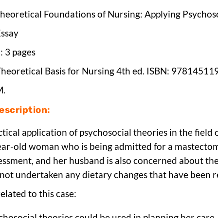
Theoretical Foundations of Nursing: Applying Psychos
Essay
h
: 3 pages
Theoretical Basis for Nursing 4th ed. ISBN: 9781451
M.
scription:
ctical application of psychosocial theories in the field
ear-old woman who is being admitted for a mastectomy
essment, and her husband is also concerned about the
 not undertaken any dietary changes that have been
elated to this case:
hosocial theories could be used in planning her care.