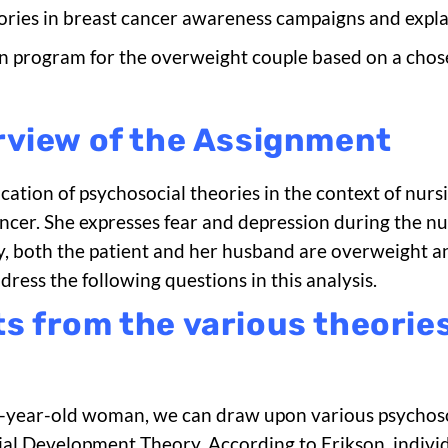
eories in breast cancer awareness campaigns and expla
n program for the overweight couple based on a chose
rview of the Assignment
lication of psychosocial theories in the context of nu
cer. She expresses fear and depression during the nu
, both the patient and her husband are overweight a
ss the following questions in this analysis.
 from the various theories
65-year-old woman, we can draw upon various psychosoc
cial Development Theory. According to Erikson, indivi