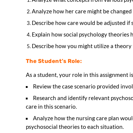
Analyze how her care might be changed 
Describe how care would be adjusted if 
Explain how social psychology theories 
Describe how you might utilize a theory 
The Student’s Role:
As a student, your role in this assignment is
Review the case scenario provided invo
Research and identify relevant psychoso
care in this scenario.
Analyze how the nursing care plan would 
psychosocial theories to each situation.