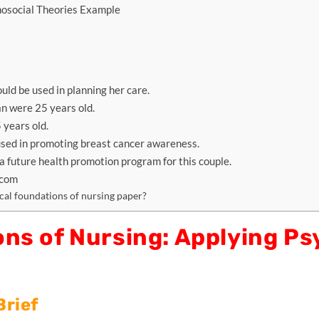
hosocial Theories Example
ld be used in planning her care.
n were 25 years old.
 years old.
used in promoting breast cancer awareness.
a future health promotion program for this couple.
.com
al foundations of nursing paper?
ns of Nursing: Applying Ps
Brief