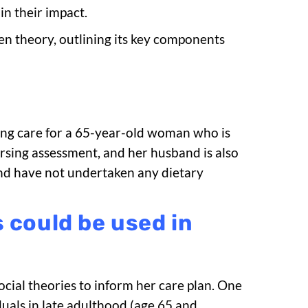
in their impact.
n theory, outlining its key components
rsing care for a 65-year-old woman who is
rsing assessment, and her husband is also
nd have not undertaken any dietary
 could be used in
ial theories to inform her care plan. One
duals in late adulthood (age 65 and