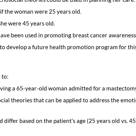
if the woman were 25 years old.
she were 45 years old.
have been used in promoting breast cancer awareness
to develop a future health promotion program for thi
 to:
lving a 65-year-old woman admitted for a mastectom
cial theories that can be applied to address the emoti
differ based on the patient’s age (25 years old vs. 45