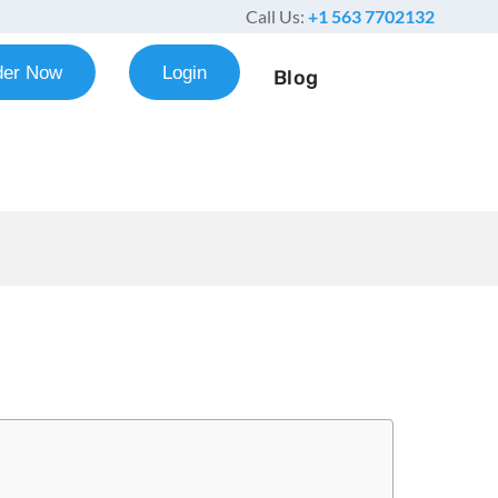
Call Us:
+1 563 7702132
der Now
Login
Blog
es Example