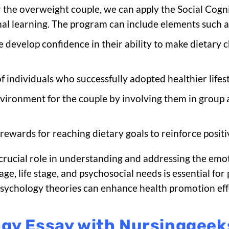
the overweight couple, we can apply the Social Cogni
nal learning. The program can include elements such a
e develop confidence in their ability to make dietary 
of individuals who successfully adopted healthier lifest
nvironment for the couple by involving them in group a
 rewards for reaching dietary goals to reinforce posit
 crucial role in understanding and addressing the emo
s age, life stage, and psychosocial needs is essential f
l psychology theories can enhance health promotion ef
ogy Essay with Nursinggee