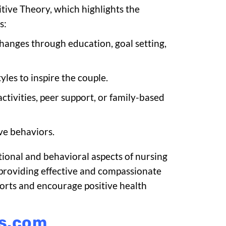
tive Theory, which highlights the
s:
changes through education, goal setting,
yles to inspire the couple.
ctivities, peer support, or family-based
ive behaviors.
tional and behavioral aspects of nursing
or providing effective and compassionate
forts and encourage positive health
ks.com