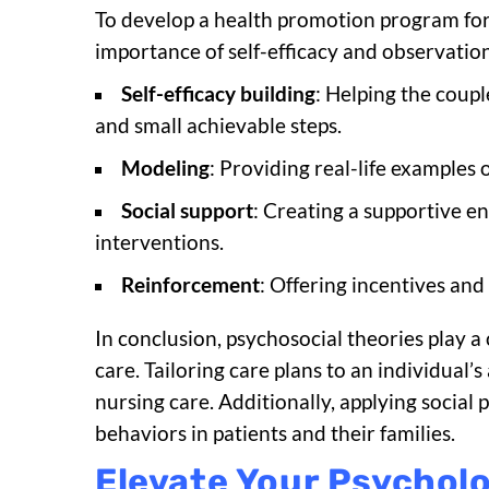
To develop a health promotion program for 
importance of self-efficacy and observatio
Self-efficacy building
: Helping the coupl
and small achievable steps.
Modeling
: Providing real-life examples 
Social support
: Creating a supportive e
interventions.
Reinforcement
: Offering incentives and
In conclusion, psychosocial theories play a
care. Tailoring care plans to an individual’
nursing care. Additionally, applying socia
behaviors in patients and their families.
Elevate Your Psychol