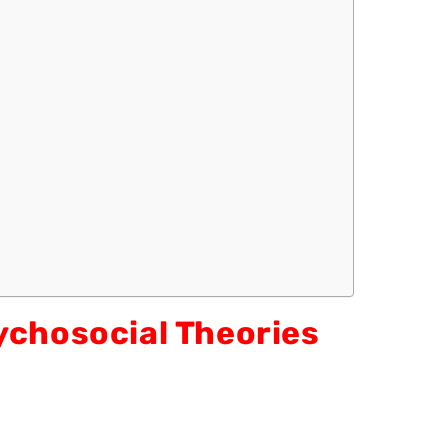
ychosocial Theories