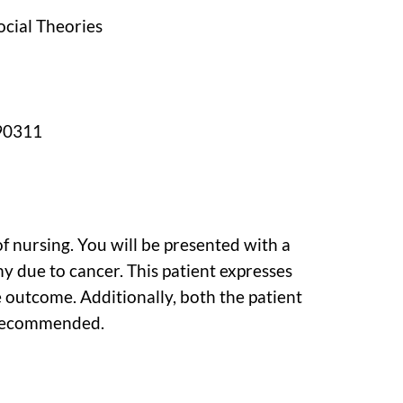
ocial Theories
190311
 of nursing. You will be presented with a
 due to cancer. This patient expresses
 outcome. Additionally, both the patient
 recommended.