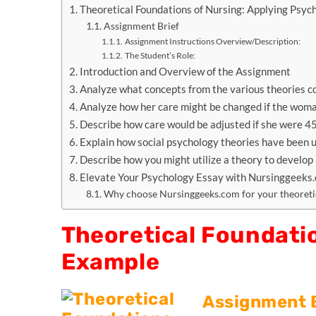
Theoretical Foundations of Nursing: Applying Psyc
Assignment Brief
Assignment Instructions Overview/Description:
The Student’s Role:
Introduction and Overview of the Assignment
Analyze what concepts from the various theories cou
Analyze how her care might be changed if the woma
Describe how care would be adjusted if she were 45
Explain how social psychology theories have been 
Describe how you might utilize a theory to develop 
Elevate Your Psychology Essay with Nursinggeeks
Why choose Nursinggeeks.com for your theoretic
Theoretical Foundatio
Example
Assignment 