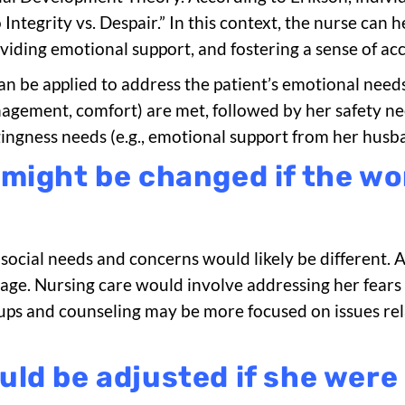
Integrity vs. Despair.” In this context, the nurse can h
iding emotional support, and fostering a sense of acc
an be applied to address the patient’s emotional need
anagement, comfort) are met, followed by her safety nee
ingness needs (e.g., emotional support from her husb
 might be changed if the w
social needs and concerns would likely be different. At 
 stage. Nursing care would involve addressing her fear
roups and counseling may be more focused on issues rel
ld be adjusted if she were 