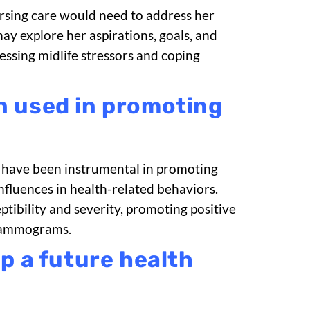
Nursing care would need to address her
ay explore her aspirations, goals, and
ssing midlife stressors and coping
n used in promoting
, have been instrumental in promoting
nfluences in health-related behaviors.
tibility and severity, promoting positive
 mammograms.
p a future health