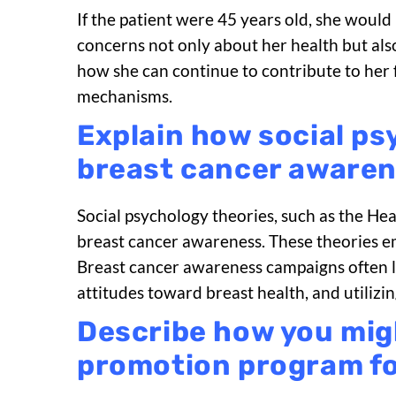
If the patient were 45 years old, she would
concerns not only about her health but also
how she can continue to contribute to her 
mechanisms.
Explain how social ps
breast cancer awaren
Social psychology theories, such as the He
breast cancer awareness. These theories emp
Breast cancer awareness campaigns often le
attitudes toward breast health, and utili
Describe how you migh
promotion program for