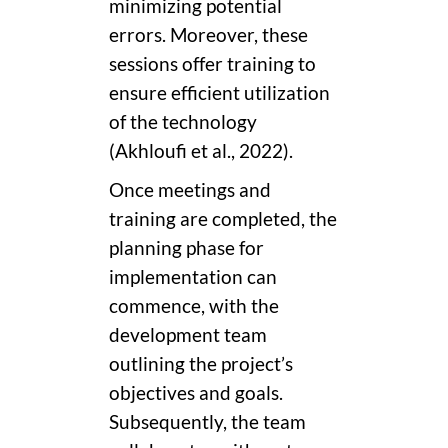
minimizing potential
errors. Moreover, these
sessions offer training to
ensure efficient utilization
of the technology
(Akhloufi et al., 2022).
Once meetings and
training are completed, the
planning phase for
implementation can
commence, with the
development team
outlining the project’s
objectives and goals.
Subsequently, the team