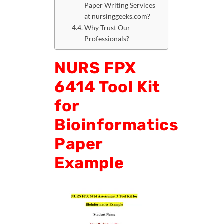
Paper Writing Services
at nursinggeeks.com?
Why Trust Our
Professionals?
NURS FPX
6414 Tool Kit
for
Bioinformatics
Paper
Example