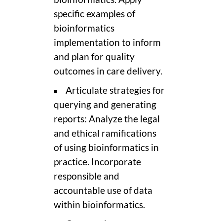
specific examples of
bioinformatics
implementation to inform
and plan for quality
outcomes in care delivery.
Articulate strategies for
querying and generating
reports: Analyze the legal
and ethical ramifications
of using bioinformatics in
practice. Incorporate
responsible and
accountable use of data
within bioinformatics.