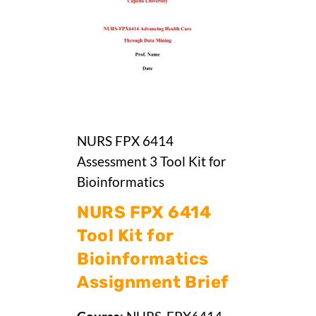
NURS FPX 6414
Assessment 3 Tool Kit for
Bioinformatics
NURS FPX 6414
Tool Kit for
Bioinformatics
Assignment Brief