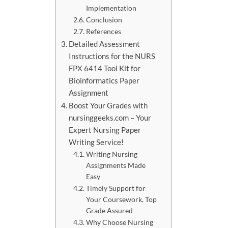
Implementation
Conclusion
References
Detailed Assessment
Instructions for the NURS
FPX 6414 Tool Kit for
Bioinformatics Paper
Assignment
Boost Your Grades with
nursinggeeks.com – Your
Expert Nursing Paper
Writing Service!
Writing Nursing
Assignments Made
Easy
Timely Support for
Your Coursework, Top
Grade Assured
Why Choose Nursing