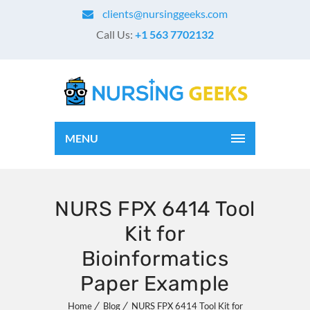
clients@nursinggeeks.com
Call Us:
+1 563 7702132
MENU
NURS FPX 6414 Tool
Kit for
Bioinformatics
Paper Example
Home
Blog
NURS FPX 6414 Tool Kit for