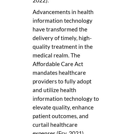
2022).
Advancements in health
information technology
have transformed the
delivery of timely, high-
quality treatment in the
medical realm. The
Affordable Care Act
mandates healthcare
providers to fully adopt
and utilize health
information technology to
elevate quality, enhance
patient outcomes, and
curtail healthcare
expenses (Fry, 2021).