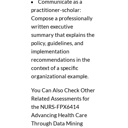
Communicate as a
practitioner-scholar:
Compose a professionally
written executive
summary that explains the
policy, guidelines, and
implementation
recommendations in the
context of a specific
organizational example.
You Can Also Check Other
Related Assessments for
the NURS-FPX6414
Advancing Health Care
Through Data Mining