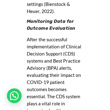
settings (Bienstock &
Heuer, 2022).
Monitoring Data for
Outcome Evaluation
After the successful
implementation of Clinical
Decision Support (CDS)
systems and Best Practice
Advisory (BPA) alerts,
evaluating their impact on
COVID-19 patient
outcomes becomes
essential. The CDS system
plays a vital role in