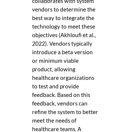
collaborates with system
vendors to determine the
best way to integrate the
technology to meet these
objectives (Akhloufi et al.,
2022). Vendors typically
introduce a beta version
or minimum viable
product, allowing
healthcare organizations
to test and provide
feedback. Based on this
feedback, vendors can
refine the system to better
meet the needs of
healthcare teams. A