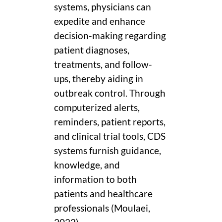
systems, physicians can
expedite and enhance
decision-making regarding
patient diagnoses,
treatments, and follow-
ups, thereby aiding in
outbreak control. Through
computerized alerts,
reminders, patient reports,
and clinical trial tools, CDS
systems furnish guidance,
knowledge, and
information to both
patients and healthcare
professionals (Moulaei,