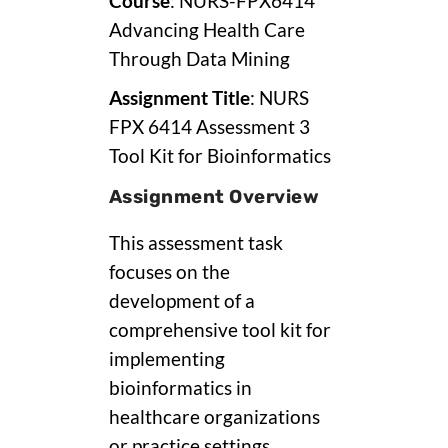
Course
: NURS-FPX6414
Advancing Health Care
Through Data Mining
Assignment Title
: NURS
FPX 6414 Assessment 3
Tool Kit for Bioinformatics
Assignment Overview
This assessment task
focuses on the
development of a
comprehensive tool kit for
implementing
bioinformatics in
healthcare organizations
or practice settings.