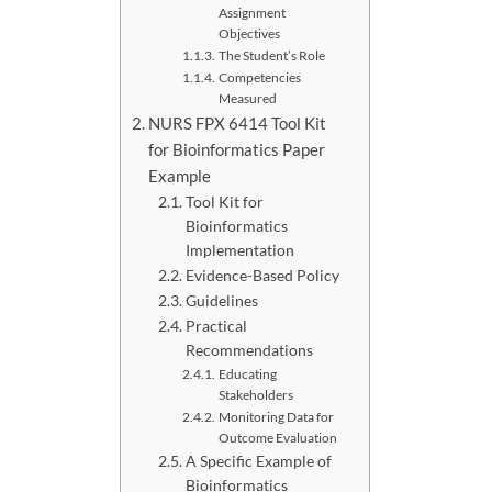
Assignment
Objectives
The Student’s Role
Competencies
Measured
NURS FPX 6414 Tool Kit
for Bioinformatics Paper
Example
Tool Kit for
Bioinformatics
Implementation
Evidence-Based Policy
Guidelines
Practical
Recommendations
Educating
Stakeholders
Monitoring Data for
Outcome Evaluation
A Specific Example of
Bioinformatics