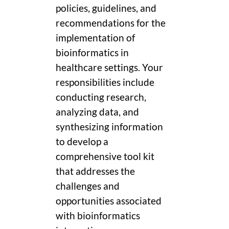
policies, guidelines, and
recommendations for the
implementation of
bioinformatics in
healthcare settings. Your
responsibilities include
conducting research,
analyzing data, and
synthesizing information
to develop a
comprehensive tool kit
that addresses the
challenges and
opportunities associated
with bioinformatics