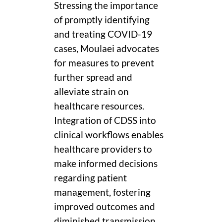
Stressing the importance
of promptly identifying
and treating COVID-19
cases, Moulaei advocates
for measures to prevent
further spread and
alleviate strain on
healthcare resources.
Integration of CDSS into
clinical workflows enables
healthcare providers to
make informed decisions
regarding patient
management, fostering
improved outcomes and
diminished transmission