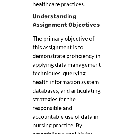
healthcare practices.
Understanding
Assignment Objectives
The primary objective of
this assignment is to
demonstrate proficiency in
applying data management
techniques, querying
health information system
databases, and articulating
strategies for the
responsible and
accountable use of data in
nursing practice. By