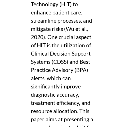
Technology (HIT) to
enhance patient care,
streamline processes, and
mitigate risks (Wu et al.,
2020). One crucial aspect
of HIT is the utilization of
Clinical Decision Support
Systems (CDSS) and Best
Practice Advisory (BPA)
alerts, which can
significantly improve
diagnostic accuracy,
treatment efficiency, and
resource allocation. This
paper aims at presenting a