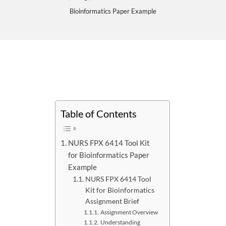
Bioinformatics Paper Example
Table of Contents
NURS FPX 6414 Tool Kit
for Bioinformatics Paper
Example
NURS FPX 6414 Tool
Kit for Bioinformatics
Assignment Brief
Assignment Overview
Understanding