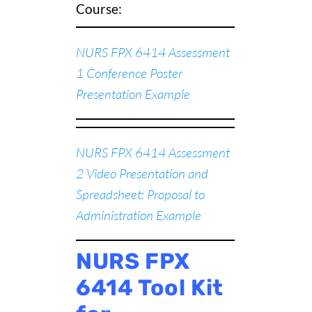
Course:
NURS FPX 6414 Assessment
1 Conference Poster
Presentation Example
NURS FPX 6414 Assessment
2 Video Presentation and
Spreadsheet: Proposal to
Administration Example
NURS FPX
6414 Tool Kit