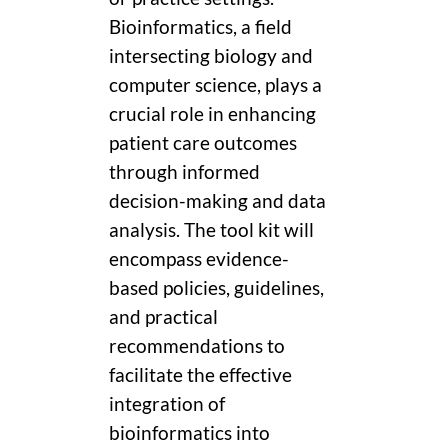
Bioinformatics, a field
intersecting biology and
computer science, plays a
crucial role in enhancing
patient care outcomes
through informed
decision-making and data
analysis. The tool kit will
encompass evidence-
based policies, guidelines,
and practical
recommendations to
facilitate the effective
integration of
bioinformatics into