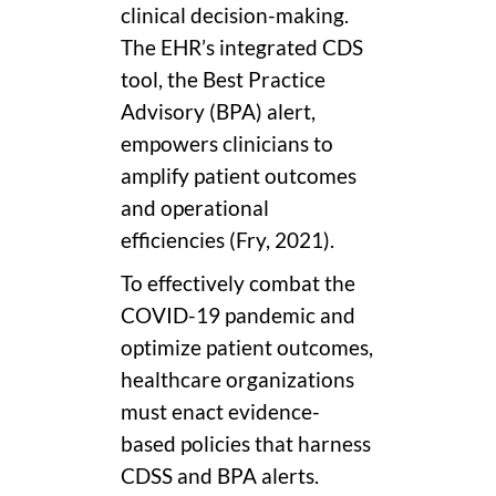
clinical decision-making.
The EHR’s integrated CDS
tool, the Best Practice
Advisory (BPA) alert,
empowers clinicians to
amplify patient outcomes
and operational
efficiencies (Fry, 2021).
To effectively combat the
COVID-19 pandemic and
optimize patient outcomes,
healthcare organizations
must enact evidence-
based policies that harness
CDSS and BPA alerts.