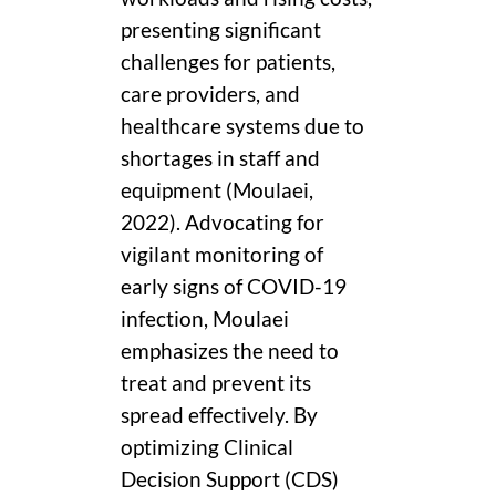
presenting significant
challenges for patients,
care providers, and
healthcare systems due to
shortages in staff and
equipment (Moulaei,
2022). Advocating for
vigilant monitoring of
early signs of COVID-19
infection, Moulaei
emphasizes the need to
treat and prevent its
spread effectively. By
optimizing Clinical
Decision Support (CDS)