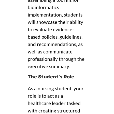
assembling a tool kit for
bioinformatics
implementation, students
will showcase their ability
to evaluate evidence-
based policies, guidelines,
and recommendations, as
well as communicate
professionally through the
executive summary.
The Student’s Role
As a nursing student, your
role is to act as a
healthcare leader tasked
with creating structured