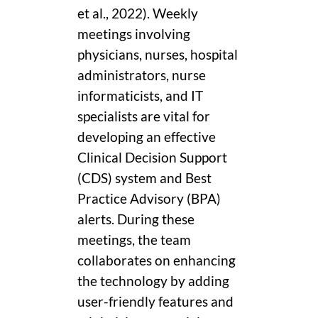
et al., 2022). Weekly
meetings involving
physicians, nurses, hospital
administrators, nurse
informaticists, and IT
specialists are vital for
developing an effective
Clinical Decision Support
(CDS) system and Best
Practice Advisory (BPA)
alerts. During these
meetings, the team
collaborates on enhancing
the technology by adding
user-friendly features and