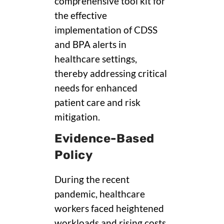
comprehensive tool kit for
the effective
implementation of CDSS
and BPA alerts in
healthcare settings,
thereby addressing critical
needs for enhanced
patient care and risk
mitigation.
Evidence-Based
Policy
During the recent
pandemic, healthcare
workers faced heightened
workloads and rising costs,