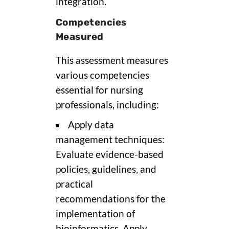
integration.
Competencies
Measured
This assessment measures
various competencies
essential for nursing
professionals, including:
Apply data
management techniques:
Evaluate evidence-based
policies, guidelines, and
practical
recommendations for the
implementation of
bioinformatics. Apply