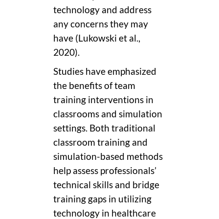
technology and address
any concerns they may
have (Lukowski et al.,
2020).
Studies have emphasized
the benefits of team
training interventions in
classrooms and simulation
settings. Both traditional
classroom training and
simulation-based methods
help assess professionals’
technical skills and bridge
training gaps in utilizing
technology in healthcare