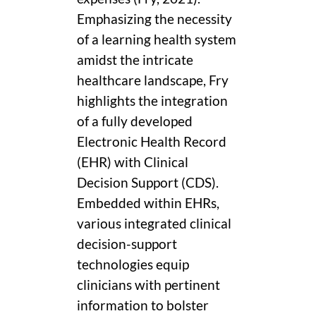
Emphasizing the necessity
of a learning health system
amidst the intricate
healthcare landscape, Fry
highlights the integration
of a fully developed
Electronic Health Record
(EHR) with Clinical
Decision Support (CDS).
Embedded within EHRs,
various integrated clinical
decision-support
technologies equip
clinicians with pertinent
information to bolster