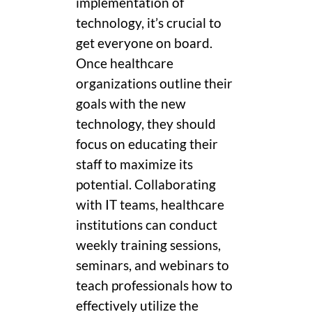
implementation of
technology, it’s crucial to
get everyone on board.
Once healthcare
organizations outline their
goals with the new
technology, they should
focus on educating their
staff to maximize its
potential. Collaborating
with IT teams, healthcare
institutions can conduct
weekly training sessions,
seminars, and webinars to
teach professionals how to
effectively utilize the