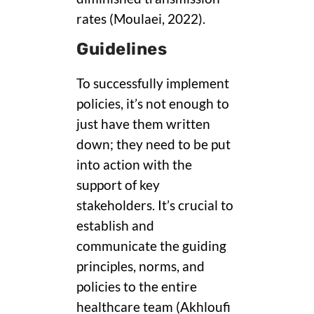
rates (Moulaei, 2022).
Guidelines
To successfully implement
policies, it’s not enough to
just have them written
down; they need to be put
into action with the
support of key
stakeholders. It’s crucial to
establish and
communicate the guiding
principles, norms, and
policies to the entire
healthcare team (Akhloufi