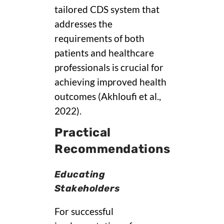
tailored CDS system that
addresses the
requirements of both
patients and healthcare
professionals is crucial for
achieving improved health
outcomes (Akhloufi et al.,
2022).
Practical
Recommendations
Educating
Stakeholders
For successful