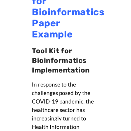
for
Bioinformatics
Paper
Example
Tool Kit for
Bioinformatics
Implementation
In response to the
challenges posed by the
COVID-19 pandemic, the
healthcare sector has
increasingly turned to
Health Information