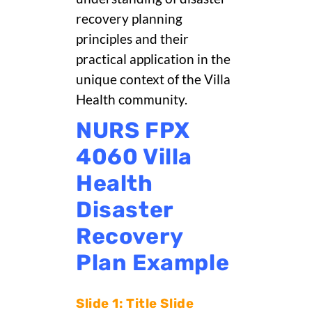
recovery planning
principles and their
practical application in the
unique context of the Villa
Health community.
NURS FPX
4060 Villa
Health
Disaster
Recovery
Plan Example
Slide 1: Title Slide