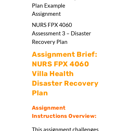
NURS FPX 4060
Assessment 3 – Disaster
Recovery Plan
Assignment Brief:
NURS FPX 4060
Villa Health
Disaster Recovery
Plan
Assignment
Instructions Overview:
This assignment challenges