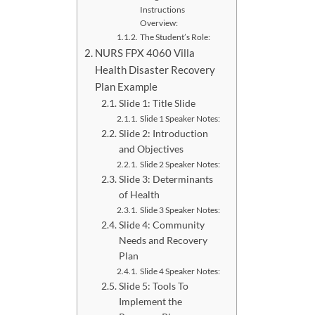
Instructions
Overview:
The Student’s Role:
NURS FPX 4060 Villa
Health Disaster Recovery
Plan Example
Slide 1: Title Slide
Slide 1 Speaker Notes:
Slide 2: Introduction
and Objectives
Slide 2 Speaker Notes:
Slide 3: Determinants
of Health
Slide 3 Speaker Notes:
Slide 4: Community
Needs and Recovery
Plan
Slide 4 Speaker Notes:
Slide 5: Tools To
Implement the