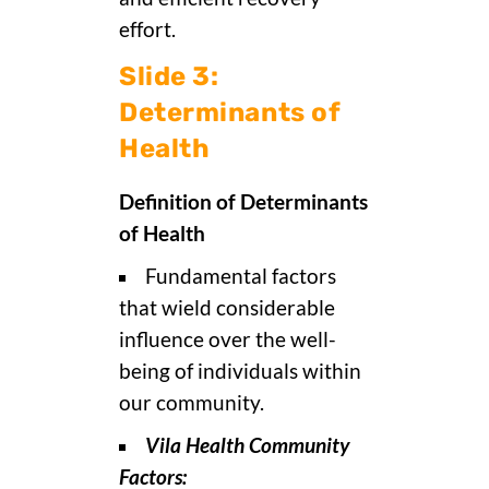
effort.
Slide 3:
Determinants of
Health
Definition of Determinants
of Health
Fundamental factors
that wield considerable
influence over the well-
being of individuals within
our community.
Vila Health Community
Factors: