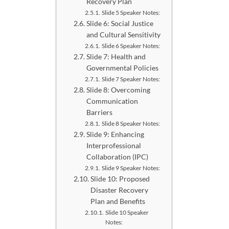
Recovery Plan
Slide 5 Speaker Notes:
Slide 6: Social Justice
and Cultural Sensitivity
Slide 6 Speaker Notes:
Slide 7: Health and
Governmental Policies
Slide 7 Speaker Notes:
Slide 8: Overcoming
Communication
Barriers
Slide 8 Speaker Notes:
Slide 9: Enhancing
Interprofessional
Collaboration (IPC)
Slide 9 Speaker Notes:
Slide 10: Proposed
Disaster Recovery
Plan and Benefits
Slide 10 Speaker
Notes: