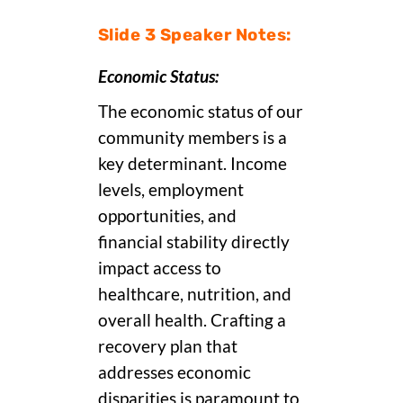
Slide 3 Speaker Notes:
Economic Status:
The economic status of our
community members is a
key determinant. Income
levels, employment
opportunities, and
financial stability directly
impact access to
healthcare, nutrition, and
overall health. Crafting a
recovery plan that
addresses economic
disparities is paramount to