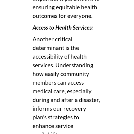
ensuring equitable health
outcomes for everyone.
Access to Health Services:
Another critical
determinant is the
accessibility of health
services. Understanding
how easily community
members can access
medical care, especially
during and after a disaster,
informs our recovery
plan’s strategies to
enhance service