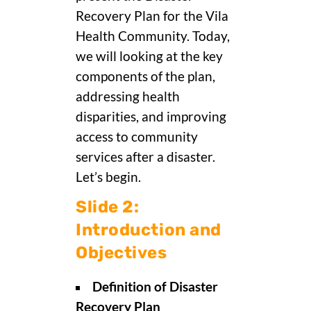
Recovery Plan for the Vila
Health Community. Today,
we will looking at the key
components of the plan,
addressing health
disparities, and improving
access to community
services after a disaster.
Let’s begin.
Slide 2:
Introduction and
Objectives
Definition of Disaster
Recovery Plan