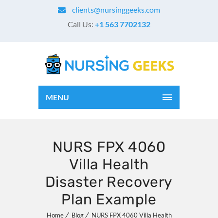
clients@nursinggeeks.com
Call Us:
+1 563 7702132
MENU
NURS FPX 4060
Villa Health
Disaster Recovery
Plan Example
Home
Blog
NURS FPX 4060 Villa Health