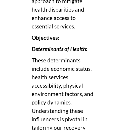
approach to mitigate
health disparities and
enhance access to
essential services.
Objectives:
Determinants of Health:
These determinants
include economic status,
health services
accessibility, physical
environment factors, and
policy dynamics.
Understanding these
influencers is pivotal in
tailoring our recovery