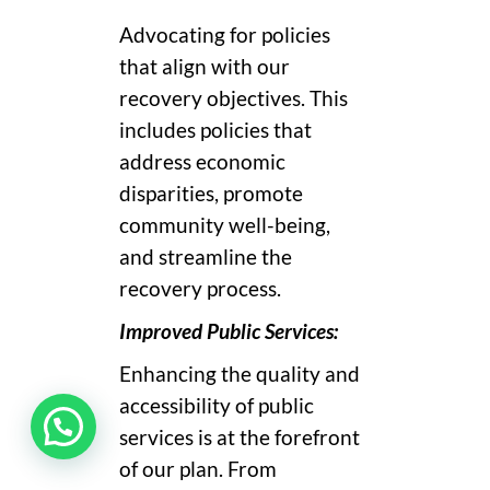
Advocating for policies
that align with our
recovery objectives. This
includes policies that
address economic
disparities, promote
community well-being,
and streamline the
recovery process.
Improved Public Services:
Enhancing the quality and
accessibility of public
services is at the forefront
of our plan. From