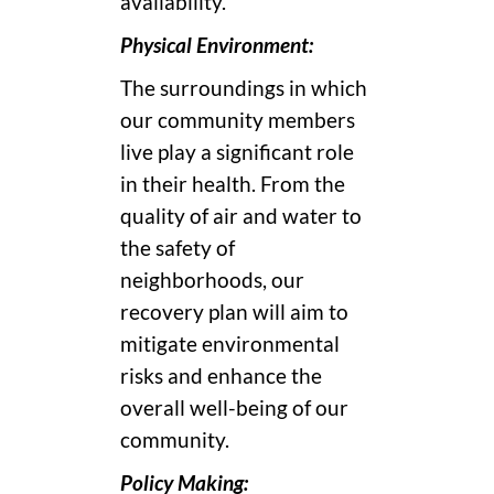
availability.
Physical Environment:
The surroundings in which
our community members
live play a significant role
in their health. From the
quality of air and water to
the safety of
neighborhoods, our
recovery plan will aim to
mitigate environmental
risks and enhance the
overall well-being of our
community.
Policy Making: