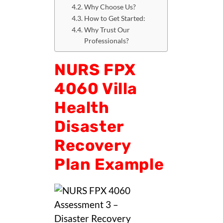
Why Choose Us?
How to Get Started:
Why Trust Our
Professionals?
NURS FPX
4060 Villa
Health
Disaster
Recovery
Plan Example