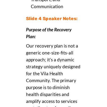
Communication
Slide 4 Speaker Notes:
Purpose of the Recovery
Plan:
Our recovery plan is not a
generic one-size-fits-all
approach; it’s a dynamic
strategy uniquely designed
for the Vila Health
Community. The primary
purpose is to diminish
health disparities and
amplify access to services