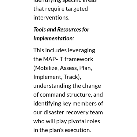
that require targeted
interventions.
Tools and Resources for
Implementation:
This includes leveraging
the MAP-IT framework
(Mobilize, Assess, Plan,
Implement, Track),
understanding the change
of command structure, and
identifying key members of
our disaster recovery team
who will play pivotal roles
in the plan’s execution.