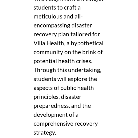
students to craft a
meticulous and all-
encompassing disaster
recovery plan tailored for
Villa Health, a hypothetical
community on the brink of
potential health crises.
Through this undertaking,
students will explore the
aspects of public health
principles, disaster
preparedness, and the
development of a
comprehensive recovery
strategy.