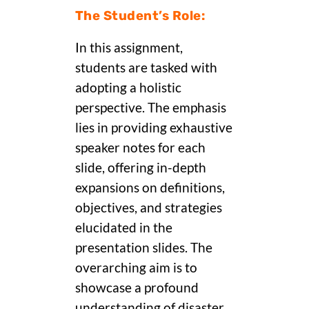
The Student’s Role:
In this assignment,
students are tasked with
adopting a holistic
perspective. The emphasis
lies in providing exhaustive
speaker notes for each
slide, offering in-depth
expansions on definitions,
objectives, and strategies
elucidated in the
presentation slides. The
overarching aim is to
showcase a profound
understanding of disaster