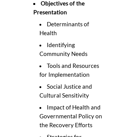
Objectives of the
Presentation
Determinants of
Health
Identifying
Community Needs
Tools and Resources
for Implementation
Social Justice and
Cultural Sensitivity
Impact of Health and
Governmental Policy on
the Recovery Efforts