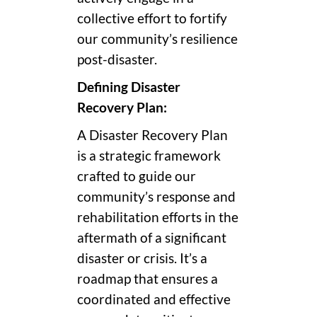
collective effort to fortify
our community’s resilience
post-disaster.
Defining Disaster
Recovery Plan:
A Disaster Recovery Plan
is a strategic framework
crafted to guide our
community’s response and
rehabilitation efforts in the
aftermath of a significant
disaster or crisis. It’s a
roadmap that ensures a
coordinated and effective