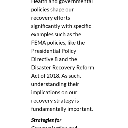
Health and governmental
policies shape our
recovery efforts
significantly with specific
examples such as the
FEMA policies, like the
Presidential Policy
Directive 8 and the
Disaster Recovery Reform
Act of 2018. As such,
understanding their
implications on our
recovery strategy is
fundamentally important.
Strategies for