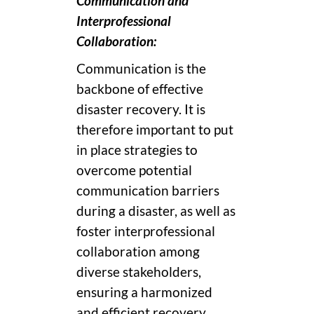
Communication and
Interprofessional
Collaboration:
Communication is the
backbone of effective
disaster recovery. It is
therefore important to put
in place strategies to
overcome potential
communication barriers
during a disaster, as well as
foster interprofessional
collaboration among
diverse stakeholders,
ensuring a harmonized
and efficient recovery