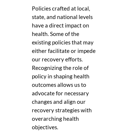
Policies crafted at local,
state, and national levels
have a direct impact on
health. Some of the
existing policies that may
either facilitate or impede
our recovery efforts.
Recognizing the role of
policy in shaping health
outcomes allows us to
advocate for necessary
changes and align our
recovery strategies with
overarching health
objectives.