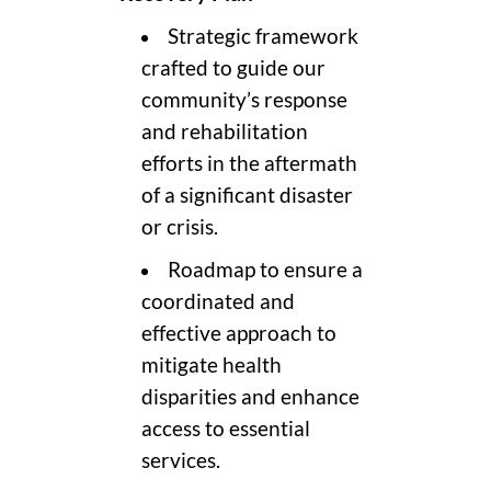
Strategic framework
crafted to guide our
community’s response
and rehabilitation
efforts in the aftermath
of a significant disaster
or crisis.
Roadmap to ensure a
coordinated and
effective approach to
mitigate health
disparities and enhance
access to essential
services.