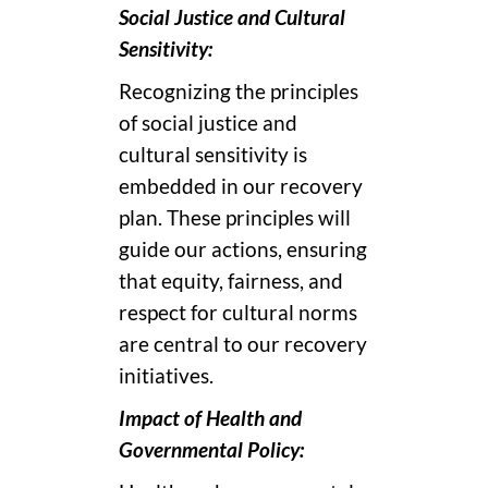
Social Justice and Cultural
Sensitivity:
Recognizing the principles
of social justice and
cultural sensitivity is
embedded in our recovery
plan. These principles will
guide our actions, ensuring
that equity, fairness, and
respect for cultural norms
are central to our recovery
initiatives.
Impact of Health and
Governmental Policy: