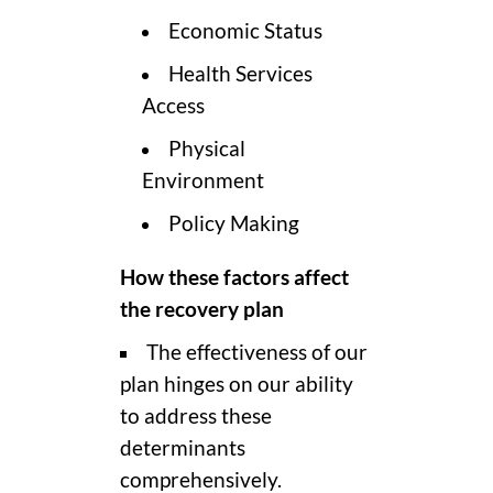
Economic Status
Health Services
Access
Physical
Environment
Policy Making
How these factors affect
the recovery plan
The effectiveness of our
plan hinges on our ability
to address these
determinants
comprehensively.