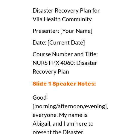
Disaster Recovery Plan for
Vila Health Community
Presenter: [Your Name]
Date: [Current Date]
Course Number and Title:
NURS FPX 4060: Disaster
Recovery Plan
Slide 1 Speaker Notes:
Good
[morning/afternoon/evening],
everyone. My name is
Abigail, and I am here to
present the Disaster