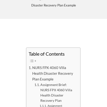
Disaster Recovery Plan Example
Table of Contents
NURS FPX 4060 Villa
Health Disaster Recovery
Plan Example
Assignment Brief:
NURS FPX 4060 Villa
Health Disaster
Recovery Plan
Assignment