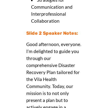
Strategies for
Communication and
Interprofessional
Collaboration
Slide 2 Speaker Notes:
Good afternoon, everyone.
I’m delighted to guide you
through our
comprehensive Disaster
Recovery Plan tailored for
the Vila Health
Community. Today, our
mission is to not only
present a plan but to
actively engage in a