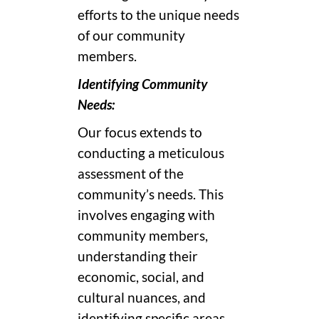
efforts to the unique needs
of our community
members.
Identifying Community
Needs:
Our focus extends to
conducting a meticulous
assessment of the
community’s needs. This
involves engaging with
community members,
understanding their
economic, social, and
cultural nuances, and
identifying specific areas