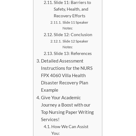
Slide 11: Barriers to
Safety, Health, and
Recovery Efforts
Slide 11 Speaker
Notes:
Slide 12: Conclusion
Slide 12 Speaker
Notes:
Slide 13: References
Detailed Assessment
Instructions for the NURS
FPX 4060 Villa Health
Disaster Recovery Plan
Example
Give Your Academic
Journey a Boost with our
Top Nursing Paper Writing
Services!
How We Can Assist
You: