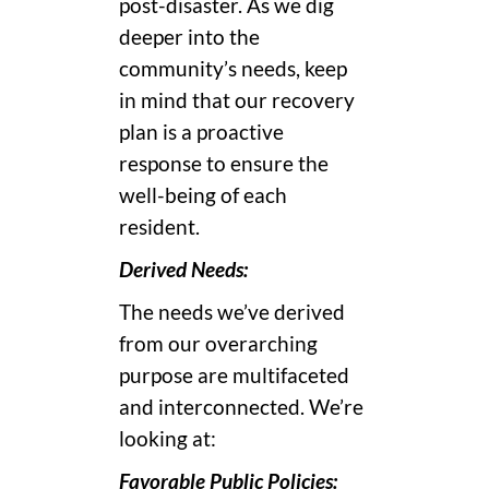
post-disaster. As we dig
deeper into the
community’s needs, keep
in mind that our recovery
plan is a proactive
response to ensure the
well-being of each
resident.
Derived Needs:
The needs we’ve derived
from our overarching
purpose are multifaceted
and interconnected. We’re
looking at:
Favorable Public Policies: