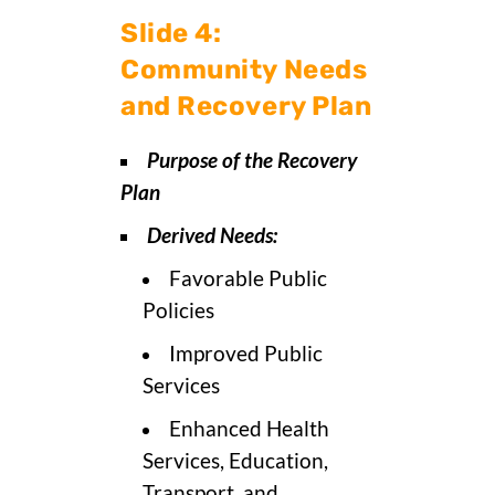
Slide 4:
Community Needs
and Recovery Plan
Purpose of the Recovery
Plan
Derived Needs:
Favorable Public
Policies
Improved Public
Services
Enhanced Health
Services, Education,
Transport, and