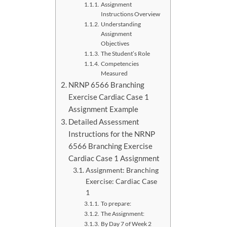
Assignment
Instructions Overview
Understanding
Assignment
Objectives
The Student’s Role
Competencies
Measured
NRNP 6566 Branching
Exercise Cardiac Case 1
Assignment Example
Detailed Assessment
Instructions for the NRNP
6566 Branching Exercise
Cardiac Case 1 Assignment
Assignment: Branching
Exercise: Cardiac Case
1
To prepare:
The Assignment:
By Day 7 of Week 2