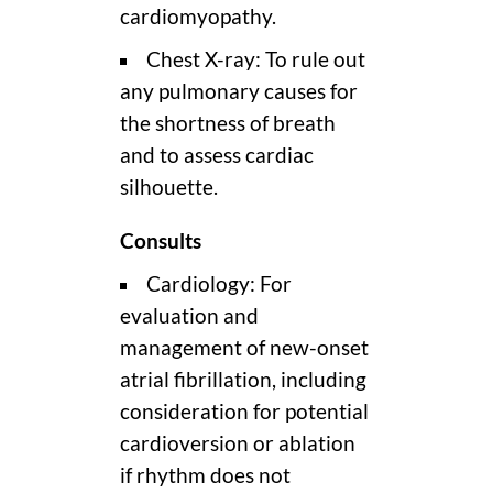
cardiomyopathy.
Chest X-ray: To rule out
any pulmonary causes for
the shortness of breath
and to assess cardiac
silhouette.
Consults
Cardiology: For
evaluation and
management of new-onset
atrial fibrillation, including
consideration for potential
cardioversion or ablation
if rhythm does not