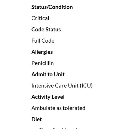
Status/Condition
Critical
Code Status
Full Code
Allergies
Penicillin
Admit to Unit
Intensive Care Unit (ICU)
Activity Level
Ambulate as tolerated
Diet