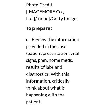
Photo Credit:
[IMAGEMORE Co.,
Ltd.]/[none]/Getty Images
To prepare:
Review the information
provided in the case
(patient presentation, vital
signs, pmh, home meds,
results of labs and
diagnostics. With this
information, critically
think about what is
happening with the
patient.