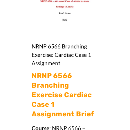
NRNP 6566 Branching
Exercise: Cardiac Case 1
Assignment
NRNP 6566
Branching
Exercise Cardiac
Case 1
Assignment Brief
Course
: NRNP 6566 –