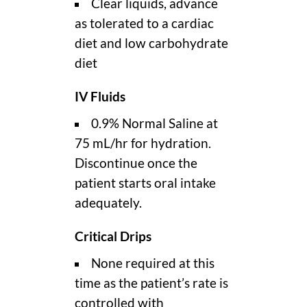
Clear liquids, advance
as tolerated to a cardiac
diet and low carbohydrate
diet
IV Fluids
0.9% Normal Saline at
75 mL/hr for hydration.
Discontinue once the
patient starts oral intake
adequately.
Critical Drips
None required at this
time as the patient’s rate is
controlled with