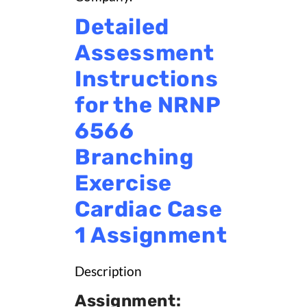
Detailed
Assessment
Instructions
for the NRNP
6566
Branching
Exercise
Cardiac Case
1 Assignment
Description
Assignment: