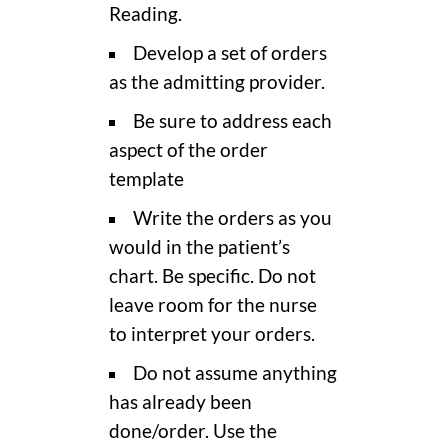
Reading.
Develop a set of orders
as the admitting provider.
Be sure to address each
aspect of the order
template
Write the orders as you
would in the patient’s
chart. Be specific. Do not
leave room for the nurse
to interpret your orders.
Do not assume anything
has already been
done/order. Use the