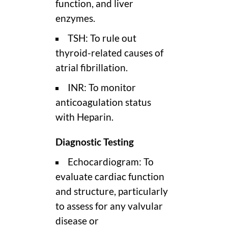
function, and liver
enzymes.
TSH: To rule out
thyroid-related causes of
atrial fibrillation.
INR: To monitor
anticoagulation status
with Heparin.
Diagnostic Testing
Echocardiogram: To
evaluate cardiac function
and structure, particularly
to assess for any valvular
disease or