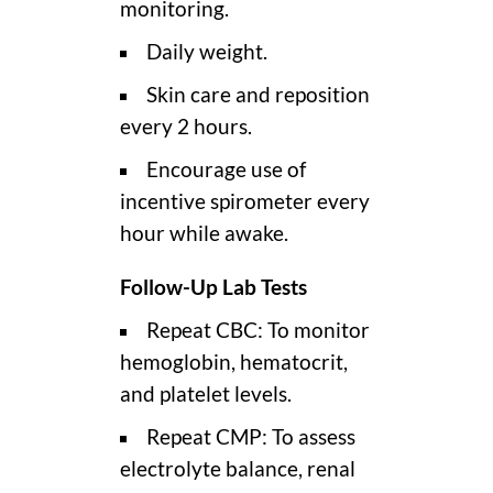
monitoring.
Daily weight.
Skin care and reposition
every 2 hours.
Encourage use of
incentive spirometer every
hour while awake.
Follow-Up Lab Tests
Repeat CBC: To monitor
hemoglobin, hematocrit,
and platelet levels.
Repeat CMP: To assess
electrolyte balance, renal