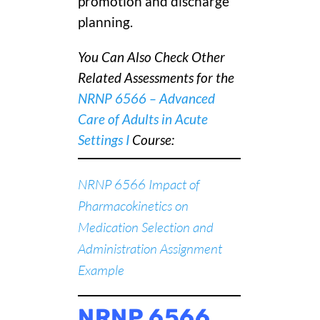
promotion and discharge
planning.
You Can Also Check Other
Related Assessments for the
NRNP 6566 – Advanced
Care of Adults in Acute
Settings I
C
ourse:
NRNP 6566 Impact of
Pharmacokinetics on
Medication Selection and
Administration Assignment
Example
NRNP 6566