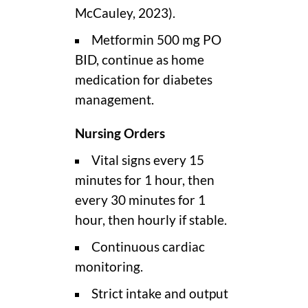
McCauley, 2023).
Metformin 500 mg PO
BID, continue as home
medication for diabetes
management.
Nursing Orders
Vital signs every 15
minutes for 1 hour, then
every 30 minutes for 1
hour, then hourly if stable.
Continuous cardiac
monitoring.
Strict intake and output