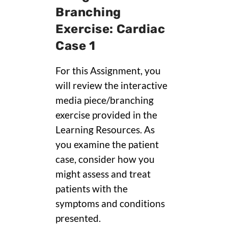
Branching
Exercise: Cardiac
Case 1
For this Assignment, you
will review the interactive
media piece/branching
exercise provided in the
Learning Resources. As
you examine the patient
case, consider how you
might assess and treat
patients with the
symptoms and conditions
presented.