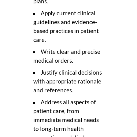
plans.
Apply current clinical
guidelines and evidence-
based practices in patient
care.
Write clear and precise
medical orders.
Justify clinical decisions
with appropriate rationale
and references.
Address all aspects of
patient care, from
immediate medical needs
to long-term health