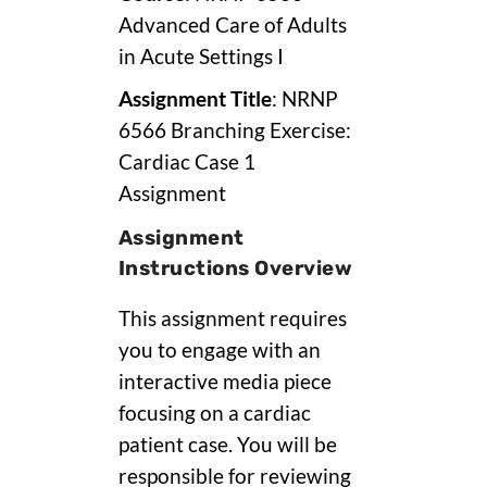
Advanced Care of Adults
in Acute Settings I
Assignment Title
: NRNP
6566 Branching Exercise:
Cardiac Case 1
Assignment
Assignment
Instructions Overview
This assignment requires
you to engage with an
interactive media piece
focusing on a cardiac
patient case. You will be
responsible for reviewing