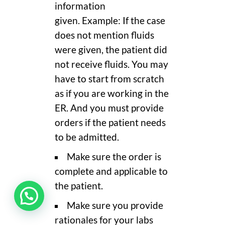
information
given. Example: If the case
does not mention fluids
were given, the patient did
not receive fluids. You may
have to start from scratch
as if you are working in the
ER. And you must provide
orders if the patient needs
to be admitted.
Make sure the order is
complete and applicable to
the patient.
Make sure you provide
rationales for your labs