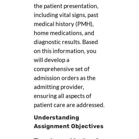
the patient presentation,
including vital signs, past
medical history (PMH),
home medications, and
diagnostic results. Based
on this information, you
will develop a
comprehensive set of
admission orders as the
admitting provider,
ensuring all aspects of
patient care are addressed.
Understanding
Assignment Objectives