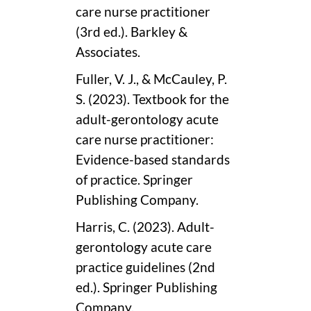
care nurse practitioner
(3rd ed.). Barkley &
Associates.
Fuller, V. J., & McCauley, P.
S. (2023). Textbook for the
adult-gerontology acute
care nurse practitioner:
Evidence-based standards
of practice. Springer
Publishing Company.
Harris, C. (2023). Adult-
gerontology acute care
practice guidelines (2nd
ed.). Springer Publishing
Company.