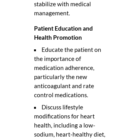
stabilize with medical
management.
Patient Education and
Health Promotion
Educate the patient on
the importance of
medication adherence,
particularly the new
anticoagulant and rate
control medications.
Discuss lifestyle
modifications for heart
health, including a low-
sodium, heart-healthy diet,