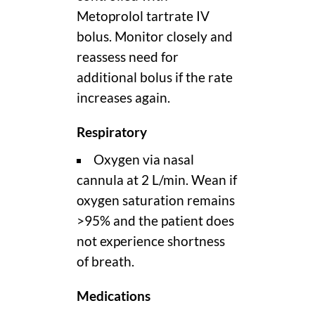
Metoprolol tartrate IV
bolus. Monitor closely and
reassess need for
additional bolus if the rate
increases again.
Respiratory
Oxygen via nasal
cannula at 2 L/min. Wean if
oxygen saturation remains
>95% and the patient does
not experience shortness
of breath.
Medications