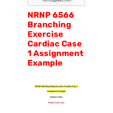
nursinggeeks.com?
NRNP 6566
Branching
Exercise
Cardiac Case
1 Assignment
Example