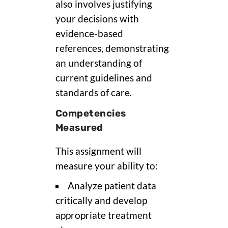
also involves justifying
your decisions with
evidence-based
references, demonstrating
an understanding of
current guidelines and
standards of care.
Competencies
Measured
This assignment will
measure your ability to:
Analyze patient data
critically and develop
appropriate treatment