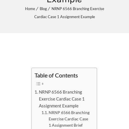
Home
Blog
NRNP 6566 Branching Exercise
Cardiac Case 1 Assignment Example
Table of Contents
NRNP 6566 Branching
Exercise Cardiac Case 1
Assignment Example
NRNP 6566 Branching
Exercise Cardiac Case
1 Assignment Brief