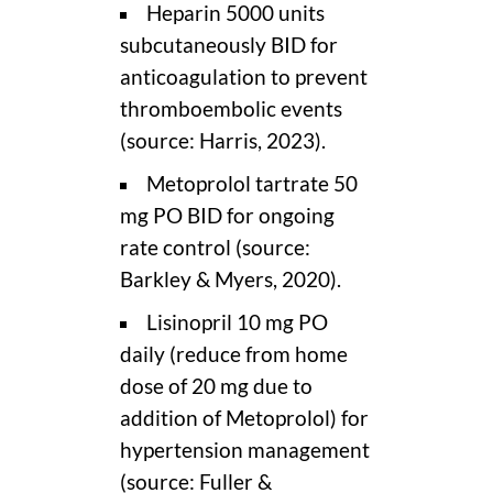
Heparin 5000 units
subcutaneously BID for
anticoagulation to prevent
thromboembolic events
(source: Harris, 2023).
Metoprolol tartrate 50
mg PO BID for ongoing
rate control (source:
Barkley & Myers, 2020).
Lisinopril 10 mg PO
daily (reduce from home
dose of 20 mg due to
addition of Metoprolol) for
hypertension management
(source: Fuller &