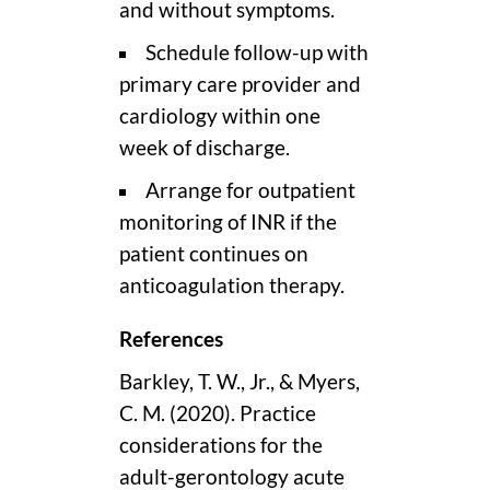
and without symptoms.
Schedule follow-up with
primary care provider and
cardiology within one
week of discharge.
Arrange for outpatient
monitoring of INR if the
patient continues on
anticoagulation therapy.
References
Barkley, T. W., Jr., & Myers,
C. M. (2020). Practice
considerations for the
adult-gerontology acute