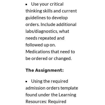
Use your critical
thinking skills and current
guidelines to develop
orders. Include additional
labs/diagnostics, what
needs repeated and
followed up on.
Medications that need to
be ordered or changed.
The Assignment:
Using the required
admission orders template
found under the Learning
Resources: Required