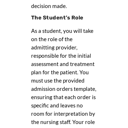
decision made.
The Student’s Role
As a student, you will take
on the role of the
admitting provider,
responsible for the initial
assessment and treatment
plan for the patient. You
must use the provided
admission orders template,
ensuring that each order is
specific and leaves no
room for interpretation by
the nursing staff. Your role