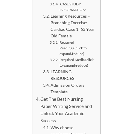
CASE STUDY
INFORMATION:
Learning Resources –
Branching Exercise:
Cardiac Case 1: 63 Year
Old Female
Required
Readings (click to
expand/reduce)
Required Media (click
to expand/reduce)
LEARNING
RESOURCES
Admission Orders
Template
Get The Best Nursing
Paper Writing Service and
Unlock Your Academic
Success
Why choose