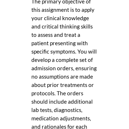
The primary objective of
this assignment is to apply
your clinical knowledge
and critical thinking skills
to assess and treat a
patient presenting with
specific symptoms. You will
develop a complete set of
admission orders, ensuring
no assumptions are made
about prior treatments or
protocols. The orders
should include additional
lab tests, diagnostics,
medication adjustments,
and rationales for each