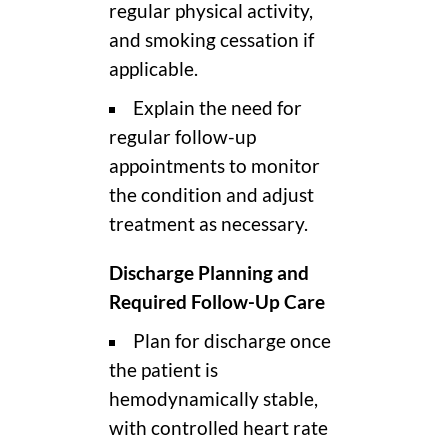
regular physical activity,
and smoking cessation if
applicable.
Explain the need for
regular follow-up
appointments to monitor
the condition and adjust
treatment as necessary.
Discharge Planning and
Required Follow-Up Care
Plan for discharge once
the patient is
hemodynamically stable,
with controlled heart rate