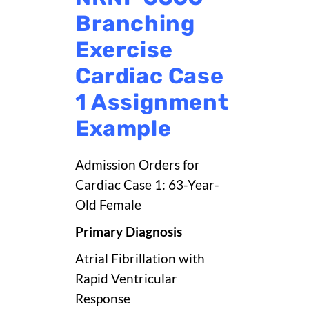
Branching
Exercise
Cardiac Case
1 Assignment
Example
Admission Orders for
Cardiac Case 1: 63-Year-
Old Female
Primary Diagnosis
Atrial Fibrillation with
Rapid Ventricular
Response