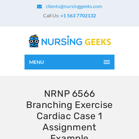
clients@nursinggeeks.com
Call Us:
+1 563 7702132
MENU
NRNP 6566
Branching Exercise
Cardiac Case 1
Assignment
Example