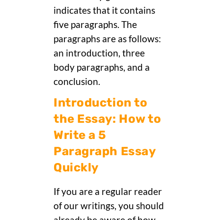
indicates that it contains
five paragraphs. The
paragraphs are as follows:
an introduction, three
body paragraphs, and a
conclusion.
Introduction to
the Essay: How to
Write a 5
Paragraph Essay
Quickly
If you are a regular reader
of our writings, you should