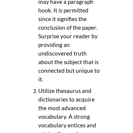
may have a paragraph
hook. It is permitted
since it signifies the
conclusion of the paper.
Surprise your reader by
providing an
undiscovered truth
about the subject that is
connected but unique to
it.
Utilize thesaurus and
dictionaries to acquire
the most advanced
vocabulary. A strong
vocabulary entices and