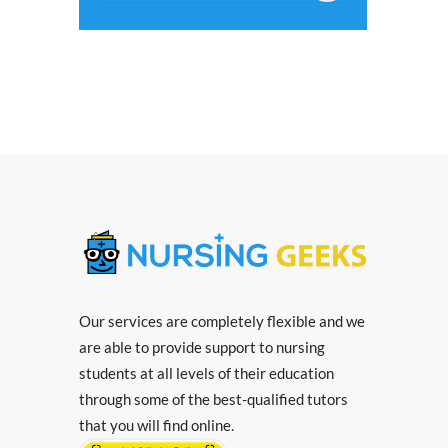
Our services are completely flexible and we
are able to provide support to nursing
students at all levels of their education
through some of the best-qualified tutors
that you will find online.