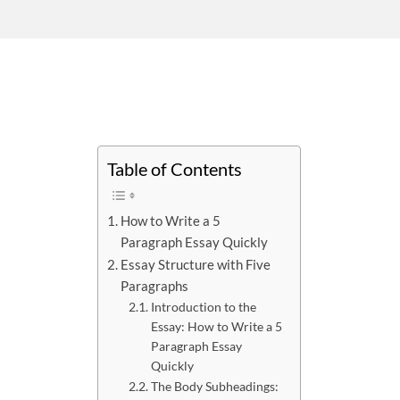
Table of Contents
How to Write a 5
Paragraph Essay Quickly
Essay Structure with Five
Paragraphs
Introduction to the
Essay: How to Write a 5
Paragraph Essay
Quickly
The Body Subheadings: