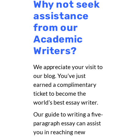
Why not seek
assistance
from our
Academic
Writers?
We appreciate your visit to
our blog. You’ve just
earned a complimentary
ticket to become the
world’s best essay writer.
Our guide to writing a five-
paragraph essay can assist
you in reaching new