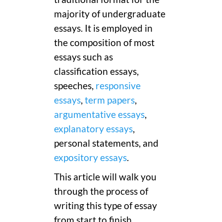
majority of undergraduate
essays. It is employed in
the composition of most
essays such as
classification essays,
speeches,
responsive
essays
,
term papers
,
argumentative essays
,
explanatory essays
,
personal statements, and
expository essays
.
This article will walk you
through the process of
writing this type of essay
from start to finish.