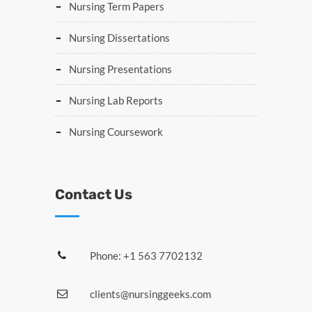
Nursing Term Papers
Nursing Dissertations
Nursing Presentations
Nursing Lab Reports
Nursing Coursework
Contact Us
Phone: +1 563 7702132
clients@nursinggeeks.com