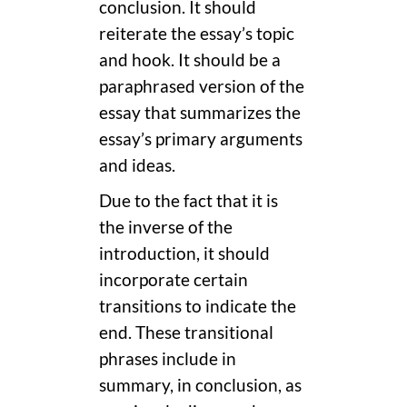
conclusion. It should
reiterate the essay’s topic
and hook. It should be a
paraphrased version of the
essay that summarizes the
essay’s primary arguments
and ideas.
Due to the fact that it is
the inverse of the
introduction, it should
incorporate certain
transitions to indicate the
end. These transitional
phrases include in
summary, in conclusion, as