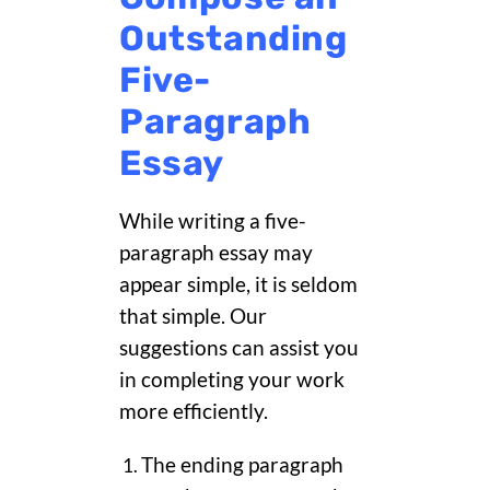
Outstanding
Five-
Paragraph
Essay
While writing a five-
paragraph essay may
appear simple, it is seldom
that simple. Our
suggestions can assist you
in completing your work
more efficiently.
The ending paragraph