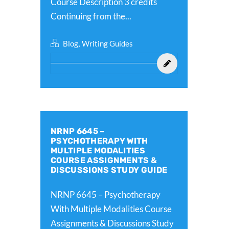
Course Description 3 credits
Continuing from the...
,
Blog
Writing Guides
NRNP 6645 –
PSYCHOTHERAPY WITH
MULTIPLE MODALITIES
COURSE ASSIGNMENTS &
DISCUSSIONS STUDY GUIDE
NRNP 6645 – Psychotherapy
With Multiple Modalities Course
Assignments & Discussions Study