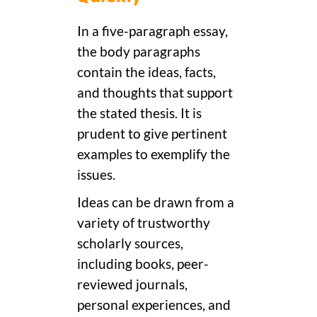
In a five-paragraph essay,
the body paragraphs
contain the ideas, facts,
and thoughts that support
the stated thesis. It is
prudent to give pertinent
examples to exemplify the
issues.
Ideas can be drawn from a
variety of trustworthy
scholarly sources,
including books, peer-
reviewed journals,
personal experiences, and