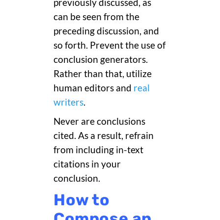
previously discussed, as
can be seen from the
preceding discussion, and
so forth. Prevent the use of
conclusion generators.
Rather than that, utilize
human editors and
real
writers
.
Never are conclusions
cited. As a result, refrain
from including in-text
citations in your
conclusion.
How to
Compose an