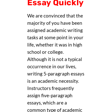
Essay Quickly
We are convinced that the
majority of you have been
assigned academic writing
tasks at some point in your
life, whether it was in high
school or college.
Although it is not a typical
occurrence in our lives,
writing 5-paragraph essays
is an academic necessity.
Instructors frequently
assign five-paragraph
essays, which are a
common type of academic