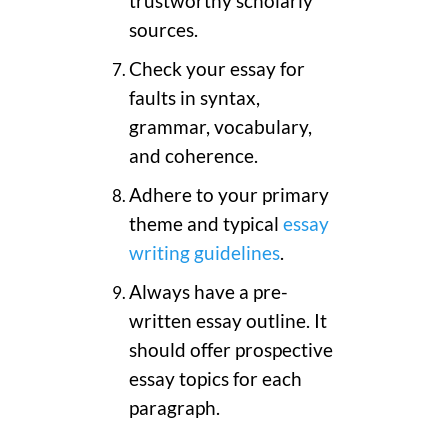
trustworthy scholarly
sources.
Check your essay for
faults in syntax,
grammar, vocabulary,
and coherence.
Adhere to your primary
theme and typical
essay
writing guidelines
.
Always have a pre-
written essay outline. It
should offer prospective
essay topics for each
paragraph.