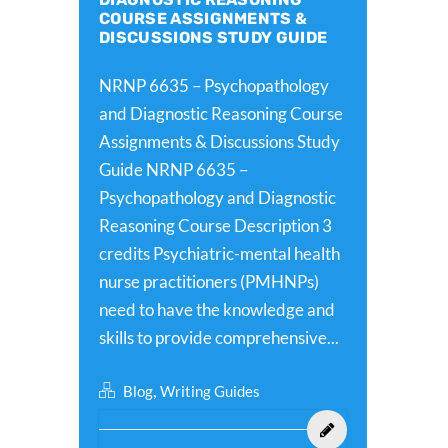
COURSE ASSIGNMENTS &
DISCUSSIONS STUDY GUIDE
NRNP 6635 – Psychopathology
and Diagnostic Reasoning Course
Assignments & Discussions Study
Guide NRNP 6635 –
Psychopathology and Diagnostic
Reasoning Course Description 3
credits Psychiatric-mental health
nurse practitioners (PMHNPs)
need to have the knowledge and
skills to provide comprehensive...
,
Blog
Writing Guides