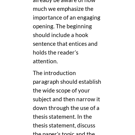
already be aware of how
much we emphasize the
importance of an engaging
opening. The beginning
should include a hook
sentence that entices and
holds the reader’s
attention.
The introduction
paragraph should establish
the wide scope of your
subject and then narrow it
down through the use of a
thesis statement. In the
thesis statement, discuss
the paper’s topic and the