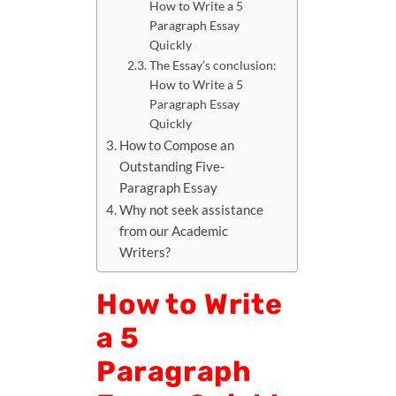
How to Write a 5
Paragraph Essay
Quickly
The Essay’s conclusion:
How to Write a 5
Paragraph Essay
Quickly
How to Compose an
Outstanding Five-
Paragraph Essay
Why not seek assistance
from our Academic
Writers?
How to Write
a 5
Paragraph