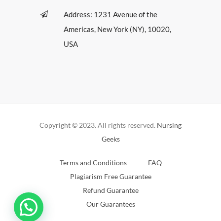
Address: 1231 Avenue of the
Americas, New York (NY), 10020,
USA
Copyright © 2023. All rights reserved.
Nursing
Geeks
Terms and Conditions
FAQ
Plagiarism Free Guarantee
Refund Guarantee
Our Guarantees