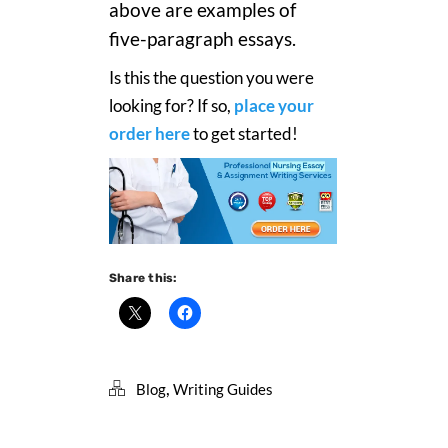
above are examples of
five-paragraph essays.
Is this the question you were
looking for? If so,
place your
order here
to get started!
Share this:
,
Blog
Writing Guides