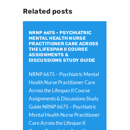
Related posts
NRNP 6675 – PSYCHIATRIC
MENTAL HEALTH NURSE
PRACTITIONER CARE ACROSS
THE LIFESPAN II COURSE
ASSIGNMENTS &
DISCUSSIONS STUDY GUIDE
NRNP 6675 – Psychiatric Mental
Health Nurse Practitioner Care
Across the Lifespan II Course
Assignments & Discussions Study
Guide NRNP 6675 – Psychiatric
Mental Health Nurse Practitioner
Care Across the Lifespan II