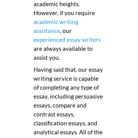
academic heights.
However, if you require
academic writing
assistance
, our
experienced essay writers
are always available to
assist you.
Having said that, our essay
writing service is capable
of completing any type of
essay, including persuasive
essays, compare and
contrast essays,
classification essays, and
analytical essays. All of the