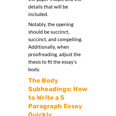
details that will be
included.
Notably, the opening
should be succinct,
succinct, and compelling.
Additionally, when
proofreading, adjust the
thesis to fit the essay’s
body.
The Body
Subheadings: How
to Write a 5
Paragraph Essay
Quickly