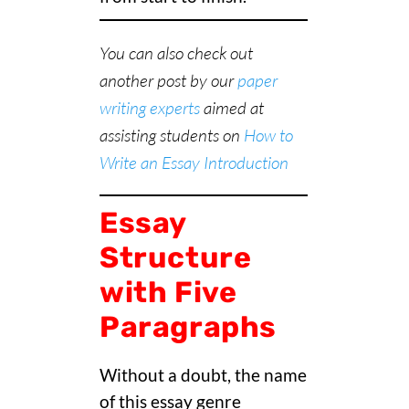
You can also check out
another post by our
paper
writing experts
aimed at
assisting students on
How to
Write an Essay Introduction
Essay
Structure
with Five
Paragraphs
Without a doubt, the name
of this essay genre