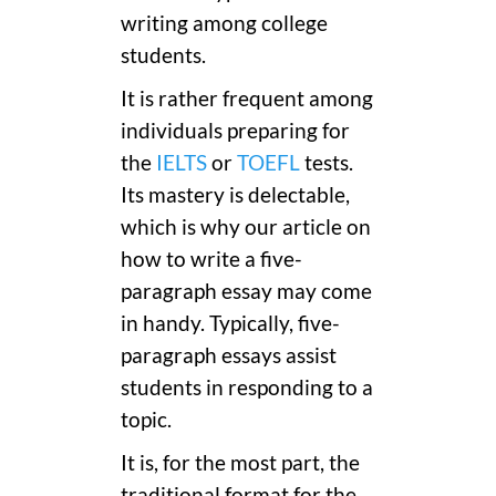
writing among college
students.
It is rather frequent among
individuals preparing for
the
IELTS
or
TOEFL
tests.
Its mastery is delectable,
which is why our article on
how to write a five-
paragraph essay may come
in handy. Typically, five-
paragraph essays assist
students in responding to a
topic.
It is, for the most part, the
traditional format for the