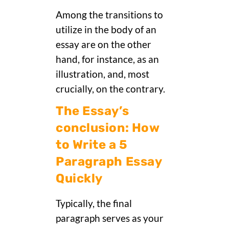
Among the transitions to
utilize in the body of an
essay are on the other
hand, for instance, as an
illustration, and, most
crucially, on the contrary.
The Essay’s
conclusion: How
to Write a 5
Paragraph Essay
Quickly
Typically, the final
paragraph serves as your