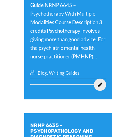
Guide NRNP 6645 –
Psychotherapy With Multiple
Modalities Course Description 3
credits Psychotherapy involves
giving more than good advice. For
the psychiatric mental health
nurse practitioner (PMHNP)...
,
Blog
Writing Guides
NRNP 6635 –
PSYCHOPATHOLOGY AND
DIAGNOSTIC REASONING