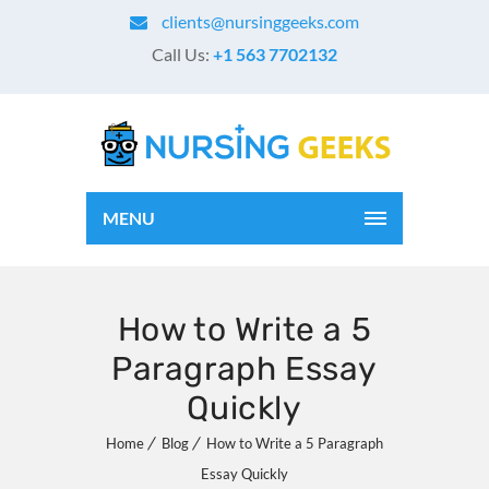
clients@nursinggeeks.com
Call Us:
+1 563 7702132
MENU
How to Write a 5
Paragraph Essay
Quickly
Home
Blog
How to Write a 5 Paragraph
Essay Quickly