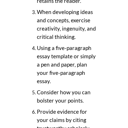
retains the reader.
When developing ideas
and concepts, exercise
creativity, ingenuity, and
critical thinking.
Using a five-paragraph
essay template or simply
a pen and paper, plan
your five-paragraph
essay.
Consider how you can
bolster your points.
Provide evidence for
your claims by citing