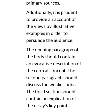
primary sources.
Additionally, it is prudent
to provide an account of
the views by illustrative
examples in order to
persuade the audience.
The opening paragraph of
the body should contain
an evocative description of
the central concept. The
second paragraph should
discuss the weakest idea.
The third section should
contain an explication of
the essay’s key points.