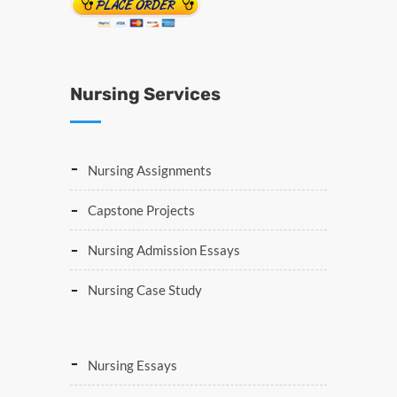
Nursing Services
Nursing Assignments
Capstone Projects
Nursing Admission Essays
Nursing Case Study
Nursing Essays